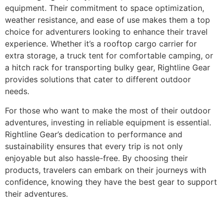
equipment. Their commitment to space optimization,
weather resistance, and ease of use makes them a top
choice for adventurers looking to enhance their travel
experience. Whether it’s a rooftop cargo carrier for
extra storage, a truck tent for comfortable camping, or
a hitch rack for transporting bulky gear, Rightline Gear
provides solutions that cater to different outdoor
needs.
For those who want to make the most of their outdoor
adventures, investing in reliable equipment is essential.
Rightline Gear’s dedication to performance and
sustainability ensures that every trip is not only
enjoyable but also hassle-free. By choosing their
products, travelers can embark on their journeys with
confidence, knowing they have the best gear to support
their adventures.