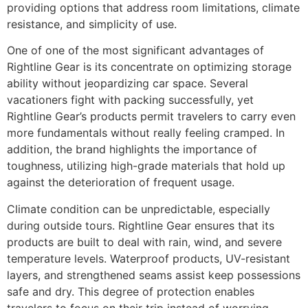
providing options that address room limitations, climate
resistance, and simplicity of use.
One of one of the most significant advantages of
Rightline Gear is its concentrate on optimizing storage
ability without jeopardizing car space. Several
vacationers fight with packing successfully, yet
Rightline Gear’s products permit travelers to carry even
more fundamentals without really feeling cramped. In
addition, the brand highlights the importance of
toughness, utilizing high-grade materials that hold up
against the deterioration of frequent usage.
Climate condition can be unpredictable, especially
during outside tours. Rightline Gear ensures that its
products are built to deal with rain, wind, and severe
temperature levels. Waterproof products, UV-resistant
layers, and strengthened seams assist keep possessions
safe and dry. This degree of protection enables
travelers to focus on their trip instead of worrying