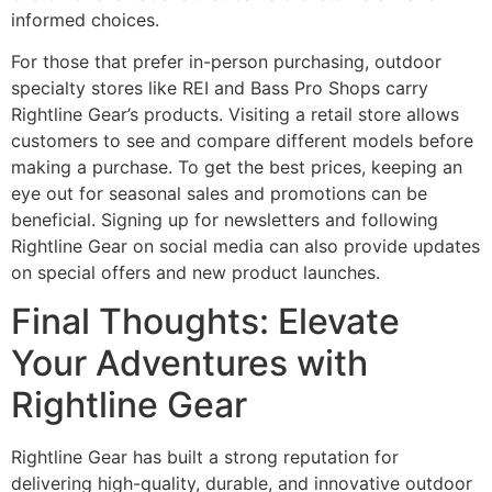
informed choices.
For those that prefer in-person purchasing, outdoor
specialty stores like REI and Bass Pro Shops carry
Rightline Gear’s products. Visiting a retail store allows
customers to see and compare different models before
making a purchase. To get the best prices, keeping an
eye out for seasonal sales and promotions can be
beneficial. Signing up for newsletters and following
Rightline Gear on social media can also provide updates
on special offers and new product launches.
Final Thoughts: Elevate
Your Adventures with
Rightline Gear
Rightline Gear has built a strong reputation for
delivering high-quality, durable, and innovative outdoor