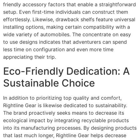
friendly accessory factors that enable a straightforward
setup. Even first-time individuals can construct them
effortlessly. Likewise, drawback shelfs feature universal
installing options, making certain compatibility with a
wide variety of automobiles. The concentrate on easy
to use designs indicates that adventurers can spend
less time on configuration and even more time
appreciating their trip.
Eco-Friendly Dedication: A
Sustainable Choice
In addition to prioritizing top quality and comfort,
Rightline Gear is likewise dedicated to sustainability.
The brand proactively seeks means to decrease its
ecological impact by integrating recyclable products
into its manufacturing processes. By designing products
that last much longer, Rightline Gear helps decrease