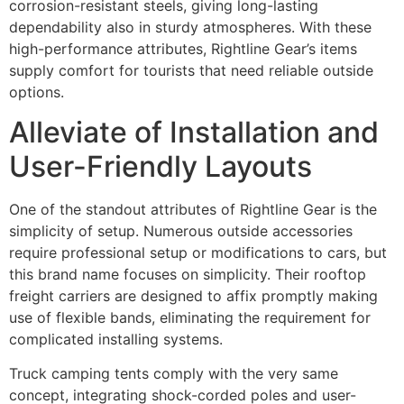
corrosion-resistant steels, giving long-lasting
dependability also in sturdy atmospheres. With these
high-performance attributes, Rightline Gear’s items
supply comfort for tourists that need reliable outside
options.
Alleviate of Installation and
User-Friendly Layouts
One of the standout attributes of Rightline Gear is the
simplicity of setup. Numerous outside accessories
require professional setup or modifications to cars, but
this brand name focuses on simplicity. Their rooftop
freight carriers are designed to affix promptly making
use of flexible bands, eliminating the requirement for
complicated installing systems.
Truck camping tents comply with the very same
concept, integrating shock-corded poles and user-