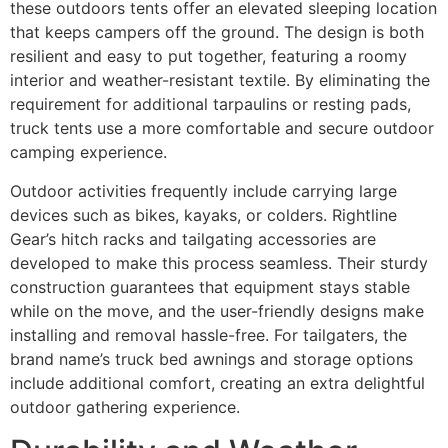
these outdoors tents offer an elevated sleeping location
that keeps campers off the ground. The design is both
resilient and easy to put together, featuring a roomy
interior and weather-resistant textile. By eliminating the
requirement for additional tarpaulins or resting pads,
truck tents use a more comfortable and secure outdoor
camping experience.
Outdoor activities frequently include carrying large
devices such as bikes, kayaks, or colders. Rightline
Gear’s hitch racks and tailgating accessories are
developed to make this process seamless. Their sturdy
construction guarantees that equipment stays stable
while on the move, and the user-friendly designs make
installing and removal hassle-free. For tailgaters, the
brand name’s truck bed awnings and storage options
include additional comfort, creating an extra delightful
outdoor gathering experience.