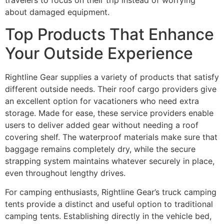
about damaged equipment.
Top Products That Enhance
Your Outside Experience
Rightline Gear supplies a variety of products that satisfy
different outside needs. Their roof cargo providers give
an excellent option for vacationers who need extra
storage. Made for ease, these service providers enable
users to deliver added gear without needing a roof
covering shelf. The waterproof materials make sure that
baggage remains completely dry, while the secure
strapping system maintains whatever securely in place,
even throughout lengthy drives.
For camping enthusiasts, Rightline Gear’s truck camping
tents provide a distinct and useful option to traditional
camping tents. Establishing directly in the vehicle bed,