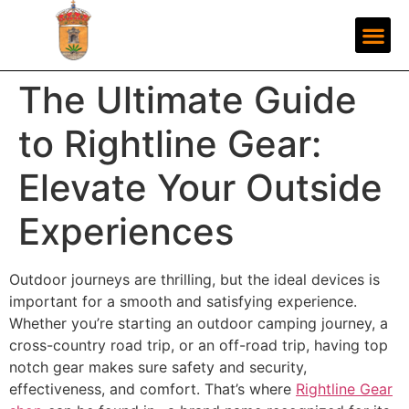
The Ultimate Guide
to Rightline Gear:
Elevate Your Outside
Experiences
Outdoor journeys are thrilling, but the ideal devices is
important for a smooth and satisfying experience.
Whether you’re starting an outdoor camping journey, a
cross-country road trip, or an off-road trip, having top
notch gear makes sure safety and security,
effectiveness, and comfort. That’s where
Rightline Gear