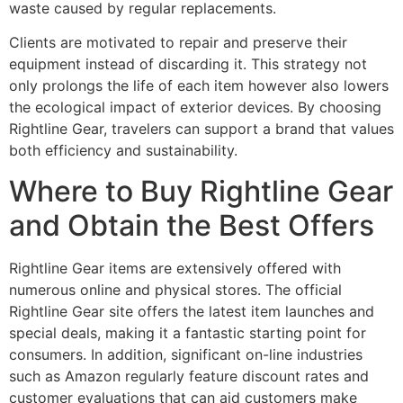
waste caused by regular replacements.
Clients are motivated to repair and preserve their
equipment instead of discarding it. This strategy not
only prolongs the life of each item however also lowers
the ecological impact of exterior devices. By choosing
Rightline Gear, travelers can support a brand that values
both efficiency and sustainability.
Where to Buy Rightline Gear
and Obtain the Best Offers
Rightline Gear items are extensively offered with
numerous online and physical stores. The official
Rightline Gear site offers the latest item launches and
special deals, making it a fantastic starting point for
consumers. In addition, significant on-line industries
such as Amazon regularly feature discount rates and
customer evaluations that can aid customers make