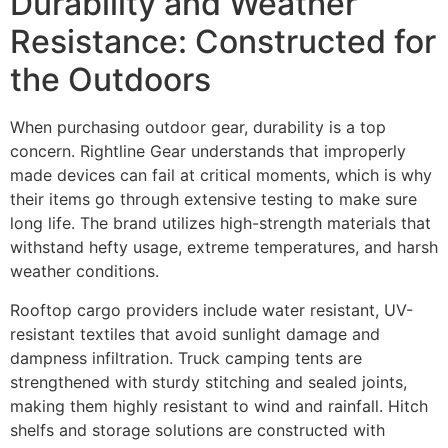
Durability and Weather
Resistance: Constructed for
the Outdoors
When purchasing outdoor gear, durability is a top
concern. Rightline Gear understands that improperly
made devices can fail at critical moments, which is why
their items go through extensive testing to make sure
long life. The brand utilizes high-strength materials that
withstand hefty usage, extreme temperatures, and harsh
weather conditions.
Rooftop cargo providers include water resistant, UV-
resistant textiles that avoid sunlight damage and
dampness infiltration. Truck camping tents are
strengthened with sturdy stitching and sealed joints,
making them highly resistant to wind and rainfall. Hitch
shelfs and storage solutions are constructed with