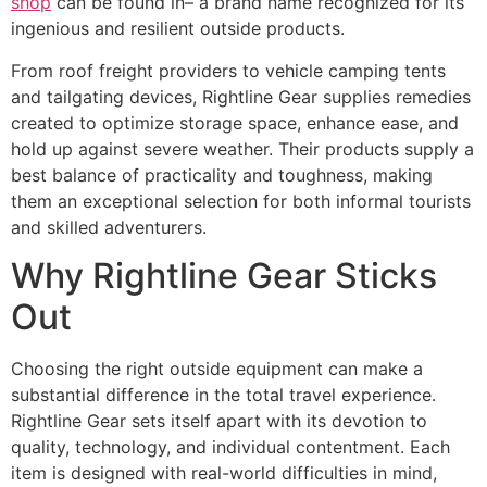
shop
can be found in– a brand name recognized for its
ingenious and resilient outside products.
From roof freight providers to vehicle camping tents
and tailgating devices, Rightline Gear supplies remedies
created to optimize storage space, enhance ease, and
hold up against severe weather. Their products supply a
best balance of practicality and toughness, making
them an exceptional selection for both informal tourists
and skilled adventurers.
Why Rightline Gear Sticks
Out
Choosing the right outside equipment can make a
substantial difference in the total travel experience.
Rightline Gear sets itself apart with its devotion to
quality, technology, and individual contentment. Each
item is designed with real-world difficulties in mind,