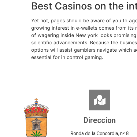
Best Casinos on the in
Yet not, pages should be aware of you to age
growing interest in e-wallets comes from its r
of wagering inside New york looks promisin
scientific advancements. Because the busines
options will assist gamblers navigate which ac
essential for in control gaming.
Direccion
Ronda de la Concordia, nº 8