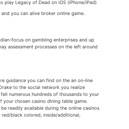
g, and you can alive broker online game.
 Indian-focus on gambling enterprises and up
 may assessment processes on the left around
e guidance you can find on the an on-line
Drake to the social network you realize
s fell numerous hundreds of thousands to your
of your chosen casino dining table game.
 be readily available during the online casinos
red/black colored, inside/additional,