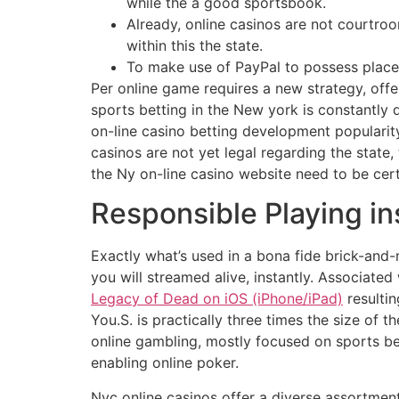
while the a good sportsbook.
Already, online casinos are not courtro
within this the state.
To make use of PayPal to possess places
Per online game requires a new strategy, offe
sports betting in the New york is constantly 
on-line casino betting development popularit
casinos are not yet legal regarding the state
the Ny on-line casino website need to be cert
Responsible Playing in
Exactly what’s used in a bona fide brick-and-
you will streamed alive, instantly. Associated
Legacy of Dead on iOS (iPhone/iPad)
resultin
You.S. is practically three times the size of t
online gambling, mostly focused on sports bet
enabling online poker.
Nyc online casinos offer a diverse assortment