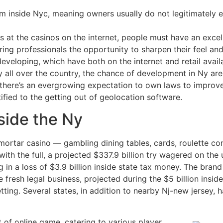
om inside Nyc, meaning owners usually do not legitimately e
 at the casinos on the internet, people must have an exce
ring professionals the opportunity to sharpen their feel a
developing, which have both on the internet and retail avail
y all over the country, the chance of development in Ny a
, there’s an evergrowing expectation to own laws to improve 
ified to the getting out of geolocation software.
side the Ny
mortar casino — gambling dining tables, cards, roulette cont
 with the full, a projected $337.9 billion try wagered on the
g in a loss of $3.9 billion inside state tax money. The bran
he fresh legal business, projected during the $5 billion insi
ting. Several states, in addition to nearby Nj-new jersey, h
 of online game, catering to various player