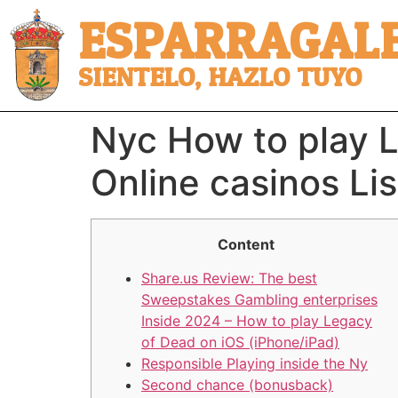
ESPARRAGALE
SIENTELO, HAZLO TUYO
Nyc How to play L
Online casinos Li
Content
Share.us Review: The best
Sweepstakes Gambling enterprises
Inside 2024 – How to play Legacy
of Dead on iOS (iPhone/iPad)
Responsible Playing inside the Ny
Second chance (bonusback)