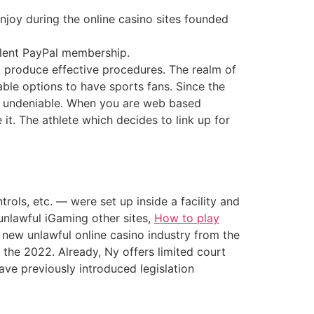
njoy during the online casino sites founded
llent PayPal membership.
nd produce effective procedures. The realm of
able options to have sports fans. Since the
re undeniable. When you are web based
it. The athlete which decides to link up for
rols, etc. — were set up inside a facility and
 unlawful iGaming other sites,
How to play
d new unlawful online casino industry from the
de the 2022. Already, Ny offers limited court
ave previously introduced legislation