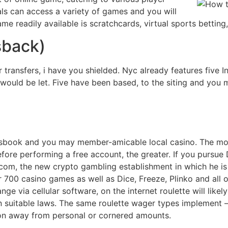
als can access a variety of games and you will
me readily available is scratchcards, virtual sports bettin
sback)
er transfers, i have you shielded. Nyc already features five
s would be let. Five have been based, to the siting and you
sbook and you may member-amicable local casino. The mor
fore performing a free account, the greater. If you pursue 
.com, the new crypto gambling establishment in which he i
r 700 casino games as well as Dice, Freeze, Plinko and all 
via cellular software, on the internet roulette will likely
 suitable laws. The same roulette wager types implement – 
ion away from personal or cornered amounts.