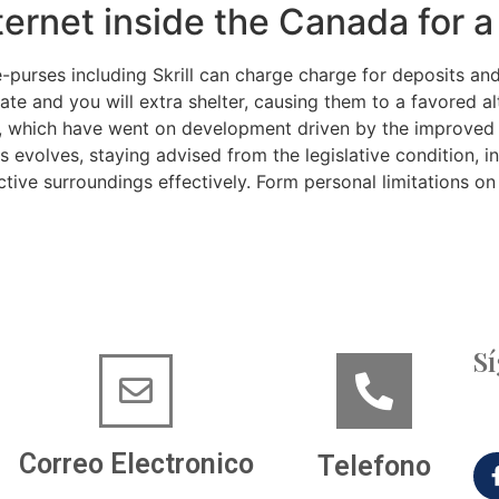
ternet inside the Canada for 
-purses including Skrill can charge charge for deposits an
ate and you will extra shelter, causing them to a favored al
g, which have went on development driven by the improved
s evolves, staying advised from the legislative condition,
tive surroundings effectively. Form personal limitations on
S
Correo Electronico
Telefono