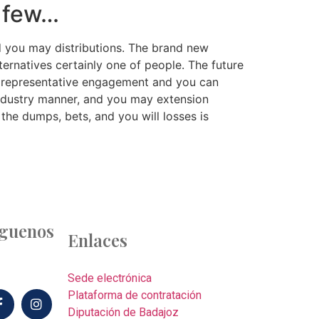
a few…
d you may distributions. The brand new
ternatives certainly one of people. The future
 representative engagement and you can
 industry manner, and you may extension
 the dumps, bets, and you will losses is
íguenos
Enlaces
Sede electrónica
Plataforma de contratación
Diputación de Badajoz