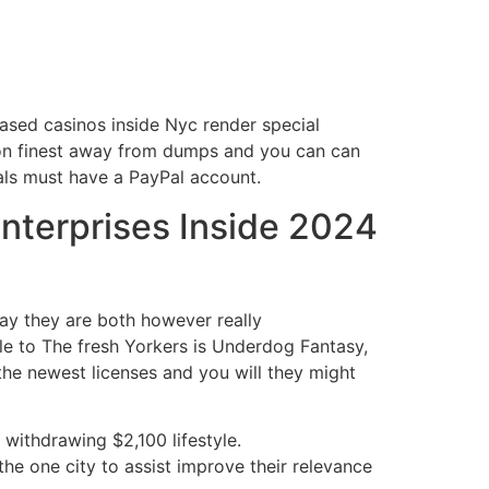
ased casinos inside Nyc render special
 on finest away from dumps and you can can
nals must have a PayPal account.
nterprises Inside 2024
may they are both however really
e to The fresh Yorkers is Underdog Fantasy,
the newest licenses and you will they might
 withdrawing $2,100 lifestyle.
he one city to assist improve their relevance