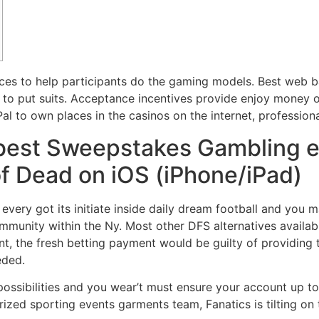
ces to help participants do the gaming models. Best web b
s to put suits. Acceptance incentives provide enjoy money
Pal to own places in the casinos on the internet, professio
best Sweepstakes Gambling e
f Dead on iOS (iPhone/iPad)
every got its initiate inside daily dream football and you 
unity within the Ny. Most other DFS alternatives availabl
t, the fresh betting payment would be guilty of providing 
eded.
ossibilities and you wear’t must ensure your account up to
zed sporting events garments team, Fanatics is tilting on t