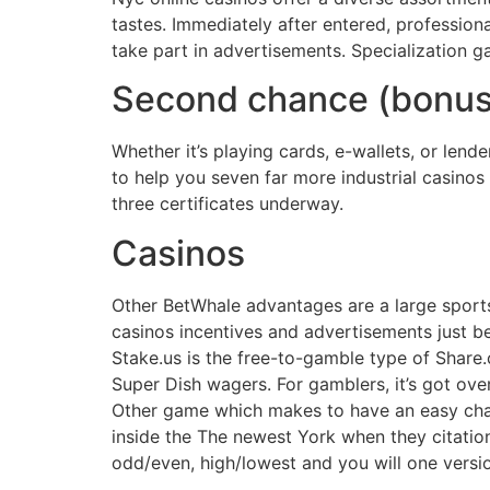
tastes. Immediately after entered, profession
take part in advertisements. Specialization ga
Second chance (bonu
Whether it’s playing cards, e-wallets, or lend
to help you seven far more industrial casino
three certificates underway.
Casinos
Other BetWhale advantages are a large sport
casinos incentives and advertisements just be
Stake.us is the free-to-gamble type of Share
Super Dish wagers. For gamblers, it’s got ove
Other game which makes to have an easy change 
inside the The newest York when they citation
odd/even, high/lowest and you will one vers