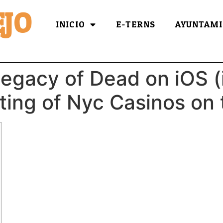
JO
INICIO
E-TERNS
AYUNTAMI
egacy of Dead on iOS (
sting of Nyc Casinos on