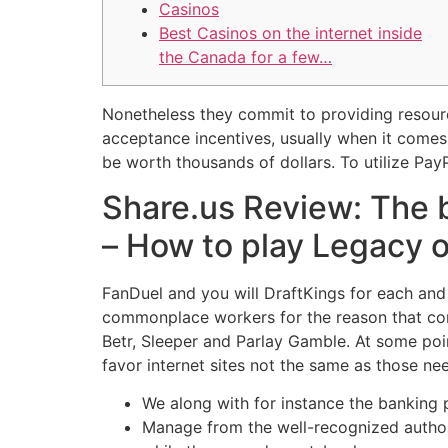
Casinos
Best Casinos on the internet inside
the Canada for a few…
Nonetheless they commit to providing resour
acceptance incentives, usually when it come
be worth thousands of dollars.
To utilize Pay
Share.us Review: The 
– How to play Legacy o
FanDuel and you will DraftKings for each and 
commonplace workers for the reason that comm
Betr, Sleeper and Parlay Gamble. At some poin
favor internet sites not the same as those ne
We along with for instance the banking p
Manage from the well-recognized authori