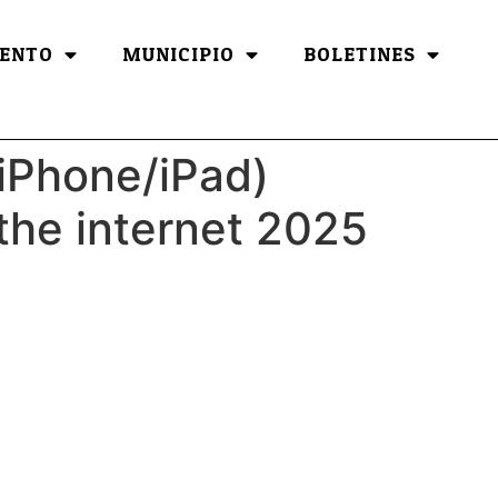
ENTO
MUNICIPIO
BOLETINES
iPhone/iPad)
 the internet 2025