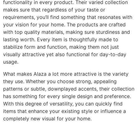
functionality in every product. Their varied collection
makes sure that regardless of your taste or
requirements, you’ll find something that resonates with
your vision for your home. The products are crafted
with top quality materials, making sure sturdiness and
lasting worth. Every item is thoughtfully made to
stabilize form and function, making them not just
visually attractive yet also functional for day-to-day
usage.
What makes Alaza a lot more attractive is the variety
they use. Whether you choose strong, appealing
patterns or subtle, downplayed accents, their collection
has something for every single design and preference.
With this degree of versatility, you can quickly find
items that enhance your existing style or influence a
completely new visual for your home.