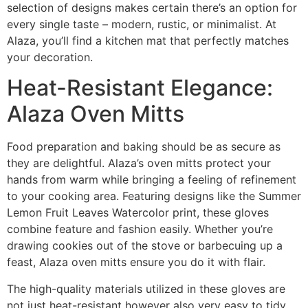
selection of designs makes certain there’s an option for
every single taste – modern, rustic, or minimalist. At
Alaza, you’ll find a kitchen mat that perfectly matches
your decoration.
Heat-Resistant Elegance:
Alaza Oven Mitts
Food preparation and baking should be as secure as
they are delightful. Alaza’s oven mitts protect your
hands from warm while bringing a feeling of refinement
to your cooking area. Featuring designs like the Summer
Lemon Fruit Leaves Watercolor print, these gloves
combine feature and fashion easily. Whether you’re
drawing cookies out of the stove or barbecuing up a
feast, Alaza oven mitts ensure you do it with flair.
The high-quality materials utilized in these gloves are
not just heat-resistant however also very easy to tidy,