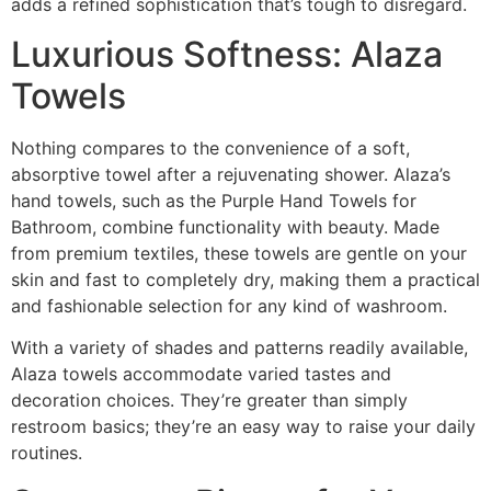
adds a refined sophistication that’s tough to disregard.
Luxurious Softness: Alaza
Towels
Nothing compares to the convenience of a soft,
absorptive towel after a rejuvenating shower. Alaza’s
hand towels, such as the Purple Hand Towels for
Bathroom, combine functionality with beauty. Made
from premium textiles, these towels are gentle on your
skin and fast to completely dry, making them a practical
and fashionable selection for any kind of washroom.
With a variety of shades and patterns readily available,
Alaza towels accommodate varied tastes and
decoration choices. They’re greater than simply
restroom basics; they’re an easy way to raise your daily
routines.