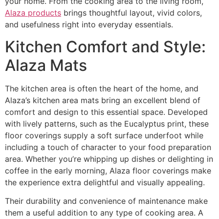
your home. From the cooking area to the living room,
Alaza products
brings thoughtful layout, vivid colors,
and usefulness right into everyday essentials.
Kitchen Comfort and Style:
Alaza Mats
The kitchen area is often the heart of the home, and
Alaza’s kitchen area mats bring an excellent blend of
comfort and design to this essential space. Developed
with lively patterns, such as the Eucalyptus print, these
floor coverings supply a soft surface underfoot while
including a touch of character to your food preparation
area. Whether you’re whipping up dishes or delighting in
coffee in the early morning, Alaza floor coverings make
the experience extra delightful and visually appealing.
Their durability and convenience of maintenance make
them a useful addition to any type of cooking area. A