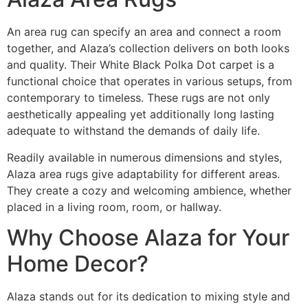
An area rug can specify an area and connect a room
together, and Alaza’s collection delivers on both looks
and quality. Their White Black Polka Dot carpet is a
functional choice that operates in various setups, from
contemporary to timeless. These rugs are not only
aesthetically appealing yet additionally long lasting
adequate to withstand the demands of daily life.
Readily available in numerous dimensions and styles,
Alaza area rugs give adaptability for different areas.
They create a cozy and welcoming ambience, whether
placed in a living room, room, or hallway.
Why Choose Alaza for Your
Home Decor?
Alaza stands out for its dedication to mixing style and