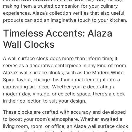
making them a trusted companion for your culinary
experiences. Alaza’s collection verifies that also useful
products can add an imaginative touch to your kitchen.
Timeless Accents: Alaza
Wall Clocks
A wall surface clock does more than inform time; it
serves as a decorative centerpiece in any kind of room.
Alaza’s wall surface clocks, such as the Modern White
Spiral layout, change this functional item right into a
captivating art piece. Whether you’re decorating a
modern-day, vintage, or eclectic space, there’s a clock
in their collection to suit your design.
These clocks are crafted with accuracy and developed
to boost your room’s atmosphere. Whether awaited a
living room, room, or office, an Alaza wall surface clock