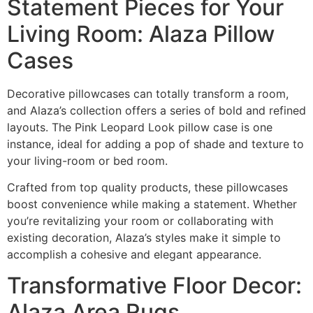
Statement Pieces for Your
Living Room: Alaza Pillow
Cases
Decorative pillowcases can totally transform a room,
and Alaza’s collection offers a series of bold and refined
layouts. The Pink Leopard Look pillow case is one
instance, ideal for adding a pop of shade and texture to
your living-room or bed room.
Crafted from top quality products, these pillowcases
boost convenience while making a statement. Whether
you’re revitalizing your room or collaborating with
existing decoration, Alaza’s styles make it simple to
accomplish a cohesive and elegant appearance.
Transformative Floor Decor:
Alaza Area Rugs