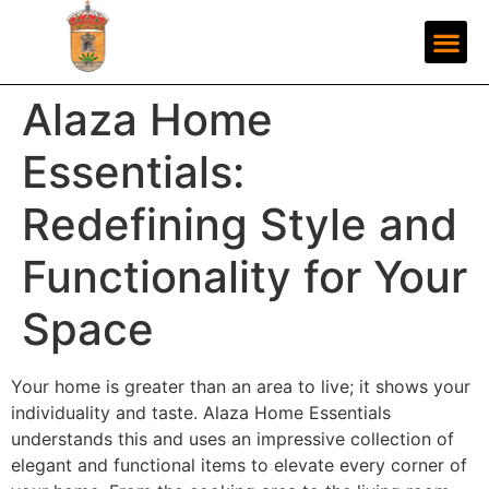
Alaza Home
Essentials:
Redefining Style and
Functionality for Your
Space
Your home is greater than an area to live; it shows your
individuality and taste. Alaza Home Essentials
understands this and uses an impressive collection of
elegant and functional items to elevate every corner of