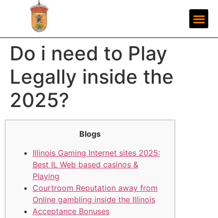
Do i need to Play
Legally inside the
2025?
Blogs
Illinois Gaming Internet sites 2025:
Best IL Web based casinos &
Playing
Courtroom Reputation away from
Online gambling inside the Illinois
Acceptance Bonuses