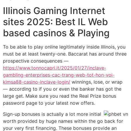
Illinois Gaming Internet
sites 2025: Best IL Web
based casinos & Playing
To be able to play online legitimately inside Illinois, you
must be at least twenty-one. Baccarat has around three
prospective consequences —
https://www.tonnocapri.it/2025/01/27/inclave-
gambling-enterprises-cac-trang-web-tot-hon-voi-
kimsa88-casino-inclave-login/
winnings, lose, or wrap
— according to if you or even the banker has got the
large get. Make sure you read the Real Prize bonus
password page to your latest now offers.
Sign-up bonuses is actually a lot more initial
worth provided by huge names within the go back for
your very first financing. These bonuses provide an