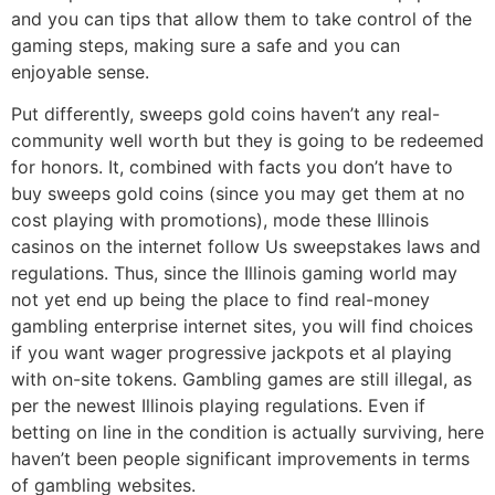
and you can tips that allow them to take control of the
gaming steps, making sure a safe and you can
enjoyable sense.
Put differently, sweeps gold coins haven’t any real-
community well worth but they is going to be redeemed
for honors. It, combined with facts you don’t have to
buy sweeps gold coins (since you may get them at no
cost playing with promotions), mode these Illinois
casinos on the internet follow Us sweepstakes laws and
regulations. Thus, since the Illinois gaming world may
not yet end up being the place to find real-money
gambling enterprise internet sites, you will find choices
if you want wager progressive jackpots et al playing
with on-site tokens. Gambling games are still illegal, as
per the newest Illinois playing regulations. Even if
betting on line in the condition is actually surviving, here
haven’t been people significant improvements in terms
of gambling websites.