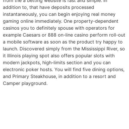
from the a betting website is fast and simple. In
addition to, that have deposits processed
instantaneously, you can begin enjoying real money
gaming online immediately. One property-dependent
casinos you to definitely spouse with operators for
example Caesars or 888 on-line casino perform roll-out
a mobile software as soon as the product try happy to
launch. Discovered simply from the Mississippi River, so
it Illinois playing spot also offers popular slots with
modern jackpots, high-limits section and you can
electronic poker hosts. You will find five dining options,
and Primary Steakhouse, in addition to a resort and
Camper playground.