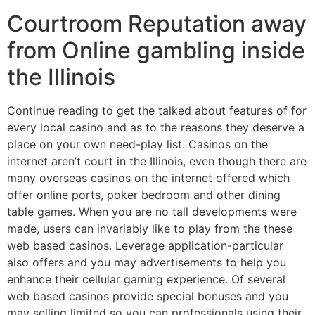
Courtroom Reputation away
from Online gambling inside
the Illinois
Continue reading to get the talked about features of for
every local casino and as to the reasons they deserve a
place on your own need-play list. Casinos on the
internet aren’t court in the Illinois, even though there are
many overseas casinos on the internet offered which
offer online ports, poker bedroom and other dining
table games. When you are no tall developments were
made, users can invariably like to play from the these
web based casinos. Leverage application-particular
also offers and you may advertisements to help you
enhance their cellular gaming experience. Of several
web based casinos provide special bonuses and you
may selling limited so you can professionals using their