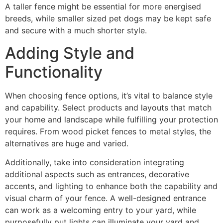
A taller fence might be essential for more energised
breeds, while smaller sized pet dogs may be kept safe
and secure with a much shorter style.
Adding Style and
Functionality
When choosing fence options, it’s vital to balance style
and capability. Select products and layouts that match
your home and landscape while fulfilling your protection
requires. From wood picket fences to metal styles, the
alternatives are huge and varied.
Additionally, take into consideration integrating
additional aspects such as entrances, decorative
accents, and lighting to enhance both the capability and
visual charm of your fence. A well-designed entrance
can work as a welcoming entry to your yard, while
purposefully put lights can illuminate your yard and