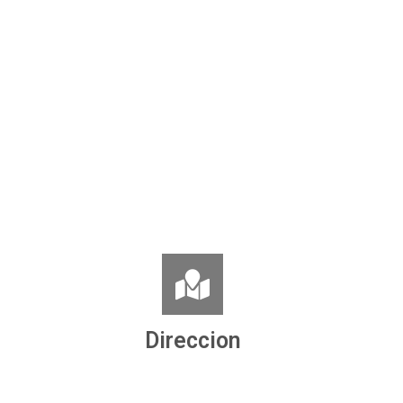
Direccion
Ronda de la Concordia, nº 8
06860 Badajoz