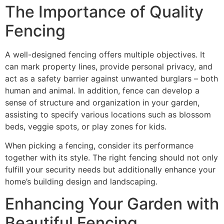
The Importance of Quality
Fencing
A well-designed fencing offers multiple objectives. It
can mark property lines, provide personal privacy, and
act as a safety barrier against unwanted burglars – both
human and animal. In addition, fence can develop a
sense of structure and organization in your garden,
assisting to specify various locations such as blossom
beds, veggie spots, or play zones for kids.
When picking a fencing, consider its performance
together with its style. The right fencing should not only
fulfill your security needs but additionally enhance your
home’s building design and landscaping.
Enhancing Your Garden with
Beautiful Fencing