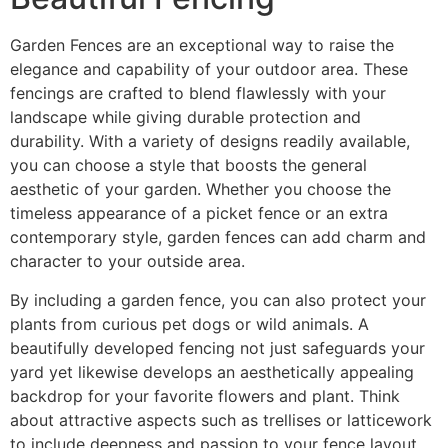
Garden Fences are an exceptional way to raise the
elegance and capability of your outdoor area. These
fencings are crafted to blend flawlessly with your
landscape while giving durable protection and
durability. With a variety of designs readily available,
you can choose a style that boosts the general
aesthetic of your garden. Whether you choose the
timeless appearance of a picket fence or an extra
contemporary style, garden fences can add charm and
character to your outside area.
By including a garden fence, you can also protect your
plants from curious pet dogs or wild animals. A
beautifully developed fencing not just safeguards your
yard yet likewise develops an aesthetically appealing
backdrop for your favorite flowers and plant. Think
about attractive aspects such as trellises or latticework
to include deepness and passion to your fence layout.