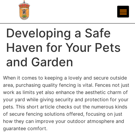
Developing a Safe
Haven for Your Pets
and Garden
When it comes to keeping a lovely and secure outside
area, purchasing quality fencing is vital. Fences not just
work as limits yet also enhance the aesthetic charm of
your yard while giving security and protection for your
pets. This short article checks out the numerous kinds
of secure fencing solutions offered, focusing on just
how they can improve your outdoor atmosphere and
guarantee comfort.