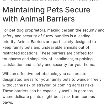
Maintaining Pets Secure
with Animal Barriers
For pet dog proprietors, making certain the security and
safety and security of fuzzy buddies is a leading
priority. Animal Barriers are particularly designed to
keep family pets and undesirable animals out of
restricted locations. These barriers are crafted for
toughness and simplicity of installment, supplying
satisfaction and safety and security for your home.
With an effective pet obstacle, you can create
designated areas for your family pets to wander freely
without the risk of straying or coming across risks.
These barriers can be especially useful in gardens
where delicate plants might be at risk from curious
paws.