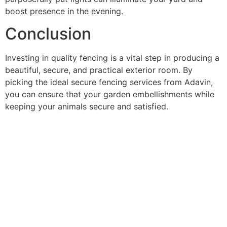
boost presence in the evening.
Conclusion
Investing in quality fencing is a vital step in producing a
beautiful, secure, and practical exterior room. By
picking the ideal secure fencing services from Adavin,
you can ensure that your garden embellishments while
keeping your animals secure and satisfied.