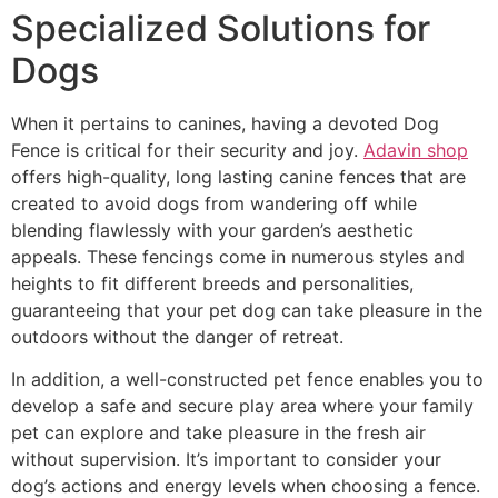
Specialized Solutions for
Dogs
When it pertains to canines, having a devoted Dog
Fence is critical for their security and joy.
Adavin shop
offers high-quality, long lasting canine fences that are
created to avoid dogs from wandering off while
blending flawlessly with your garden’s aesthetic
appeals. These fencings come in numerous styles and
heights to fit different breeds and personalities,
guaranteeing that your pet dog can take pleasure in the
outdoors without the danger of retreat.
In addition, a well-constructed pet fence enables you to
develop a safe and secure play area where your family
pet can explore and take pleasure in the fresh air
without supervision. It’s important to consider your
dog’s actions and energy levels when choosing a fence.