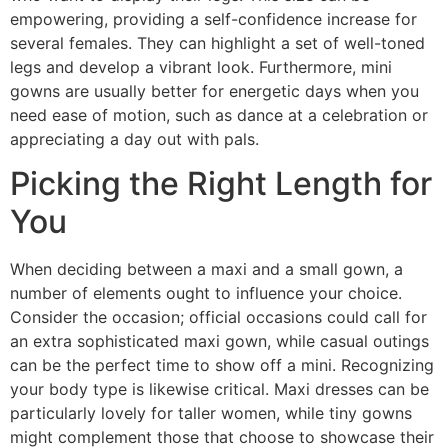
empowering, providing a self-confidence increase for
several females. They can highlight a set of well-toned
legs and develop a vibrant look. Furthermore, mini
gowns are usually better for energetic days when you
need ease of motion, such as dance at a celebration or
appreciating a day out with pals.
Picking the Right Length for
You
When deciding between a maxi and a small gown, a
number of elements ought to influence your choice.
Consider the occasion; official occasions could call for
an extra sophisticated maxi gown, while casual outings
can be the perfect time to show off a mini. Recognizing
your body type is likewise critical. Maxi dresses can be
particularly lovely for taller women, while tiny gowns
might complement those that choose to showcase their