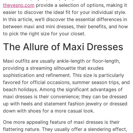
theyesno.com
provide a selection of options, making it
easier to discover the ideal fit for your individual style.
In this article, we’ll discover the essential differences in
between maxi and mini dresses, their benefits, and how
to pick the right size for your closet.
The Allure of Maxi Dresses
Maxi outfits are usually ankle-length or floor-length,
providing a streaming silhouette that exudes
sophistication and refinement. This size is particularly
favored for official occasions, summer season trips, and
beach holidays. Among the significant advantages of
maxi dresses is their convenience; they can be dressed
up with heels and statement fashion jewelry or dressed
down with shoes for a more casual look.
One more appealing feature of maxi dresses is their
flattering nature. They usually offer a slendering effect,