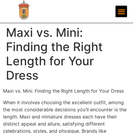
Maxi vs. Mini:
Finding the Right
Length for Your
Dress
Maxi vs. Mini: Finding the Right Length for Your Dress
When it involves choosing the excellent outfit, among
the most considerable decisions you’ll encounter is the
length. Maxi and miniature dresses each have their
distinct appeal and allure, satisfying different
celebrations, styles, and physique. Brands like