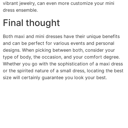
vibrant jewelry, can even more customize your mini
dress ensemble.
Final thought
Both maxi and mini dresses have their unique benefits
and can be perfect for various events and personal
designs. When picking between both, consider your
type of body, the occasion, and your comfort degree.
Whether you go with the sophistication of a maxi dress
or the spirited nature of a small dress, locating the best
size will certainly guarantee you look your best.