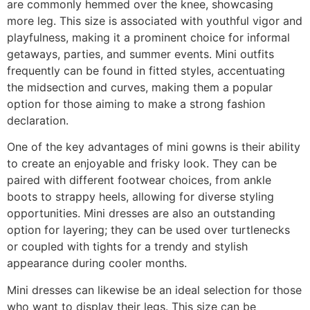
are commonly hemmed over the knee, showcasing
more leg. This size is associated with youthful vigor and
playfulness, making it a prominent choice for informal
getaways, parties, and summer events. Mini outfits
frequently can be found in fitted styles, accentuating
the midsection and curves, making them a popular
option for those aiming to make a strong fashion
declaration.
One of the key advantages of mini gowns is their ability
to create an enjoyable and frisky look. They can be
paired with different footwear choices, from ankle
boots to strappy heels, allowing for diverse styling
opportunities. Mini dresses are also an outstanding
option for layering; they can be used over turtlenecks
or coupled with tights for a trendy and stylish
appearance during cooler months.
Mini dresses can likewise be an ideal selection for those
who want to display their legs. This size can be