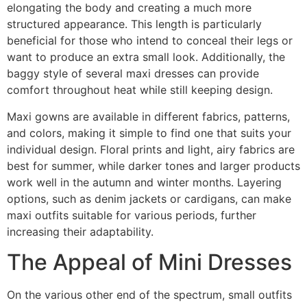
elongating the body and creating a much more
structured appearance. This length is particularly
beneficial for those who intend to conceal their legs or
want to produce an extra small look. Additionally, the
baggy style of several maxi dresses can provide
comfort throughout heat while still keeping design.
Maxi gowns are available in different fabrics, patterns,
and colors, making it simple to find one that suits your
individual design. Floral prints and light, airy fabrics are
best for summer, while darker tones and larger products
work well in the autumn and winter months. Layering
options, such as denim jackets or cardigans, can make
maxi outfits suitable for various periods, further
increasing their adaptability.
The Appeal of Mini Dresses
On the various other end of the spectrum, small outfits