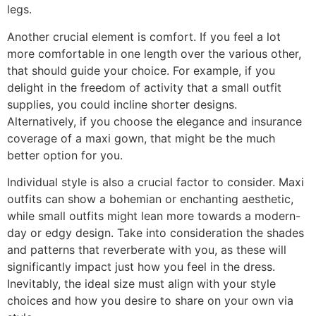
legs.
Another crucial element is comfort. If you feel a lot
more comfortable in one length over the various other,
that should guide your choice. For example, if you
delight in the freedom of activity that a small outfit
supplies, you could incline shorter designs.
Alternatively, if you choose the elegance and insurance
coverage of a maxi gown, that might be the much
better option for you.
Individual style is also a crucial factor to consider. Maxi
outfits can show a bohemian or enchanting aesthetic,
while small outfits might lean more towards a modern-
day or edgy design. Take into consideration the shades
and patterns that reverberate with you, as these will
significantly impact just how you feel in the dress.
Inevitably, the ideal size must align with your style
choices and how you desire to share on your own via