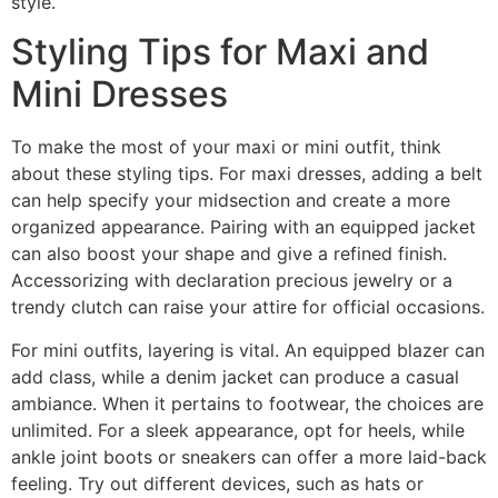
style.
Styling Tips for Maxi and
Mini Dresses
To make the most of your maxi or mini outfit, think
about these styling tips. For maxi dresses, adding a belt
can help specify your midsection and create a more
organized appearance. Pairing with an equipped jacket
can also boost your shape and give a refined finish.
Accessorizing with declaration precious jewelry or a
trendy clutch can raise your attire for official occasions.
For mini outfits, layering is vital. An equipped blazer can
add class, while a denim jacket can produce a casual
ambiance. When it pertains to footwear, the choices are
unlimited. For a sleek appearance, opt for heels, while
ankle joint boots or sneakers can offer a more laid-back
feeling. Try out different devices, such as hats or