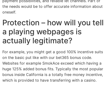
payment possibilities, and reliable let channels. Part of
the needs would be to offer accurate information about
oneself.
Protection – how will you tell
a playing webpages is
actually legitimate?
For example, you might get a good 100% incentive suits
on the basic put like with our bet365 bonus code.
Websites for example SmokAce exceed which having a
huge 125% added bonus fits. Typically the most popular
bonus inside California is a totally free money incentive,
which is provided to have transferring with a casino.