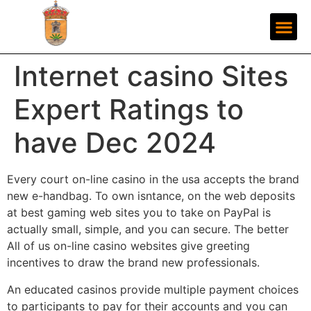
Internet casino Sites
Expert Ratings to
have Dec 2024
Every court on-line casino in the usa accepts the brand
new e-handbag. To own isntance, on the web deposits
at best gaming web sites you to take on PayPal is
actually small, simple, and you can secure. The better
All of us on-line casino websites give greeting
incentives to draw the brand new professionals.
An educated casinos provide multiple payment choices
to participants to pay for their accounts and you can