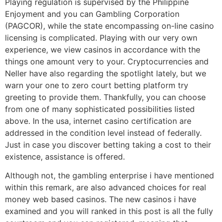
Playing regulation is supervised by the Philippine
Enjoyment and you can Gambling Corporation
(PAGCOR), while the state encompassing on-line casino
licensing is complicated. Playing with our very own
experience, we view casinos in accordance with the
things one amount very to your. Cryptocurrencies and
Neller have also regarding the spotlight lately, but we
warn your one to zero court betting platform try
greeting to provide them. Thankfully, you can choose
from one of many sophisticated possibilities listed
above. In the usa, internet casino certification are
addressed in the condition level instead of federally.
Just in case you discover betting taking a cost to their
existence, assistance is offered.
Although not, the gambling enterprise i have mentioned
within this remark, are also advanced choices for real
money web based casinos. The new casinos i have
examined and you will ranked in this post is all the fully