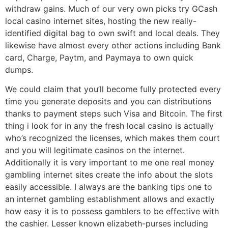
withdraw gains.
Much of our very own picks try GCash
local casino internet sites, hosting the new really-
identified digital bag to own swift and local deals. They
likewise have almost every other actions including Bank
card, Charge, Paytm, and Paymaya to own quick
dumps.
We could claim that you’ll become fully protected every
time you generate deposits and you can distributions
thanks to payment steps such Visa and Bitcoin. The first
thing i look for in any the fresh local casino is actually
who’s recognized the licenses, which makes them court
and you will legitimate casinos on the internet.
Additionally it is very important to me one real money
gambling internet sites create the info about the slots
easily accessible. I always are the banking tips one to
an internet gambling establishment allows and exactly
how easy it is to possess gamblers to be effective with
the cashier. Lesser known elizabeth-purses including