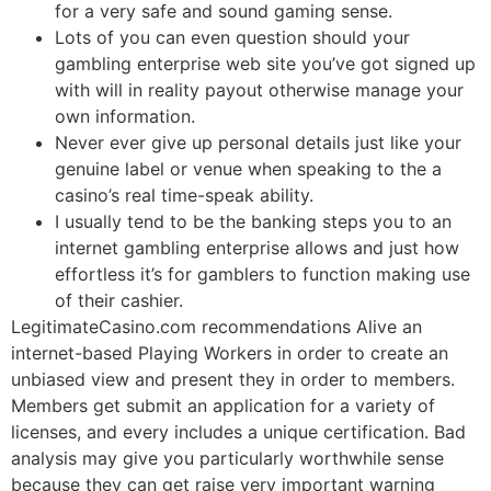
for a very safe and sound gaming sense.
Lots of you can even question should your
gambling enterprise web site you’ve got signed up
with will in reality payout otherwise manage your
own information.
Never ever give up personal details just like your
genuine label or venue when speaking to the a
casino’s real time-speak ability.
I usually tend to be the banking steps you to an
internet gambling enterprise allows and just how
effortless it’s for gamblers to function making use
of their cashier.
LegitimateCasino.com recommendations Alive an
internet-based Playing Workers in order to create an
unbiased view and present they in order to members.
Members get submit an application for a variety of
licenses, and every includes a unique certification. Bad
analysis may give you particularly worthwhile sense
because they can get raise very important warning