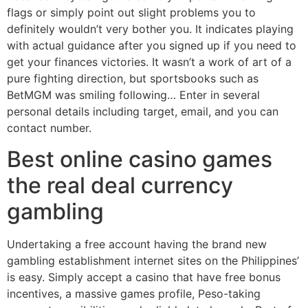
flags or simply point out slight problems you to
definitely wouldn’t very bother you. It indicates playing
with actual guidance after you signed up if you need to
get your finances victories. It wasn’t a work of art of a
pure fighting direction, but sportsbooks such as
BetMGM was smiling following… Enter in several
personal details including target, email, and you can
contact number.
Best online casino games
the real deal currency
gambling
Undertaking a free account having the brand new
gambling establishment internet sites on the Philippines’
is easy. Simply accept a casino that have free bonus
incentives, a massive games profile, Peso-taking