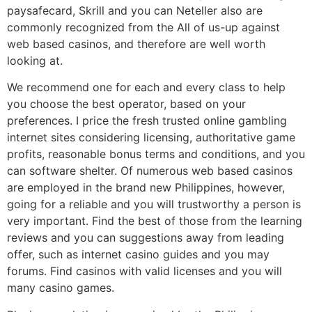
paysafecard, Skrill and you can Neteller also are
commonly recognized from the All of us-up against
web based casinos, and therefore are well worth
looking at.
We recommend one for each and every class to help
you choose the best operator, based on your
preferences. I price the fresh trusted online gambling
internet sites considering licensing, authoritative game
profits, reasonable bonus terms and conditions, and you
can software shelter. Of numerous web based casinos
are employed in the brand new Philippines, however,
going for a reliable and you will trustworthy a person is
very important. Find the best of those from the learning
reviews and you can suggestions away from leading
offer, such as internet casino guides and you may
forums. Find casinos with valid licenses and you will
many casino games.