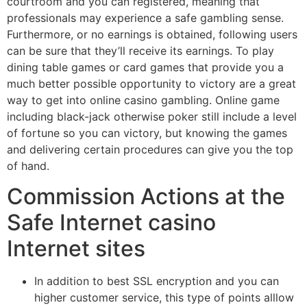
courtroom and you can registered, meaning that
professionals may experience a safe gambling sense.
Furthermore, or no earnings is obtained, following users
can be sure that they’ll receive its earnings. To play
dining table games or card games that provide you a
much better possible opportunity to victory are a great
way to get into online casino gambling. Online game
including black-jack otherwise poker still include a level
of fortune so you can victory, but knowing the games
and delivering certain procedures can give you the top
of hand.
Commission Actions at the
Safe Internet casino
Internet sites
In addition to best SSL encryption and you can
higher customer service, this type of points alllow