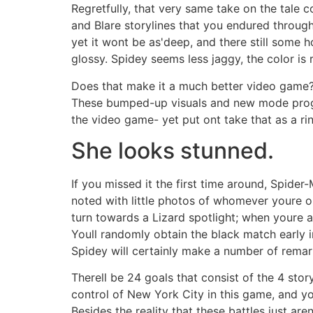
Regretfully, that very same take on the tale 
and Blare storylines that you endured through
yet it wont be as'deep, and there still some h
glossy. Spidey seems less jaggy, the color is
Does that make it a much better video game? Y
These bumped-up visuals and new mode program
the video game- yet put ont take that as a r
She looks stunned.
If you missed it the first time around, Spid
noted with little photos of whomever youre 
turn towards a Lizard spotlight; when youre a
Youll randomly obtain the black match early in
Spidey will certainly make a number of rema
Therell be 24 goals that consist of the 4 sto
control of New York City in this game, and y
Besides the reality that these battles just ar