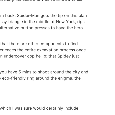
 back. Spider-Man gets the tip on this plan
ssy triangle in the middle of New York, rips
alternative button presses to have the hero
d that there are other components to find.
periences the entire excavation process once
n undercover cop hellip; that Spidey just
you have 5 mins to shoot around the city and
e eco-friendly ring around the enigma, the
which I was sure would certainly include