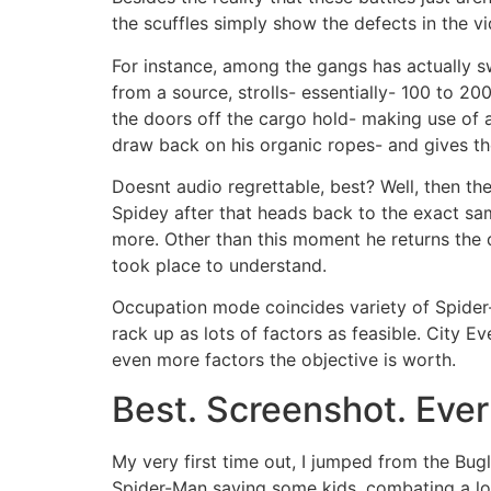
the scuffles simply show the defects in the 
For instance, among the gangs has actually s
from a source, strolls- essentially- 100 to 20
the doors off the cargo hold- making use of a
draw back on his organic ropes- and gives th
Doesnt audio regrettable, best? Well, then the
Spidey after that heads back to the exact sam
more. Other than this moment he returns the d
took place to understand.
Occupation mode coincides variety of Spider-
rack up as lots of factors as feasible. City 
even more factors the objective is worth.
Best. Screenshot. Ever
My very first time out, I jumped from the Bu
Spider-Man saving some kids, combating a loo