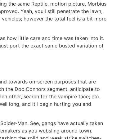
ing the same Reptile, motion picture, Morbius
roved. Yeah, youll still penetrate the lawn,
 vehicles; however the total feel is a bit more
 how little care and time was taken into it.
ust port the exact same busted variation of
y and towards on-screen purposes that are
th the Doc Connors segment, anticipate to
ch other, search for the vampire face; etc.
ell long, and itll begin hurting you and
e Spider-Man. See, gangs have actually taken
ublemakers as you websling around town.
n mashing the solid and weak strike switches-