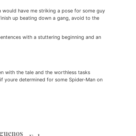
on would have me striking a pose for some guy
finish up beating down a gang, avoid to the
entences with a stuttering beginning and an
en with the tale and the worthless tasks
, if youre determined for some Spider-Man on
íguenos