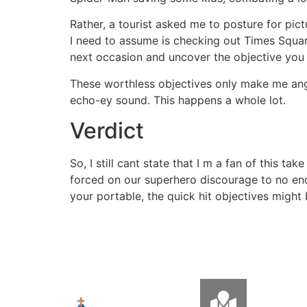
Rather, a tourist asked me to posture for pi
I need to assume is checking out Times Squar
next occasion and uncover the objective you w
These worthless objectives only make me ang
echo-ey sound. This happens a whole lot.
Verdict
So, I still cant state that I m a fan of this 
forced on our superhero discourage to no end
your portable, the quick hit objectives might b