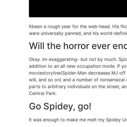
Itbeen a rough year for the web-head. His fl
were universally panned, and his world-defi
Will the horror ever en
Okay. Im exaggerating- but not by much. Spid
addition to an all new occupation mode. If you
moviestoryline(Spider-Man decreases MJ off on
will, and so on) and a number of nonsensical
parts to arbitrary individuals on the street, 
Central Park.
Go Spidey, go!
It was enough to make me melt my Spidey U