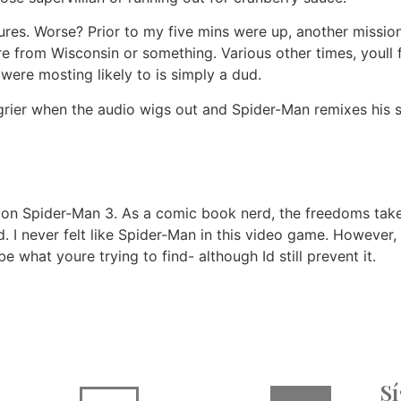
ctures. Worse? Prior to my five mins were up, another missi
e from Wisconsin or something. Various other times, youll 
ere mosting likely to is simply a dud.
rier when the audio wigs out and Spider-Man remixes his s
take on Spider-Man 3. As a comic book nerd, the freedoms tak
. I never felt like Spider-Man in this video game. However
e what youre trying to find- although Id still prevent it.
S