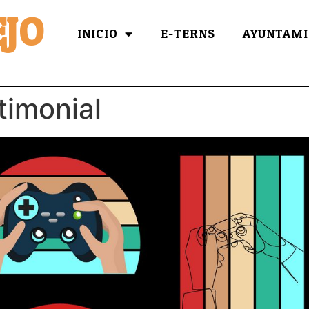
JO
INICIO
E-TERNS
AYUNTAMI
timonial