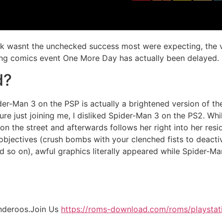
ick wasnt the unchecked success most were expecting, the 
ning comics event One More Day has actually been delayed.
d?
er-Man 3 on the PSP is actually a brightened version of t
re just joining me, I disliked Spider-Man 3 on the PS2. Whi
 the street and afterwards follows her right into her resid
 objectives (crush bombs with your clenched fists to deact
and so on), awful graphics literally appeared while Spider-Ma
nderoos.Join Us
https://roms-download.com/roms/playstat