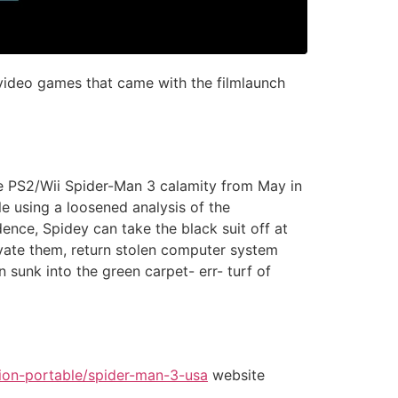
video games that came with the filmlaunch
he PS2/Wii Spider-Man 3 calamity from May in
le using a loosened analysis of the
ence, Spidey can take the black suit off at
ivate them, return stolen computer system
n sunk into the green carpet- err- turf of
ion-portable/spider-man-3-usa
website