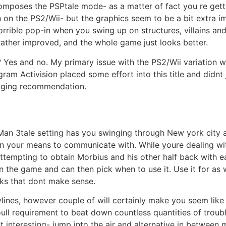
composes the PSPtale mode- as a matter of fact you re gett
 on the PS2/Wii- but the graphics seem to be a bit extra imp
orrible pop-in when you swing up on structures, villains and
 rather improved, and the whole game just looks better.
es and no. My primary issue with the PS2/Wii variation was
 Activision placed some effort into this title and didnt j
inging recommendation.
er-Man 3tale setting has you swinging through New york cit
on your means to communicate with. While youre dealing wi
ttempting to obtain Morbius and his other half back with ea
 the game and can then pick when to use it. Use it for as w
rks that dont make sense.
rylines, however couple of will certainly make you seem lik
oull requirement to beat down countless quantities of tro
ent interesting- jump into the air and alternative in betwee