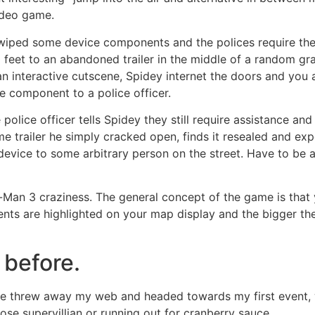
video game.
wiped some device components and the polices require them
0 feet to an abandoned trailer in the middle of a random gra
n interactive cutscene, Spidey internet the doors and you 
e component to a police officer.
 police officer tells Spidey they still require assistance an
e trailer he simply cracked open, finds it resealed and ex
evice to some arbitrary person on the street. Have to be a
Man 3 craziness. The general concept of the game is that 
Events are highlighted on your map display and the bigger th
 before.
gle threw away my web and headed towards my first event, 
se supervillian or running out for cranberry sauce.