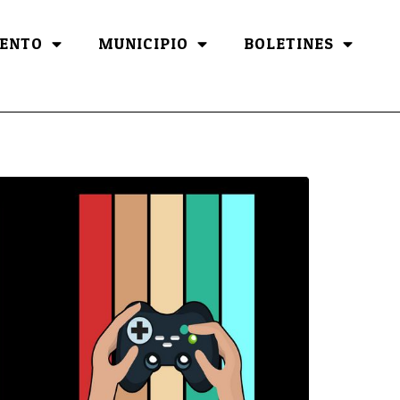
ENTO
MUNICIPIO
BOLETINES