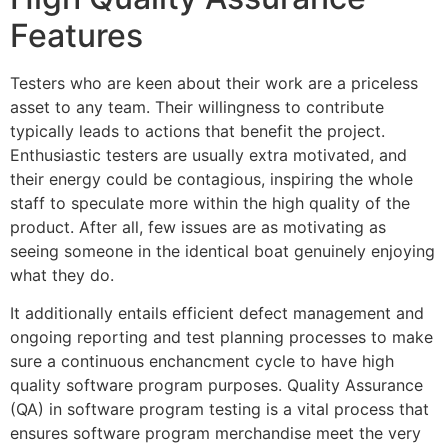
Features
Testers who are keen about their work are a priceless
asset to any team. Their willingness to contribute
typically leads to actions that benefit the project.
Enthusiastic testers are usually extra motivated, and
their energy could be contagious, inspiring the whole
staff to speculate more within the high quality of the
product. After all, few issues are as motivating as
seeing someone in the identical boat genuinely enjoying
what they do.
It additionally entails efficient defect management and
ongoing reporting and test planning processes to make
sure a continuous enchancment cycle to have high
quality software program purposes. Quality Assurance
(QA) in software program testing is a vital process that
ensures software program merchandise meet the very