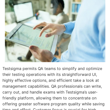
Testsigma permits QA teams to simplify and optimize
their testing operations with its straightforward UI,
highly effective options, and efficient take a look at
management capabilities. QA professionals can write,
carry out, and handle exams with Testsigma’s user-
friendly platform, allowing them to concentrate on
offering greater software program quality while saving
time and effort. Customer focus is crucial for high