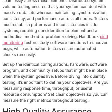
seamlessly across these elements. Distributed system
volume testing ensures that your system can deal with
massive datasets whereas maintaining synchronization,
consistency, and performance across all nodes. Testers
must establish patterns and inconsistencies inside
systems, requiring consideration to element and a
methodical method to problem-solving. Handbook
cicd
monitoring
testers study software functions to uncover
bugs, while automation testers ensure automated
checks run easily.
Set up the identical configurations, hardware, software
program, and community setups that might be in place
when the system goes live. Before diving into quantity
testing, it’s important to define your objectives. Are you
measuring response time, throughput, or useful
resource consumption? Set clear objectives so you can
measure the right metrics throughout testing.
High Quality Assurance