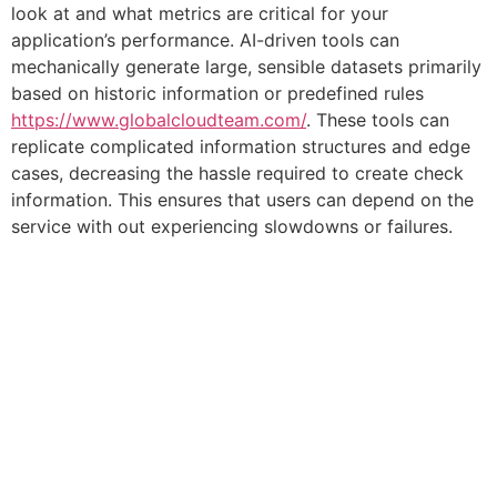
look at and what metrics are critical for your
application’s performance. AI-driven tools can
mechanically generate large, sensible datasets primarily
based on historic information or predefined rules
https://www.globalcloudteam.com/
. These tools can
replicate complicated information structures and edge
cases, decreasing the hassle required to create check
information. This ensures that users can depend on the
service with out experiencing slowdowns or failures.