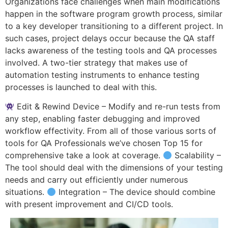
Organizations face challenges when main modifications
happen in the software program growth process, similar
to a key developer transitioning to a different project. In
such cases, project delays occur because the QA staff
lacks awareness of the testing tools and QA processes
involved. A two-tier strategy that makes use of
automation testing instruments to enhance testing
processes is launched to deal with this.
Edit & Rewind Device – Modify and re-run tests from
any step, enabling faster debugging and improved
workflow effectivity. From all of those various sorts of
tools for QA Professionals we’ve chosen Top 15 for
comprehensive take a look at coverage.
Scalability –
The tool should deal with the dimensions of your testing
needs and carry out efficiently under numerous
situations.
Integration – The device should combine
with present improvement and CI/CD tools.