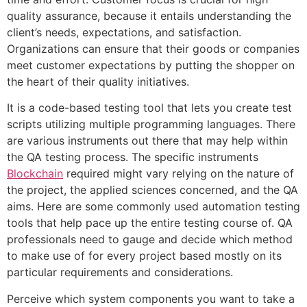
quality assurance, because it entails understanding the
client’s needs, expectations, and satisfaction.
Organizations can ensure that their goods or companies
meet customer expectations by putting the shopper on
the heart of their quality initiatives.
It is a code-based testing tool that lets you create test
scripts utilizing multiple programming languages. There
are various instruments out there that may help within
the QA testing process. The specific instruments
Blockchain
required might vary relying on the nature of
the project, the applied sciences concerned, and the QA
aims. Here are some commonly used automation testing
tools that help pace up the entire testing course of. QA
professionals need to gauge and decide which method
to make use of for every project based mostly on its
particular requirements and considerations.
Perceive which system components you want to take a