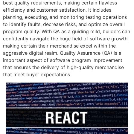
best quality requirements, making certain flawless
efficiency and customer satisfaction. It includes
planning, executing, and monitoring testing operations
to identify faults, decrease risks, and optimize overall
program quality. With QA as a guiding mild, builders can
confidently navigate the huge field of software growth,
making certain their merchandise excel within the
aggressive digital realm. Quality Assurance (QA) is a
important aspect of software program improvement
that ensures the delivery of high-quality merchandise
that meet buyer expectations.