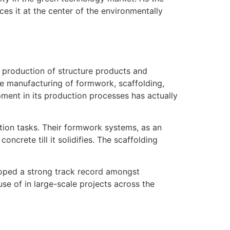
es it at the center of the environmentally
e production of structure products and
he manufacturing of formwork, scaffolding,
ment in its production processes has actually
tion tasks. Their formwork systems, as an
crete till it solidifies. The scaffolding
oped a strong track record amongst
se of in large-scale projects across the