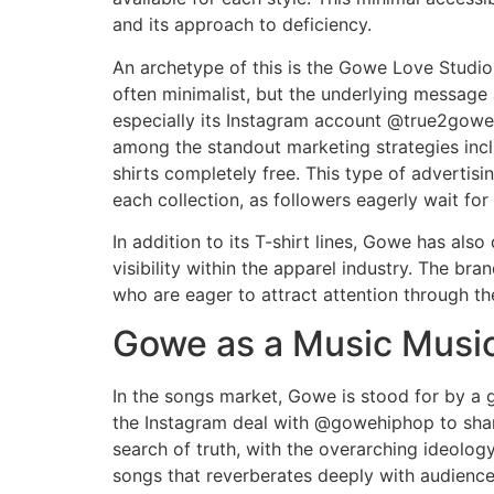
and its approach to deficiency.
An archetype of this is the Gowe Love Studio
often minimalist, but the underlying message
especially its Instagram account @true2gowe,
among the standout marketing strategies includ
shirts completely free. This type of advertis
each collection, as followers eagerly wait for
In addition to its T-shirt lines, Gowe has als
visibility within the apparel industry. The bra
who are eager to attract attention through the
Gowe as a Music Musi
In the songs market, Gowe is stood for by a g
the Instagram deal with @gowehiphop to share 
search of truth, with the overarching ideolog
songs that reverberates deeply with audience