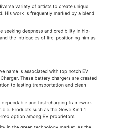
iverse variety of artists to create unique
d. His work is frequently marked by a blend
e seeking deepness and credibility in hip-
nd the intricacies of life, positioning him as
Gowe name is associated with top notch EV
 Charger. These battery chargers are created
ation to lasting transportation and clean
 for dependable and fast-charging framework
ible. Products such as the Gowe Kind 1
eferred option among EV proprietors.
lity in the green technology market. As the