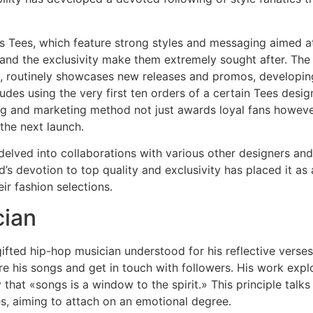
s Tees, which feature strong styles and messaging aimed at
 and the exclusivity make them extremely sought after. The
 routinely showcases new releases and promos, developing e
es using the very first ten orders of a certain Tees design 
ing and marketing method not just awards loyal fans however
 the next launch.
o delved into collaborations with various other designers an
nd’s devotion to top quality and exclusivity has placed it as
ir fashion selections.
cian
ifted hip-hop musician understood for his reflective verse
his songs and get in touch with followers. His work explor
y that «songs is a window to the spirit.» This principle tal
s, aiming to attach on an emotional degree.