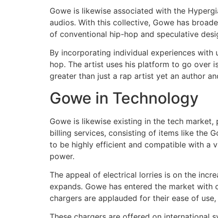
Gowe is likewise associated with the Hypergian
audios. With this collective, Gowe has broad
of conventional hip-hop and speculative desi
By incorporating individual experiences with 
hop. The artist uses his platform to go over i
greater than just a rap artist yet an author a
Gowe in Technology
Gowe is likewise existing in the tech market,
billing services, consisting of items like t
to be highly efficient and compatible with a v
power.
The appeal of electrical lorries is on the in
expands. Gowe has entered the market with c
chargers are applauded for their ease of use, 
These chargers are offered on international s