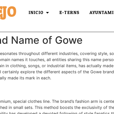
JO
INICIO
E-TERNS
AYUNTAMI
nd Name of Gowe
onates throughout different industries, covering style, s
main names it touches, all entities sharing this name person
 in clothing, songs, or industrial items, has actually made
ill certainly explore the different aspects of the Gowe bran
ally made its mark in each.
mium, special clothes line. The brand’s fashion arm is cente
ched in small sets. This method boosts the exclusivity of th
bility has developed a devoted following of style fanatics 