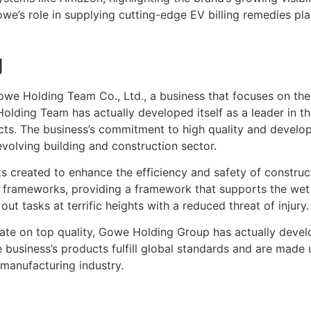
’s role in supplying cutting-edge EV billing remedies plac
g
Gowe Holding Team Co., Ltd., a business that focuses on th
olding Team has actually developed itself as a leader in t
cts. The business’s commitment to high quality and develop
 evolving building and construction sector.
 created to enhance the efficiency and safety of construc
 frameworks, providing a framework that supports the wet con
t tasks at terrific heights with a reduced threat of injury.
te on top quality, Gowe Holding Group has actually devel
usiness’s products fulfill global standards and are made u
 manufacturing industry.