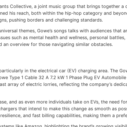
ts Collective, a joint music group that brings together a d
ened his reach, both within the hip-hop category and beyon
gns, pushing borders and challenging standards.
universal themes, Gowe’s songs talks with audiences that ar
ssues such as mental health and wellness, personal battles, a
nd an overview for those navigating similar obstacles.
 particularly in the electrical car (EV) charging area. The 
he Gowe Type 1 Cable 32 A 7.2 kW 1 Phase Plug EV Automobile
ast array of electric lorries, reflecting the company’s dedic
crease, and as even more individuals take on EVs, the need
hargers that intend to make this change as smooth as poss
resilience, and fast billing capabilities, making them a pr
ystems like Amazon, highlighting the brand’s growing visibi