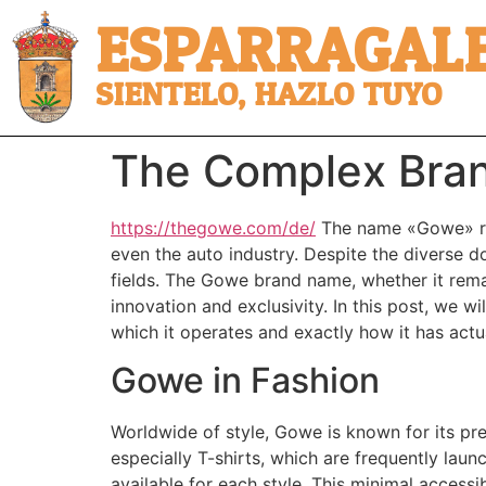
ESPARRAGALE
SIENTELO, HAZLO TUYO
The Complex Bra
https://thegowe.com/de/
The name «Gowe» res
even the auto industry. Despite the diverse do
fields. The Gowe brand name, whether it remain
innovation and exclusivity. In this post, we w
which it operates and exactly how it has actu
Gowe in Fashion
Worldwide of style, Gowe is known for its pre
especially T-shirts, which are frequently laun
available for each style. This minimal accessi