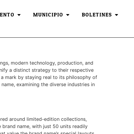
ENTO
MUNICIPIO
BOLETINES
ongs, modern technology, production, and
ify a distinct strategy to their respective
 a mark by staying real to its philosophy of
d name, examining the diverse industries in
red around limited-edition collections,
e brand name, with just 50 units readily
that value the brand name’s special layouts