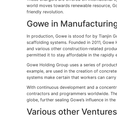
world moves towards renewable resource, Gowe
friendly revolution.
Gowe in Manufacturin
In production, Gowe is stood for by Tianjin 
scaffolding systems. Founded in 2011, Gowe H
and various other construction-related produ
permitted it to stay affordable in the rapidly
Gowe Holding Group uses a series of products
example, are used in the creation of concrete
systems make certain that workers can carry ou
With continuous development and a concentra
contractors and programmers worldwide. The b
globe, further sealing Gowe’s influence in the
Various other Ventures