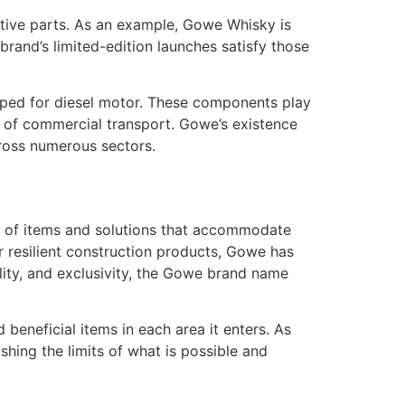
tive parts. As an example, Gowe Whisky is
rand’s limited-edition launches satisfy those
oped for diesel motor. These components play
xt of commercial transport. Gowe’s existence
cross numerous sectors.
ty of items and solutions that accommodate
or resilient construction products, Gowe has
lity, and exclusivity, the Gowe brand name
 beneficial items in each area it enters. As
shing the limits of what is possible and