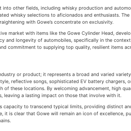
into other fields, including whisky production and automo
ted whisky selections to aficionados and enthusiasts. The b
straightening with Gowe’s concentrate on exclusivity.
tive market with items like the Gowe Cylinder Head, devel
ncy and longevity of automobiles, specifically in the conte
y and commitment to supplying top quality, resilient items a
industry or product; it represents a broad and varied varie
style, reflective songs, sophisticated EV battery chargers, 
ach of these locations. By welcoming advancement, high qua
, leaving a lasting impact on those that involve with it.
 capacity to transcend typical limits, providing distinct and
it is clear that Gowe will remain an icon of excellence, pu
ains.