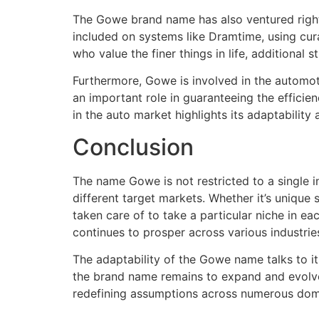
The Gowe brand name has also ventured right 
included on systems like Dramtime, using cura
who value the finer things in life, additional 
Furthermore, Gowe is involved in the automo
an important role in guaranteeing the efficie
in the auto market highlights its adaptabilit
Conclusion
The name Gowe is not restricted to a single 
different target markets. Whether it’s unique 
taken care of to take a particular niche in e
continues to prosper across various industries
The adaptability of the Gowe name talks to its
the brand name remains to expand and evolve, 
redefining assumptions across numerous dom