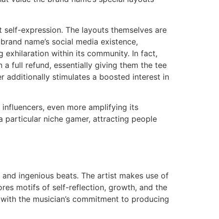
 self-expression. The layouts themselves are
 brand name’s social media existence,
xhilaration within its community. In fact,
a full refund, essentially giving them the tee
 additionally stimulates a boosted interest in
d influencers, even more amplifying its
 a particular niche gamer, attracting people
s and ingenious beats. The artist makes use of
es motifs of self-reflection, growth, and the
ks with the musician’s commitment to producing