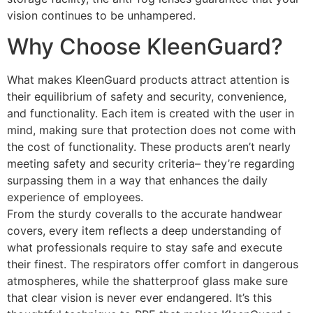
vision continues to be unhampered.
Why Choose KleenGuard?
What makes KleenGuard products attract attention is
their equilibrium of safety and security, convenience,
and functionality. Each item is created with the user in
mind, making sure that protection does not come with
the cost of functionality. These products aren’t nearly
meeting safety and security criteria– they’re regarding
surpassing them in a way that enhances the daily
experience of employees.
From the sturdy coveralls to the accurate handwear
covers, every item reflects a deep understanding of
what professionals require to stay safe and execute
their finest. The respirators offer comfort in dangerous
atmospheres, while the shatterproof glass make sure
that clear vision is never ever endangered. It’s this