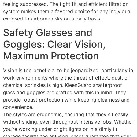
feeling suppressed. The tight fit and efficient filtration
system makes them a favored choice for any individual
exposed to airborne risks on a daily basis.
Safety Glasses and
Goggles: Clear Vision,
Maximum Protection
Vision is too beneficial to be jeopardized, particularly in
work environments where the threat of effect, dust, or
chemical sprinkles is high. KleenGuard shatterproof
glass and goggles are crafted with this in mind. They
provide robust protection while keeping clearness and
convenience.
The styles are ergonomic, ensuring that they sit easily
without sliding, even throughout intensive jobs. Whether
you’re working under bright lights or in a dimly lit
storage facility, the anti-fog lenses guarantee that your