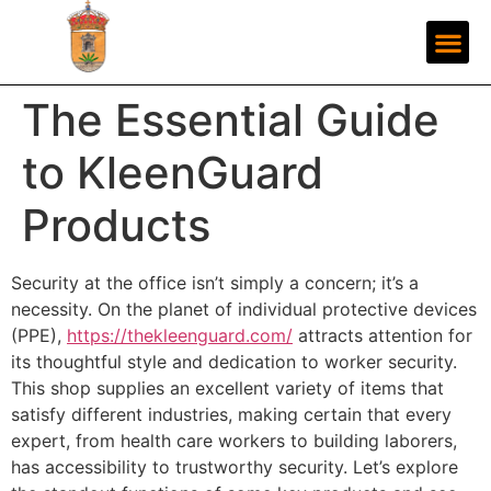
The Essential Guide
to KleenGuard
Products
Security at the office isn’t simply a concern; it’s a
necessity. On the planet of individual protective devices
(PPE),
https://thekleenguard.com/
attracts attention for
its thoughtful style and dedication to worker security.
This shop supplies an excellent variety of items that
satisfy different industries, making certain that every
expert, from health care workers to building laborers,
has accessibility to trustworthy security. Let’s explore