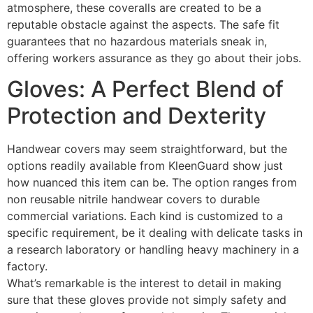
atmosphere, these coveralls are created to be a
reputable obstacle against the aspects. The safe fit
guarantees that no hazardous materials sneak in,
offering workers assurance as they go about their jobs.
Gloves: A Perfect Blend of
Protection and Dexterity
Handwear covers may seem straightforward, but the
options readily available from KleenGuard show just
how nuanced this item can be. The option ranges from
non reusable nitrile handwear covers to durable
commercial variations. Each kind is customized to a
specific requirement, be it dealing with delicate tasks in
a research laboratory or handling heavy machinery in a
factory.
What’s remarkable is the interest to detail in making
sure that these gloves provide not simply safety and