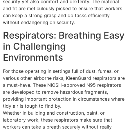
security yet also comfort and dexterity. The material
and fit are meticulously picked to ensure that workers
can keep a strong grasp and do tasks efficiently
without endangering on security.
Respirators: Breathing Easy
in Challenging
Environments
For those operating in settings full of dust, fumes, or
various other airborne risks, KleenGuard respirators are
a must-have. These NIOSH-approved N95 respirators
are developed to remove hazardous fragments,
providing important protection in circumstances where
tidy air is tough to find by.
Whether in building and construction, paint, or
laboratory work, these respirators make sure that
workers can take a breath securely without really