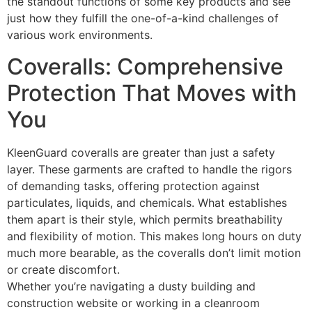
the standout functions of some key products and see
just how they fulfill the one-of-a-kind challenges of
various work environments.
Coveralls: Comprehensive
Protection That Moves with
You
KleenGuard coveralls are greater than just a safety
layer. These garments are crafted to handle the rigors
of demanding tasks, offering protection against
particulates, liquids, and chemicals. What establishes
them apart is their style, which permits breathability
and flexibility of motion. This makes long hours on duty
much more bearable, as the coveralls don’t limit motion
or create discomfort.
Whether you’re navigating a dusty building and
construction website or working in a cleanroom