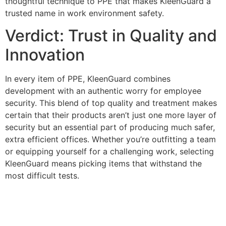
thoughtful technique to PPE that makes KleenGuard a
trusted name in work environment safety.
Verdict: Trust in Quality and
Innovation
In every item of PPE, KleenGuard combines
development with an authentic worry for employee
security. This blend of top quality and treatment makes
certain that their products aren’t just one more layer of
security but an essential part of producing much safer,
extra efficient offices. Whether you’re outfitting a team
or equipping yourself for a challenging work, selecting
KleenGuard means picking items that withstand the
most difficult tests.