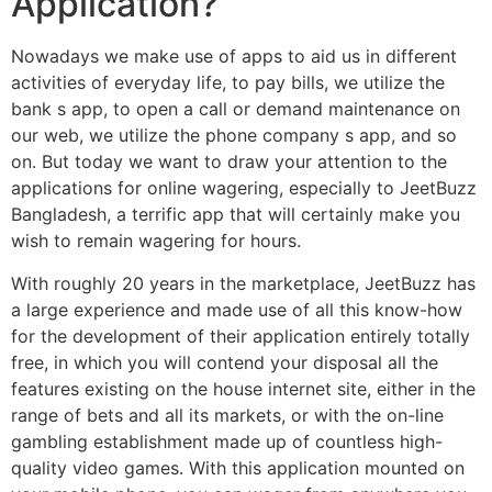
Application?
Nowadays we make use of apps to aid us in different
activities of everyday life, to pay bills, we utilize the
bank s app, to open a call or demand maintenance on
our web, we utilize the phone company s app, and so
on. But today we want to draw your attention to the
applications for online wagering, especially to JeetBuzz
Bangladesh, a terrific app that will certainly make you
wish to remain wagering for hours.
With roughly 20 years in the marketplace, JeetBuzz has
a large experience and made use of all this know-how
for the development of their application entirely totally
free, in which you will contend your disposal all the
features existing on the house internet site, either in the
range of bets and all its markets, or with the on-line
gambling establishment made up of countless high-
quality video games. With this application mounted on