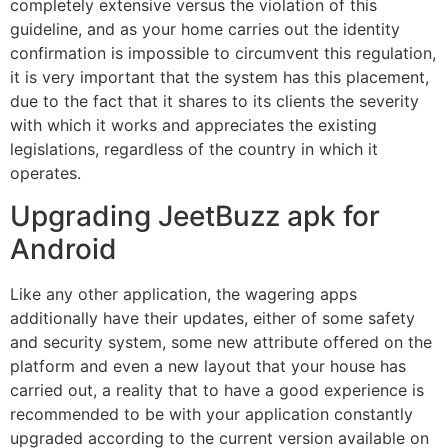
completely extensive versus the violation of this
guideline, and as your home carries out the identity
confirmation is impossible to circumvent this regulation,
it is very important that the system has this placement,
due to the fact that it shares to its clients the severity
with which it works and appreciates the existing
legislations, regardless of the country in which it
operates.
Upgrading JeetBuzz apk for
Android
Like any other application, the wagering apps
additionally have their updates, either of some safety
and security system, some new attribute offered on the
platform and even a new layout that your house has
carried out, a reality that to have a good experience is
recommended to be with your application constantly
upgraded according to the current version available on