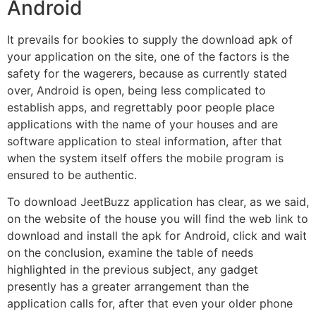
Android
It prevails for bookies to supply the download apk of
your application on the site, one of the factors is the
safety for the wagerers, because as currently stated
over, Android is open, being less complicated to
establish apps, and regrettably poor people place
applications with the name of your houses and are
software application to steal information, after that
when the system itself offers the mobile program is
ensured to be authentic.
To download JeetBuzz application has clear, as we said,
on the website of the house you will find the web link to
download and install the apk for Android, click and wait
on the conclusion, examine the table of needs
highlighted in the previous subject, any gadget
presently has a greater arrangement than the
application calls for, after that even your older phone