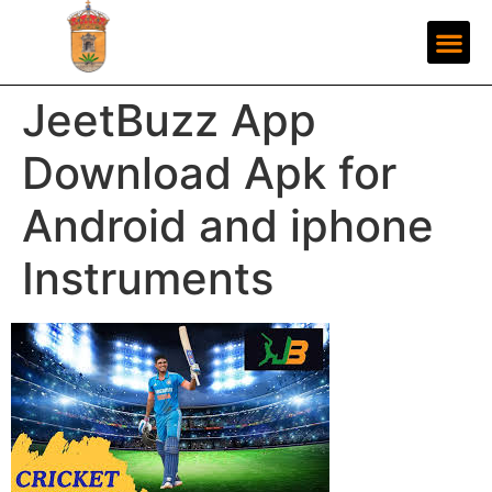
JeetBuzz App
Download Apk for
Android and iphone
Instruments