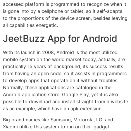
accessed platform is programmed to recognize when it
is gone into by a cellphone or tablet, so it self-adapts
to the proportions of the device screen, besides leaving
all capabilities energetic.
JeetBuzz App for Android
With its launch in 2008, Android is the most utilized
mobile system on the world market today, actually, are
practically 15 years of background, its success results
from having an open code, so it assists in programmers
to develop apps that operate on it without troubles.
Normally, these applications are cataloged in the
Android application store, Google Play, yet it is also
possible to download and install straight from a website
as an example, which have an apk extension.
Big brand names like Samsung, Motorola, LG, and
Xiaomi utilize this system to run on their gadget