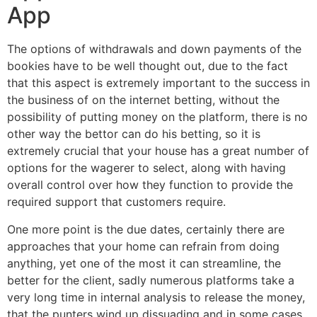
App
The options of withdrawals and down payments of the
bookies have to be well thought out, due to the fact
that this aspect is extremely important to the success in
the business of on the internet betting, without the
possibility of putting money on the platform, there is no
other way the bettor can do his betting, so it is
extremely crucial that your house has a great number of
options for the wagerer to select, along with having
overall control over how they function to provide the
required support that customers require.
One more point is the due dates, certainly there are
approaches that your home can refrain from doing
anything, yet one of the most it can streamline, the
better for the client, sadly numerous platforms take a
very long time in internal analysis to release the money,
that the punters wind up dissuading and in some cases