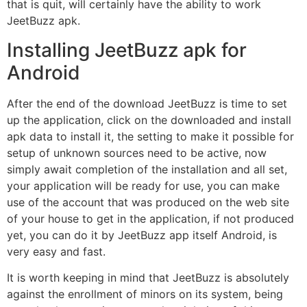
that is quit, will certainly have the ability to work
JeetBuzz apk.
Installing JeetBuzz apk for
Android
After the end of the download JeetBuzz is time to set
up the application, click on the downloaded and install
apk data to install it, the setting to make it possible for
setup of unknown sources need to be active, now
simply await completion of the installation and all set,
your application will be ready for use, you can make
use of the account that was produced on the web site
of your house to get in the application, if not produced
yet, you can do it by JeetBuzz app itself Android, is
very easy and fast.
It is worth keeping in mind that JeetBuzz is absolutely
against the enrollment of minors on its system, being