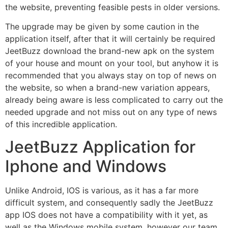
the website, preventing feasible pests in older versions.
The upgrade may be given by some caution in the
application itself, after that it will certainly be required
JeetBuzz download the brand-new apk on the system
of your house and mount on your tool, but anyhow it is
recommended that you always stay on top of news on
the website, so when a brand-new variation appears,
already being aware is less complicated to carry out the
needed upgrade and not miss out on any type of news
of this incredible application.
JeetBuzz Application for
Iphone and Windows
Unlike Android, IOS is various, as it has a far more
difficult system, and consequently sadly the JeetBuzz
app IOS does not have a compatibility with it yet, as
well as the Windows mobile system, however our team