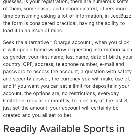
guesses, is your registration, there are numerous sorts
of them, some easier and uncomplicated, others more
time consuming asking a lot of information, in JeetBuzz
the form is considered practical, having the ability to
load it in an issue of mins.
Seek the alternative “ Charge account , when you click
it will open a home window requesting information such
as gender, your first name, last name, date of birth, your
country, CPF, address, telephone number, e-mail and
password to access the account, a question with safety
and security answer, the currency you will make use of,
and if you want you can set a limit for deposits in your
account, the options are, no restrictions, everyday
limitation, regular or monthly, to pick any of the last 3,
just set the amount, your account will certainly be
created and you all set to bet.
Readily Available Sports in