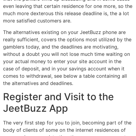
even leaving that certain residence for one more, so the
much more dexterous this release deadline is, the a lot
more satisfied customers are.
The alternatives existing on your JeetBuzz phone are
really sufficient, covers the options most utilized by the
gamblers today, and the deadlines are motivating,
without a doubt you will not lose much time waiting on
your actual money to enter your site account in the
case of deposit, and in your savings account when it
comes to withdrawal, see below a table containing all
the alternatives and deadlines.
Register and Visit to the
JeetBuzz App
The very first step for you to join, becoming part of the
body of clients of some on the internet residences of