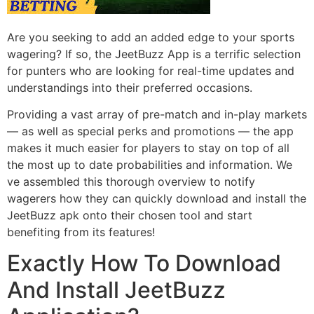
Are you seeking to add an added edge to your sports
wagering? If so, the JeetBuzz App is a terrific selection
for punters who are looking for real-time updates and
understandings into their preferred occasions.
Providing a vast array of pre-match and in-play markets
–– as well as special perks and promotions –– the app
makes it much easier for players to stay on top of all
the most up to date probabilities and information. We
ve assembled this thorough overview to notify
wagerers how they can quickly download and install the
JeetBuzz apk onto their chosen tool and start
benefiting from its features!
Exactly How To Download
And Install JeetBuzz