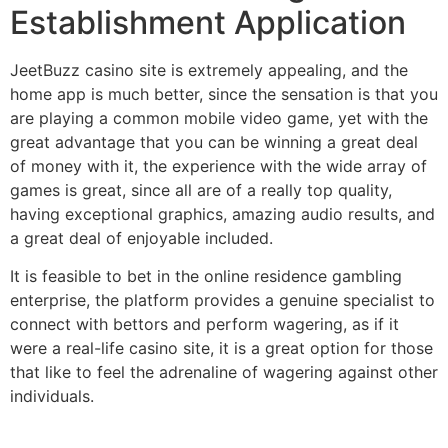
Establishment Application
JeetBuzz casino site is extremely appealing, and the
home app is much better, since the sensation is that you
are playing a common mobile video game, yet with the
great advantage that you can be winning a great deal
of money with it, the experience with the wide array of
games is great, since all are of a really top quality,
having exceptional graphics, amazing audio results, and
a great deal of enjoyable included.
It is feasible to bet in the online residence gambling
enterprise, the platform provides a genuine specialist to
connect with bettors and perform wagering, as if it
were a real-life casino site, it is a great option for those
that like to feel the adrenaline of wagering against other
individuals.