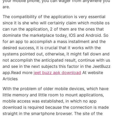
your mobile phone, you can wager from anywhere you
are.
The compatibility of the application is very essential
since it is she who will certainly claim which mobile os
can run the application, 2 of them are the ones that
dominate the marketplace today, IOS and Android. So
for an app to accomplish a mass installment and the
desired success, it is crucial that it works with the
systems pointed out, otherwise, it might fall down and
not accomplish the anticipated result, continue with us
and see in the next subjects this factor in the JeetBuzz
app.Read more
jeet buzz apk download
At website
Articles
With the problem of older mobile devices, which have
little memory and little room to mount applications,
mobile access was established, in which no app
download is required because the connection is made
straight in the smartphone browser. The site of the