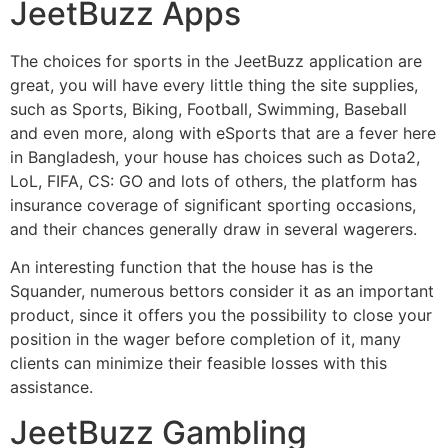
JeetBuzz Apps
The choices for sports in the JeetBuzz application are
great, you will have every little thing the site supplies,
such as Sports, Biking, Football, Swimming, Baseball
and even more, along with eSports that are a fever here
in Bangladesh, your house has choices such as Dota2,
LoL, FIFA, CS: GO and lots of others, the platform has
insurance coverage of significant sporting occasions,
and their chances generally draw in several wagerers.
An interesting function that the house has is the
Squander, numerous bettors consider it as an important
product, since it offers you the possibility to close your
position in the wager before completion of it, many
clients can minimize their feasible losses with this
assistance.
JeetBuzz Gambling