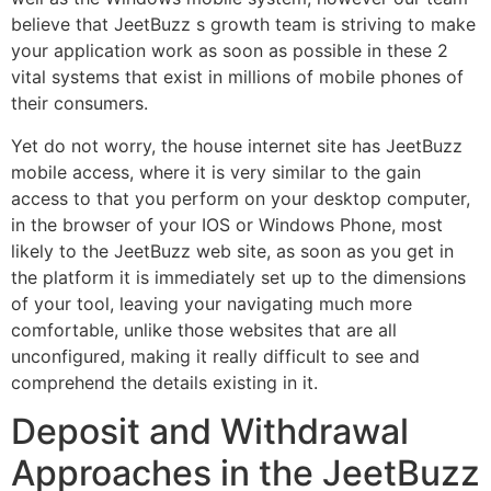
believe that JeetBuzz s growth team is striving to make
your application work as soon as possible in these 2
vital systems that exist in millions of mobile phones of
their consumers.
Yet do not worry, the house internet site has JeetBuzz
mobile access, where it is very similar to the gain
access to that you perform on your desktop computer,
in the browser of your IOS or Windows Phone, most
likely to the JeetBuzz web site, as soon as you get in
the platform it is immediately set up to the dimensions
of your tool, leaving your navigating much more
comfortable, unlike those websites that are all
unconfigured, making it really difficult to see and
comprehend the details existing in it.
Deposit and Withdrawal
Approaches in the JeetBuzz