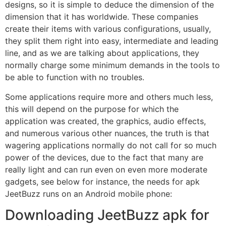
designs, so it is simple to deduce the dimension of the
dimension that it has worldwide. These companies
create their items with various configurations, usually,
they split them right into easy, intermediate and leading
line, and as we are talking about applications, they
normally charge some minimum demands in the tools to
be able to function with no troubles.
Some applications require more and others much less,
this will depend on the purpose for which the
application was created, the graphics, audio effects,
and numerous various other nuances, the truth is that
wagering applications normally do not call for so much
power of the devices, due to the fact that many are
really light and can run even on even more moderate
gadgets, see below for instance, the needs for apk
JeetBuzz runs on an Android mobile phone:
Downloading JeetBuzz apk for