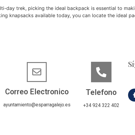
lti-day trek, picking the ideal backpack is essential to ma
iking knapsacks available today, you can locate the ideal p
S
Correo Electronico
Telefono
ayuntamiento@esparragalejo.es
+34 924 322 402