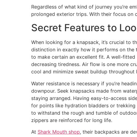
Regardless of what kind of journey you’re em
prolonged exterior trips. With their focus on c
Secret Features to Loo
When looking for a knapsack, it’s crucial to 
distinction in exactly how it performs on the 
to make certain an excellent fit. A well-fitte
decreasing tiredness. Air flow is one more cr
cool and minimize sweat buildup throughout 
Water resistance is necessary if you’re headin
downpour. Seek knapsacks made from waterproo
staying arranged. Having easy-to-access side 
for points like hydration bladders or trekkin
to withstand the rough and tumble of outdoor 
zippers are reinforced for long life.
At
Shark Mouth shop
, their backpacks are de