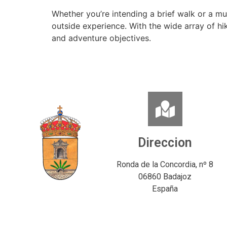
Whether you’re intending a brief walk or a mu
outside experience. With the wide array of h
and adventure objectives.
Direccion
Ronda de la Concordia, nº 8
06860 Badajoz
España