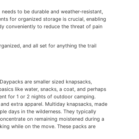
It needs to be durable and weather-resistant,
ts for organized storage is crucial, enabling
y conveniently to reduce the threat of pain
anized, and all set for anything the trail
. Daypacks are smaller sized knapsacks,
basics like water, snacks, a coat, and perhaps
t for 1 or 2 nights of outdoor camping.
s and extra apparel. Multiday knapsacks, made
ple days in the wilderness. They typically
 concentrate on remaining moistened during a
nking while on the move. These packs are