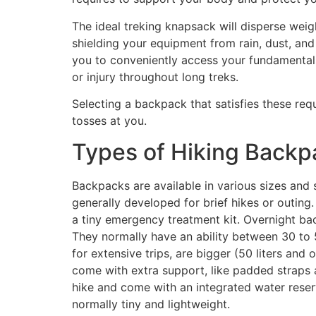
The ideal treking knapsack will disperse weigh
shielding your equipment from rain, dust, and
you to conveniently access your fundamentals
or injury throughout long treks.
Selecting a backpack that satisfies these requ
tosses at you.
Types of Hiking Backp
Backpacks are available in various sizes and
generally developed for brief hikes or outing
a tiny emergency treatment kit. Overnight b
They normally have an ability between 30 to 
for extensive trips, are bigger (50 liters and
come with extra support, like padded straps a
hike and come with an integrated water reser
normally tiny and lightweight.