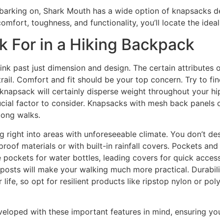
barking on, Shark Mouth has a wide option of knapsacks de
omfort, toughness, and functionality, you’ll locate the ideal
k For in a Hiking Backpack
think past just dimension and design. The certain attributes
trail. Comfort and fit should be your top concern. Try to fi
d knapsack will certainly disperse weight throughout your hi
ucial factor to consider. Knapsacks with mesh back panels 
long walks.
g right into areas with unforeseeable climate. You don’t des
f materials or with built-in rainfall covers. Pockets and 
pockets for water bottles, leading covers for quick access
g posts will make your walking much more practical. Durabil
life, so opt for resilient products like ripstop nylon or po
veloped with these important features in mind, ensuring you