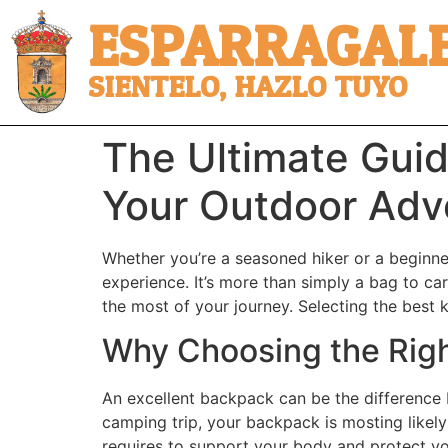
ESPARRAGALE
SIENTELO, HAZLO TUYO
The Ultimate Guid
Your Outdoor Adv
Whether you’re a seasoned hiker or a beginner
experience. It’s more than simply a bag to car
the most of your journey. Selecting the best 
Why Choosing the Rig
An excellent backpack can be the difference
camping trip, your backpack is mosting likely
requires to support your body and protect y