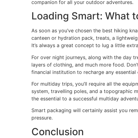
companion for all your outdoor adventures.
Loading Smart: What t
As soon as you’ve chosen the best hiking knaps
canteen or hydration pack, treats, a lightwei
It’s always a great concept to lug a little extr
For over night journeys, along with the day t
layers of clothing, and much more food. Don’
financial institution to recharge any essential
For multiday trips, you’ll require all the equi
system, travelling poles, and a topographic m
the essential to a successful multiday advent
Smart packaging will certainly assist you r
pressure.
Conclusion