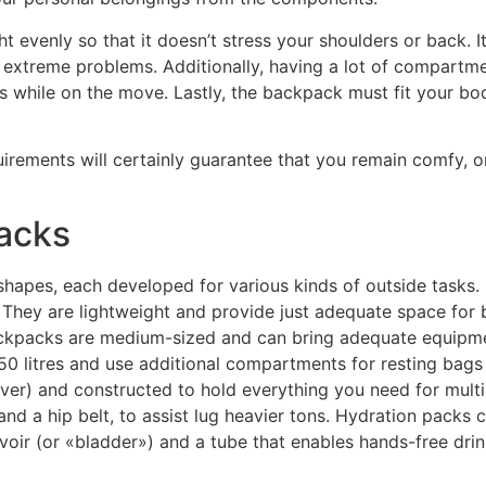
t evenly so that it doesn’t stress your shoulders or back. 
 extreme problems. Additionally, having a lot of compartmen
 while on the move. Lastly, the backpack must fit your bod
irements will certainly guarantee that you remain comfy, org
acks
 shapes, each developed for various kinds of outside tasks
. They are lightweight and provide just adequate space for 
ackpacks are medium-sized and can bring adequate equipmen
50 litres and use additional compartments for resting bag
 over) and constructed to hold everything you need for multi
nd a hip belt, to assist lug heavier tons. Hydration packs
voir (or «bladder») and a tube that enables hands-free dri