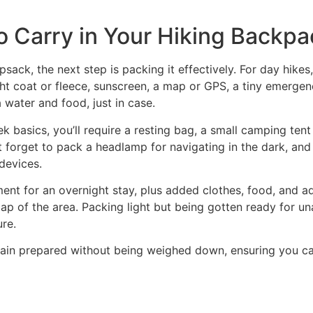
o Carry in Your Hiking Backpa
ack, the next step is packing it effectively. For day hikes, 
ght coat or fleece, sunscreen, a map or GPS, a tiny emergenc
a water and food, just in case.
rek basics, you’ll require a resting bag, a small camping t
t forget to pack a headlamp for navigating in the dark, and
 devices.
pment for an overnight stay, plus added clothes, food, and ad
ap of the area. Packing light but being gotten ready for un
ure.
emain prepared without being weighed down, ensuring you c