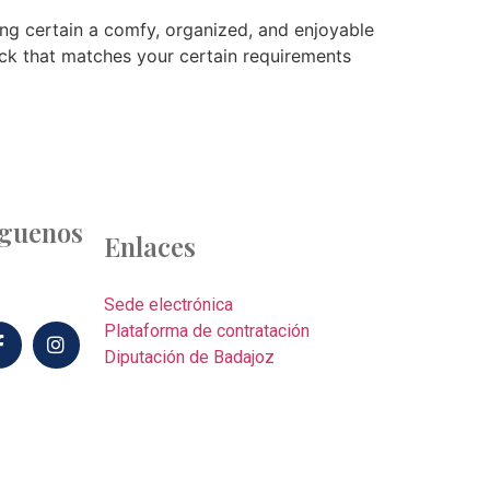
king certain a comfy, organized, and enjoyable
ack that matches your certain requirements
íguenos
Enlaces
Sede electrónica
Plataforma de contratación
Diputación de Badajoz