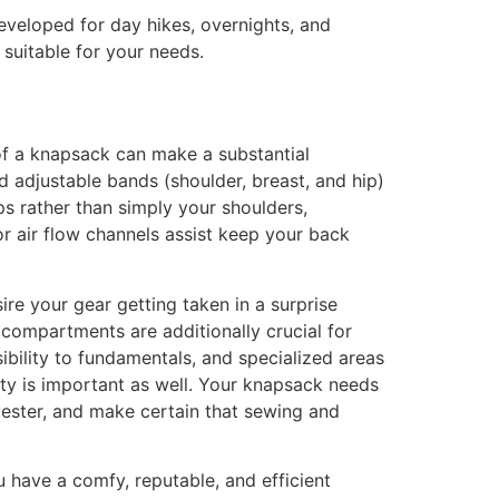
veloped for day hikes, overnights, and
 suitable for your needs.
 of a knapsack can make a substantial
nd adjustable bands (shoulder, breast, and hip)
ps rather than simply your shoulders,
or air flow channels assist keep your back
ire your gear getting taken in a surprise
compartments are additionally crucial for
ibility to fundamentals, and specialized areas
ity is important as well. Your knapsack needs
lyester, and make certain that sewing and
 have a comfy, reputable, and efficient