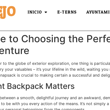
JO
INICIO
E-TERNS
AYUNTAMI
e to Choosing the Perf
enture
 to the globe of exterior exploration, one thing is particul
ry your valuables – it’s your lifeline in the wild, waiting y
knapsack is crucial to making certain a successful and deli
ht Backpack Matters
 between a smooth, delightful journey and an awkward, dem
 to be with you every action of the means. It’s not simply 
our personal belongings from the components.