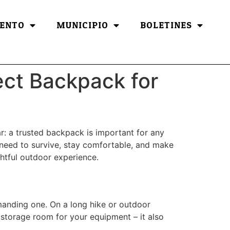
ENTO
MUNICIPIO
BOLETINES
ect Backpack for
ar: a trusted backpack is important for any
ou need to survive, stay comfortable, and make
ghtful outdoor experience.
anding one. On a long hike or outdoor
a storage room for your equipment – it also