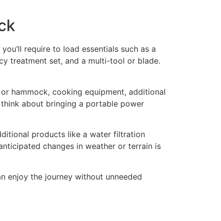
ck
you’ll require to load essentials such as a
y treatment set, and a multi-tool or blade.
ent or hammock, cooking equipment, additional
 think about bringing a portable power
ditional products like a water filtration
anticipated changes in weather or terrain is
an enjoy the journey without unneeded