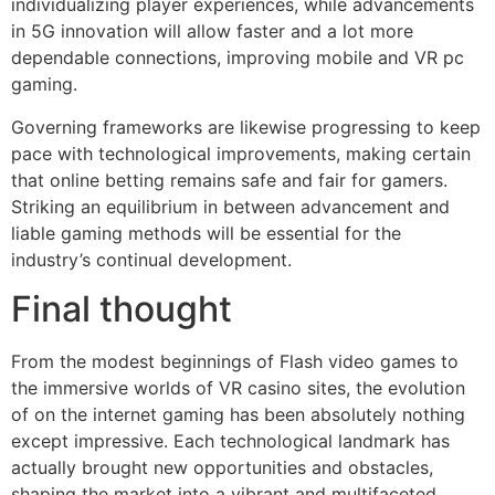
individualizing player experiences, while advancements
in 5G innovation will allow faster and a lot more
dependable connections, improving mobile and VR pc
gaming.
Governing frameworks are likewise progressing to keep
pace with technological improvements, making certain
that online betting remains safe and fair for gamers.
Striking an equilibrium in between advancement and
liable gaming methods will be essential for the
industry’s continual development.
Final thought
From the modest beginnings of Flash video games to
the immersive worlds of VR casino sites, the evolution
of on the internet gaming has been absolutely nothing
except impressive. Each technological landmark has
actually brought new opportunities and obstacles,
shaping the market into a vibrant and multifaceted