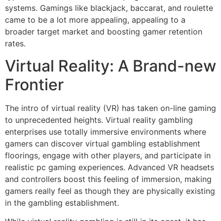
systems. Gamings like blackjack, baccarat, and roulette
came to be a lot more appealing, appealing to a
broader target market and boosting gamer retention
rates.
Virtual Reality: A Brand-new
Frontier
The intro of virtual reality (VR) has taken on-line gaming
to unprecedented heights. Virtual reality gambling
enterprises use totally immersive environments where
gamers can discover virtual gambling establishment
floorings, engage with other players, and participate in
realistic pc gaming experiences. Advanced VR headsets
and controllers boost this feeling of immersion, making
gamers really feel as though they are physically existing
in the gambling establishment.