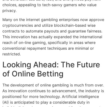
choices, appealing to tech-savvy gamers who value
privacy.
Many on the internet gambling enterprises now approve
cryptocurrencies and utilize blockchain-based wise
contracts to automate payouts and guarantee fairness.
This innovation has actually expanded the international
reach of on-line gaming, specifically in areas where
conventional repayment techniques are minimal or
restricted.
Looking Ahead: The Future
of Online Betting
The development of online gambling is much from over.
As innovation continues to advancement, the industry is
positioned for more technology. Artificial intelligence
(AI) is anticipated to play a considerable duty in