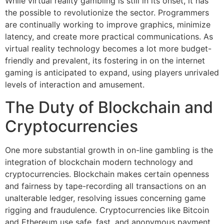
While virtual reality gambling is still in its onset, it has
the possible to revolutionize the sector. Programmers
are continually working to improve graphics, minimize
latency, and create more practical communications. As
virtual reality technology becomes a lot more budget-
friendly and prevalent, its fostering in on the internet
gaming is anticipated to expand, using players unrivaled
levels of interaction and amusement.
The Duty of Blockchain and
Cryptocurrencies
One more substantial growth in on-line gambling is the
integration of blockchain modern technology and
cryptocurrencies. Blockchain makes certain openness
and fairness by tape-recording all transactions on an
unalterable ledger, resolving issues concerning game
rigging and fraudulence. Cryptocurrencies like Bitcoin
and Ethereum use safe, fast, and anonymous payment