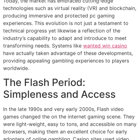
Today, the market has embraced cutting-edge
technologies such as virtual reality (VR) and blockchain,
producing immersive and protected pc gaming
experiences. This evolution is not just a testament to
technical progress yet likewise a reflection of the
industry’s capability to adapt and introduce to meet
transforming needs. Systems like
wanted win casino
have actually taken advantage of these developments,
providing appealing gambling experiences to players
worldwide.
The Flash Period:
Simpleness and Access
In the late 1990s and very early 2000s, Flash video
games changed the on the internet gaming scene. They
were light-weight, easy to tons, and accessible on many
browsers, making them an excellent choice for early
adopters of online gambling. Casino sites used video