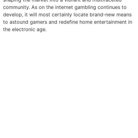
community. As on the internet gambling continues to
develop, it will most certainly locate brand-new means
to astound gamers and redefine home entertainment in
the electronic age.