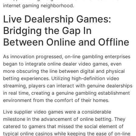
internet gaming neighborhood.
Live Dealership Games:
Bridging the Gap In
Between Online and Offline
As innovation progressed, on-line gambling enterprises
began to integrate online dealer video games, even
more obscuring the line between digital and physical
betting experiences. Utilizing high-definition video
streaming, players can interact with genuine dealerships
in real time, creating a genuine gambling establishment
environment from the comfort of their homes.
Live supplier video games were a considerable
milestone in the advancement of online betting. They
catered to gamers that missed the social element of
typical online casinos while keeping the ease of on-line