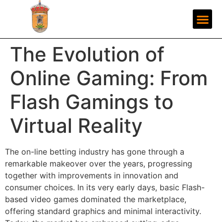
The Evolution of
Online Gaming: From
Flash Gamings to
Virtual Reality
The on-line betting industry has gone through a
remarkable makeover over the years, progressing
together with improvements in innovation and
consumer choices. In its very early days, basic Flash-
based video games dominated the marketplace,
offering standard graphics and minimal interactivity.