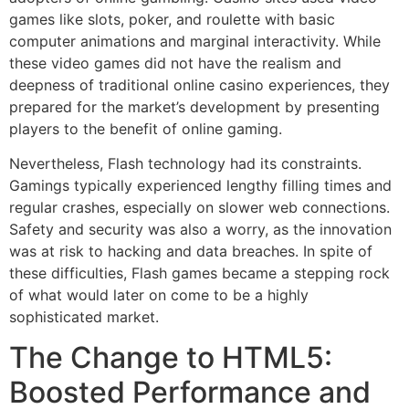
games like slots, poker, and roulette with basic
computer animations and marginal interactivity. While
these video games did not have the realism and
deepness of traditional online casino experiences, they
prepared for the market’s development by presenting
players to the benefit of online gaming.
Nevertheless, Flash technology had its constraints.
Gamings typically experienced lengthy filling times and
regular crashes, especially on slower web connections.
Safety and security was also a worry, as the innovation
was at risk to hacking and data breaches. In spite of
these difficulties, Flash games became a stepping rock
of what would later on come to be a highly
sophisticated market.
The Change to HTML5:
Boosted Performance and