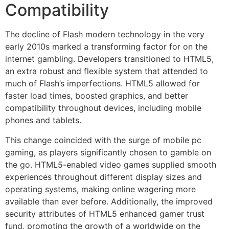
Compatibility
The decline of Flash modern technology in the very
early 2010s marked a transforming factor for on the
internet gambling. Developers transitioned to HTML5,
an extra robust and flexible system that attended to
much of Flash’s imperfections. HTML5 allowed for
faster load times, boosted graphics, and better
compatibility throughout devices, including mobile
phones and tablets.
This change coincided with the surge of mobile pc
gaming, as players significantly chosen to gamble on
the go. HTML5-enabled video games supplied smooth
experiences throughout different display sizes and
operating systems, making online wagering more
available than ever before. Additionally, the improved
security attributes of HTML5 enhanced gamer trust
fund, promoting the growth of a worldwide on the