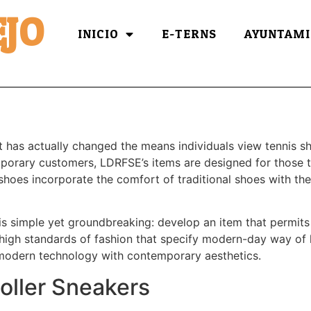
JO
INICIO
E-TERNS
AYUNTAMI
t has actually changed the means individuals view tennis sh
mporary customers, LDRFSE’s items are designed for those t
 shoes incorporate the comfort of traditional shoes with the 
is simple yet groundbreaking: develop an item that permits 
 high standards of fashion that specify modern-day way of l
 modern technology with contemporary aesthetics.
oller Sneakers