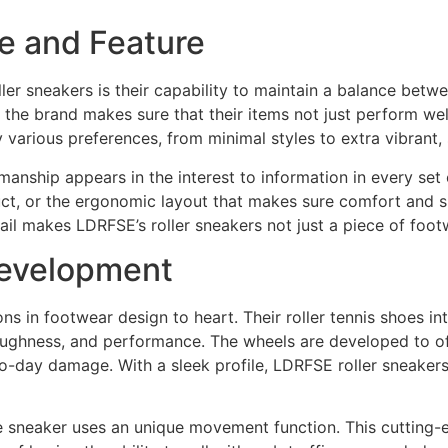
le and Feature
ler sneakers is their capability to maintain a balance betw
e, the brand makes sure that their items not just perform we
y various preferences, from minimal styles to extra vibrant
anship appears in the interest to information in every set o
uct, or the ergonomic layout that makes sure comfort and 
etail makes LDRFSE’s roller sneakers not just a piece of fo
Development
ns in footwear design to heart. Their roller tennis shoes 
ughness, and performance. The wheels are developed to off
y-to-day damage. With a sleek profile, LDRFSE roller sneaker
the sneaker uses an unique movement function. This cutting-