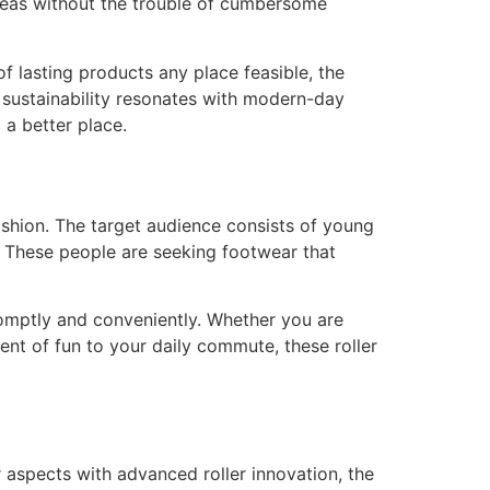
 areas without the trouble of cumbersome
f lasting products any place feasible, the
o sustainability resonates with modern-day
 a better place.
shion. The target audience consists of young
. These people are seeking footwear that
promptly and conveniently. Whether you are
ent of fun to your daily commute, these roller
 aspects with advanced roller innovation, the