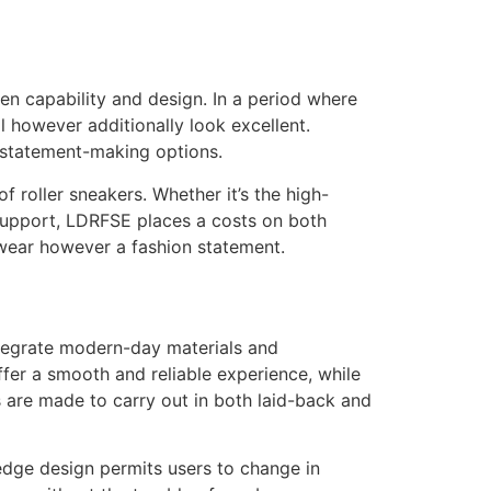
een capability and design. In a period where
ll however additionally look excellent.
, statement-making options.
f roller sneakers. Whether it’s the high-
support, LDRFSE places a costs on both
otwear however a fashion statement.
integrate modern-day materials and
er a smooth and reliable experience, while
s are made to carry out in both laid-back and
edge design permits users to change in