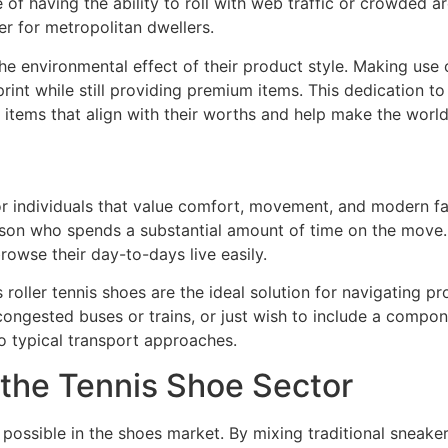
 of having the ability to roll with web traffic or crowded
 for metropolitan dwellers.
e environmental effect of their product style. Making use o
int while still providing premium items. This dedication t
 items that align with their worths and help make the world
or individuals that value comfort, movement, and modern fa
person who spends a substantial amount of time on the move
rowse their day-to-days live easily.
s roller tennis shoes are the ideal solution for navigating 
ongested buses or trains, or just wish to include a compon
to typical transport approaches.
 the Tennis Shoe Sector
possible in the shoes market. By mixing traditional sneaker