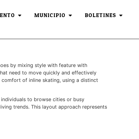
ENTO
MUNICIPIO
BOLETINES
oes by mixing style with feature with
hat need to move quickly and effectively
comfort of inline skating, using a distinct
individuals to browse cities or busy
iving trends. This layout approach represents