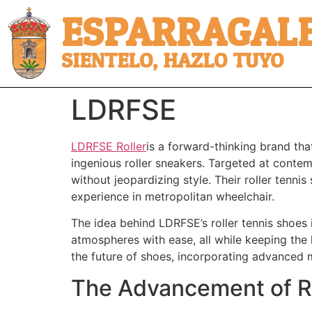
ESPARRAGALE
SIENTELO, HAZLO TUYO
LDRFSE
LDRFSE Roller
is a forward-thinking brand tha
ingenious roller sneakers. Targeted at conte
without jeopardizing style. Their roller tennis
experience in metropolitan wheelchair.
The idea behind LDRFSE’s roller tennis shoes 
atmospheres with ease, all while keeping the
the future of shoes, incorporating advanced
The Advancement of R