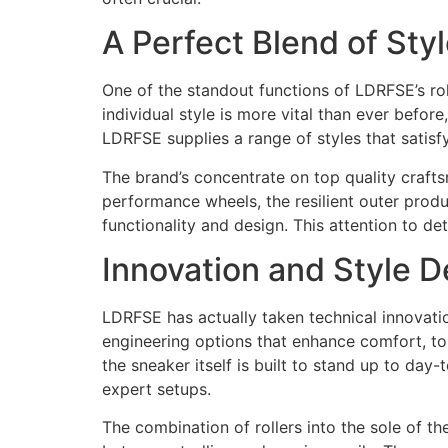
A Perfect Blend of Sty
One of the standout functions of LDRFSE’s rol
individual style is more vital than ever befor
LDRFSE supplies a range of styles that satisf
The brand’s concentrate on top quality craftsm
performance wheels, the resilient outer prod
functionality and design. This attention to d
Innovation and Style 
LDRFSE has actually taken technical innovatio
engineering options that enhance comfort, to
the sneaker itself is built to stand up to da
expert setups.
The combination of rollers into the sole of 