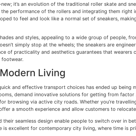
-new; it’s an evolution of the traditional roller skate and s
he performance of the rollers and integrating them right i
loped to feel and look like a normal set of sneakers, making
shades and styles, appealing to a wide group of people, fro
esn’t simply stop at the wheels; the sneakers are engineer
ce of practicality and aesthetics guarantees that wearers can
 footwear.
 Modern Living
quick and effective transport choices has ended up being 
rooms, demand innovative solutions for getting from factor 
 for browsing via active city roads. Whether you’re travellin
 offer a smooth experience and allow customers to relocate
d their seamless design enable people to switch over in be
is excellent for contemporary city living, where time is pr