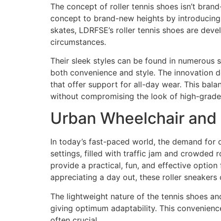
The concept of roller tennis shoes isn’t brand
concept to brand-new heights by introducing t
skates, LDRFSE’s roller tennis shoes are deve
circumstances.
Their sleek styles can be found in numerous 
both convenience and style. The innovation do
that offer support for all-day wear. This balan
without compromising the look of high-grade
Urban Wheelchair and
In today’s fast-paced world, the demand for 
settings, filled with traffic jam and crowded 
provide a practical, fun, and effective option
appreciating a day out, these roller sneakers
The lightweight nature of the tennis shoes an
giving optimum adaptability. This convenience 
often crucial.