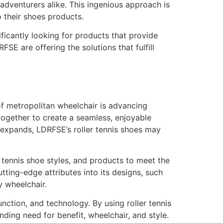
dventurers alike. This ingenious approach is
 their shoes products.
ficantly looking for products that provide
E are offering the solutions that fulfill
of metropolitan wheelchair is advancing
together to create a seamless, enjoyable
 expands, LDRFSE’s roller tennis shoes may
 tennis shoe styles, and products to meet the
ting-edge attributes into its designs, such
y wheelchair.
nction, and technology. By using roller tennis
ding need for benefit, wheelchair, and style.