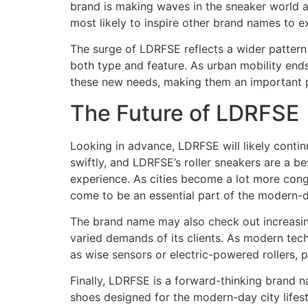
brand is making waves in the sneaker world a
most likely to inspire other brand names to 
The surge of LDRFSE reflects a wider pattern 
both type and feature. As urban mobility ends
these new needs, making them an important pl
The Future of LDRFSE
Looking in advance, LDRFSE will likely contin
swiftly, and LDRFSE’s roller sneakers are a 
experience. As cities become a lot more cong
come to be an essential part of the modern-
The brand name may also check out increasing 
varied demands of its clients. As modern tec
as wise sensors or electric-powered rollers, 
Finally, LDRFSE is a forward-thinking brand na
shoes designed for the modern-day city lifest