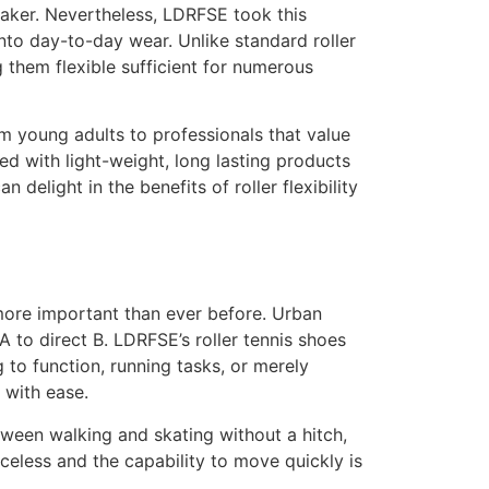
neaker. Nevertheless, LDRFSE took this
nto day-to-day wear. Unlike standard roller
 them flexible sufficient for numerous
m young adults to professionals that value
ed with light-weight, long lasting products
 delight in the benefits of roller flexibility
more important than ever before. Urban
A to direct B. LDRFSE’s roller tennis shoes
g to function, running tasks, or merely
 with ease.
tween walking and skating without a hitch,
iceless and the capability to move quickly is