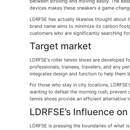
between strolling and moving easily. The ease
devices makes these sneakers a game-changer
LDRFSE has actually likewise thought about th
brand name aims to minimize its carbon footpr
customers who are significantly searching for
Target market
LDRFSE’s roller tennis shoes are developed f
professionals, trainees, travelers, and any 
integrates design and function to help them b
For those who stay in city locations, LDRFSE’
wanting to defeat the morning rush, prevent c
tennis shoes provide an efficient alternative 
LDRFSE’s Influence on
LDRFSE is pressing the boundaries of what is 