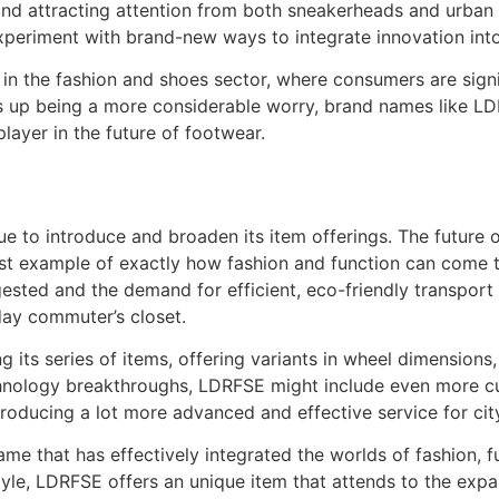
nd attracting attention from both sneakerheads and urban a
experiment with brand-new ways to integrate innovation into
in the fashion and shoes sector, where consumers are signi
 up being a more considerable worry, brand names like LDRFS
ayer in the future of footwear.
ue to introduce and broaden its item offerings. The future 
best example of exactly how fashion and function can come 
ested and the demand for efficient, eco-friendly transport
day commuter’s closet.
its series of items, offering variants in wheel dimensions,
hnology breakthroughs, LDRFSE might include even more cut
producing a lot more advanced and effective service for cit
me that has effectively integrated the worlds of fashion, fu
yle, LDRFSE offers an unique item that attends to the expan