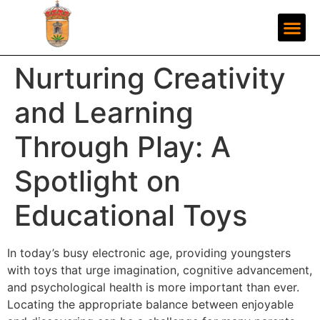
Nurturing Creativity
and Learning
Through Play: A
Spotlight on
Educational Toys
In today’s busy electronic age, providing youngsters
with toys that urge imagination, cognitive advancement,
and psychological health is more important than ever.
Locating the appropriate balance between enjoyable