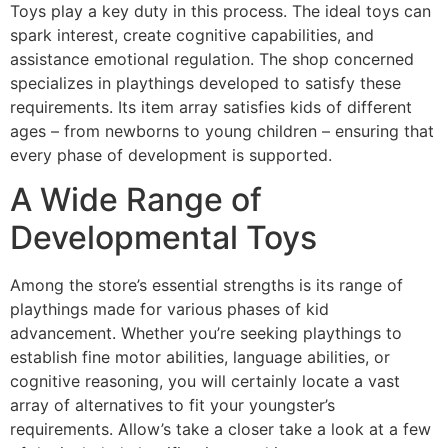
Toys play a key duty in this process. The ideal toys can
spark interest, create cognitive capabilities, and
assistance emotional regulation. The shop concerned
specializes in playthings developed to satisfy these
requirements. Its item array satisfies kids of different
ages – from newborns to young children – ensuring that
every phase of development is supported.
A Wide Range of
Developmental Toys
Among the store’s essential strengths is its range of
playthings made for various phases of kid
advancement. Whether you’re seeking playthings to
establish fine motor abilities, language abilities, or
cognitive reasoning, you will certainly locate a vast
array of alternatives to fit your youngster’s
requirements. Allow’s take a closer take a look at a few