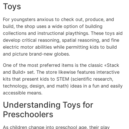
Toys
For youngsters anxious to check out, produce, and
build, the shop uses a wide option of building
collections and instructional playthings. These toys aid
develop critical reasoning, spatial reasoning, and fine
electric motor abilities while permitting kids to build
and picture brand-new globes.
One of the most preferred items is the classic «Stack
and Build» set. The store likewise features interactive
kits that present kids to STEM (scientific research,
technology, design, and math) ideas in a fun and easily
accessible means.
Understanding Toys for
Preschoolers
As children change into preschool age, their play