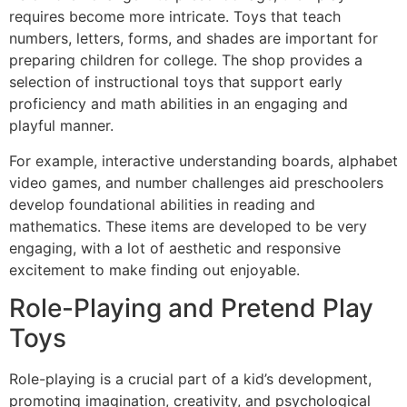
requires become more intricate. Toys that teach
numbers, letters, forms, and shades are important for
preparing children for college. The shop provides a
selection of instructional toys that support early
proficiency and math abilities in an engaging and
playful manner.
For example, interactive understanding boards, alphabet
video games, and number challenges aid preschoolers
develop foundational abilities in reading and
mathematics. These items are developed to be very
engaging, with a lot of aesthetic and responsive
excitement to make finding out enjoyable.
Role-Playing and Pretend Play
Toys
Role-playing is a crucial part of a kid’s development,
promoting imagination, creativity, and psychological