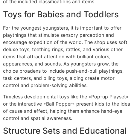
of the included classifications and items.
Toys for Babies and Toddlers
For the youngest youngsters, it is important to offer
playthings that stimulate sensory perception and
encourage expedition of the world. The shop uses soft
deluxe toys, teething rings, rattles, and various other
items that attract attention with brilliant colors,
appearances, and sounds. As youngsters grow, the
choice broadens to include push-and-pull playthings,
task centers, and piling toys, aiding create motor
control and problem-solving abilities.
Timeless developmental toys like the «Pop-up Playset»
or the interactive «Ball Popper» present kids to the idea
of cause and effect, helping them enhance hand-eye
control and spatial awareness.
Structure Sets and Educational