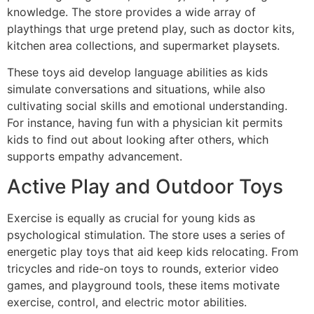
knowledge. The store provides a wide array of
playthings that urge pretend play, such as doctor kits,
kitchen area collections, and supermarket playsets.
These toys aid develop language abilities as kids
simulate conversations and situations, while also
cultivating social skills and emotional understanding.
For instance, having fun with a physician kit permits
kids to find out about looking after others, which
supports empathy advancement.
Active Play and Outdoor Toys
Exercise is equally as crucial for young kids as
psychological stimulation. The store uses a series of
energetic play toys that aid keep kids relocating. From
tricycles and ride-on toys to rounds, exterior video
games, and playground tools, these items motivate
exercise, control, and electric motor abilities.