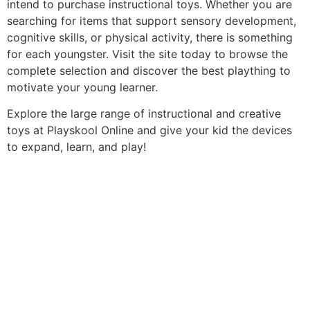
intend to purchase instructional toys. Whether you are
searching for items that support sensory development,
cognitive skills, or physical activity, there is something
for each youngster. Visit the site today to browse the
complete selection and discover the best plaything to
motivate your young learner.
Explore the large range of instructional and creative
toys at Playskool Online and give your kid the devices
to expand, learn, and play!