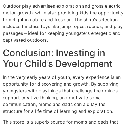
Outdoor play advertises exploration and gross electric
motor growth, while also providing kids the opportunity
to delight in nature and fresh air. The shop’s selection
includes timeless toys like jump ropes, rounds, and play
passages – ideal for keeping youngsters energetic and
captivated outdoors.
Conclusion: Investing in
Your Child’s Development
In the very early years of youth, every experience is an
opportunity for discovering and growth. By supplying
youngsters with playthings that challenge their minds,
support creative thinking, and motivate social
communication, moms and dads can aid lay the
structure for a life time of learning and exploration.
This store is a superb source for moms and dads that