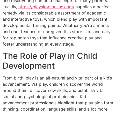
and discovering can be a challenge for many parents.
Luckily,
https://playskoolonline.com/
supplies a perfect
remedy via its considerable assortment of academic
and interactive toys, which blend play with important
developmental turning points. Whether you’re a moms
and dad, teacher, or caregiver, this store is a sanctuary
for top notch toys that influence creative play and
foster understanding at every stage.
The Role of Play in Child
Development
From birth, play is an all-natural and vital part of a kid’s
advancement. Via play, children discover the world
around them, discover new skills, and establish vital
social and psychological proficiencies. Kid
advancement professionals highlight that play aids form
thinking, coordination, language skills, and a lot more.