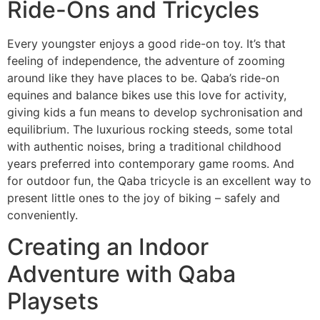
Ride-Ons and Tricycles
Every youngster enjoys a good ride-on toy. It’s that
feeling of independence, the adventure of zooming
around like they have places to be. Qaba’s ride-on
equines and balance bikes use this love for activity,
giving kids a fun means to develop sychronisation and
equilibrium. The luxurious rocking steeds, some total
with authentic noises, bring a traditional childhood
years preferred into contemporary game rooms. And
for outdoor fun, the Qaba tricycle is an excellent way to
present little ones to the joy of biking – safely and
conveniently.
Creating an Indoor
Adventure with Qaba
Playsets