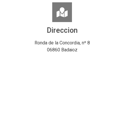
Direccion
Ronda de la Concordia, nº 8
06860 Badajoz
España