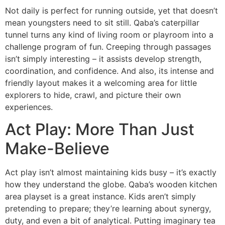
Not daily is perfect for running outside, yet that doesn’t
mean youngsters need to sit still. Qaba’s caterpillar
tunnel turns any kind of living room or playroom into a
challenge program of fun. Creeping through passages
isn’t simply interesting – it assists develop strength,
coordination, and confidence. And also, its intense and
friendly layout makes it a welcoming area for little
explorers to hide, crawl, and picture their own
experiences.
Act Play: More Than Just
Make-Believe
Act play isn’t almost maintaining kids busy – it’s exactly
how they understand the globe. Qaba’s wooden kitchen
area playset is a great instance. Kids aren’t simply
pretending to prepare; they’re learning about synergy,
duty, and even a bit of analytical. Putting imaginary tea