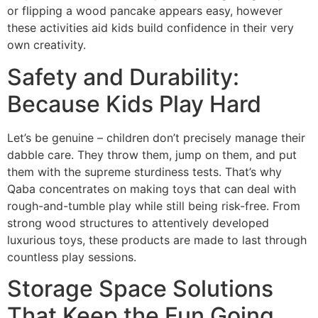
or flipping a wood pancake appears easy, however
these activities aid kids build confidence in their very
own creativity.
Safety and Durability:
Because Kids Play Hard
Let’s be genuine – children don’t precisely manage their
dabble care. They throw them, jump on them, and put
them with the supreme sturdiness tests. That’s why
Qaba concentrates on making toys that can deal with
rough-and-tumble play while still being risk-free. From
strong wood structures to attentively developed
luxurious toys, these products are made to last through
countless play sessions.
Storage Space Solutions
That Keep the Fun Going