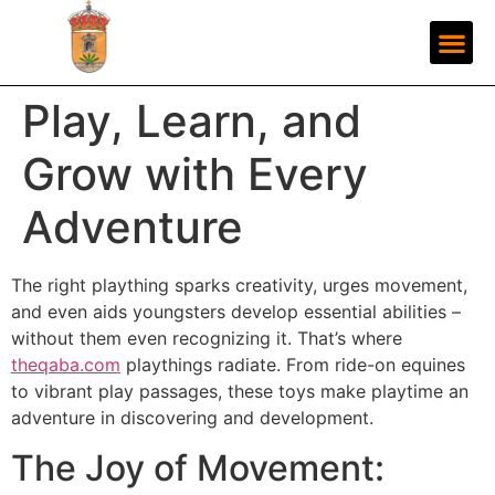
Play, Learn, and
Grow with Every
Adventure
The right plaything sparks creativity, urges movement,
and even aids youngsters develop essential abilities –
without them even recognizing it. That’s where
theqaba.com
playthings radiate. From ride-on equines
to vibrant play passages, these toys make playtime an
adventure in discovering and development.
The Joy of Movement: