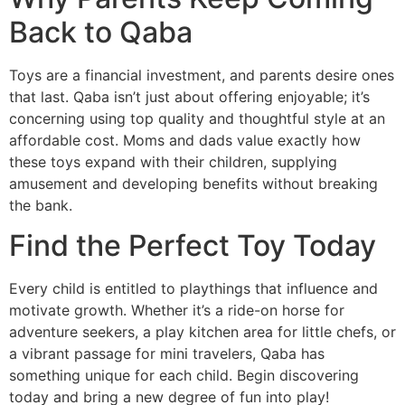
Back to Qaba
Toys are a financial investment, and parents desire ones
that last. Qaba isn’t just about offering enjoyable; it’s
concerning using top quality and thoughtful style at an
affordable cost. Moms and dads value exactly how
these toys expand with their children, supplying
amusement and developing benefits without breaking
the bank.
Find the Perfect Toy Today
Every child is entitled to playthings that influence and
motivate growth. Whether it’s a ride-on horse for
adventure seekers, a play kitchen area for little chefs, or
a vibrant passage for mini travelers, Qaba has
something unique for each child. Begin discovering
today and bring a new degree of fun into play!