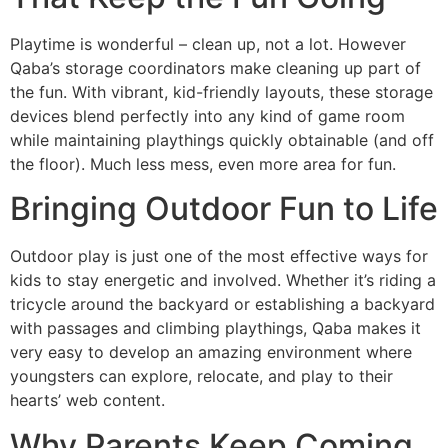
Playtime is wonderful – clean up, not a lot. However
Qaba’s storage coordinators make cleaning up part of
the fun. With vibrant, kid-friendly layouts, these storage
devices blend perfectly into any kind of game room
while maintaining playthings quickly obtainable (and off
the floor). Much less mess, even more area for fun.
Bringing Outdoor Fun to Life
Outdoor play is just one of the most effective ways for
kids to stay energetic and involved. Whether it’s riding a
tricycle around the backyard or establishing a backyard
with passages and climbing playthings, Qaba makes it
very easy to develop an amazing environment where
youngsters can explore, relocate, and play to their
hearts’ web content.
Why Parents Keep Coming