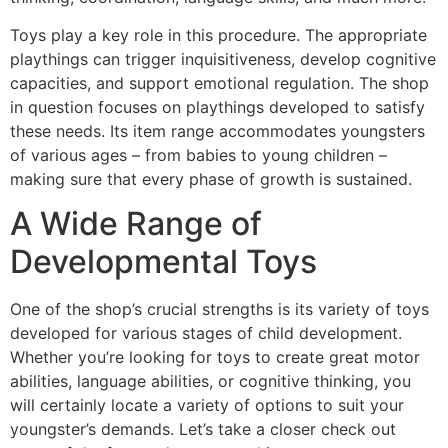
Toys play a key role in this procedure. The appropriate
playthings can trigger inquisitiveness, develop cognitive
capacities, and support emotional regulation. The shop
in question focuses on playthings developed to satisfy
these needs. Its item range accommodates youngsters
of various ages – from babies to young children –
making sure that every phase of growth is sustained.
A Wide Range of
Developmental Toys
One of the shop’s crucial strengths is its variety of toys
developed for various stages of child development.
Whether you’re looking for toys to create great motor
abilities, language abilities, or cognitive thinking, you
will certainly locate a variety of options to suit your
youngster’s demands. Let’s take a closer check out