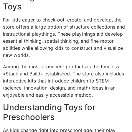
Toys
For kids eager to check out, create, and develop, the
store offers a large option of structure collections and
instructional playthings. These playthings aid develop
essential thinking, spatial thinking, and fine motor
abilities while allowing kids to construct and visualize
new worlds.
Among the most prominent products is the timeless
«Stack and Build» established. The store also includes
interactive kits that introduce children to STEM
(science, innovation, design, and math) ideas in an
enjoyable and easily accessible method.
Understanding Toys for
Preschoolers
As kids change right into preschool age, their play