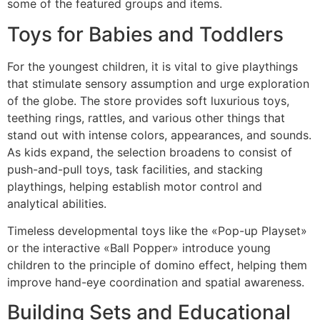
some of the featured groups and items.
Toys for Babies and Toddlers
For the youngest children, it is vital to give playthings
that stimulate sensory assumption and urge exploration
of the globe. The store provides soft luxurious toys,
teething rings, rattles, and various other things that
stand out with intense colors, appearances, and sounds.
As kids expand, the selection broadens to consist of
push-and-pull toys, task facilities, and stacking
playthings, helping establish motor control and
analytical abilities.
Timeless developmental toys like the «Pop-up Playset»
or the interactive «Ball Popper» introduce young
children to the principle of domino effect, helping them
improve hand-eye coordination and spatial awareness.
Building Sets and Educational