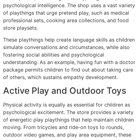
psychological intelligence. The shop uses a vast variety
of playthings that urge pretend play, such as medical
professional sets, cooking area collections, and food
store playsets.
These playthings help create language skills as children
simulate conversations and circumstances, while also
fostering social abilities and psychological
understanding. As an example, having fun with a doctor
package permits children to find out about taking care
of others, which sustains empathy development.
Active Play and Outdoor Toys
Physical activity is equally as essential for children as
psychological excitement. The store provides a variety
of energetic play playthings that help maintain children
moving. From tricycles and ride-on toys to rounds,
outdoor video games, and play area equipment, these