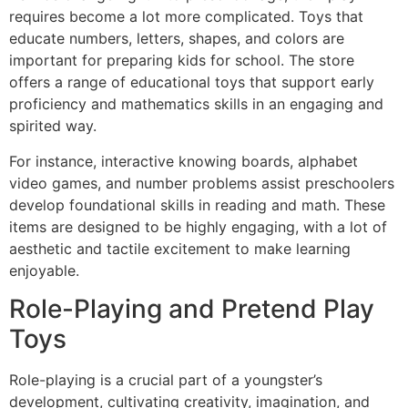
requires become a lot more complicated. Toys that
educate numbers, letters, shapes, and colors are
important for preparing kids for school. The store
offers a range of educational toys that support early
proficiency and mathematics skills in an engaging and
spirited way.
For instance, interactive knowing boards, alphabet
video games, and number problems assist preschoolers
develop foundational skills in reading and math. These
items are designed to be highly engaging, with a lot of
aesthetic and tactile excitement to make learning
enjoyable.
Role-Playing and Pretend Play
Toys
Role-playing is a crucial part of a youngster’s
development, cultivating creativity, imagination, and