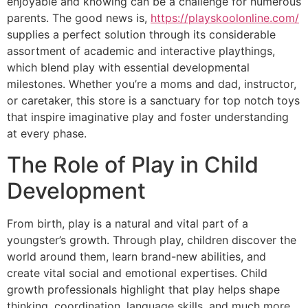
enjoyable and knowing can be a challenge for numerous
parents. The good news is,
https://playskoolonline.com/
supplies a perfect solution through its considerable
assortment of academic and interactive playthings,
which blend play with essential developmental
milestones. Whether you’re a moms and dad, instructor,
or caretaker, this store is a sanctuary for top notch toys
that inspire imaginative play and foster understanding
at every phase.
The Role of Play in Child
Development
From birth, play is a natural and vital part of a
youngster’s growth. Through play, children discover the
world around them, learn brand-new abilities, and
create vital social and emotional expertises. Child
growth professionals highlight that play helps shape
thinking, coordination, language skills, and much more.