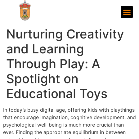
Nurturing Creativity
and Learning
Through Play: A
Spotlight on
Educational Toys
In today’s busy digital age, offering kids with playthings
that encourage imagination, cognitive development, and
psychological well-being is much more crucial than
ever. Finding the appropriate equilibrium in between