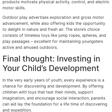
products motivate physical activity, control, and electric
motor skills.
Outdoor play advertises exploration and gross motor
advancement, while also offering kids the opportunity
to delight in nature and fresh air. The store’s choice
consists of timeless toys like jump ropes, spheres, and
play passages – excellent for maintaining youngsters
active and amused outdoors.
Final thought: Investing in
Your Child’s Development
In the very early years of youth, every experience is a
chance for discovering and development. By offering
children with toys that test their minds, support
imagination, and encourage social interaction, parents
can aid lay the foundation for a life time of discovering
and expedition.