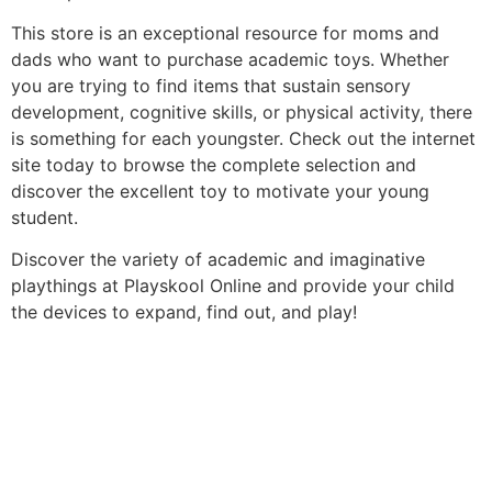
This store is an exceptional resource for moms and
dads who want to purchase academic toys. Whether
you are trying to find items that sustain sensory
development, cognitive skills, or physical activity, there
is something for each youngster. Check out the internet
site today to browse the complete selection and
discover the excellent toy to motivate your young
student.
Discover the variety of academic and imaginative
playthings at Playskool Online and provide your child
the devices to expand, find out, and play!