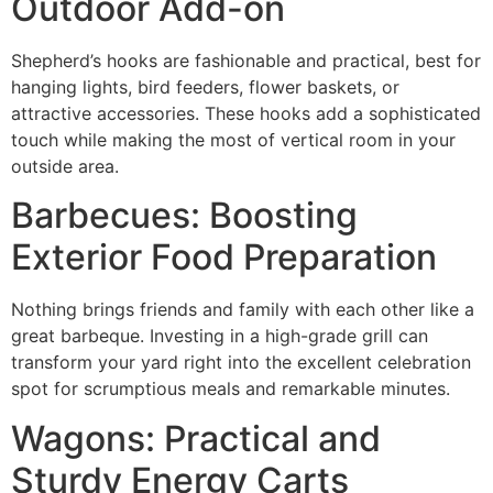
Outdoor Add-on
Shepherd’s hooks are fashionable and practical, best for
hanging lights, bird feeders, flower baskets, or
attractive accessories. These hooks add a sophisticated
touch while making the most of vertical room in your
outside area.
Barbecues: Boosting
Exterior Food Preparation
Nothing brings friends and family with each other like a
great barbeque. Investing in a high-grade grill can
transform your yard right into the excellent celebration
spot for scrumptious meals and remarkable minutes.
Wagons: Practical and
Sturdy Energy Carts