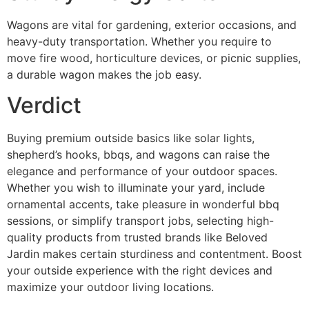
Wagons are vital for gardening, exterior occasions, and
heavy-duty transportation. Whether you require to
move fire wood, horticulture devices, or picnic supplies,
a durable wagon makes the job easy.
Verdict
Buying premium outside basics like solar lights,
shepherd’s hooks, bbqs, and wagons can raise the
elegance and performance of your outdoor spaces.
Whether you wish to illuminate your yard, include
ornamental accents, take pleasure in wonderful bbq
sessions, or simplify transport jobs, selecting high-
quality products from trusted brands like Beloved
Jardin makes certain sturdiness and contentment. Boost
your outside experience with the right devices and
maximize your outdoor living locations.