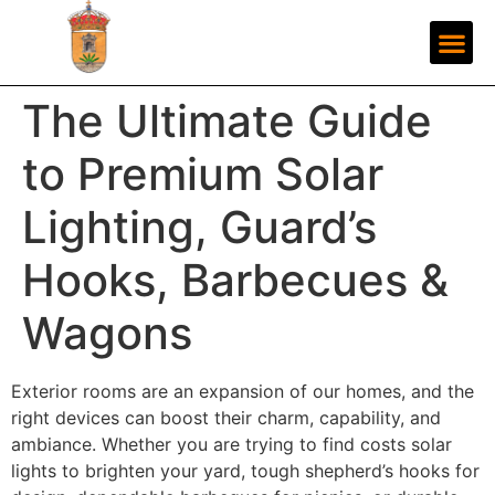
The Ultimate Guide
to Premium Solar
Lighting, Guard’s
Hooks, Barbecues &
Wagons
Exterior rooms are an expansion of our homes, and the
right devices can boost their charm, capability, and
ambiance. Whether you are trying to find costs solar
lights to brighten your yard, tough shepherd’s hooks for