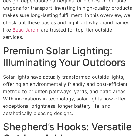
design, dependable barbeques for picnics, or durable
wagons for transport, investing in high-quality products
makes sure long-lasting fulfillment. In this overview, we
check out these basics and highlight why brand names
like
Beau Jardin
are trusted for top-tier outside
services.
Premium Solar Lighting:
Illuminating Your Outdoors
Solar lights have actually transformed outside lights,
offering an environmentally friendly and cost-efficient
method to brighten pathways, yards, and patio areas.
With innovations in technology, solar lights now offer
exceptional brightness, longer battery life, and
aesthetically pleasing designs.
Shepherd’s Hooks: Versatile