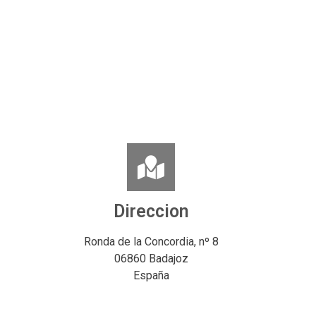
Direccion
Ronda de la Concordia, nº 8
06860 Badajoz
España