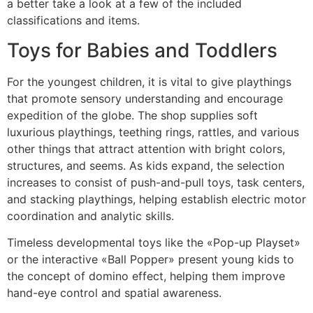
a better take a look at a few of the included
classifications and items.
Toys for Babies and Toddlers
For the youngest children, it is vital to give playthings
that promote sensory understanding and encourage
expedition of the globe. The shop supplies soft
luxurious playthings, teething rings, rattles, and various
other things that attract attention with bright colors,
structures, and seems. As kids expand, the selection
increases to consist of push-and-pull toys, task centers,
and stacking playthings, helping establish electric motor
coordination and analytic skills.
Timeless developmental toys like the «Pop-up Playset»
or the interactive «Ball Popper» present young kids to
the concept of domino effect, helping them improve
hand-eye control and spatial awareness.