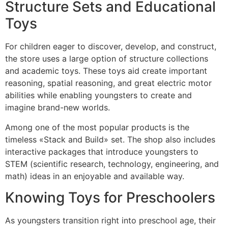
Structure Sets and Educational
Toys
For children eager to discover, develop, and construct,
the store uses a large option of structure collections
and academic toys. These toys aid create important
reasoning, spatial reasoning, and great electric motor
abilities while enabling youngsters to create and
imagine brand-new worlds.
Among one of the most popular products is the
timeless «Stack and Build» set. The shop also includes
interactive packages that introduce youngsters to
STEM (scientific research, technology, engineering, and
math) ideas in an enjoyable and available way.
Knowing Toys for Preschoolers
As youngsters transition right into preschool age, their