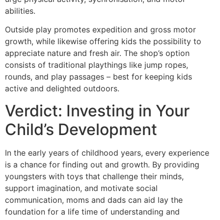
abilities.
Outside play promotes expedition and gross motor
growth, while likewise offering kids the possibility to
appreciate nature and fresh air. The shop’s option
consists of traditional playthings like jump ropes,
rounds, and play passages – best for keeping kids
active and delighted outdoors.
Verdict: Investing in Your
Child’s Development
In the early years of childhood years, every experience
is a chance for finding out and growth. By providing
youngsters with toys that challenge their minds,
support imagination, and motivate social
communication, moms and dads can aid lay the
foundation for a life time of understanding and