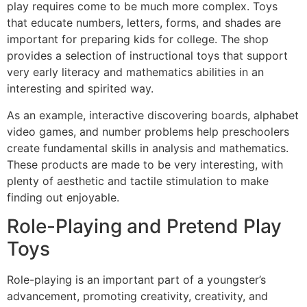
play requires come to be much more complex. Toys
that educate numbers, letters, forms, and shades are
important for preparing kids for college. The shop
provides a selection of instructional toys that support
very early literacy and mathematics abilities in an
interesting and spirited way.
As an example, interactive discovering boards, alphabet
video games, and number problems help preschoolers
create fundamental skills in analysis and mathematics.
These products are made to be very interesting, with
plenty of aesthetic and tactile stimulation to make
finding out enjoyable.
Role-Playing and Pretend Play
Toys
Role-playing is an important part of a youngster’s
advancement, promoting creativity, creativity, and