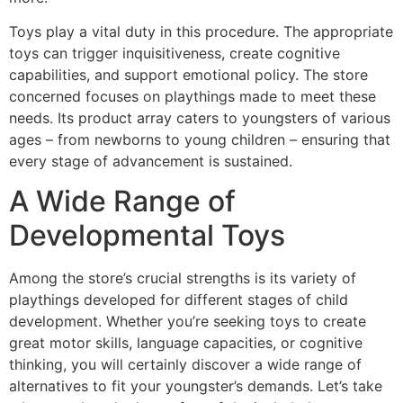
Toys play a vital duty in this procedure. The appropriate
toys can trigger inquisitiveness, create cognitive
capabilities, and support emotional policy. The store
concerned focuses on playthings made to meet these
needs. Its product array caters to youngsters of various
ages – from newborns to young children – ensuring that
every stage of advancement is sustained.
A Wide Range of
Developmental Toys
Among the store’s crucial strengths is its variety of
playthings developed for different stages of child
development. Whether you’re seeking toys to create
great motor skills, language capacities, or cognitive
thinking, you will certainly discover a wide range of
alternatives to fit your youngster’s demands. Let’s take