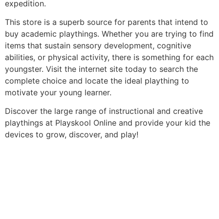
expedition.
This store is a superb source for parents that intend to
buy academic playthings. Whether you are trying to find
items that sustain sensory development, cognitive
abilities, or physical activity, there is something for each
youngster. Visit the internet site today to search the
complete choice and locate the ideal plaything to
motivate your young learner.
Discover the large range of instructional and creative
playthings at Playskool Online and provide your kid the
devices to grow, discover, and play!