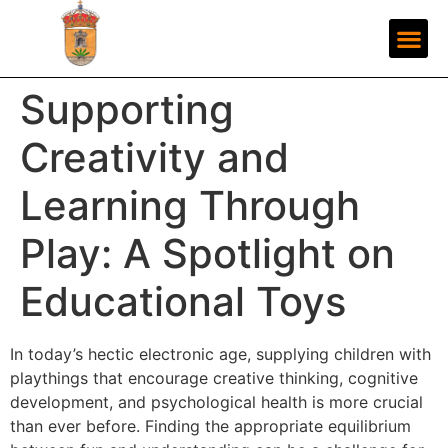
Supporting
Creativity and
Learning Through
Play: A Spotlight on
Educational Toys
In today’s hectic electronic age, supplying children with
playthings that encourage creative thinking, cognitive
development, and psychological health is more crucial
than ever before. Finding the appropriate equilibrium