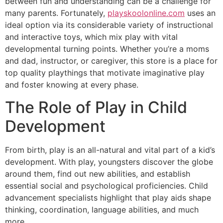
between fun and understanding can be a challenge for
many parents. Fortunately,
playskoolonline.com
uses an
ideal option via its considerable variety of instructional
and interactive toys, which mix play with vital
developmental turning points. Whether you’re a moms
and dad, instructor, or caregiver, this store is a place for
top quality playthings that motivate imaginative play
and foster knowing at every phase.
The Role of Play in Child
Development
From birth, play is an all-natural and vital part of a kid’s
development. With play, youngsters discover the globe
around them, find out new abilities, and establish
essential social and psychological proficiencies. Child
advancement specialists highlight that play aids shape
thinking, coordination, language abilities, and much
more.