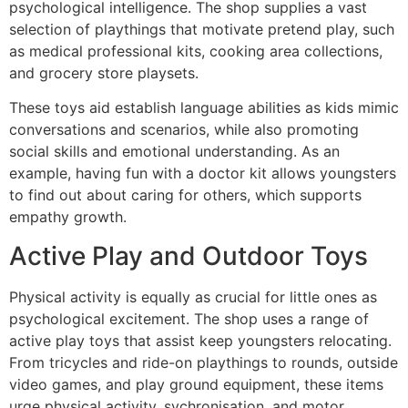
psychological intelligence. The shop supplies a vast
selection of playthings that motivate pretend play, such
as medical professional kits, cooking area collections,
and grocery store playsets.
These toys aid establish language abilities as kids mimic
conversations and scenarios, while also promoting
social skills and emotional understanding. As an
example, having fun with a doctor kit allows youngsters
to find out about caring for others, which supports
empathy growth.
Active Play and Outdoor Toys
Physical activity is equally as crucial for little ones as
psychological excitement. The shop uses a range of
active play toys that assist keep youngsters relocating.
From tricycles and ride-on playthings to rounds, outside
video games, and play ground equipment, these items
urge physical activity, sychronisation, and motor