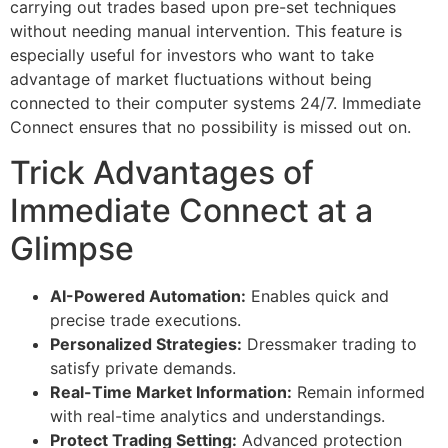
carrying out trades based upon pre-set techniques
without needing manual intervention. This feature is
especially useful for investors who want to take
advantage of market fluctuations without being
connected to their computer systems 24/7. Immediate
Connect ensures that no possibility is missed out on.
Trick Advantages of
Immediate Connect at a
Glimpse
AI-Powered Automation:
Enables quick and
precise trade executions.
Personalized Strategies:
Dressmaker trading to
satisfy private demands.
Real-Time Market Information:
Remain informed
with real-time analytics and understandings.
Protect Trading Setting:
Advanced protection