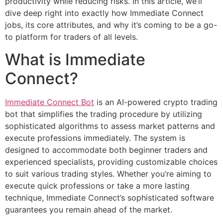
productivity while reducing risks. In this article, we’ll
dive deep right into exactly how Immediate Connect
jobs, its core attributes, and why it’s coming to be a go-
to platform for traders of all levels.
What is Immediate
Connect?
Immediate Connect Bot
is an AI-powered crypto trading
bot that simplifies the trading procedure by utilizing
sophisticated algorithms to assess market patterns and
execute professions immediately. The system is
designed to accommodate both beginner traders and
experienced specialists, providing customizable choices
to suit various trading styles. Whether you’re aiming to
execute quick professions or take a more lasting
technique, Immediate Connect’s sophisticated software
guarantees you remain ahead of the market.