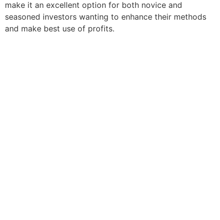
make it an excellent option for both novice and
seasoned investors wanting to enhance their methods
and make best use of profits.