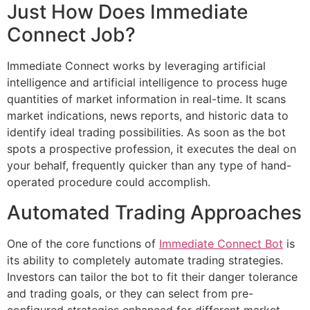
Just How Does Immediate
Connect Job?
Immediate Connect works by leveraging artificial
intelligence and artificial intelligence to process huge
quantities of market information in real-time. It scans
market indications, news reports, and historic data to
identify ideal trading possibilities. As soon as the bot
spots a prospective profession, it executes the deal on
your behalf, frequently quicker than any type of hand-
operated procedure could accomplish.
Automated Trading Approaches
One of the core functions of
Immediate Connect Bot
is
its ability to completely automate trading strategies.
Investors can tailor the bot to fit their danger tolerance
and trading goals, or they can select from pre-
configured strategies enhanced for different market