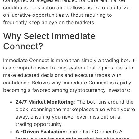
conditions. This automation allows users to capitalize
on lucrative opportunities without requiring to
frequently keep an eye on the markets.
Why Select Immediate
Connect?
Immediate Connect is more than simply a trading bot. It
is a comprehensive trading system that equips users to
make educated decisions and execute trades with
confidence. Below’s why Immediate Connect is rapidly
becoming a favored among cryptocurrency investors:
24/7 Market Monitoring:
The bot runs around the
clock, scanning the marketplaces also when you’re
away, ensuring you never ever miss out on a
trading opportunity.
AI-Driven Evaluation:
Immediate Connect’s AI
formula supplies accurate market insights based