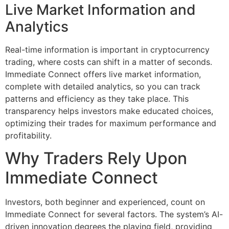
Live Market Information and
Analytics
Real-time information is important in cryptocurrency
trading, where costs can shift in a matter of seconds.
Immediate Connect offers live market information,
complete with detailed analytics, so you can track
patterns and efficiency as they take place. This
transparency helps investors make educated choices,
optimizing their trades for maximum performance and
profitability.
Why Traders Rely Upon
Immediate Connect
Investors, both beginner and experienced, count on
Immediate Connect for several factors. The system’s AI-
driven innovation degrees the playing field, providing