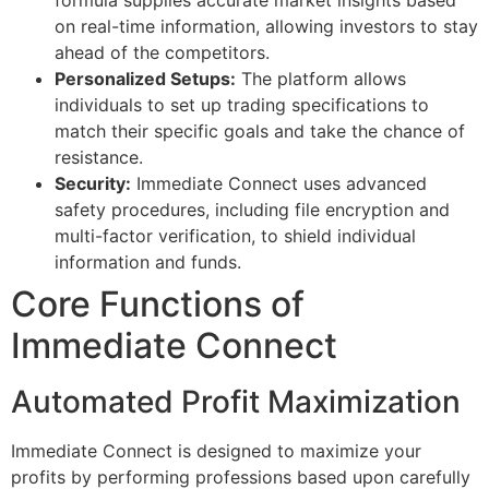
on real-time information, allowing investors to stay
ahead of the competitors.
Personalized Setups:
The platform allows
individuals to set up trading specifications to
match their specific goals and take the chance of
resistance.
Security:
Immediate Connect uses advanced
safety procedures, including file encryption and
multi-factor verification, to shield individual
information and funds.
Core Functions of
Immediate Connect
Automated Profit Maximization
Immediate Connect is designed to maximize your
profits by performing professions based upon carefully