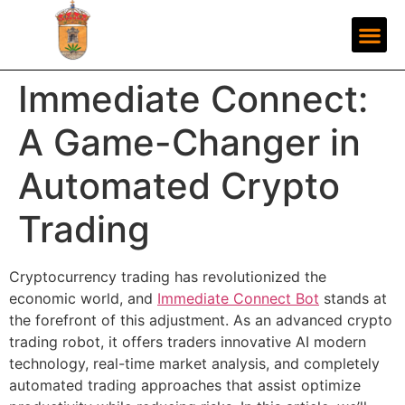
Immediate Connect:
A Game-Changer in
Automated Crypto
Trading
Cryptocurrency trading has revolutionized the
economic world, and
Immediate Connect Bot
stands at
the forefront of this adjustment. As an advanced crypto
trading robot, it offers traders innovative AI modern
technology, real-time market analysis, and completely
automated trading approaches that assist optimize