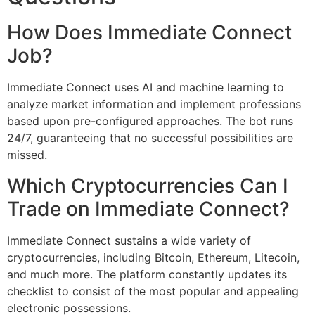
How Does Immediate Connect
Job?
Immediate Connect uses AI and machine learning to
analyze market information and implement professions
based upon pre-configured approaches. The bot runs
24/7, guaranteeing that no successful possibilities are
missed.
Which Cryptocurrencies Can I
Trade on Immediate Connect?
Immediate Connect sustains a wide variety of
cryptocurrencies, including Bitcoin, Ethereum, Litecoin,
and much more. The platform constantly updates its
checklist to consist of the most popular and appealing
electronic possessions.