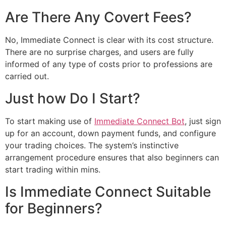
Are There Any Covert Fees?
No, Immediate Connect is clear with its cost structure.
There are no surprise charges, and users are fully
informed of any type of costs prior to professions are
carried out.
Just how Do I Start?
To start making use of
Immediate Connect Bot
, just sign
up for an account, down payment funds, and configure
your trading choices. The system’s instinctive
arrangement procedure ensures that also beginners can
start trading within mins.
Is Immediate Connect Suitable
for Beginners?