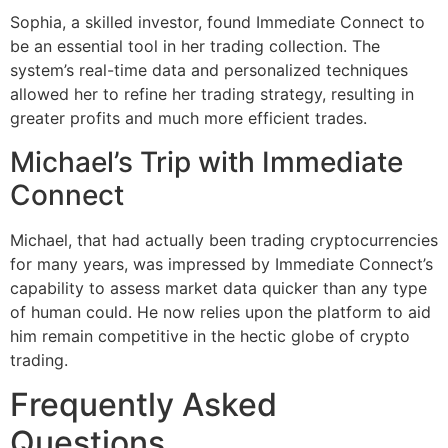
Sophia, a skilled investor, found Immediate Connect to
be an essential tool in her trading collection. The
system’s real-time data and personalized techniques
allowed her to refine her trading strategy, resulting in
greater profits and much more efficient trades.
Michael’s Trip with Immediate
Connect
Michael, that had actually been trading cryptocurrencies
for many years, was impressed by Immediate Connect’s
capability to assess market data quicker than any type
of human could. He now relies upon the platform to aid
him remain competitive in the hectic globe of crypto
trading.
Frequently Asked
Questions