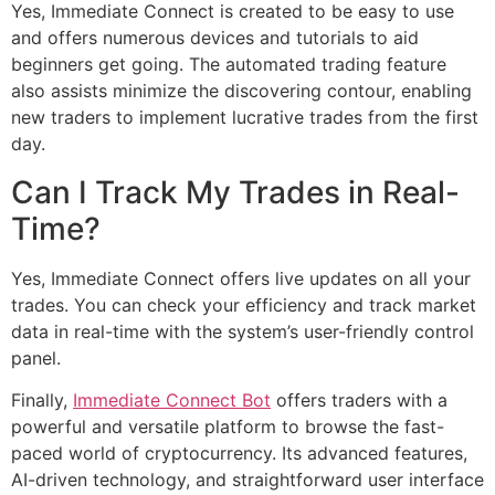
Yes, Immediate Connect is created to be easy to use
and offers numerous devices and tutorials to aid
beginners get going. The automated trading feature
also assists minimize the discovering contour, enabling
new traders to implement lucrative trades from the first
day.
Can I Track My Trades in Real-
Time?
Yes, Immediate Connect offers live updates on all your
trades. You can check your efficiency and track market
data in real-time with the system’s user-friendly control
panel.
Finally,
Immediate Connect Bot
offers traders with a
powerful and versatile platform to browse the fast-
paced world of cryptocurrency. Its advanced features,
AI-driven technology, and straightforward user interface