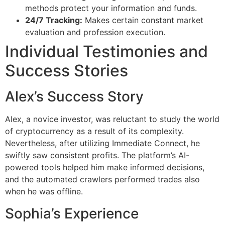
methods protect your information and funds.
24/7 Tracking:
Makes certain constant market
evaluation and profession execution.
Individual Testimonies and
Success Stories
Alex’s Success Story
Alex, a novice investor, was reluctant to study the world
of cryptocurrency as a result of its complexity.
Nevertheless, after utilizing Immediate Connect, he
swiftly saw consistent profits. The platform’s AI-
powered tools helped him make informed decisions,
and the automated crawlers performed trades also
when he was offline.
Sophia’s Experience