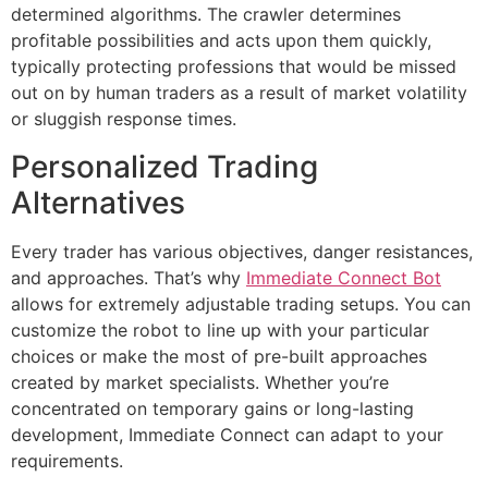
determined algorithms. The crawler determines
profitable possibilities and acts upon them quickly,
typically protecting professions that would be missed
out on by human traders as a result of market volatility
or sluggish response times.
Personalized Trading
Alternatives
Every trader has various objectives, danger resistances,
and approaches. That’s why
Immediate Connect Bot
allows for extremely adjustable trading setups. You can
customize the robot to line up with your particular
choices or make the most of pre-built approaches
created by market specialists. Whether you’re
concentrated on temporary gains or long-lasting
development, Immediate Connect can adapt to your
requirements.