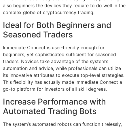
also beginners the devices they require to do well in the
complex globe of cryptocurrency trading.
Ideal for Both Beginners and
Seasoned Traders
Immediate Connect is user-friendly enough for
beginners, yet sophisticated sufficient for seasoned
traders. Novices take advantage of the system’s
automation and advice, while professionals can utilize
its innovative attributes to execute top-level strategies.
This flexibility has actually made Immediate Connect a
go-to platform for investors of all skill degrees.
Increase Performance with
Automated Trading Bots
The system’s automated robots can function tirelessly,