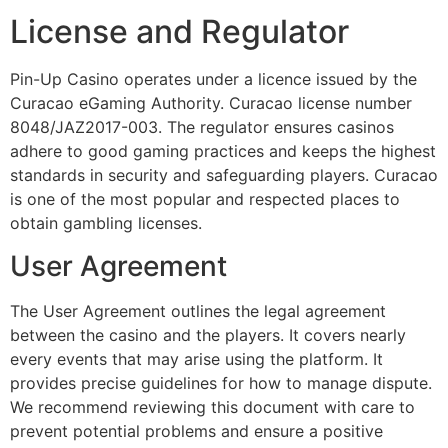
License and Regulator
Pin-Up Casino operates under a licence issued by the
Curacao eGaming Authority. Curacao license number
8048/JAZ2017-003. The regulator ensures casinos
adhere to good gaming practices and keeps the highest
standards in security and safeguarding players. Curacao
is one of the most popular and respected places to
obtain gambling licenses.
User Agreement
The User Agreement outlines the legal agreement
between the casino and the players. It covers nearly
every events that may arise using the platform. It
provides precise guidelines for how to manage dispute.
We recommend reviewing this document with care to
prevent potential problems and ensure a positive