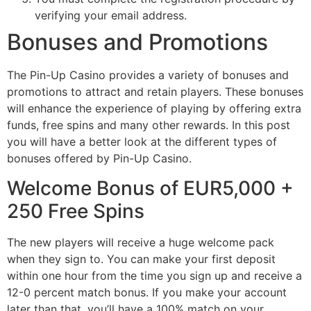
verifying your email address.
Bonuses and Promotions
The Pin-Up Casino provides a variety of bonuses and
promotions to attract and retain players. These bonuses
will enhance the experience of playing by offering extra
funds, free spins and many other rewards. In this post
you will have a better look at the different types of
bonuses offered by Pin-Up Casino.
Welcome Bonus of EUR5,000 +
250 Free Spins
The new players will receive a huge welcome pack
when they sign to. You can make your first deposit
within one hour from the time you sign up and receive a
12-0 percent match bonus. If you make your account
later than that, you’ll have a 100% match on your