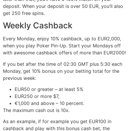
deposit. When your deposit is over 50 EUR, you’ll also
get 250 free spins.
Weekly Cashback
Every Monday, enjoy 10% cashback, up to EUR2,000,
when you play Poker Pin-Up. Start your Mondays off
with awesome cashback offers of more than EUR2000!
If you bet after the time of 02:30 GMT plus 5:30 each
Monday, get 10% bonus on your betting total for the
previous week:
EUR50 or greater – at least 5%
EUR250 or more $7,
€1,000 and above – 10 percent.
The maximum cash out is 10x.
As an example, if for example you get EUR100 in
cashback and play with this bonus cash bet, the