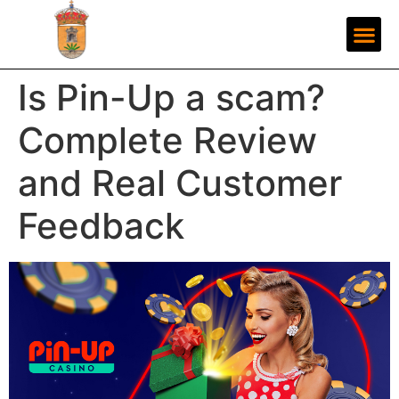
Is Pin-Up a scam?
Complete Review
and Real Customer
Feedback