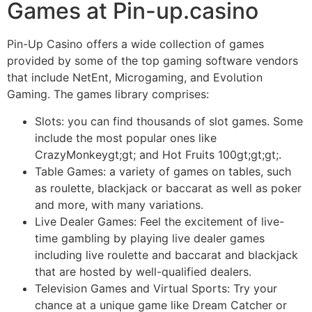
Games at Pin-up.casino
Pin-Up Casino offers a wide collection of games
provided by some of the top gaming software vendors
that include NetEnt, Microgaming, and Evolution
Gaming. The games library comprises:
Slots: you can find thousands of slot games. Some
include the most popular ones like
CrazyMonkeygt;gt; and Hot Fruits 100gt;gt;gt;.
Table Games: a variety of games on tables, such
as roulette, blackjack or baccarat as well as poker
and more, with many variations.
Live Dealer Games: Feel the excitement of live-
time gambling by playing live dealer games
including live roulette and baccarat and blackjack
that are hosted by well-qualified dealers.
Television Games and Virtual Sports: Try your
chance at a unique game like Dream Catcher or