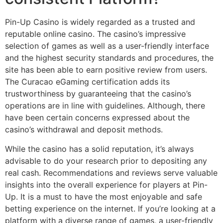
Pin-Up Casino is widely regarded as a trusted and
reputable online casino. The casino’s impressive
selection of games as well as a user-friendly interface
and the highest security standards and procedures, the
site has been able to earn positive review from users.
The Curacao eGaming certification adds its
trustworthiness by guaranteeing that the casino’s
operations are in line with guidelines. Although, there
have been certain concerns expressed about the
casino’s withdrawal and deposit methods.
While the casino has a solid reputation, it’s always
advisable to do your research prior to depositing any
real cash. Recommendations and reviews serve valuable
insights into the overall experience for players at Pin-
Up. It is a must to have the most enjoyable and safe
betting experience on the internet. If you’re looking at a
platform with a diverse range of games, a user-friendly