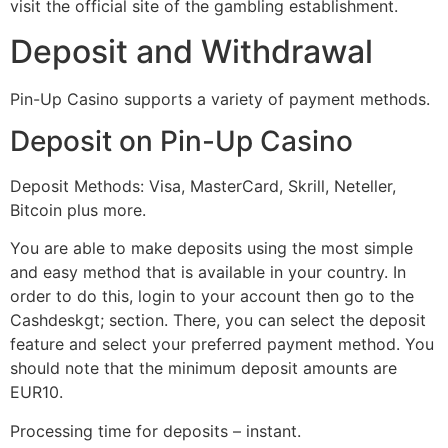
visit the official site of the gambling establishment.
Deposit and Withdrawal
Pin-Up Casino supports a variety of payment methods.
Deposit on Pin-Up Casino
Deposit Methods: Visa, MasterCard, Skrill, Neteller,
Bitcoin plus more.
You are able to make deposits using the most simple
and easy method that is available in your country. In
order to do this, login to your account then go to the
Cashdeskgt; section. There, you can select the deposit
feature and select your preferred payment method. You
should note that the minimum deposit amounts are
EUR10.
Processing time for deposits – instant.