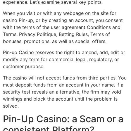
experience. Let’s examine several key points.
When you visit or with any webpage on the site for
casino Pin-up, or by creating an account, you consent
with the terms of the user agreement Conditions and
Terms, Privacy Politique, Betting Rules, Terms of
bonuses, promotions, as well as special offers.
Pin-up Casino reserves the right to amend, add, edit or
modify any term for commercial legal, regulatory, or
customer purpose:
The casino will not accept funds from third parties. You
must deposit funds from an account in your name. If a
security test reveals an alternative, the firm may void
winnings and block the account until the problem is
solved.
Pin-Up Casino: a Scam or a
consistent Platform?