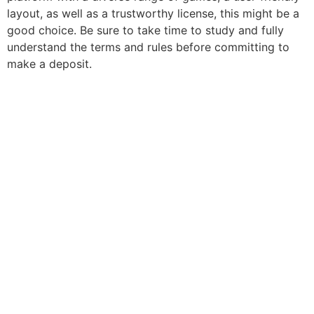
layout, as well as a trustworthy license, this might be a
good choice. Be sure to take time to study and fully
understand the terms and rules before committing to
make a deposit.