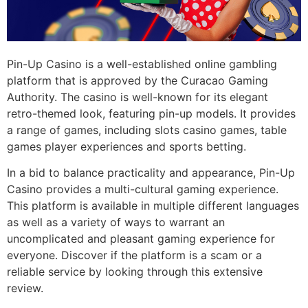
Pin-Up Casino is a well-established online gambling
platform that is approved by the Curacao Gaming
Authority. The casino is well-known for its elegant
retro-themed look, featuring pin-up models. It provides
a range of games, including slots casino games, table
games player experiences and sports betting.
In a bid to balance practicality and appearance, Pin-Up
Casino provides a multi-cultural gaming experience.
This platform is available in multiple different languages
as well as a variety of ways to warrant an
uncomplicated and pleasant gaming experience for
everyone. Discover if the platform is a scam or a
reliable service by looking through this extensive
review.