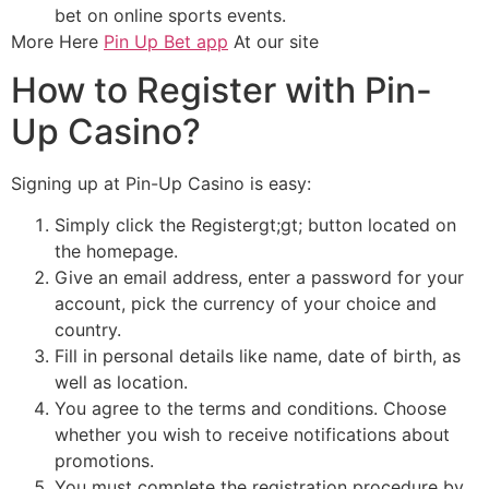
bet on online sports events.
More Here
Pin Up Bet app
At our site
How to Register with Pin-
Up Casino?
Signing up at Pin-Up Casino is easy:
Simply click the Registergt;gt; button located on
the homepage.
Give an email address, enter a password for your
account, pick the currency of your choice and
country.
Fill in personal details like name, date of birth, as
well as location.
You agree to the terms and conditions. Choose
whether you wish to receive notifications about
promotions.
You must complete the registration procedure by