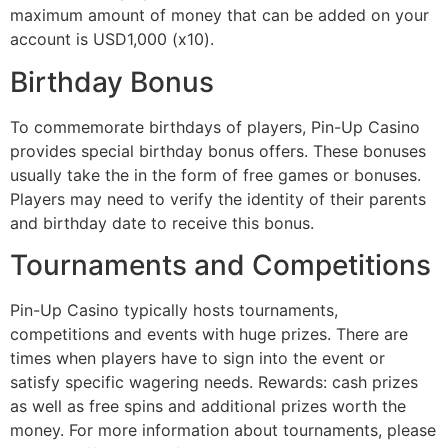
maximum amount of money that can be added on your
account is USD1,000 (x10).
Birthday Bonus
To commemorate birthdays of players, Pin-Up Casino
provides special birthday bonus offers. These bonuses
usually take the in the form of free games or bonuses.
Players may need to verify the identity of their parents
and birthday date to receive this bonus.
Tournaments and Competitions
Pin-Up Casino typically hosts tournaments,
competitions and events with huge prizes. There are
times when players have to sign into the event or
satisfy specific wagering needs. Rewards: cash prizes
as well as free spins and additional prizes worth the
money. For more information about tournaments, please