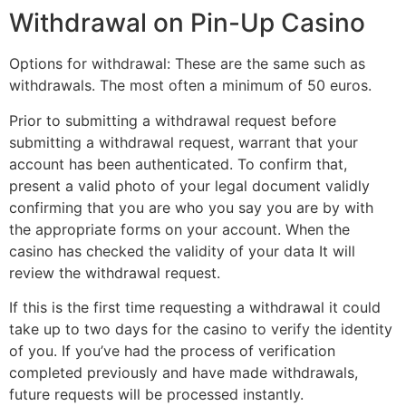
Withdrawal on Pin-Up Casino
Options for withdrawal: These are the same such as
withdrawals. The most often a minimum of 50 euros.
Prior to submitting a withdrawal request before
submitting a withdrawal request, warrant that your
account has been authenticated. To confirm that,
present a valid photo of your legal document validly
confirming that you are who you say you are by with
the appropriate forms on your account. When the
casino has checked the validity of your data It will
review the withdrawal request.
If this is the first time requesting a withdrawal it could
take up to two days for the casino to verify the identity
of you. If you’ve had the process of verification
completed previously and have made withdrawals,
future requests will be processed instantly.