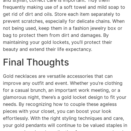
frequently making use of a soft towel and mild soap to
get rid of dirt and oils. Store each item separately to
prevent scratches, especially for delicate chains. When
not being used, keep them in a fashion jewelry box or
bag to protect them from dirt and damages. By
maintaining your gold lockets, you’ll protect their
beauty and extend their life expectancy.
Final Thoughts
Gold necklaces are versatile accessories that can
improve any outfit and event. Whether you’re clothing
for a casual brunch, an important work meeting, or a
glamorous night, there’s a gold locket design to fit your
needs. By recognizing how to couple these ageless
pieces with your closet, you can boost your look
effortlessly. With the right styling techniques and care,
your gold pendants will continue to be valued staples in