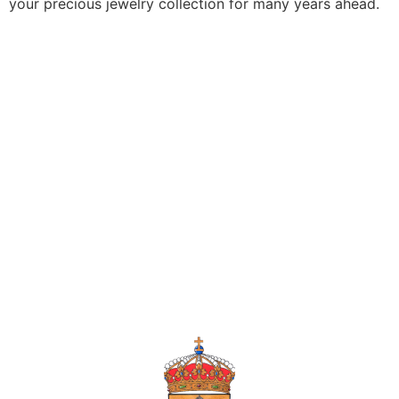
your precious jewelry collection for many years ahead.