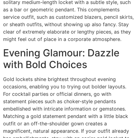
solitary medium-length locket with a subtle style, such
as a bar or geometric pendant. This complements
service outfit, such as customized blazers, pencil skirts,
or sheath outfits, without showing up also fancy. Stay
clear of extremely elaborate or lengthy pieces, as they
might feel out of place in a corporate atmosphere.
Evening Glamour: Dazzle
with Bold Choices
Gold lockets shine brightest throughout evening
occasions, enabling you to trying out bolder layouts.
For cocktail parties or official dinners, go with
statement pieces such as choker-style pendants
embellished with intricate information or gemstones.
Matching a gold statement pendant with a little black
outfit or an off-the-shoulder gown creates a
magnificent, natural appearance. If your outfit already