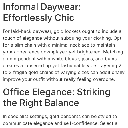
Informal Daywear:
Effortlessly Chic
For laid-back daywear, gold lockets ought to include a
touch of elegance without subduing your clothing. Opt
for a slim chain with a minimal necklace to maintain
your appearance downplayed yet brightened. Matching
a gold pendant with a white blouse, jeans, and bums
creates a loosened up yet fashionable vibe. Layering 2
to 3 fragile gold chains of varying sizes can additionally
improve your outfit without really feeling overdone.
Office Elegance: Striking
the Right Balance
In specialist settings, gold pendants can be styled to
communicate elegance and self-confidence. Select a