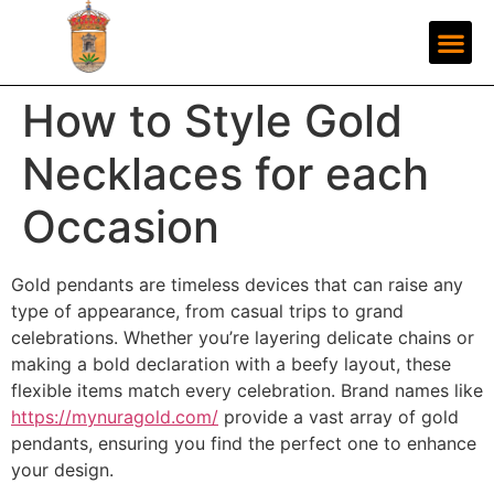
How to Style Gold
Necklaces for each
Occasion
Gold pendants are timeless devices that can raise any
type of appearance, from casual trips to grand
celebrations. Whether you’re layering delicate chains or
making a bold declaration with a beefy layout, these
flexible items match every celebration. Brand names like
https://mynuragold.com/
provide a vast array of gold
pendants, ensuring you find the perfect one to enhance
your design.