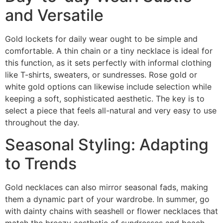
and Versatile
Gold lockets for daily wear ought to be simple and
comfortable. A thin chain or a tiny necklace is ideal for
this function, as it sets perfectly with informal clothing
like T-shirts, sweaters, or sundresses. Rose gold or
white gold options can likewise include selection while
keeping a soft, sophisticated aesthetic. The key is to
select a piece that feels all-natural and very easy to use
throughout the day.
Seasonal Styling: Adapting
to Trends
Gold necklaces can also mirror seasonal fads, making
them a dynamic part of your wardrobe. In summer, go
with dainty chains with seashell or flower necklaces that