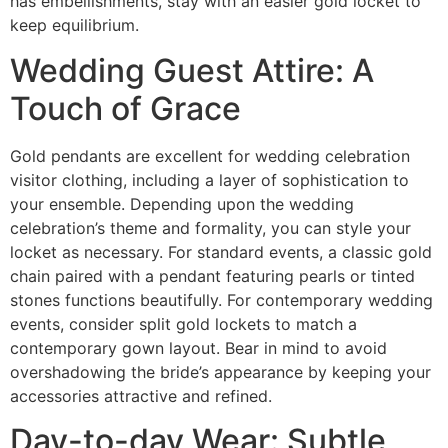
has embellishments, stay with an easier gold locket to
keep equilibrium.
Wedding Guest Attire: A
Touch of Grace
Gold pendants are excellent for wedding celebration
visitor clothing, including a layer of sophistication to
your ensemble. Depending upon the wedding
celebration’s theme and formality, you can style your
locket as necessary. For standard events, a classic gold
chain paired with a pendant featuring pearls or tinted
stones functions beautifully. For contemporary wedding
events, consider split gold lockets to match a
contemporary gown layout. Bear in mind to avoid
overshadowing the bride’s appearance by keeping your
accessories attractive and refined.
Day-to-day Wear: Subtle