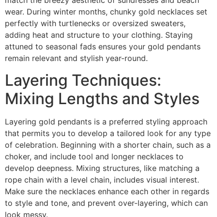
match the breezy aesthetic of sundresses and beach
wear. During winter months, chunky gold necklaces set
perfectly with turtlenecks or oversized sweaters,
adding heat and structure to your clothing. Staying
attuned to seasonal fads ensures your gold pendants
remain relevant and stylish year-round.
Layering Techniques:
Mixing Lengths and Styles
Layering gold pendants is a preferred styling approach
that permits you to develop a tailored look for any type
of celebration. Beginning with a shorter chain, such as a
choker, and include tool and longer necklaces to
develop deepness. Mixing structures, like matching a
rope chain with a level chain, includes visual interest.
Make sure the necklaces enhance each other in regards
to style and tone, and prevent over-layering, which can
look messy.