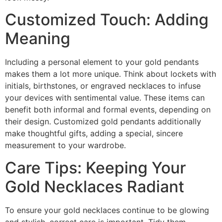
Customized Touch: Adding
Meaning
Including a personal element to your gold pendants
makes them a lot more unique. Think about lockets with
initials, birthstones, or engraved necklaces to infuse
your devices with sentimental value. These items can
benefit both informal and formal events, depending on
their design. Customized gold pendants additionally
make thoughtful gifts, adding a special, sincere
measurement to your wardrobe.
Care Tips: Keeping Your
Gold Necklaces Radiant
To ensure your gold necklaces continue to be glowing
and stylish, correct care is important. Tidy them