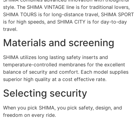
style. The SHIMA VINTAGE line is for traditional lovers,
SHIMA TOURS is for long-distance travel, SHIMA SPORT
is for high speeds, and SHIMA CITY is for day-to-day
travel.
Materials and screening
SHIMA utilizes long lasting safety inserts and
temperature-controlled membranes for the excellent
balance of security and comfort. Each model supplies
superior high quality at a cost effective rate.
Selecting security
When you pick SHIMA, you pick safety, design, and
freedom on every ride.