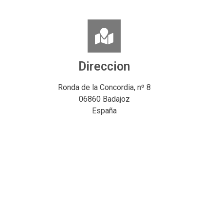
Direccion
Ronda de la Concordia, nº 8
06860 Badajoz
España