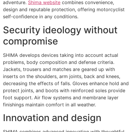
adventure.
Shima website
combines convenience,
design and reputable protection, offering motorcyclist
self-confidence in any conditions.
Security ideology without
compromise
SHIMA develops devices taking into account actual
problems, body composition and defense criteria.
Jackets, trousers and matches are geared up with
inserts on the shoulders, arm joints, back and knees,
decreasing the effects of falls. Gloves enhance hold and
protect joints, and boots with reinforced soles provide
foot support. Air flow systems and membrane layer
finishings maintain comfort in all weather.
Innovation and design
SHIMA combines advanced innovation with thoughtful