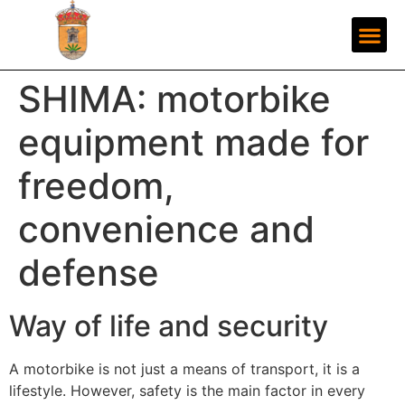
SHIMA: motorbike
equipment made for
freedom,
convenience and
defense
Way of life and security
A motorbike is not just a means of transport, it is a
lifestyle. However, safety is the main factor in every