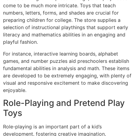
come to be much more intricate. Toys that teach
numbers, letters, forms, and shades are crucial for
preparing children for college. The store supplies a
selection of instructional playthings that support early
literacy and mathematics abilities in an engaging and
playful fashion.
For instance, interactive learning boards, alphabet
games, and number puzzles aid preschoolers establish
fundamental abilities in analysis and math. These items
are developed to be extremely engaging, with plenty of
visual and responsive excitement to make discovering
enjoyable.
Role-Playing and Pretend Play
Toys
Role-playing is an important part of a kid’s
development, fostering creative imagination,