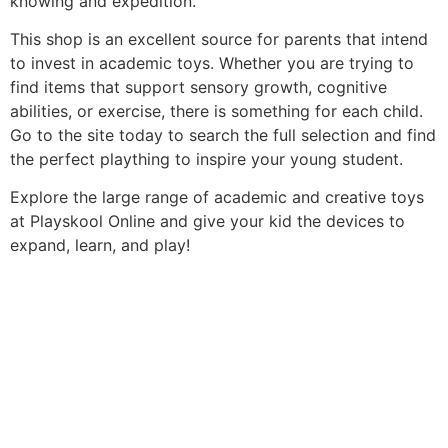
knowing and expedition.
This shop is an excellent source for parents that intend
to invest in academic toys. Whether you are trying to
find items that support sensory growth, cognitive
abilities, or exercise, there is something for each child.
Go to the site today to search the full selection and find
the perfect plaything to inspire your young student.
Explore the large range of academic and creative toys
at Playskool Online and give your kid the devices to
expand, learn, and play!