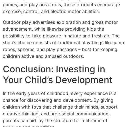
games, and play area tools, these products encourage
exercise, control, and electric motor abilities.
Outdoor play advertises exploration and gross motor
advancement, while likewise providing kids the
possibility to take pleasure in nature and fresh air. The
shop’s choice consists of traditional playthings like jump
ropes, spheres, and play passages – best for keeping
children active and amused outdoors.
Conclusion: Investing in
Your Child’s Development
In the early years of childhood, every experience is a
chance for discovering and development. By giving
children with toys that challenge their minds, support
creative thinking, and urge social communication,
parents can aid lay the structure for a lifetime of