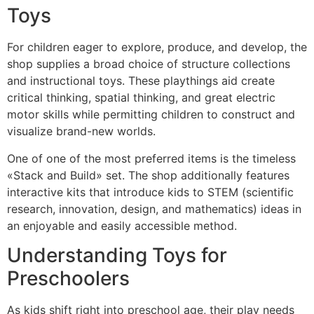
Toys
For children eager to explore, produce, and develop, the
shop supplies a broad choice of structure collections
and instructional toys. These playthings aid create
critical thinking, spatial thinking, and great electric
motor skills while permitting children to construct and
visualize brand-new worlds.
One of one of the most preferred items is the timeless
«Stack and Build» set. The shop additionally features
interactive kits that introduce kids to STEM (scientific
research, innovation, design, and mathematics) ideas in
an enjoyable and easily accessible method.
Understanding Toys for
Preschoolers
As kids shift right into preschool age, their play needs