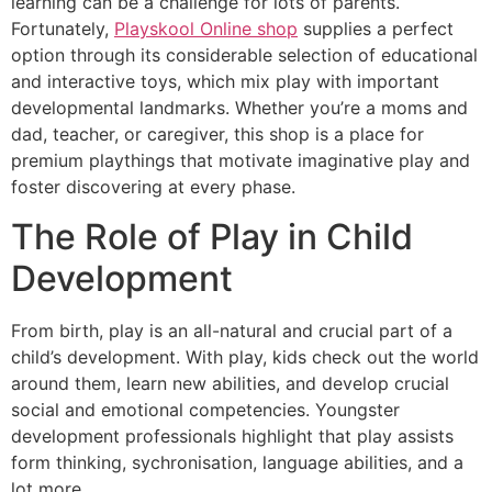
learning can be a challenge for lots of parents.
Fortunately,
Playskool Online shop
supplies a perfect
option through its considerable selection of educational
and interactive toys, which mix play with important
developmental landmarks. Whether you’re a moms and
dad, teacher, or caregiver, this shop is a place for
premium playthings that motivate imaginative play and
foster discovering at every phase.
The Role of Play in Child
Development
From birth, play is an all-natural and crucial part of a
child’s development. With play, kids check out the world
around them, learn new abilities, and develop crucial
social and emotional competencies. Youngster
development professionals highlight that play assists
form thinking, sychronisation, language abilities, and a
lot more.