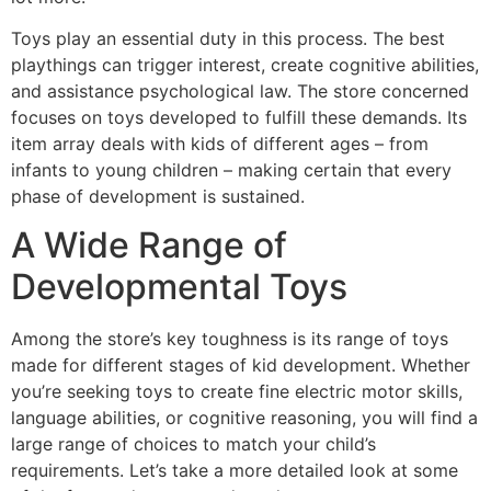
Toys play an essential duty in this process. The best
playthings can trigger interest, create cognitive abilities,
and assistance psychological law. The store concerned
focuses on toys developed to fulfill these demands. Its
item array deals with kids of different ages – from
infants to young children – making certain that every
phase of development is sustained.
A Wide Range of
Developmental Toys
Among the store’s key toughness is its range of toys
made for different stages of kid development. Whether
you’re seeking toys to create fine electric motor skills,
language abilities, or cognitive reasoning, you will find a
large range of choices to match your child’s
requirements. Let’s take a more detailed look at some