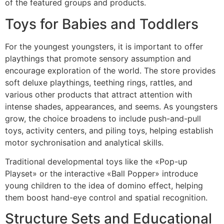
of the featured groups and products.
Toys for Babies and Toddlers
For the youngest youngsters, it is important to offer
playthings that promote sensory assumption and
encourage exploration of the world. The store provides
soft deluxe playthings, teething rings, rattles, and
various other products that attract attention with
intense shades, appearances, and seems. As youngsters
grow, the choice broadens to include push-and-pull
toys, activity centers, and piling toys, helping establish
motor sychronisation and analytical skills.
Traditional developmental toys like the «Pop-up
Playset» or the interactive «Ball Popper» introduce
young children to the idea of domino effect, helping
them boost hand-eye control and spatial recognition.
Structure Sets and Educational