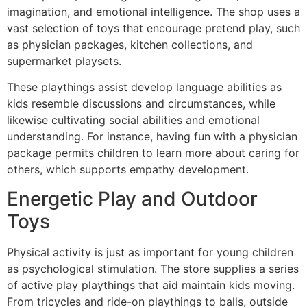
imagination, and emotional intelligence. The shop uses a
vast selection of toys that encourage pretend play, such
as physician packages, kitchen collections, and
supermarket playsets.
These playthings assist develop language abilities as
kids resemble discussions and circumstances, while
likewise cultivating social abilities and emotional
understanding. For instance, having fun with a physician
package permits children to learn more about caring for
others, which supports empathy development.
Energetic Play and Outdoor
Toys
Physical activity is just as important for young children
as psychological stimulation. The store supplies a series
of active play playthings that aid maintain kids moving.
From tricycles and ride-on playthings to balls, outside