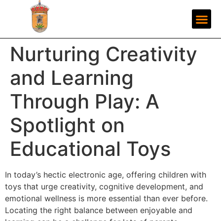
Nurturing Creativity
and Learning
Through Play: A
Spotlight on
Educational Toys
In today’s hectic electronic age, offering children with
toys that urge creativity, cognitive development, and
emotional wellness is more essential than ever before.
Locating the right balance between enjoyable and