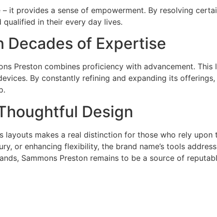
– it provides a sense of empowerment. By resolving certain 
ualified in their every day lives.
 Decades of Expertise
ns Preston combines proficiency with advancement. This l
 devices. By constantly refining and expanding its offerings
p.
 Thoughtful Design
layouts makes a real distinction for those who rely upon t
jury, or enhancing flexibility, the brand name’s tools addre
ands, Sammons Preston remains to be a source of reputab