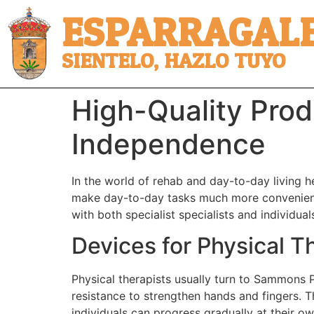
ESPARRAGALE
SIENTELO, HAZLO TUYO
High-Quality Prod
Independence
In the world of rehab and day-to-day living h
make day-to-day tasks much more convenient f
with both specialist specialists and individua
Devices for Physical T
Physical therapists usually turn to Sammons P
resistance to strengthen hands and fingers. Th
individuals can progress gradually at their o