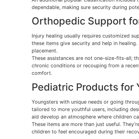
dependable, making sure security during potent
Orthopedic Support fo
Injury healing usually requires customized su
these items give security and help in healing.
placement.
These assistances are not one-size-fits-all; t
chronic conditions or recouping from a recen
comfort.
Pediatric Products for
Youngsters with unique needs or going throug
tailored to more youthful users, including des
aid develop an atmosphere where children can
These items are more than just useful. They’r
children to feel encouraged during their reco