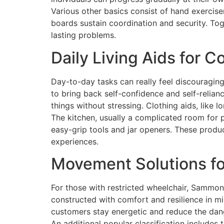
Various other basics consist of hand exercise
boards sustain coordination and security. Tog
lasting problems.
Daily Living Aids for 
Day-to-day tasks can really feel discouragin
to bring back self-confidence and self-relian
things without stressing. Clothing aids, like 
The kitchen, usually a complicated room for p
easy-grip tools and jar openers. These produc
experiences.
Movement Solutions f
For those with restricted wheelchair, Sammons
constructed with comfort and resilience in m
customers stay energetic and reduce the dange
An additional popular classification includes 