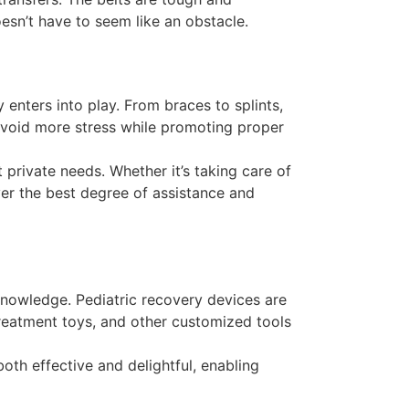
oesn’t have to seem like an obstacle.
enters into play. From braces to splints,
o avoid more stress while promoting proper
 private needs. Whether it’s taking care of
ver the best degree of assistance and
knowledge. Pediatric recovery devices are
 treatment toys, and other customized tools
oth effective and delightful, enabling