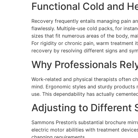
Functional Cold and H
Recovery frequently entails managing pain an
flawlessly. Multiple-use cold packs, for insta
sizes that fit numerous areas of the body, ma
For rigidity or chronic pain, warm treatment
recovery by resolving different signs and sy
Why Professionals Re
Work-related and physical therapists often c
mind. Ergonomic styles and sturdy products ma
use. This dependability has actually cemente
Adjusting to Different 
Sammons Preston’s substantial brochure mirror
electric motor abilities with treatment devic
changing requirements.