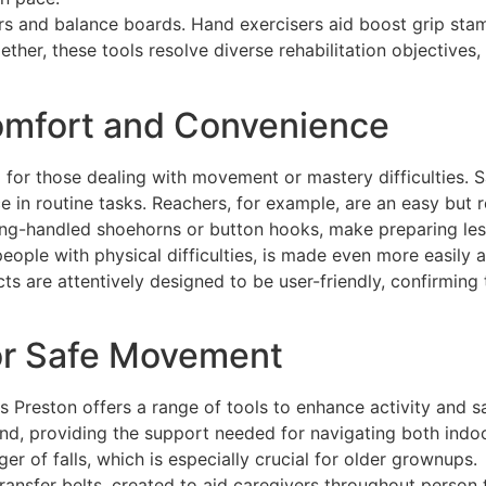
rs and balance boards. Hand exercisers aid boost grip stami
ether, these tools resolve diverse rehabilitation objectives
Comfort and Convenience
g for those dealing with movement or mastery difficulties. 
ce in routine tasks. Reachers, for example, are an easy but 
long-handled shoehorns or button hooks, make preparing less
eople with physical difficulties, is made even more easily 
ts are attentively designed to be user-friendly, confirming
or Safe Movement
 Preston offers a range of tools to enhance activity and s
ind, providing the support needed for navigating both indo
r of falls, which is especially crucial for older grownups.
transfer belts, created to aid caregivers throughout person 