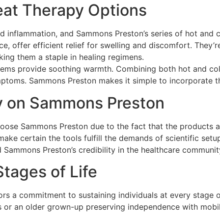
eat Therapy Options
d inflammation, and Sammons Preston’s series of hot and co
nce, offer efficient relief for swelling and discomfort. They
king them a staple in healing regimens.
 items provide soothing warmth. Combining both hot and col
mptoms. Sammons Preston makes it simple to incorporate the
ly on Sammons Preston
hoose Sammons Preston due to the fact that the products ar
ke certain the tools fulfill the demands of scientific set
d Sammons Preston’s credibility in the healthcare communit
Stages of Life
s a commitment to sustaining individuals at every stage of 
es or an older grown-up preserving independence with mobil