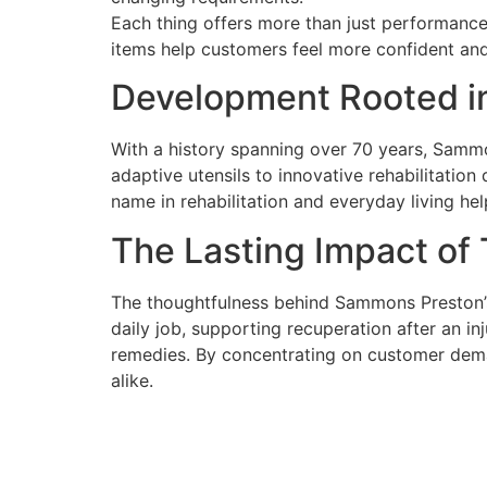
Each thing offers more than just performance 
items help customers feel more confident and q
Development Rooted in
With a history spanning over 70 years, Sammo
adaptive utensils to innovative rehabilitation
name in rehabilitation and everyday living hel
The Lasting Impact of
The thoughtfulness behind Sammons Preston’s 
daily job, supporting recuperation after an in
remedies. By concentrating on customer dem
alike.