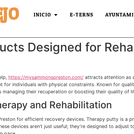
JO
INICIO
E-TERNS
AYUNTAMI
ucts Designed for Rehab
elp,
https://mysammonspreston.com/
attracts attention as 
or individuals with physical constraints. Known for qualit
ls managing their recuperation or boosting their quality of l
herapy and Rehabilitation
reston for efficient recovery devices. Therapy putty is a p
ese devices aren’t just useful; they’re designed to adjust 
wn pace.