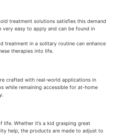
ld treatment solutions satisfies this demand
’re very easy to apply and can be found in
d treatment in a solitary routine can enhance
se therapies into life.
e crafted with real-world applications in
ups while remaining accessible for at-home
y.
life. Whether it’s a kid grasping great
ity help, the products are made to adjust to