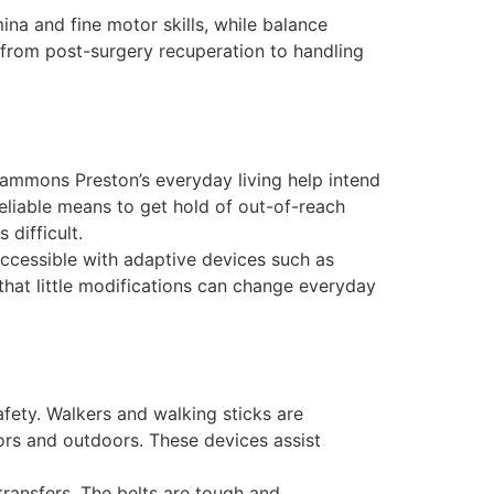
na and fine motor skills, while balance
, from post-surgery recuperation to handling
Sammons Preston’s everyday living help intend
reliable means to get hold of out-of-reach
 difficult.
accessible with adaptive devices such as
 that little modifications can change everyday
afety. Walkers and walking sticks are
ors and outdoors. These devices assist
transfers. The belts are tough and