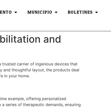
ENTO
MUNICIPIO
BOLETINES
ilitation and
a trusted carrier of ingenious devices that
y and thoughtful layout, the products deal
ife in your home.
rime example, offering personalized
to a series of therapeutic demands, ensuring