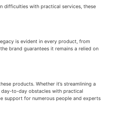
difficulties with practical services, these
egacy is evident in every product, from
, the brand guarantees it remains a relied on
hese products. Whether it’s streamlining a
ss day-to-day obstacles with practical
le support for numerous people and experts