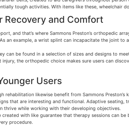
ially tough activities. With items like these, wheelchair d
r Recovery and Comfort
pport, and that’s where Sammons Preston’s orthopedic array 
 As an example, a wrist splint can incapacitate the joint t
hey can be found in a selection of sizes and designs to meet
t injury, the orthopedic choice makes sure users can disco
 Younger Users
h rehabilitation likewise benefit from Sammons Preston’s 
igns that are interesting and functional. Adaptive seating,
 thrive while working with their developing objectives.
e created with like guarantee that therapy sessions can be b
very procedure.