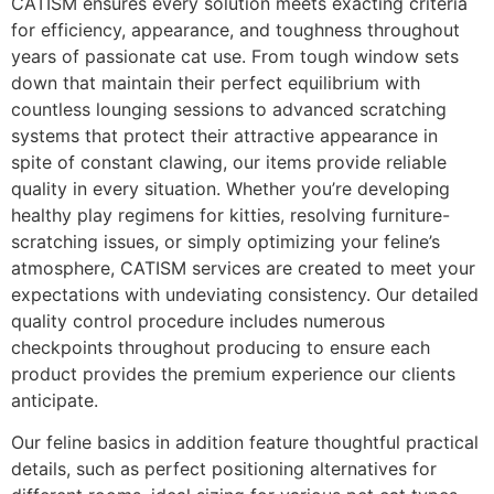
CATISM ensures every solution meets exacting criteria
for efficiency, appearance, and toughness throughout
years of passionate cat use. From tough window sets
down that maintain their perfect equilibrium with
countless lounging sessions to advanced scratching
systems that protect their attractive appearance in
spite of constant clawing, our items provide reliable
quality in every situation. Whether you’re developing
healthy play regimens for kitties, resolving furniture-
scratching issues, or simply optimizing your feline’s
atmosphere, CATISM services are created to meet your
expectations with undeviating consistency. Our detailed
quality control procedure includes numerous
checkpoints throughout producing to ensure each
product provides the premium experience our clients
anticipate.
Our feline basics in addition feature thoughtful practical
details, such as perfect positioning alternatives for