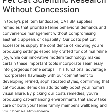
Without Concession
In today’s pet item landscape, CATISM supplies
remedies that prioritize feline behavioral demands and
convenience management without compromising
aesthetic appeals or capability. Our costs pet cat
accessories supply the confidence of knowing you’re
producing settings especially crafted for optimal feline
joy, while our innovative modern technology makes
certain these important tools incorporate seamlessly
into gorgeous home setups. This functional advantage
incorporates flawlessly with our commitment to
developing refined, sophisticated styles, confirming that
cat-focused items can additionally boost your home’s
visual allure. By picking our costs remedies, you’re
producing cat-enhancing environments that show take
care of both your feline family member’s wellbeing and
your home’s atmosphere.