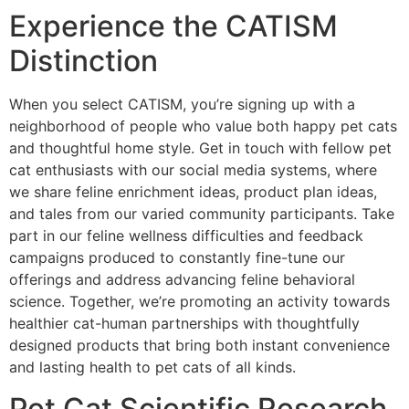
Experience the CATISM
Distinction
When you select CATISM, you’re signing up with a
neighborhood of people who value both happy pet cats
and thoughtful home style. Get in touch with fellow pet
cat enthusiasts with our social media systems, where
we share feline enrichment ideas, product plan ideas,
and tales from our varied community participants. Take
part in our feline wellness difficulties and feedback
campaigns produced to constantly fine-tune our
offerings and address advancing feline behavioral
science. Together, we’re promoting an activity towards
healthier cat-human partnerships with thoughtfully
designed products that bring both instant convenience
and lasting health to pet cats of all kinds.
Pet Cat Scientific Research