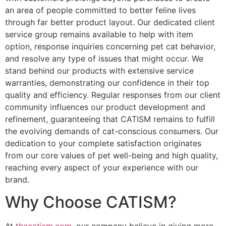
an area of people committed to better feline lives
through far better product layout. Our dedicated client
service group remains available to help with item
option, response inquiries concerning pet cat behavior,
and resolve any type of issues that might occur. We
stand behind our products with extensive service
warranties, demonstrating our confidence in their top
quality and efficiency. Regular responses from our client
community influences our product development and
refinement, guaranteeing that CATISM remains to fulfill
the evolving demands of cat-conscious consumers. Our
dedication to your complete satisfaction originates
from our core values of pet well-being and high quality,
reaching every aspect of your experience with our
brand.
Why Choose CATISM?