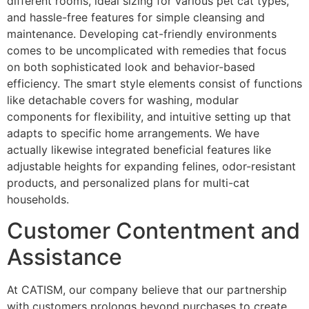
different rooms, ideal sizing for various pet cat types,
and hassle-free features for simple cleansing and
maintenance. Developing cat-friendly environments
comes to be uncomplicated with remedies that focus
on both sophisticated look and behavior-based
efficiency. The smart style elements consist of functions
like detachable covers for washing, modular
components for flexibility, and intuitive setting up that
adapts to specific home arrangements. We have
actually likewise integrated beneficial features like
adjustable heights for expanding felines, odor-resistant
products, and personalized plans for multi-cat
households.
Customer Contentment and
Assistance
At CATISM, our company believe that our partnership
with customers prolongs beyond purchases to create