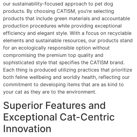
our sustainability-focused approach to pet dog
products. By choosing CATISM, you’re selecting
products that include green materials and accountable
production procedures while providing exceptional
efficiency and elegant style. With a focus on recyclable
elements and sustainable resources, our products stand
for an ecologically responsible option without
compromising the premium top quality and
sophisticated style that specifies the CATISM brand.
Each thing is produced utilizing practices that prioritize
both feline wellbeing and worldly health, reflecting our
commitment to developing items that are as kind to
your cat as they are to the environment.
Superior Features and
Exceptional Cat-Centric
Innovation