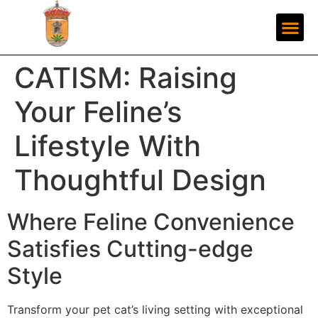
CATISM: Raising
Your Feline’s
Lifestyle With
Thoughtful Design
Where Feline Convenience
Satisfies Cutting-edge
Style
Transform your pet cat’s living setting with exceptional