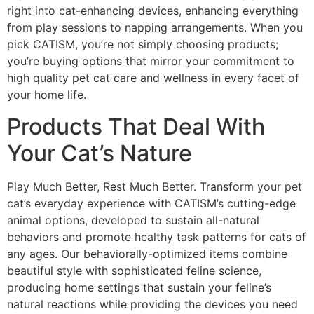
right into cat-enhancing devices, enhancing everything
from play sessions to napping arrangements. When you
pick CATISM, you’re not simply choosing products;
you’re buying options that mirror your commitment to
high quality pet cat care and wellness in every facet of
your home life.
Products That Deal With
Your Cat’s Nature
Play Much Better, Rest Much Better. Transform your pet
cat’s everyday experience with CATISM’s cutting-edge
animal options, developed to sustain all-natural
behaviors and promote healthy task patterns for cats of
any ages. Our behaviorally-optimized items combine
beautiful style with sophisticated feline science,
producing home settings that sustain your feline’s
natural reactions while providing the devices you need