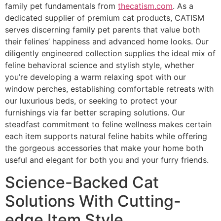
family pet fundamentals from
thecatism.com
. As a
dedicated supplier of premium cat products, CATISM
serves discerning family pet parents that value both
their felines’ happiness and advanced home looks. Our
diligently engineered collection supplies the ideal mix of
feline behavioral science and stylish style, whether
you’re developing a warm relaxing spot with our
window perches, establishing comfortable retreats with
our luxurious beds, or seeking to protect your
furnishings via far better scraping solutions. Our
steadfast commitment to feline wellness makes certain
each item supports natural feline habits while offering
the gorgeous accessories that make your home both
useful and elegant for both you and your furry friends.
Science-Backed Cat
Solutions With Cutting-
edge Item Style