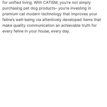
for unified living. With CATISM, you’re not simply
purchasing pet dog products– you’re investing in
premium cat modern technology that improves your
feline’s well-being via attentively developed items that
make quality communication an achievable truth for
every feline in your house, every day.