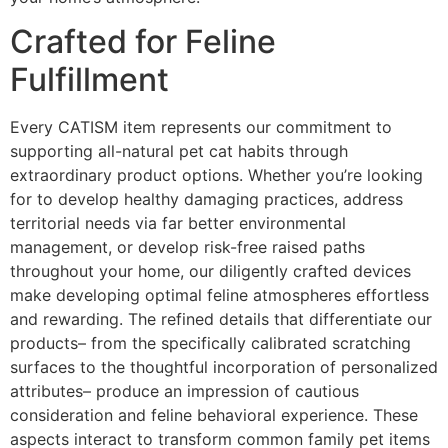
Crafted for Feline
Fulfillment
Every CATISM item represents our commitment to
supporting all-natural pet cat habits through
extraordinary product options. Whether you’re looking
for to develop healthy damaging practices, address
territorial needs via far better environmental
management, or develop risk-free raised paths
throughout your home, our diligently crafted devices
make developing optimal feline atmospheres effortless
and rewarding. The refined details that differentiate our
products– from the specifically calibrated scratching
surfaces to the thoughtful incorporation of personalized
attributes– produce an impression of cautious
consideration and feline behavioral experience. These
aspects interact to transform common family pet items