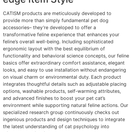
CATISM products are meticulously developed to
provide more than simply fundamental pet dog
accessories– they’re developed to offer a
transformative feline experience that enhances your
feline’s overall well-being. Including sophisticated
ergonomic layout with the best equilibrium of
functionality and behavioral science concepts, our feline
basics offer extraordinary comfort assistance, elegant
looks, and easy to use installation without endangering
on visual charm or environmental duty. Each product
integrates thoughtful details such as adjustable placing
options, washable products, self-warming attributes,
and advanced finishes to boost your pet cat’s
environment while supporting natural feline actions. Our
specialized research group continuously checks out
ingenious products and design techniques to integrate
the latest understanding of cat psychology into