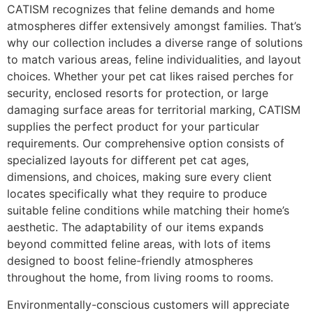
CATISM recognizes that feline demands and home
atmospheres differ extensively amongst families. That’s
why our collection includes a diverse range of solutions
to match various areas, feline individualities, and layout
choices. Whether your pet cat likes raised perches for
security, enclosed resorts for protection, or large
damaging surface areas for territorial marking, CATISM
supplies the perfect product for your particular
requirements. Our comprehensive option consists of
specialized layouts for different pet cat ages,
dimensions, and choices, making sure every client
locates specifically what they require to produce
suitable feline conditions while matching their home’s
aesthetic. The adaptability of our items expands
beyond committed feline areas, with lots of items
designed to boost feline-friendly atmospheres
throughout the home, from living rooms to rooms.
Environmentally-conscious customers will appreciate