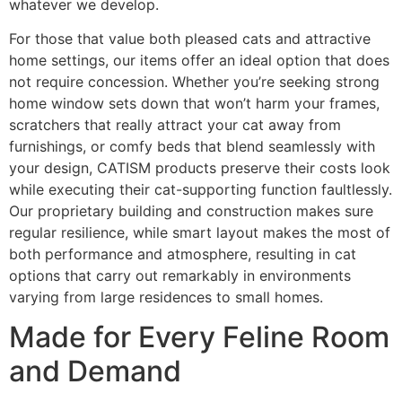
whatever we develop.
For those that value both pleased cats and attractive
home settings, our items offer an ideal option that does
not require concession. Whether you’re seeking strong
home window sets down that won’t harm your frames,
scratchers that really attract your cat away from
furnishings, or comfy beds that blend seamlessly with
your design, CATISM products preserve their costs look
while executing their cat-supporting function faultlessly.
Our proprietary building and construction makes sure
regular resilience, while smart layout makes the most of
both performance and atmosphere, resulting in cat
options that carry out remarkably in environments
varying from large residences to small homes.
Made for Every Feline Room
and Demand