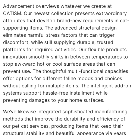
Advancement overviews whatever we create at
CATISM. Our newest collection presents extraordinary
attributes that develop brand-new requirements in cat-
supporting items. The advanced structural design
eliminates harmful stress factors that can trigger
discomfort, while still supplying durable, trusted
platforms for required activities. Our flexible products
innovation smoothly shifts in between temperatures to
stop awkward hot or cool surface areas that can
prevent use. The thoughtful multi-functional capacities
offer options for different feline moods and choices
without calling for multiple items. The intelligent add-on
systems support hassle-free installment while
preventing damages to your home surfaces.
We’ve likewise integrated sophisticated manufacturing
methods that improve the durability and efficiency of
our pet cat services, producing items that keep their
structural stability and beautiful appearance via years