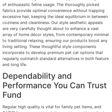
of enthusiastic feline usage. The thoroughly picked
fabrics provide optimal convenience without trapping
excessive hair, keeping the ideal equilibrium in between
coziness and cleanliness. Our style aesthetic appeals
are very carefully thought about to enhance a vast
array of home décor styles, from contemporary minimal
to traditional relaxing, ensuring our products boost any
living setting. These thoughtful style components
incorporate to develop premium pet cat options that
regularly outmatch standard alternatives in both feature
and long life.
Dependability and
Performance You Can Trust
Fund
Regular high quality is vital for family pet items, and