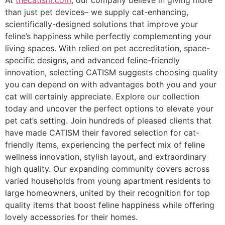
At
thecatism.com
, our company believe in giving more
than just pet devices– we supply cat-enhancing,
scientifically-designed solutions that improve your
feline’s happiness while perfectly complementing your
living spaces. With relied on pet accreditation, space-
specific designs, and advanced feline-friendly
innovation, selecting CATISM suggests choosing quality
you can depend on with advantages both you and your
cat will certainly appreciate. Explore our collection
today and uncover the perfect options to elevate your
pet cat’s setting. Join hundreds of pleased clients that
have made CATISM their favored selection for cat-
friendly items, experiencing the perfect mix of feline
wellness innovation, stylish layout, and extraordinary
high quality. Our expanding community covers across
varied households from young apartment residents to
large homeowners, united by their recognition for top
quality items that boost feline happiness while offering
lovely accessories for their homes.