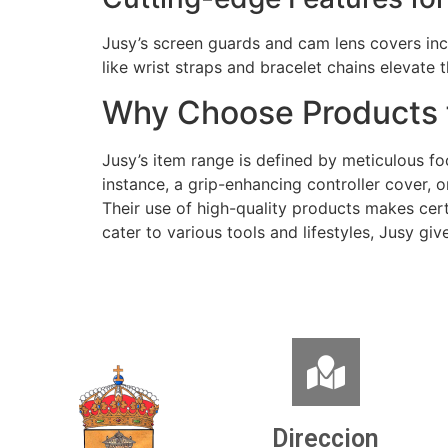
Jusy’s screen guards and cam lens covers incl
like wrist straps and bracelet chains elevate
Why Choose Products 
Jusy’s item range is defined by meticulous f
instance, a grip-enhancing controller cover, 
Their use of high-quality products makes certa
cater to various tools and lifestyles, Jusy giv
Direccion