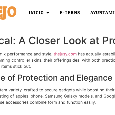
JO
INICIO
E-TERNS
AYUNTAMI
cal: A Closer Look at P
 mix performance and style,
thejusy.com
has actually establ
ing controller skins, their offerings deal with both practic
 items stick out.
e of Protection and Elegance
item variety, crafted to secure gadgets while boosting thei
isting of apples iphone, Samsung Galaxy models, and Google
ese accessories combine form and function easily.