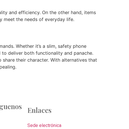
lity and efficiency. On the other hand, items
ey meet the needs of everyday life.
ands. Whether it’s a slim, safety phone
 to deliver both functionality and panache.
share their character. With alternatives that
pealing.
íguenos
Enlaces
Sede electrónica