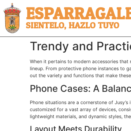
ESPARRAGALE
SIENTELO, HAZLO TUYO
Trendy and Practi
When it pertains to modern accessories that
lineup. From protective phone instances to gam
out the variety and functions that make these
Phone Cases: A Balanc
Phone situations are a cornerstone of Jusy’s 
customized for a vast array of devices, cons
lightweight materials, and dynamic styles, th
Layout Meets Durability