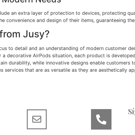
ude an extra layer of protection to devices, protecting qua
 the convenience and design of their items, guaranteeing th
from Jusy?
ocus to detail and an understanding of modern customer dem
or a decorative AirPods situation, each product is developed
in durability, while innovative designs enable customers to 
es services that are as versatile as they are aesthetically ap
S