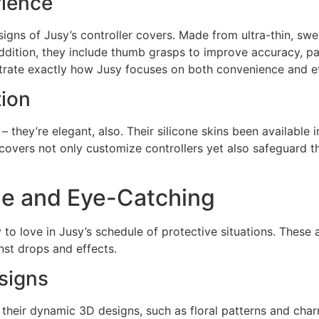
ience
igns of Jusy’s controller covers. Made from ultra-thin, swe
dition, they include thumb grasps to improve accuracy, par
rate exactly how Jusy focuses on both convenience and ef
tion
– they’re elegant, also. Their silicone skins been available 
e covers not only customize controllers yet also safeguard 
le and Eye-Catching
 to love in Jusy’s schedule of protective situations. These a
nst drops and effects.
esigns
r their dynamic 3D designs, such as floral patterns and cha