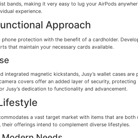
ist bands, making it very easy to lug your AirPods anywher
ividual experience.
Functional Approach
e phone protection with the benefit of a cardholder. Deve
rts that maintain your necessary cards available.
Use
nd integrated magnetic kickstands, Jusy’s wallet cases are 
 camera covers offer an added layer of security, protectin
ror Jusy’s dedication to functionality and advancement.
Lifestyle
ommodates a vast target market with items that are both u
 their offerings intend to complement diverse lifestyles.
or Modern Needs