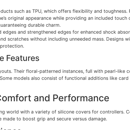
ducts such as TPU, which offers flexibility and toughness. F
e’s original appearance while providing an included touch o
 guaranteeing durable charm.
ed edges and strengthened edges for enhanced shock absorp
nd scratches without including unneeded mass. Designs wit
 protection.
e Features
outs. Their floral-patterned instances, full with pearl-like
Some models also consist of functional additions like card 
Comfort and Performance
ing world with a variety of silicone covers for controllers.
re made to boost grip and secure versus damage.