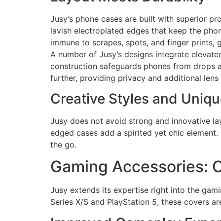
Jusy’s phone cases are built with superior pro
lavish electroplated edges that keep the phon
immune to scrapes, spots, and finger prints,
A number of Jusy’s designs integrate elevat
construction safeguards phones from drops a
further, providing privacy and additional lens
Creative Styles and Uniqu
Jusy does not avoid strong and innovative lay
edged cases add a spirited yet chic element. 
the go.
Gaming Accessories: 
Jusy extends its expertise right into the gam
Series X/S and PlayStation 5, these covers a