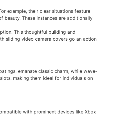
or example, their clear situations feature
f beauty. These instances are additionally
tion. This thoughtful building and
h sliding video camera covers go an action
 coatings, emanate classic charm, while wave-
slots, making them ideal for individuals on
 Compatible with prominent devices like Xbox