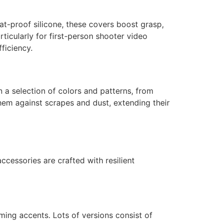
at-proof silicone, these covers boost grasp,
ticularly for first-person shooter video
ficiency.
in a selection of colors and patterns, from
them against scrapes and dust, extending their
ccessories are crafted with resilient
rming accents. Lots of versions consist of