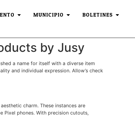
ENTO
MUNICIPIO
BOLETINES
roducts by Jusy
ished a name for itself with a diverse item
ality and individual expression. Allow’s check
r aesthetic charm. These instances are
 Pixel phones. With precision cutouts,