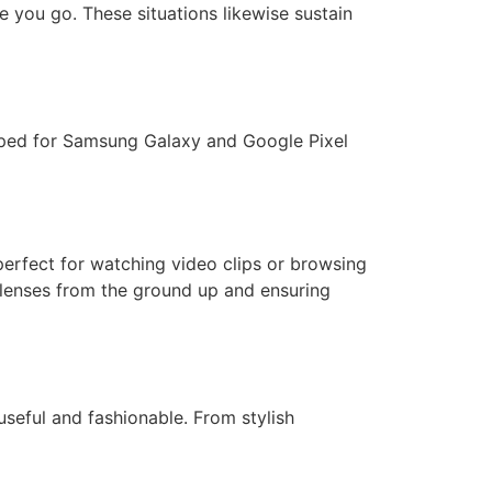
e you go. These situations likewise sustain
loped for Samsung Galaxy and Google Pixel
perfect for watching video clips or browsing
g lenses from the ground up and ensuring
seful and fashionable. From stylish