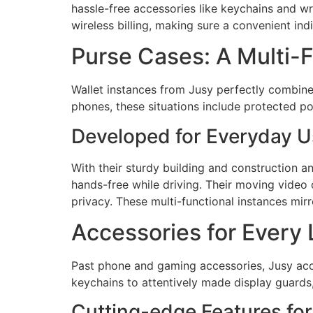
hassle-free accessories like keychains and wr
wireless billing, making sure a convenient ind
Purse Cases: A Multi-
Wallet instances from Jusy perfectly combin
phones, these situations include protected po
Developed for Everyday 
With their sturdy building and construction a
hands-free while driving. Their moving video
privacy. These multi-functional instances mir
Accessories for Every 
Past phone and gaming accessories, Jusy acc
keychains to attentively made display guards,
Cutting-edge Features f