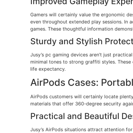
Improved Gameplay Exper
Gamers will certainly value the ergonomic des
even throughout extended play sessions. In ad
games. These thoughtful information demonst
Sturdy and Stylish Protec
Jusy’s pc gaming devices aren’t just practical 
minimal tones to strong graffiti styles. Thes
life expectancy.
AirPods Cases: Portab
AirPods customers will certainly locate plenty
materials that offer 360-degree security agai
Practical and Beautiful D
Jusy’s AirPods situations attract attention fo