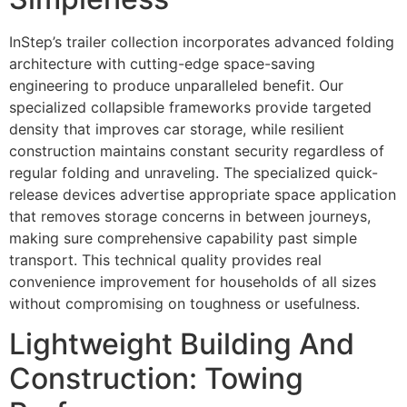
InStep’s trailer collection incorporates advanced folding
architecture with cutting-edge space-saving
engineering to produce unparalleled benefit. Our
specialized collapsible frameworks provide targeted
density that improves car storage, while resilient
construction maintains constant security regardless of
regular folding and unraveling. The specialized quick-
release devices advertise appropriate space application
that removes storage concerns in between journeys,
making sure comprehensive capability past simple
transport. This technical quality provides real
convenience improvement for households of all sizes
without compromising on toughness or usefulness.
Lightweight Building And
Construction: Towing