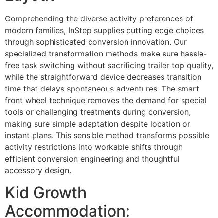
Comprehending the diverse activity preferences of
modern families, InStep supplies cutting edge choices
through sophisticated conversion innovation. Our
specialized transformation methods make sure hassle-
free task switching without sacrificing trailer top quality,
while the straightforward device decreases transition
time that delays spontaneous adventures. The smart
front wheel technique removes the demand for special
tools or challenging treatments during conversion,
making sure simple adaptation despite location or
instant plans. This sensible method transforms possible
activity restrictions into workable shifts through
efficient conversion engineering and thoughtful
accessory design.
Kid Growth
Accommodation: