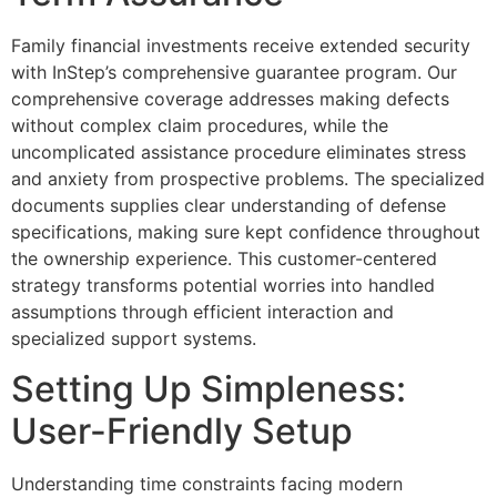
Family financial investments receive extended security
with InStep’s comprehensive guarantee program. Our
comprehensive coverage addresses making defects
without complex claim procedures, while the
uncomplicated assistance procedure eliminates stress
and anxiety from prospective problems. The specialized
documents supplies clear understanding of defense
specifications, making sure kept confidence throughout
the ownership experience. This customer-centered
strategy transforms potential worries into handled
assumptions through efficient interaction and
specialized support systems.
Setting Up Simpleness:
User-Friendly Setup
Understanding time constraints facing modern