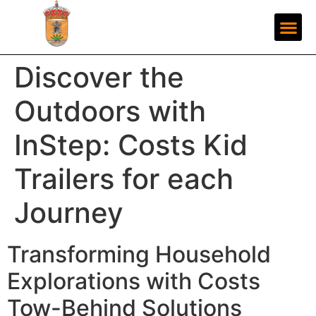
Discover the
Outdoors with
InStep: Costs Kid
Trailers for each
Journey
Transforming Household
Explorations with Costs
Tow-Behind Solutions