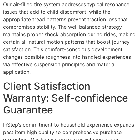
Our air-filled tire system addresses typical resonance
issues that add to child discomfort, while the
appropriate tread patterns prevent traction loss that
compromises stability. The well balanced strategy
maintains proper shock absorption during rides, making
certain all-natural motion patterns that boost journey
satisfaction. This comfort-conscious development
changes possible roughness into handled experiences
via effective suspension principles and material
application.
Client Satisfaction
Warranty: Self-confidence
Guarantee
InStep’s commitment to household experience expands
past item high quality to comprehensive purchase
protection. Our knowledgeable assistance group