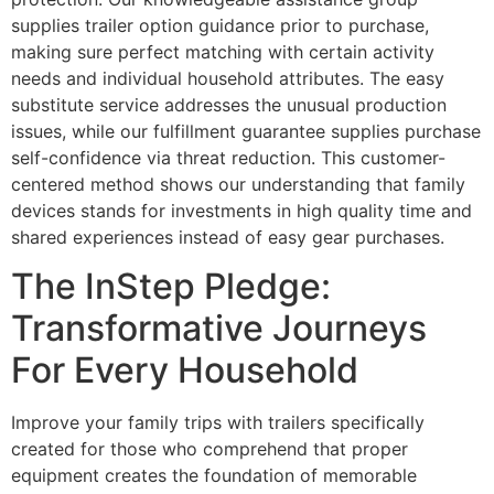
supplies trailer option guidance prior to purchase,
making sure perfect matching with certain activity
needs and individual household attributes. The easy
substitute service addresses the unusual production
issues, while our fulfillment guarantee supplies purchase
self-confidence via threat reduction. This customer-
centered method shows our understanding that family
devices stands for investments in high quality time and
shared experiences instead of easy gear purchases.
The InStep Pledge:
Transformative Journeys
For Every Household
Improve your family trips with trailers specifically
created for those who comprehend that proper
equipment creates the foundation of memorable