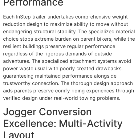
Performance
Each InStep trailer undertakes comprehensive weight
reduction design to maximize ability to move without
endangering structural stability. The specialized material
choice stops extreme burden on parent bikers, while the
resilient buildings preserve regular performance
regardless of the rigorous demands of outside
adventures. The specialized attachment systems avoid
power waste usual with poorly created drawbacks,
guaranteeing maintained performance alongside
trustworthy connection. The thorough design approach
aids parents preserve comfy riding experiences through
verified design under real-world towing problems.
Jogger Conversion
Excellence: Multi-Activity
Layout