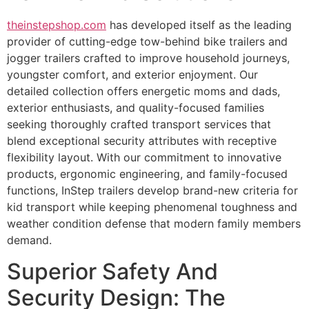
theinstepshop.com
has developed itself as the leading
provider of cutting-edge tow-behind bike trailers and
jogger trailers crafted to improve household journeys,
youngster comfort, and exterior enjoyment. Our
detailed collection offers energetic moms and dads,
exterior enthusiasts, and quality-focused families
seeking thoroughly crafted transport services that
blend exceptional security attributes with receptive
flexibility layout. With our commitment to innovative
products, ergonomic engineering, and family-focused
functions, InStep trailers develop brand-new criteria for
kid transport while keeping phenomenal toughness and
weather condition defense that modern family members
demand.
Superior Safety And
Security Design: The