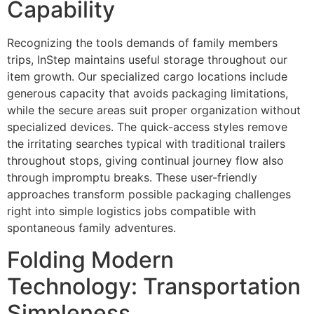
Capability
Recognizing the tools demands of family members
trips, InStep maintains useful storage throughout our
item growth. Our specialized cargo locations include
generous capacity that avoids packaging limitations,
while the secure areas suit proper organization without
specialized devices. The quick-access styles remove
the irritating searches typical with traditional trailers
throughout stops, giving continual journey flow also
through impromptu breaks. These user-friendly
approaches transform possible packaging challenges
right into simple logistics jobs compatible with
spontaneous family adventures.
Folding Modern
Technology: Transportation
Simpleness