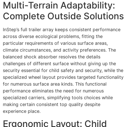
Multi-Terrain Adaptability:
Complete Outside Solutions
InStep’s full trailer array keeps consistent performance
across diverse ecological problems, fitting the
particular requirements of various surface areas,
climate circumstances, and activity preferences. The
balanced shock absorber resolves the details
challenges of different surface without giving up the
security essential for child safety and security, while the
specialized wheel layout provides targeted functionality
for numerous surface area kinds. This functional
performance eliminates the need for numerous
specialized carriers, simplifying tools choices while
making certain consistent top quality despite
experience place.
Ergonomic Layout: Child