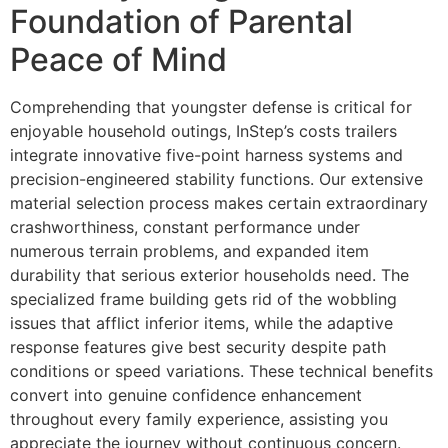
Foundation of Parental
Peace of Mind
Comprehending that youngster defense is critical for
enjoyable household outings, InStep’s costs trailers
integrate innovative five-point harness systems and
precision-engineered stability functions. Our extensive
material selection process makes certain extraordinary
crashworthiness, constant performance under
numerous terrain problems, and expanded item
durability that serious exterior households need. The
specialized frame building gets rid of the wobbling
issues that afflict inferior items, while the adaptive
response features give best security despite path
conditions or speed variations. These technical benefits
convert into genuine confidence enhancement
throughout every family experience, assisting you
appreciate the journey without continuous concern.