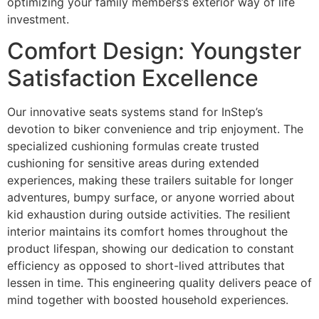
optimizing your family members’s exterior way of life
investment.
Comfort Design: Youngster
Satisfaction Excellence
Our innovative seats systems stand for InStep’s
devotion to biker convenience and trip enjoyment. The
specialized cushioning formulas create trusted
cushioning for sensitive areas during extended
experiences, making these trailers suitable for longer
adventures, bumpy surface, or anyone worried about
kid exhaustion during outside activities. The resilient
interior maintains its comfort homes throughout the
product lifespan, showing our dedication to constant
efficiency as opposed to short-lived attributes that
lessen in time. This engineering quality delivers peace of
mind together with boosted household experiences.