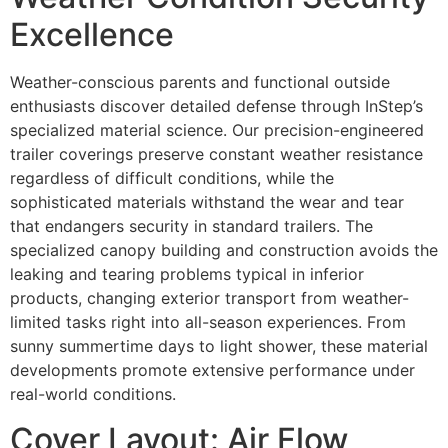
Excellence
Weather-conscious parents and functional outside
enthusiasts discover detailed defense through InStep’s
specialized material science. Our precision-engineered
trailer coverings preserve constant weather resistance
regardless of difficult conditions, while the
sophisticated materials withstand the wear and tear
that endangers security in standard trailers. The
specialized canopy building and construction avoids the
leaking and tearing problems typical in inferior
products, changing exterior transport from weather-
limited tasks right into all-season experiences. From
sunny summertime days to light shower, these material
developments promote extensive performance under
real-world conditions.
Cover Layout: Air Flow