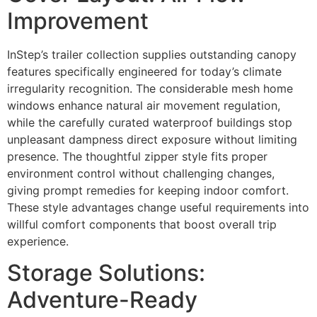
Improvement
InStep’s trailer collection supplies outstanding canopy
features specifically engineered for today’s climate
irregularity recognition. The considerable mesh home
windows enhance natural air movement regulation,
while the carefully curated waterproof buildings stop
unpleasant dampness direct exposure without limiting
presence. The thoughtful zipper style fits proper
environment control without challenging changes,
giving prompt remedies for keeping indoor comfort.
These style advantages change useful requirements into
willful comfort components that boost overall trip
experience.
Storage Solutions:
Adventure-Ready