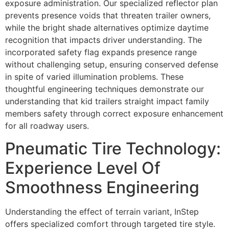
exposure administration. Our specialized reflector plan
prevents presence voids that threaten trailer owners,
while the bright shade alternatives optimize daytime
recognition that impacts driver understanding. The
incorporated safety flag expands presence range
without challenging setup, ensuring conserved defense
in spite of varied illumination problems. These
thoughtful engineering techniques demonstrate our
understanding that kid trailers straight impact family
members safety through correct exposure enhancement
for all roadway users.
Pneumatic Tire Technology:
Experience Level Of
Smoothness Engineering
Understanding the effect of terrain variant, InStep
offers specialized comfort through targeted tire style.