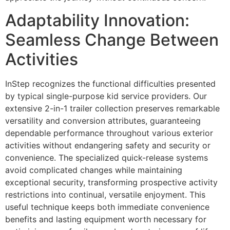
Adaptability Innovation:
Seamless Change Between
Activities
InStep recognizes the functional difficulties presented
by typical single-purpose kid service providers. Our
extensive 2-in-1 trailer collection preserves remarkable
versatility and conversion attributes, guaranteeing
dependable performance throughout various exterior
activities without endangering safety and security or
convenience. The specialized quick-release systems
avoid complicated changes while maintaining
exceptional security, transforming prospective activity
restrictions into continual, versatile enjoyment. This
useful technique keeps both immediate convenience
benefits and lasting equipment worth necessary for