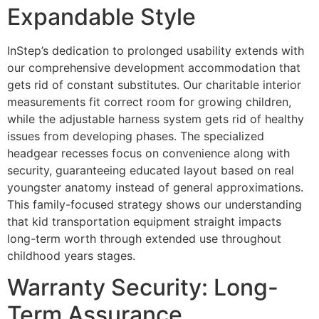
Expandable Style
InStep’s dedication to prolonged usability extends with
our comprehensive development accommodation that
gets rid of constant substitutes. Our charitable interior
measurements fit correct room for growing children,
while the adjustable harness system gets rid of healthy
issues from developing phases. The specialized
headgear recesses focus on convenience along with
security, guaranteeing educated layout based on real
youngster anatomy instead of general approximations.
This family-focused strategy shows our understanding
that kid transportation equipment straight impacts
long-term worth through extended use throughout
childhood years stages.
Warranty Security: Long-
Term Assurance