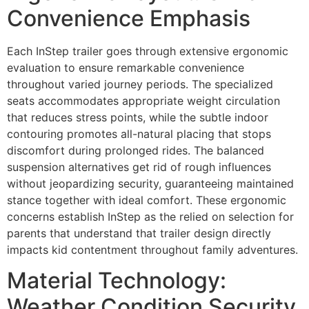
Convenience Emphasis
Each InStep trailer goes through extensive ergonomic
evaluation to ensure remarkable convenience
throughout varied journey periods. The specialized
seats accommodates appropriate weight circulation
that reduces stress points, while the subtle indoor
contouring promotes all-natural placing that stops
discomfort during prolonged rides. The balanced
suspension alternatives get rid of rough influences
without jeopardizing security, guaranteeing maintained
stance together with ideal comfort. These ergonomic
concerns establish InStep as the relied on selection for
parents that understand that trailer design directly
impacts kid contentment throughout family adventures.
Material Technology:
Weather Condition Security