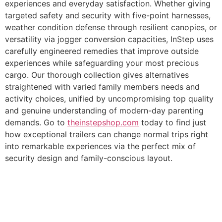
experiences and everyday satisfaction. Whether giving
targeted safety and security with five-point harnesses,
weather condition defense through resilient canopies, or
versatility via jogger conversion capacities, InStep uses
carefully engineered remedies that improve outside
experiences while safeguarding your most precious
cargo. Our thorough collection gives alternatives
straightened with varied family members needs and
activity choices, unified by uncompromising top quality
and genuine understanding of modern-day parenting
demands. Go to
theinstepshop.com
today to find just
how exceptional trailers can change normal trips right
into remarkable experiences via the perfect mix of
security design and family-conscious layout.