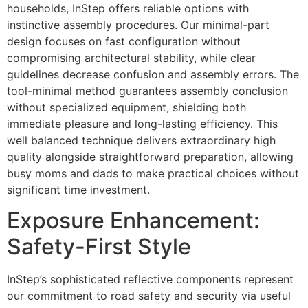
households, InStep offers reliable options with
instinctive assembly procedures. Our minimal-part
design focuses on fast configuration without
compromising architectural stability, while clear
guidelines decrease confusion and assembly errors. The
tool-minimal method guarantees assembly conclusion
without specialized equipment, shielding both
immediate pleasure and long-lasting efficiency. This
well balanced technique delivers extraordinary high
quality alongside straightforward preparation, allowing
busy moms and dads to make practical choices without
significant time investment.
Exposure Enhancement:
Safety-First Style
InStep’s sophisticated reflective components represent
our commitment to road safety and security via useful