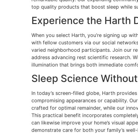
top quality products that boost sleep while su
Experience the Harth D
When you select Harth, you’re signing up wit
with fellow customers via our social network
varied neighborhood participants. Join our re
address advancing rest scientific research. W
illumination that brings both immediate comfo
Sleep Science Withou
In today’s screen-filled globe, Harth provides
compromising appearances or capability. Our 
crafted for optimal remainder, while our inn
This practical benefit incorporates completel
can likewise improve your home’s visual appea
demonstrate care for both your family’s well