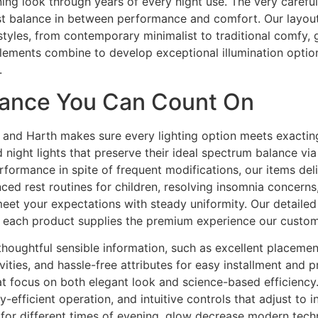
ning look through years of every night use. The very carefu
est balance in between performance and comfort. Our layo
yles, from contemporary minimalist to traditional comfy, 
lements combine to develop exceptional illumination options
.
rmance You Can Count On
ms, and Harth makes sure every lighting option meets exacti
 night lights that preserve their ideal spectrum balance v
ormance in spite of frequent modifications, our items delive
ced rest routines for children, resolving insomnia concern
eet your expectations with steady uniformity. Our detailed
each product supplies the premium experience our custome
 thoughtful sensible information, such as excellent placemen
vities, and hassle-free attributes for easy installment and 
 focus on both elegant look and science-based efficiency.
-efficient operation, and intuitive controls that adjust to 
es for different times of evening, glow decrease modern te