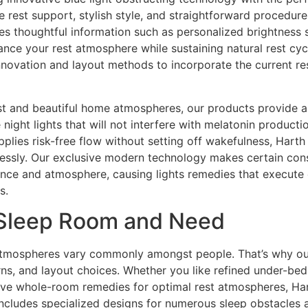
 rest support, stylish style, and straightforward procedure
des thoughtful information such as personalized brightness 
hance your rest atmosphere while sustaining natural rest cy
novation and layout methods to incorporate the current res
st and beautiful home atmospheres, our products provide an
night lights that will not interfere with melatonin product
pplies risk-free flow without setting off wakefulness, Harth
lessly. Our exclusive modern technology makes certain consi
ance and atmosphere, causing lights remedies that execute
s.
 Sleep Room and Need
mospheres vary commonly amongst people. That’s why our co
rns, and layout choices. Whether you like refined under-bed 
sive whole-room remedies for optimal rest atmospheres, Hart
includes specialized designs for numerous sleep obstacles 