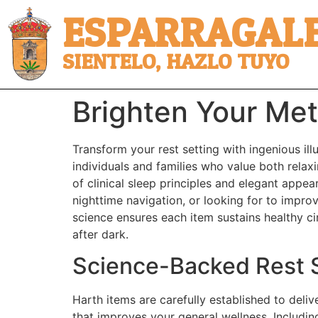
ESPARRAGALE
SIENTELO, HAZLO TUYO
Brighten Your Met
Transform your rest setting with ingenious il
individuals and families who value both relax
of clinical sleep principles and elegant appe
nighttime navigation, or looking for to improv
science ensures each item sustains healthy c
after dark.
Science-Backed Rest S
Harth items are carefully established to deli
that improves your general wellness. Including