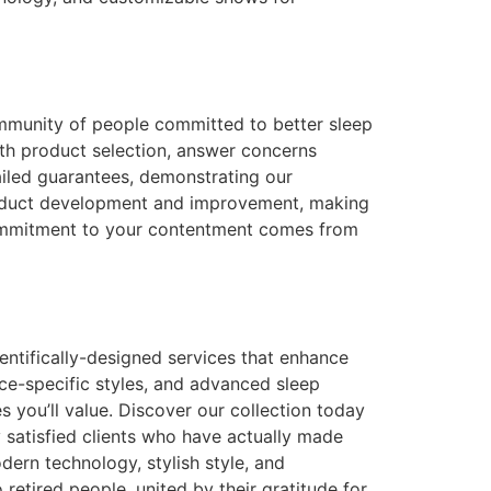
ommunity of people committed to better sleep
ith product selection, answer concerns
ailed guarantees, demonstrating our
product development and improvement, making
commitment to your contentment comes from
ientifically-designed services that enhance
ace-specific styles, and advanced sleep
 you’ll value. Discover our collection today
 satisfied clients who have actually made
odern technology, stylish style, and
etired people, united by their gratitude for