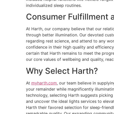
individualized sleep routines.
Consumer Fulfillment 
At Harth, our company believe that our rela
through better illumination. Our devoted cust
regarding rest science, and attend to any wo
confidence in their high quality and efficie
certain that Harth remains to meet the pro
our core values of wellbeing and quality, rea
Why Select Harth?
At
myharth.com
, our team believe in supplyi
your remainder while magnificently illuminatin
technology, selecting Harth suggests picking
and uncover the ideal lights services to elev
Harth their favored selection for sleep-friend
remarkable quality. Our expanding community 