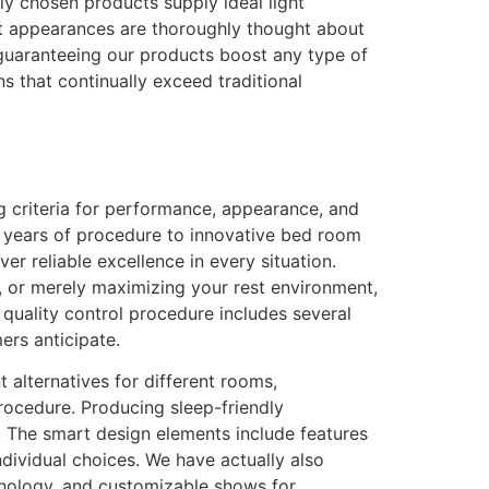
lly chosen products supply ideal light
ut appearances are thoroughly thought about
guaranteeing our products boost any type of
 that continually exceed traditional
ng criteria for performance, appearance, and
ia years of procedure to innovative bed room
r reliable excellence in every situation.
s, or merely maximizing your rest environment,
 quality control procedure includes several
rs anticipate.
t alternatives for different rooms,
procedure. Producing sleep-friendly
 The smart design elements include features
individual choices. We have actually also
chnology, and customizable shows for