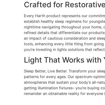
Crafted for Restorativ
Every Harth product represents our commitmen
establish healthy sleep regimens for youngste
nighttime navigating throughout your home, o
refined details that differentiate our product
an impact of cautious consideration and sleep
tools, enhancing every little thing from goin
you’re investing in lights solutions that refl
Light That Works with 
Sleep Better, Live Better. Transform your slee
patterns for every ages. Our spectrum-optimi
atmospheres that sustain your body’s all-natur
getting illumination fixtures– you’re buying 
remainder an obtainable reality for everyone i