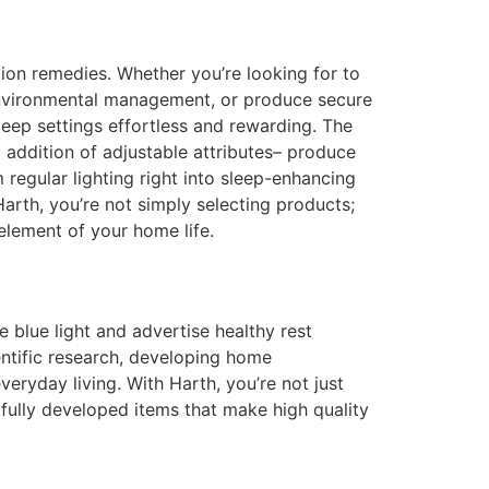
ion remedies. Whether you’re looking for to
r environmental management, or produce secure
eep settings effortless and rewarding. The
l addition of adjustable attributes– produce
regular lighting right into sleep-enhancing
arth, you’re not simply selecting products;
 element of your home life.
e blue light and advertise healthy rest
ntific research, developing home
veryday living. With Harth, you’re not just
tfully developed items that make high quality