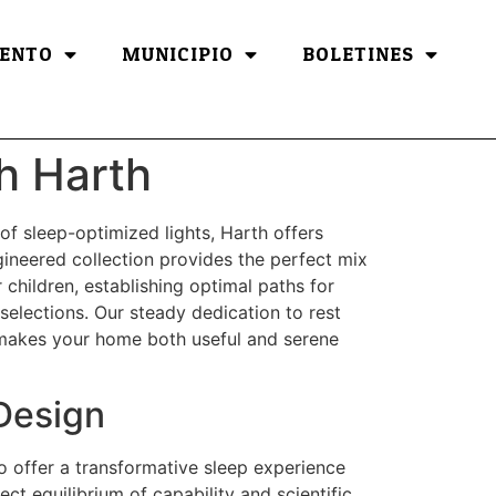
ENTO
MUNICIPIO
BOLETINES
h Harth
 of sleep-optimized lights, Harth offers
gineered collection provides the perfect mix
children, establishing optimal paths for
 selections. Our steady dedication to rest
t makes your home both useful and serene
Design
to offer a transformative sleep experience
ct equilibrium of capability and scientific