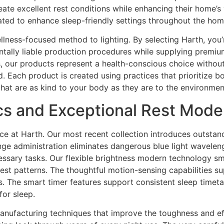
eate excellent rest conditions while enhancing their home’s
ted to enhance sleep-friendly settings throughout the hom
lness-focused method to lighting. By selecting Harth, you’
ntally liable production procedures while supplying premium
ls, our products represent a health-conscious choice without
nd. Each product is created using practices that prioritize 
that are as kind to your body as they are to the environmen
ics and Exceptional Rest Mod
at Harth. Our most recent collection introduces outstandi
nge administration eliminates dangerous blue light wavelen
necessary tasks. Our flexible brightness modern technology 
st patterns. The thoughtful motion-sensing capabilities suppl
s. The smart timer features support consistent sleep timeta
for sleep.
anufacturing techniques that improve the toughness and eff