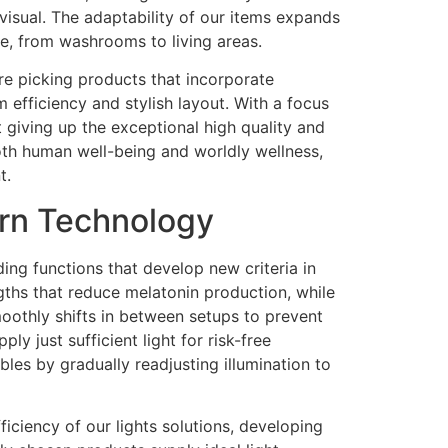
 visual. The adaptability of our items expands
e, from washrooms to living areas.
re picking products that incorporate
 efficiency and stylish layout. With a focus
 giving up the exceptional high quality and
both human well-being and worldly wellness,
t.
ern Technology
ng functions that develop new criteria in
gths that reduce melatonin production, while
smoothly shifts in between setups to prevent
y just sufficient light for risk-free
bles by gradually readjusting illumination to
iciency of our lights solutions, developing