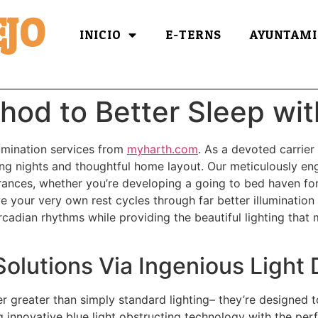
JO
INICIO
E-TERNS
AYUNTAMI
hod to Better Sleep wit
lumination services from
myharth.com
. As a devoted carrier
ing nights and thoughtful home layout. Our meticulously en
arances, whether you’re developing a going to bed haven for 
e your very own rest cycles through far better illumination
ircadian rhythms while providing the beautiful lighting tha
olutions Via Ingenious Light 
ver greater than simply standard lighting– they’re designed 
 innovative blue light obstructing technology with the perfe