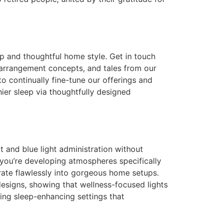
p and thoughtful home style. Get in touch
g arrangement concepts, and tales from our
o continually fine-tune our offerings and
ier sleep via thoughtfully designed
rt and blue light administration without
 you’re developing atmospheres specifically
rate flawlessly into gorgeous home setups.
designs, showing that wellness-focused lights
cing sleep-enhancing settings that