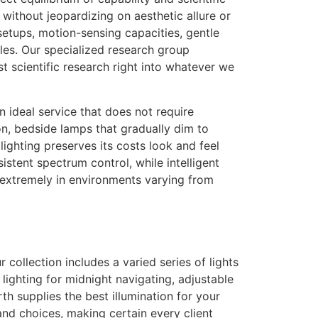
 without jeopardizing on aesthetic allure or
setups, motion-sensing capacities, gentle
cles. Our specialized research group
t scientific research right into whatever we
 ideal service that does not require
ion, bedside lamps that gradually dim to
 lighting preserves its costs look and feel
stent spectrum control, while intelligent
 extremely in environments varying from
llection includes a varied series of lights
lighting for midnight navigating, adjustable
h supplies the best illumination for your
and choices, making certain every client