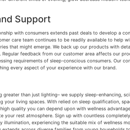
and Support
tionship with consumers extends past deals to develop a c
omer care team continues to be readily available to help w
rries that might emerge. We back up our products with det
ncy. Regular feedback from our customer area affects our 
gressing requirements of sleep-conscious consumers. Our 
ching every aspect of your experience with our brand.
ng greater than just lighting– we supply sleep-enhancing, sc
g your living spaces. With relied on sleep qualification, sp
 high quality you can depend upon with wellness advantages
ate your rest atmosphere. Sign up with countless completely
ly illumination, experiencing the suitable mix of wellness m
extends across diverse families from young households to r