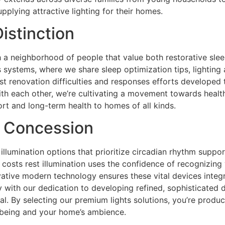
pplying attractive lighting for their homes.
istinction
h a neighborhood of people that value both restorative slee
s systems, where we share sleep optimization tips, lightin
st renovation difficulties and responses efforts developed t
ith each other, we’re cultivating a movement towards health
rt and long-term health to homes of all kinds.
t Concession
 illumination options that prioritize circadian rhythm suppo
costs rest illumination uses the confidence of recognizing
ovative modern technology ensures these vital devices integ
y with our dedication to developing refined, sophisticated 
l. By selecting our premium lights solutions, you’re produ
-being and your home’s ambience.