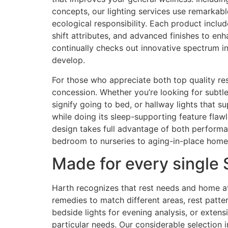
concepts, our lighting services use remarkable
ecological responsibility. Each product inclu
shift attributes, and advanced finishes to en
continually checks out innovative spectrum in
develop.
For those who appreciate both top quality re
concession. Whether you’re looking for subtle 
signify going to bed, or hallway lights that su
while doing its sleep-supporting feature flaw
design takes full advantage of both perform
bedroom to nurseries to aging-in-place home
Made for every single
Harth recognizes that rest needs and home at
remedies to match different areas, rest patte
bedside lights for evening analysis, or exten
particular needs. Our considerable selection 