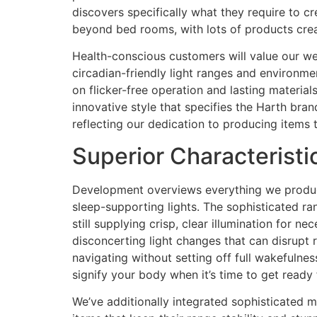
discovers specifically what they require to cr
beyond bed rooms, with lots of products crea
Health-conscious customers will value our wel
circadian-friendly light ranges and environme
on flicker-free operation and lasting materia
innovative style that specifies the Harth bra
reflecting our dedication to producing items 
Superior Characterist
Development overviews everything we produce 
sleep-supporting lights. The sophisticated ra
still supplying crisp, clear illumination for 
disconcerting light changes that can disrupt re
navigating without setting off full wakefulnes
signify your body when it’s time to get ready 
We’ve additionally integrated sophisticated m