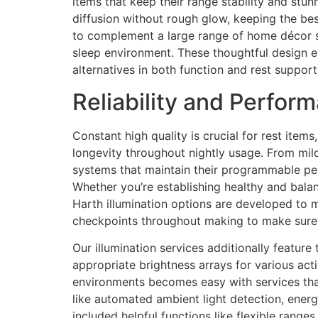
items that keep their range stability and stun
diffusion without rough glow, keeping the b
to complement a large range of home décor st
sleep environment. These thoughtful design e
alternatives in both function and rest support
Reliability and Perfo
Constant high quality is crucial for rest ite
longevity throughout nightly usage. From mild
systems that maintain their programmable perf
Whether you’re establishing healthy and balan
Harth illumination options are developed to m
checkpoints throughout making to make sure 
Our illumination services additionally feature
appropriate brightness arrays for various acti
environments becomes easy with services that
like automated ambient light detection, energy
included helpful functions like flexible rang