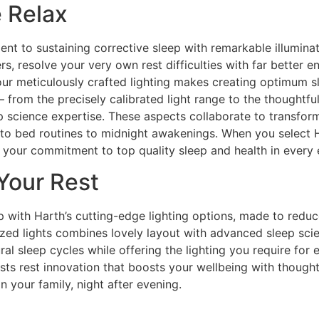
e Relax
t to sustaining corrective sleep with remarkable illuminat
rs, resolve your very own rest difficulties with far bette
ur meticulously crafted lighting makes creating optimum sl
s– from the precisely calibrated light range to the thoughtfu
 science expertise. These aspects collaborate to transform 
g to bed routines to midnight awakenings. When you select H
ect your commitment to top quality sleep and health in every
Your Rest
p with Harth’s cutting-edge lighting options, made to reduc
zed lights combines lovely layout with advanced sleep scie
al sleep cycles while offering the lighting you require for e
costs rest innovation that boosts your wellbeing with though
n your family, night after evening.