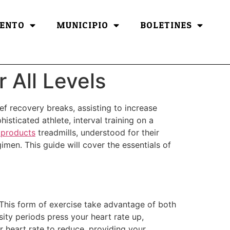
ENTO
MUNICIPIO
BOLETINES
r All Levels
ief recovery breaks, assisting to increase
isticated athlete, interval training on a
products
treadmills, understood for their
gimen. This guide will cover the essentials of
. This form of exercise take advantage of both
ty periods press your heart rate up,
r heart rate to reduce, providing your