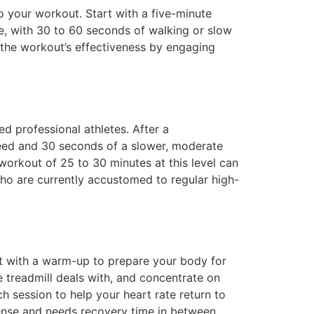
o your workout. Start with a five-minute
e, with 30 to 60 seconds of walking or slow
 the workout’s effectiveness by engaging
d professional athletes. After a
eed and 30 seconds of a slower, moderate
 workout of 25 to 30 minutes at this level can
who are currently accustomed to regular high-
art with a warm-up to prepare your body for
e treadmill deals with, and concentrate on
ch session to help your heart rate return to
ntense and needs recovery time in between