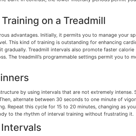
 Training on a Treadmill
rous advantages. Initially, it permits you to manage your sp
vel. This kind of training is outstanding for enhancing cardi
it gradually. Treadmill intervals also promote faster calori
oss. The treadmill’s programmable settings permit you to 
ginners
tructure by using intervals that are not extremely intense. 
 Then, alternate between 30 seconds to one minute of vigor
g. Repeat this cycle for 15 to 20 minutes, changing as you
 to the rhythm of interval training without frustrating it.
 Intervals