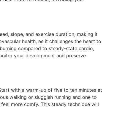
eed, slope, and exercise duration, making it
ovascular health, as it challenges the heart to
e burning compared to steady-state cardio,
monitor your development and preserve
Start with a warm-up of five to ten minutes at
ous walking or sluggish running and one to
 feel more comfy. This steady technique will