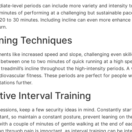
iate-level periods can include more variety and intensity t
inutes of performing at a challenging but sustainable pac
r 20 to 30 minutes. Including incline can even more enhance
rn.
ining Techniques
nts like increased speed and slope, challenging even skille
between one to two minutes of quick running at a high sp
treadmill’s incline throughout the high-intensity periods. A
diovascular fitness. These periods are perfect for people 
tations further.
tive Interval Training
 sessions, keep a few security ideas in mind. Constantly st
ant, so maintain a constant posture, prevent leaning on th
f with a couple of minutes of gentle walking at the end of ea
ng through pain is important, as interval training can be i