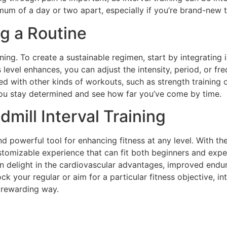
mum of a day or two apart, especially if you’re brand-new to
ng a Routine
aining. To create a sustainable regimen, start by integratin
 level enhances, you can adjust the intensity, period, or fr
ated with other kinds of workouts, such as strength training 
you stay determined and see how far you’ve come by time.
mill Interval Training
and powerful tool for enhancing fitness at any level. With the
stomizable experience that can fit both beginners and expe
n delight in the cardiovascular advantages, improved endu
ck your regular or aim for a particular fitness objective, in
 rewarding way.