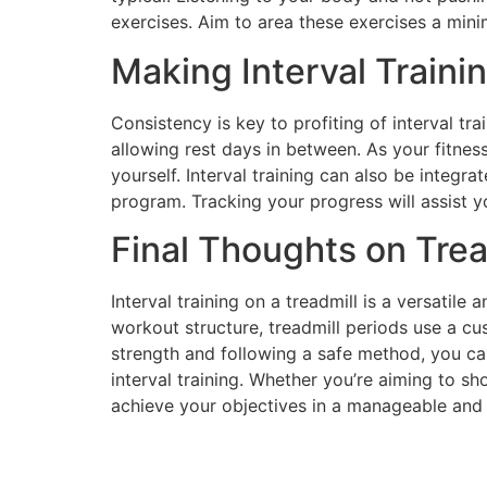
exercises. Aim to area these exercises a mini
Making Interval Traini
Consistency is key to profiting of interval tr
allowing rest days in between. As your fitness
yourself. Interval training can also be integr
program. Tracking your progress will assist 
Final Thoughts on Tread
Interval training on a treadmill is a versatile 
workout structure, treadmill periods use a cu
strength and following a safe method, you ca
interval training. Whether you’re aiming to sho
achieve your objectives in a manageable and