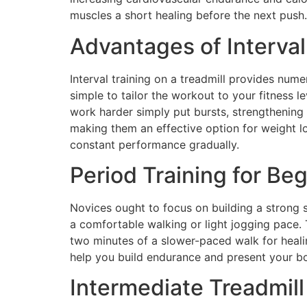
muscles a short healing before the next push.
Advantages of Interval
Interval training on a treadmill provides nume
simple to tailor the workout to your fitness le
work harder simply put bursts, strengthening 
making them an effective option for weight l
constant performance gradually.
Period Training for Be
Novices ought to focus on building a strong s
a comfortable walking or light jogging pace.
two minutes of a slower-paced walk for healin
help you build endurance and present your body
Intermediate Treadmill