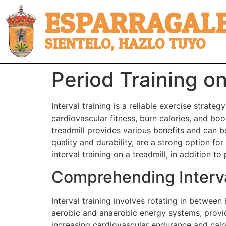
ESPARRAGALE
SIENTELO, HAZLO TUYO
Period Training on
Interval training is a reliable exercise strate
cardiovascular fitness, burn calories, and boo
treadmill provides various benefits and can b
quality and durability, are a strong option fo
interval training on a treadmill, in addition t
Comprehending Interva
Interval training involves rotating in between
aerobic and anaerobic energy systems, provi
increasing cardiovascular endurance and calor