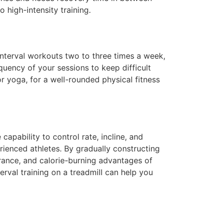
 high-intensity training.
g interval workouts two to three times a week,
equency of your sessions to keep difficult
or yoga, for a well-rounded physical fitness
 capability to control rate, incline, and
rienced athletes. By gradually constructing
rance, and calorie-burning advantages of
terval training on a treadmill can help you