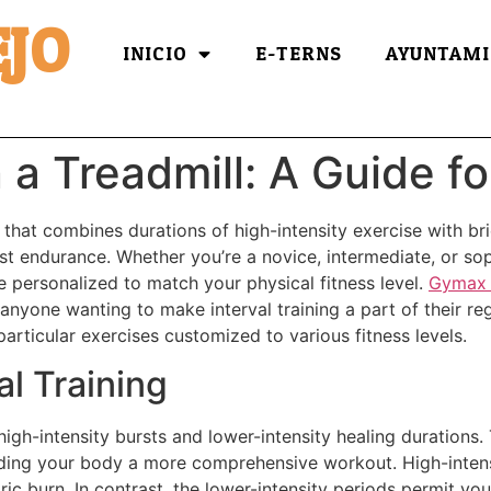
JO
INICIO
E-TERNS
AYUNTAMI
 a Treadmill: A Guide fo
gy that combines durations of high-intensity exercise with br
st endurance. Whether you’re a novice, intermediate, or soph
e personalized to match your physical fitness level.
Gymax 
r anyone wanting to make interval training a part of their re
o particular exercises customized to various fitness levels.
l Training
 high-intensity bursts and lower-intensity healing durations
ding your body a more comprehensive workout. High-intensi
ic burn. In contrast, the lower-intensity periods permit you