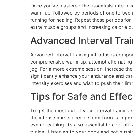
Once you’ve mastered the essentials, intermed
warm-up, followed by periods of one to two m
running for healing. Repeat these periods fo
extra muscle groups and increasing calorie bu
Advanced Interval Tra
Advanced interval training introduces compone
comprehensive warm-up, attempt alternating 
jog. For a more extreme session, increase the 
significantly enhance your endurance and car
intensity exercises and wish to push their limi
Tips for Safe and Effec
To get the most out of your interval training
the intense bursts ahead. Good form is import
even breathing. It’s also essential to cool of
typical. Listening to your body and not pushi