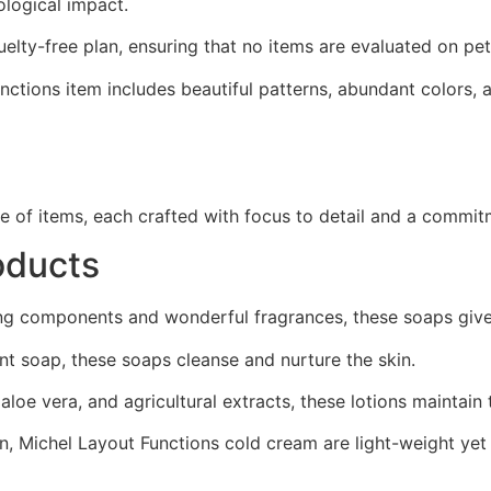
ological impact.
lty-free plan, ensuring that no items are evaluated on pet
tions item includes beautiful patterns, abundant colors, an
e of items, each crafted with focus to detail and a commitm
oducts
ing components and wonderful fragrances, these soaps giv
ant soap, these soaps cleanse and nurture the skin.
loe vera, and agricultural extracts, these lotions maintain 
, Michel Layout Functions cold cream are light-weight yet 