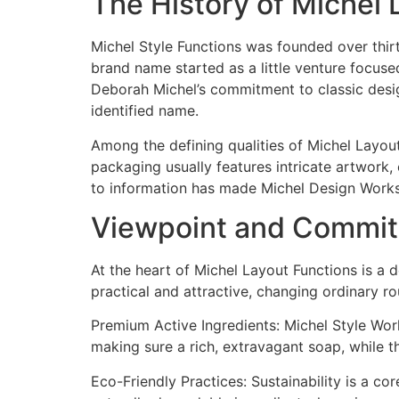
The History of Michel
Michel Style Functions was founded over thir
brand name started as a little venture focuse
Deborah Michel’s commitment to classic desig
identified name.
Among the defining qualities of Michel Layou
packaging usually features intricate artwork
to information has made Michel Design Works i
Viewpoint and Commitm
At the heart of Michel Layout Functions is a d
practical and attractive, changing ordinary ro
Premium Active Ingredients: Michel Style Work
making sure a rich, extravagant soap, while th
Eco-Friendly Practices: Sustainability is a c