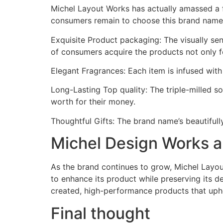
Michel Layout Works has actually amassed a fa
consumers remain to choose this brand name
Exquisite Product packaging: The visually se
of consumers acquire the products not only fo
Elegant Fragrances: Each item is infused wit
Long-Lasting Top quality: The triple-milled 
worth for their money.
Thoughtful Gifts: The brand name’s beautifull
Michel Design Works a
As the brand continues to grow, Michel Layo
to enhance its product while preserving its d
created, high-performance products that upho
Final thought