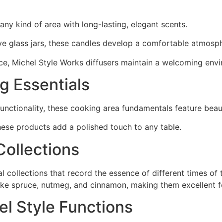
any kind of area with long-lasting, elegant scents.
ive glass jars, these candles develop a comfortable atmosp
nce, Michel Style Works diffusers maintain a welcoming env
ng Essentials
nctionality, these cooking area fundamentals feature beaut
hese products add a polished touch to any table.
Collections
collections that record the essence of different times of 
like spruce, nutmeg, and cinnamon, making them excellent f
el Style Functions