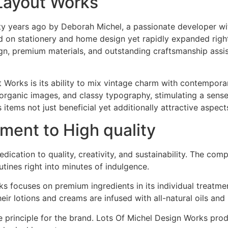
 Layout Works
ty years ago by Deborah Michel, a passionate developer wit
d on stationery and home design yet rapidly expanded right 
n, premium materials, and outstanding craftsmanship assis
t Works is its ability to mix vintage charm with contempor
, organic images, and classy typography, stimulating a sen
tems not just beneficial yet additionally attractive aspec
ent to High quality
edication to quality, creativity, and sustainability. The co
utines right into minutes of indulgence.
s focuses on premium ingredients in its individual treatmen
eir lotions and creams are infused with all-natural oils and
ore principle for the brand. Lots Of Michel Design Works pr