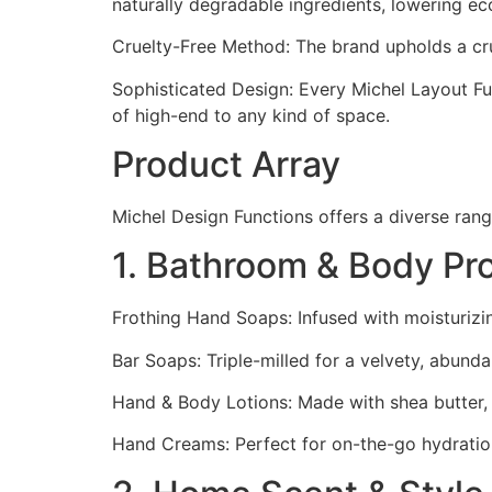
naturally degradable ingredients, lowering ec
Cruelty-Free Method: The brand upholds a crue
Sophisticated Design: Every Michel Layout Func
of high-end to any kind of space.
Product Array
Michel Design Functions offers a diverse rang
1. Bathroom & Body Pr
Frothing Hand Soaps: Infused with moisturiz
Bar Soaps: Triple-milled for a velvety, abund
Hand & Body Lotions: Made with shea butter, a
Hand Creams: Perfect for on-the-go hydration