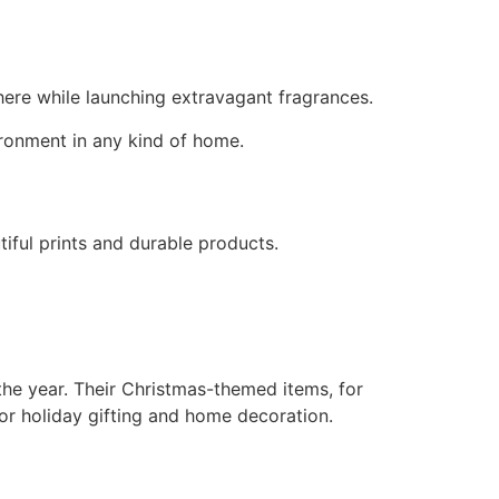
here while launching extravagant fragrances.
ironment in any kind of home.
iful prints and durable products.
the year. Their Christmas-themed items, for
or holiday gifting and home decoration.