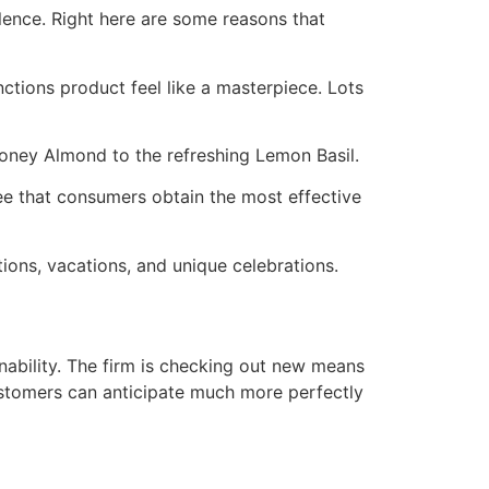
llence. Right here are some reasons that
tions product feel like a masterpiece. Lots
oney Almond to the refreshing Lemon Basil.
ee that consumers obtain the most effective
ions, vacations, and unique celebrations.
ability. The firm is checking out new means
Customers can anticipate much more perfectly