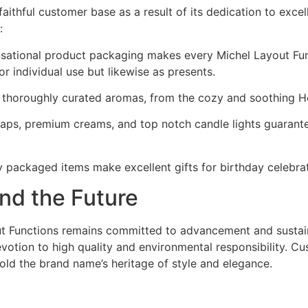
ithful customer base as a result of its dedication to exce
:
nsational product packaging makes every Michel Layout Func
r individual use but likewise as presents.
h thoroughly curated aromas, from the cozy and soothing H
soaps, premium creams, and top notch candle lights guarant
y packaged items make excellent gifts for birthday celebrat
nd the Future
ut Functions remains committed to advancement and sustain
evotion to high quality and environmental responsibility. 
ld the brand name’s heritage of style and elegance.