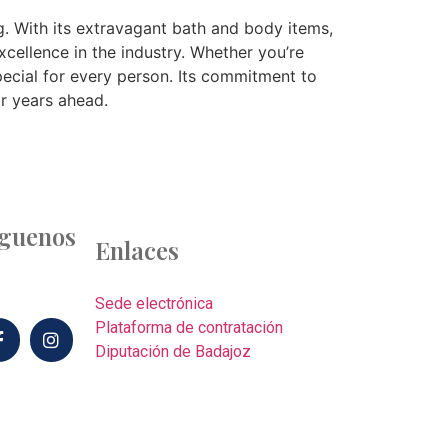
g. With its extravagant bath and body items,
cellence in the industry. Whether you’re
pecial for every person. Its commitment to
or years ahead.
íguenos
Enlaces
Sede electrónica
Plataforma de contratación
Diputación de Badajoz