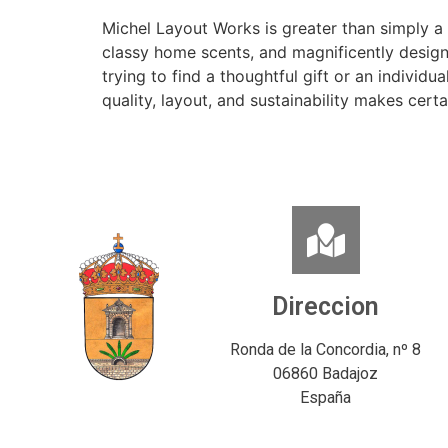
Michel Layout Works is greater than simply a 
classy home scents, and magnificently design
trying to find a thoughtful gift or an indivi
quality, layout, and sustainability makes cert
Direccion
Ronda de la Concordia, nº 8
06860 Badajoz
España