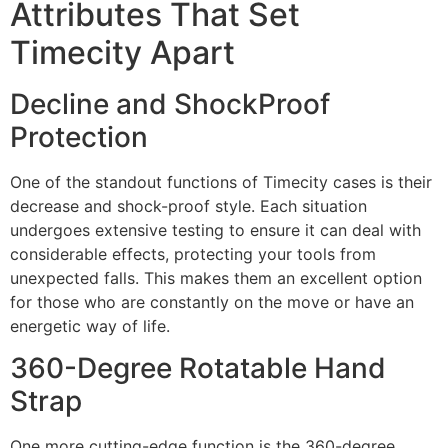
Attributes That Set
Timecity Apart
Decline and ShockProof
Protection
One of the standout functions of Timecity cases is their
decrease and shock-proof style. Each situation
undergoes extensive testing to ensure it can deal with
considerable effects, protecting your tools from
unexpected falls. This makes them an excellent option
for those who are constantly on the move or have an
energetic way of life.
360-Degree Rotatable Hand
Strap
One more cutting-edge function is the 360-degree