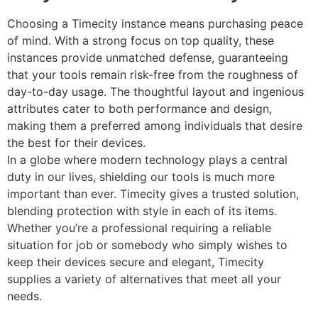
Choosing a Timecity instance means purchasing peace
of mind. With a strong focus on top quality, these
instances provide unmatched defense, guaranteeing
that your tools remain risk-free from the roughness of
day-to-day usage. The thoughtful layout and ingenious
attributes cater to both performance and design,
making them a preferred among individuals that desire
the best for their devices.
In a globe where modern technology plays a central
duty in our lives, shielding our tools is much more
important than ever. Timecity gives a trusted solution,
blending protection with style in each of its items.
Whether you’re a professional requiring a reliable
situation for job or somebody who simply wishes to
keep their devices secure and elegant, Timecity
supplies a variety of alternatives that meet all your
needs.