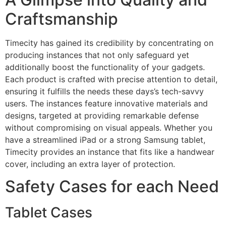
Craftsmanship
Timecity has gained its credibility by concentrating on
producing instances that not only safeguard yet
additionally boost the functionality of your gadgets.
Each product is crafted with precise attention to detail,
ensuring it fulfills the needs these days’s tech-savvy
users. The instances feature innovative materials and
designs, targeted at providing remarkable defense
without compromising on visual appeals. Whether you
have a streamlined iPad or a strong Samsung tablet,
Timecity provides an instance that fits like a handwear
cover, including an extra layer of protection.
Safety Cases for each Need
Tablet Cases