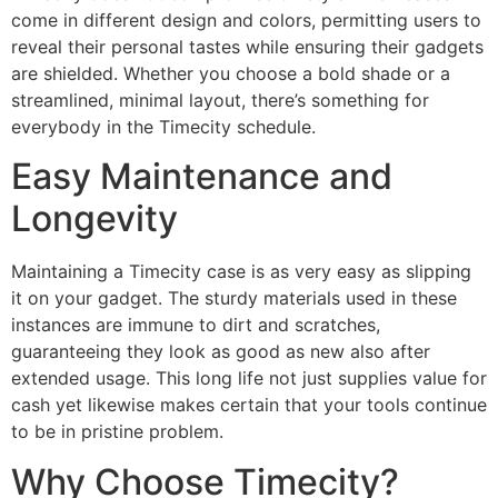
come in different design and colors, permitting users to
reveal their personal tastes while ensuring their gadgets
are shielded. Whether you choose a bold shade or a
streamlined, minimal layout, there’s something for
everybody in the Timecity schedule.
Easy Maintenance and
Longevity
Maintaining a Timecity case is as very easy as slipping
it on your gadget. The sturdy materials used in these
instances are immune to dirt and scratches,
guaranteeing they look as good as new also after
extended usage. This long life not just supplies value for
cash yet likewise makes certain that your tools continue
to be in pristine problem.
Why Choose Timecity?