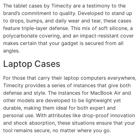
The tablet cases by Timecity are a testimony to the
brand’s commitment to quality. Developed to stand up
to drops, bumps, and daily wear and tear, these cases
feature triple-layer defense. This mix of soft silicone, a
polycarbonate covering, and an impact-resistant cover
makes certain that your gadget is secured from all
angles.
Laptop Cases
For those that carry their laptop computers everywhere,
Timecity provides a series of instances that give both
defense and style. The instances for MacBook Air and
other models are developed to be lightweight yet
durable, making them ideal for both expert and
personal use. With attributes like drop-proof innovation
and shock absorption, these situations ensure that your
tool remains secure, no matter where you go.