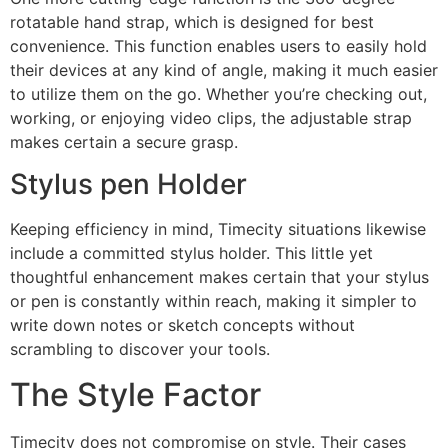
rotatable hand strap, which is designed for best
convenience. This function enables users to easily hold
their devices at any kind of angle, making it much easier
to utilize them on the go. Whether you’re checking out,
working, or enjoying video clips, the adjustable strap
makes certain a secure grasp.
Stylus pen Holder
Keeping efficiency in mind, Timecity situations likewise
include a committed stylus holder. This little yet
thoughtful enhancement makes certain that your stylus
or pen is constantly within reach, making it simpler to
write down notes or sketch concepts without
scrambling to discover your tools.
The Style Factor
Timecity does not compromise on style. Their cases