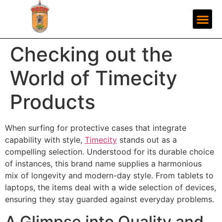
Checking out the
World of Timecity
Products
When surfing for protective cases that integrate
capability with style,
Timecity
stands out as a
compelling selection. Understood for its durable choice
of instances, this brand name supplies a harmonious
mix of longevity and modern-day style. From tablets to
laptops, the items deal with a wide selection of devices,
ensuring they stay guarded against everyday problems.
A Glimpse into Quality and