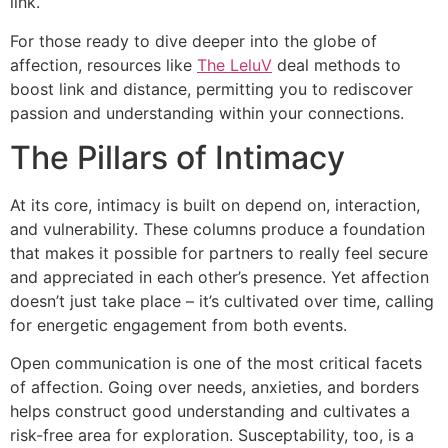
link.
For those ready to dive deeper into the globe of
affection, resources like
The LeluV
deal methods to
boost link and distance, permitting you to rediscover
passion and understanding within your connections.
The Pillars of Intimacy
At its core, intimacy is built on depend on, interaction,
and vulnerability. These columns produce a foundation
that makes it possible for partners to really feel secure
and appreciated in each other’s presence. Yet affection
doesn’t just take place – it’s cultivated over time, calling
for energetic engagement from both events.
Open communication is one of the most critical facets
of affection. Going over needs, anxieties, and borders
helps construct good understanding and cultivates a
risk-free area for exploration. Susceptability, too, is a