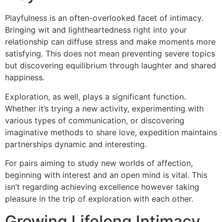
Playfulness is an often-overlooked facet of intimacy.
Bringing wit and lightheartedness right into your
relationship can diffuse stress and make moments more
satisfying. This does not mean preventing severe topics
but discovering equilibrium through laughter and shared
happiness.
Exploration, as well, plays a significant function.
Whether it’s trying a new activity, experimenting with
various types of communication, or discovering
imaginative methods to share love, expedition maintains
partnerships dynamic and interesting.
For pairs aiming to study new worlds of affection,
beginning with interest and an open mind is vital. This
isn’t regarding achieving excellence however taking
pleasure in the trip of exploration with each other.
Growing Lifelong Intimacy