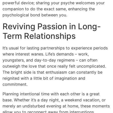
powerful device; sharing your psyche welcomes your
companion to do the exact same, enhancing the
psychological bond between you.
Reviving Passion in Long-
Term Relationships
It’s usual for lasting partnerships to experience periods
where interest wanes. Life’s demands – work,
youngsters, and day-to-day regimens – can often
outweigh the love that once really felt uncomplicated.
The bright side is that enthusiasm can constantly be
reignited with a little bit of imagination and
commitment.
Planning intentional time with each other is a great
base. Whether it’s a day night, a weekend vacation, or
merely an undisturbed evening at home, these moments
allow you to reconnect away from interruptions.