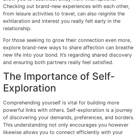
Checking out brand-new experiences with each other,
from leisure activities to travel, can also reignite the
exhilaration and interest you really felt early in the
relationship.
For those seeking to grow their connection even more,
explore brand-new ways to share affection can breathe
new life into your bond. It’s regarding shared discovery
and ensuring both partners really feel satisfied.
The Importance of Self-
Exploration
Comprehending yourself is vital for building more
powerful links with others. Self-exploration is a journey
of discovering your demands, preferences, and borders.
This understanding not only encourages you however
likewise allows you to connect efficiently with your