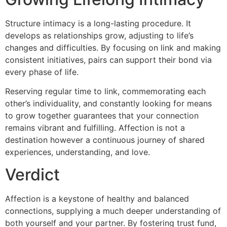
Structure intimacy is a long-lasting procedure. It
develops as relationships grow, adjusting to life’s
changes and difficulties. By focusing on link and making
consistent initiatives, pairs can support their bond via
every phase of life.
Reserving regular time to link, commemorating each
other’s individuality, and constantly looking for means
to grow together guarantees that your connection
remains vibrant and fulfilling. Affection is not a
destination however a continuous journey of shared
experiences, understanding, and love.
Verdict
Affection is a keystone of healthy and balanced
connections, supplying a much deeper understanding of
both yourself and your partner. By fostering trust fund,