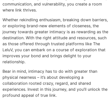
communication, and vulnerability, you create a room
where link thrives.
Whether rekindling enthusiasm, breaking down barriers,
or exploring brand-new elements of closeness, the
journey towards greater intimacy is as rewarding as the
destination. With the right attitude and resources, such
as those offered through trusted platforms like The
LeluV, you can embark on a course of exploration that
improves your bond and brings delight to your
relationship.
Bear in mind, intimacy has to do with greater than
physical nearness – it’s about developing a
collaboration rooted crazy, regard, and shared
experiences. Invest in this journey, and you’ll unlock the
profound appeal of true link.