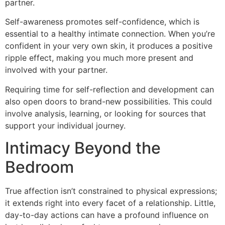
partner.
Self-awareness promotes self-confidence, which is
essential to a healthy intimate connection. When you’re
confident in your very own skin, it produces a positive
ripple effect, making you much more present and
involved with your partner.
Requiring time for self-reflection and development can
also open doors to brand-new possibilities. This could
involve analysis, learning, or looking for sources that
support your individual journey.
Intimacy Beyond the
Bedroom
True affection isn’t constrained to physical expressions;
it extends right into every facet of a relationship. Little,
day-to-day actions can have a profound influence on