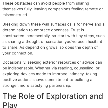
These obstacles can avoid people from sharing
themselves fully, leaving companions feeling remote or
misconstrued.
Breaking down these wall surfaces calls for nerve and a
determination to embrace openness. Trust is
constructed incrementally, so start with tiny steps, such
as sharing a thought or sensation you’ve been hesitant
to share. As depend on grows, so does the depth of
your connection.
Occasionally, seeking exterior resources or advice can
be indispensable. Whether via reading, counseling, or
exploring devices made to improve intimacy, taking
positive actions shows commitment to building a
stronger, more satisfying partnership.
The Role of Exploration and
Play