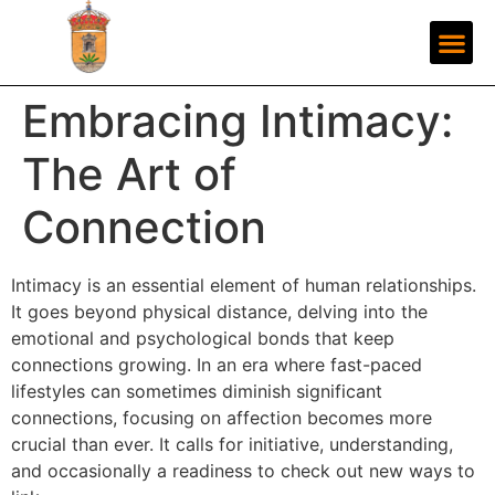
Embracing Intimacy:
The Art of
Connection
Intimacy is an essential element of human relationships.
It goes beyond physical distance, delving into the
emotional and psychological bonds that keep
connections growing. In an era where fast-paced
lifestyles can sometimes diminish significant
connections, focusing on affection becomes more
crucial than ever. It calls for initiative, understanding,
and occasionally a readiness to check out new ways to