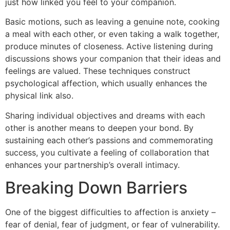
just how linked you feel to your companion.
Basic motions, such as leaving a genuine note, cooking
a meal with each other, or even taking a walk together,
produce minutes of closeness. Active listening during
discussions shows your companion that their ideas and
feelings are valued. These techniques construct
psychological affection, which usually enhances the
physical link also.
Sharing individual objectives and dreams with each
other is another means to deepen your bond. By
sustaining each other’s passions and commemorating
success, you cultivate a feeling of collaboration that
enhances your partnership’s overall intimacy.
Breaking Down Barriers
One of the biggest difficulties to affection is anxiety –
fear of denial, fear of judgment, or fear of vulnerability.