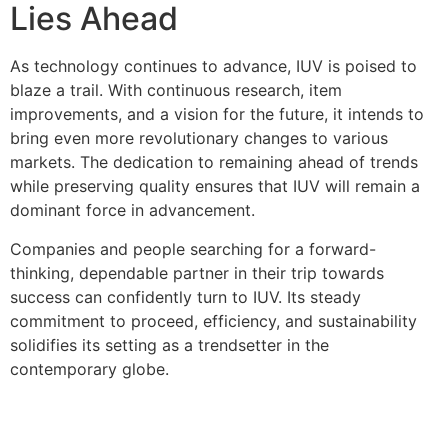
Lies Ahead
As technology continues to advance, IUV is poised to
blaze a trail. With continuous research, item
improvements, and a vision for the future, it intends to
bring even more revolutionary changes to various
markets. The dedication to remaining ahead of trends
while preserving quality ensures that IUV will remain a
dominant force in advancement.
Companies and people searching for a forward-
thinking, dependable partner in their trip towards
success can confidently turn to IUV. Its steady
commitment to proceed, efficiency, and sustainability
solidifies its setting as a trendsetter in the
contemporary globe.