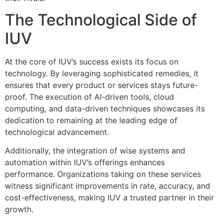
The Technological Side of
IUV
At the core of IUV’s success exists its focus on
technology. By leveraging sophisticated remedies, it
ensures that every product or services stays future-
proof. The execution of AI-driven tools, cloud
computing, and data-driven techniques showcases its
dedication to remaining at the leading edge of
technological advancement.
Additionally, the integration of wise systems and
automation within IUV’s offerings enhances
performance. Organizations taking on these services
witness significant improvements in rate, accuracy, and
cost-effectiveness, making IUV a trusted partner in their
growth.