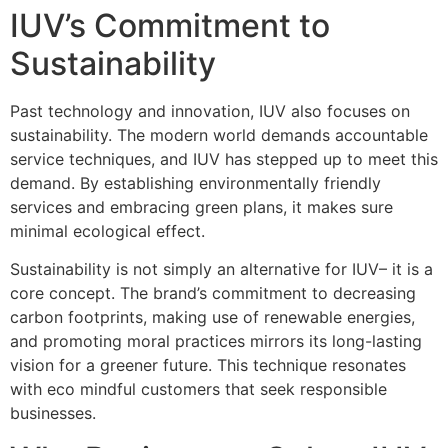
IUV’s Commitment to
Sustainability
Past technology and innovation, IUV also focuses on
sustainability. The modern world demands accountable
service techniques, and IUV has stepped up to meet this
demand. By establishing environmentally friendly
services and embracing green plans, it makes sure
minimal ecological effect.
Sustainability is not simply an alternative for IUV– it is a
core concept. The brand’s commitment to decreasing
carbon footprints, making use of renewable energies,
and promoting moral practices mirrors its long-lasting
vision for a greener future. This technique resonates
with eco mindful customers that seek responsible
businesses.