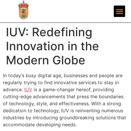
IUV: Redefining
Innovation in the
Modern Globe
In today’s busy digital age, businesses and people are
regularly trying to find innovative services to stay in
advance.
IUV
is a game-changer hereof, providing
cutting-edge advancements that press the boundaries
of technology, style, and effectiveness. With a strong
dedication to technology, IUV is reinventing numerous
industries by introducing groundbreaking solutions that
accommodate developing needs.