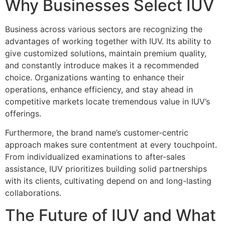
Why Businesses Select IUV
Business across various sectors are recognizing the
advantages of working together with IUV. Its ability to
give customized solutions, maintain premium quality,
and constantly introduce makes it a recommended
choice. Organizations wanting to enhance their
operations, enhance efficiency, and stay ahead in
competitive markets locate tremendous value in IUV’s
offerings.
Furthermore, the brand name’s customer-centric
approach makes sure contentment at every touchpoint.
From individualized examinations to after-sales
assistance, IUV prioritizes building solid partnerships
with its clients, cultivating depend on and long-lasting
collaborations.
The Future of IUV and What