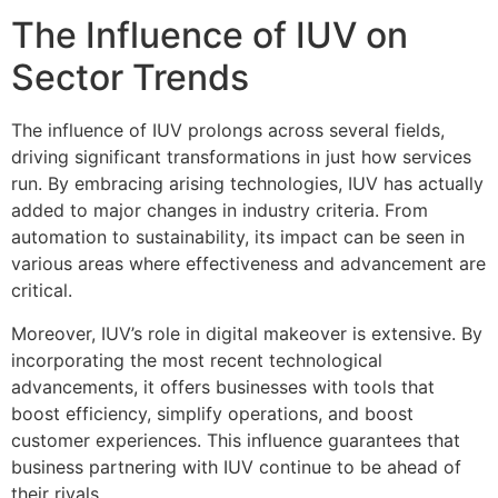
The Influence of IUV on
Sector Trends
The influence of IUV prolongs across several fields,
driving significant transformations in just how services
run. By embracing arising technologies, IUV has actually
added to major changes in industry criteria. From
automation to sustainability, its impact can be seen in
various areas where effectiveness and advancement are
critical.
Moreover, IUV’s role in digital makeover is extensive. By
incorporating the most recent technological
advancements, it offers businesses with tools that
boost efficiency, simplify operations, and boost
customer experiences. This influence guarantees that
business partnering with IUV continue to be ahead of
their rivals.