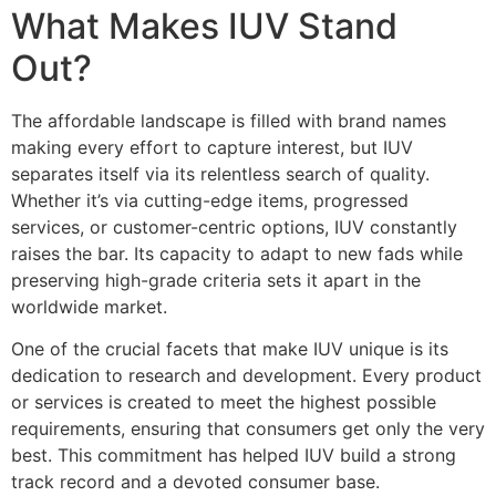
What Makes IUV Stand
Out?
The affordable landscape is filled with brand names
making every effort to capture interest, but IUV
separates itself via its relentless search of quality.
Whether it’s via cutting-edge items, progressed
services, or customer-centric options, IUV constantly
raises the bar. Its capacity to adapt to new fads while
preserving high-grade criteria sets it apart in the
worldwide market.
One of the crucial facets that make IUV unique is its
dedication to research and development. Every product
or services is created to meet the highest possible
requirements, ensuring that consumers get only the very
best. This commitment has helped IUV build a strong
track record and a devoted consumer base.