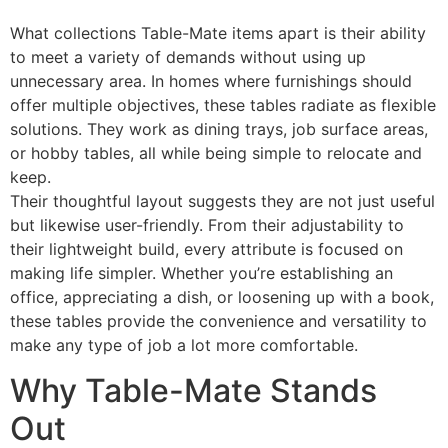
What collections Table-Mate items apart is their ability
to meet a variety of demands without using up
unnecessary area. In homes where furnishings should
offer multiple objectives, these tables radiate as flexible
solutions. They work as dining trays, job surface areas,
or hobby tables, all while being simple to relocate and
keep.
Their thoughtful layout suggests they are not just useful
but likewise user-friendly. From their adjustability to
their lightweight build, every attribute is focused on
making life simpler. Whether you’re establishing an
office, appreciating a dish, or loosening up with a book,
these tables provide the convenience and versatility to
make any type of job a lot more comfortable.
Why Table-Mate Stands
Out