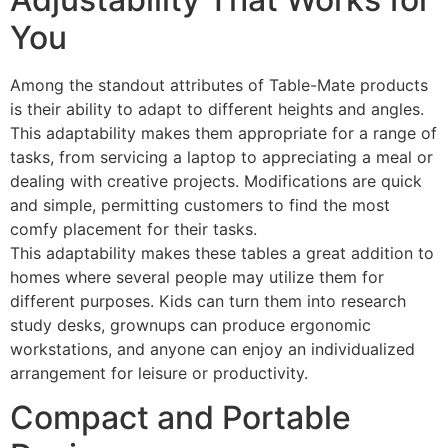
You
Among the standout attributes of Table-Mate products
is their ability to adapt to different heights and angles.
This adaptability makes them appropriate for a range of
tasks, from servicing a laptop to appreciating a meal or
dealing with creative projects. Modifications are quick
and simple, permitting customers to find the most
comfy placement for their tasks.
This adaptability makes these tables a great addition to
homes where several people may utilize them for
different purposes. Kids can turn them into research
study desks, grownups can produce ergonomic
workstations, and anyone can enjoy an individualized
arrangement for leisure or productivity.
Compact and Portable