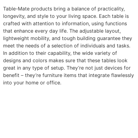
Table-Mate products bring a balance of practicality,
longevity, and style to your living space. Each table is
crafted with attention to information, using functions
that enhance every day life. The adjustable layout,
lightweight mobility, and tough building guarantee they
meet the needs of a selection of individuals and tasks.
In addition to their capability, the wide variety of
designs and colors makes sure that these tables look
great in any type of setup. They’re not just devices for
benefit – they’re furniture items that integrate flawlessly
into your home or office.