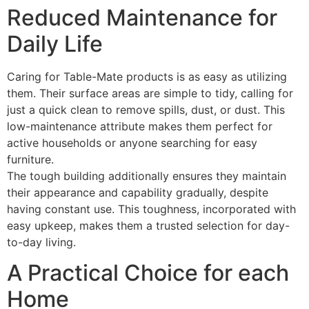
Reduced Maintenance for
Daily Life
Caring for Table-Mate products is as easy as utilizing
them. Their surface areas are simple to tidy, calling for
just a quick clean to remove spills, dust, or dust. This
low-maintenance attribute makes them perfect for
active households or anyone searching for easy
furniture.
The tough building additionally ensures they maintain
their appearance and capability gradually, despite
having constant use. This toughness, incorporated with
easy upkeep, makes them a trusted selection for day-
to-day living.
A Practical Choice for each
Home