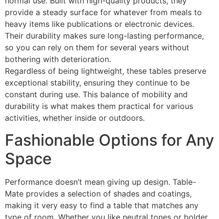
normal use. Built with high-quality products, they
provide a steady surface for whatever from meals to
heavy items like publications or electronic devices.
Their durability makes sure long-lasting performance,
so you can rely on them for several years without
bothering with deterioration.
Regardless of being lightweight, these tables preserve
exceptional stability, ensuring they continue to be
constant during use. This balance of mobility and
durability is what makes them practical for various
activities, whether inside or outdoors.
Fashionable Options for Any
Space
Performance doesn’t mean giving up design. Table-
Mate provides a selection of shades and coatings,
making it very easy to find a table that matches any
type of room. Whether you like neutral tones or bolder