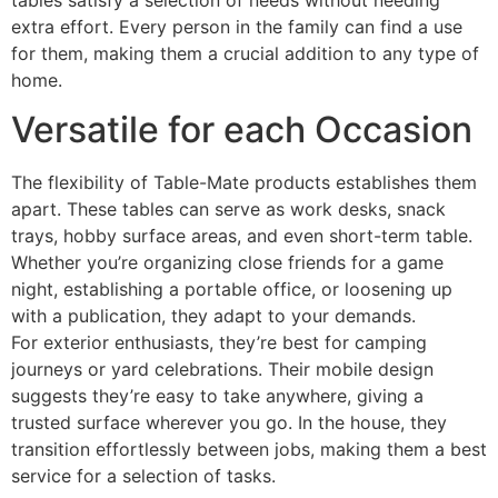
tables satisfy a selection of needs without needing
extra effort. Every person in the family can find a use
for them, making them a crucial addition to any type of
home.
Versatile for each Occasion
The flexibility of Table-Mate products establishes them
apart. These tables can serve as work desks, snack
trays, hobby surface areas, and even short-term table.
Whether you’re organizing close friends for a game
night, establishing a portable office, or loosening up
with a publication, they adapt to your demands.
For exterior enthusiasts, they’re best for camping
journeys or yard celebrations. Their mobile design
suggests they’re easy to take anywhere, giving a
trusted surface wherever you go. In the house, they
transition effortlessly between jobs, making them a best
service for a selection of tasks.