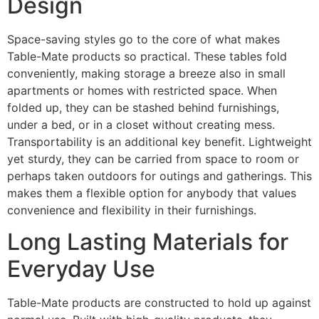
Design
Space-saving styles go to the core of what makes
Table-Mate products so practical. These tables fold
conveniently, making storage a breeze also in small
apartments or homes with restricted space. When
folded up, they can be stashed behind furnishings,
under a bed, or in a closet without creating mess.
Transportability is an additional key benefit. Lightweight
yet sturdy, they can be carried from space to room or
perhaps taken outdoors for outings and gatherings. This
makes them a flexible option for anybody that values
convenience and flexibility in their furnishings.
Long Lasting Materials for
Everyday Use
Table-Mate products are constructed to hold up against