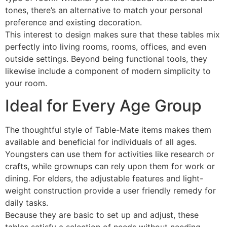
tones, there’s an alternative to match your personal
preference and existing decoration.
This interest to design makes sure that these tables mix
perfectly into living rooms, rooms, offices, and even
outside settings. Beyond being functional tools, they
likewise include a component of modern simplicity to
your room.
Ideal for Every Age Group
The thoughtful style of Table-Mate items makes them
available and beneficial for individuals of all ages.
Youngsters can use them for activities like research or
crafts, while grownups can rely upon them for work or
dining. For elders, the adjustable features and light-
weight construction provide a user friendly remedy for
daily tasks.
Because they are basic to set up and adjust, these