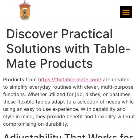
Discover Practical
Solutions with Table-
Mate Products
Products from
https://thetable-mate.com/
are created
to simplify everyday routines with clever, multi-purpose
functions. Whether utilized for job, dishes, or pastimes,
these flexible tables adapt to a selection of needs while
using an easy to use experience. With capability and
style in mind, they provide benefit and flexibility without
compromising on durability.
Adjustability That Works for