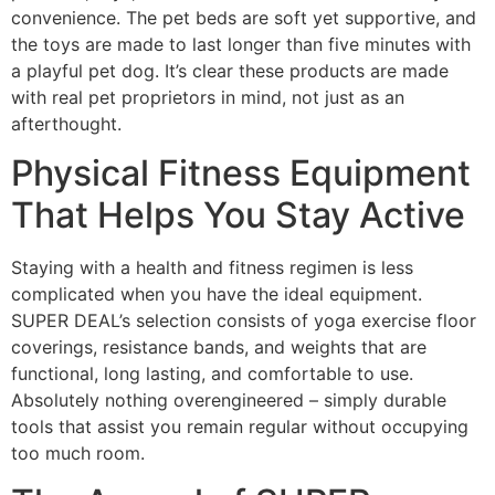
convenience. The pet beds are soft yet supportive, and
the toys are made to last longer than five minutes with
a playful pet dog. It’s clear these products are made
with real pet proprietors in mind, not just as an
afterthought.
Physical Fitness Equipment
That Helps You Stay Active
Staying with a health and fitness regimen is less
complicated when you have the ideal equipment.
SUPER DEAL’s selection consists of yoga exercise floor
coverings, resistance bands, and weights that are
functional, long lasting, and comfortable to use.
Absolutely nothing overengineered – simply durable
tools that assist you remain regular without occupying
too much room.