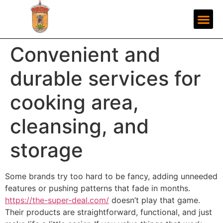
Convenient and
durable services for
cooking area,
cleansing, and
storage
Some brands try too hard to be fancy, adding unneeded
features or pushing patterns that fade in months.
https://the-super-deal.com/
doesn’t play that game.
Their products are straightforward, functional, and just