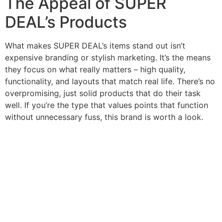
The Appeal of SUPER
DEAL’s Products
What makes SUPER DEAL’s items stand out isn’t
expensive branding or stylish marketing. It’s the means
they focus on what really matters – high quality,
functionality, and layouts that match real life. There’s no
overpromising, just solid products that do their task
well. If you’re the type that values points that function
without unnecessary fuss, this brand is worth a look.