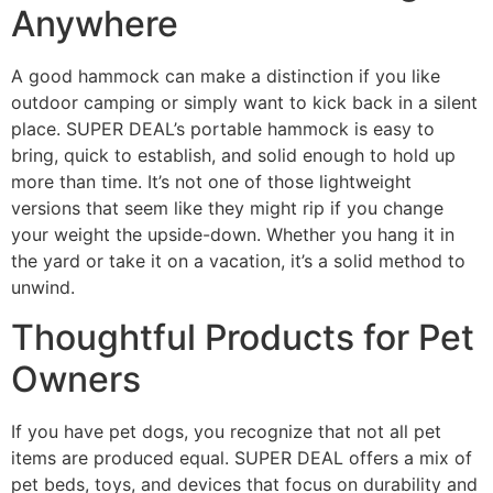
Anywhere
A good hammock can make a distinction if you like
outdoor camping or simply want to kick back in a silent
place. SUPER DEAL’s portable hammock is easy to
bring, quick to establish, and solid enough to hold up
more than time. It’s not one of those lightweight
versions that seem like they might rip if you change
your weight the upside-down. Whether you hang it in
the yard or take it on a vacation, it’s a solid method to
unwind.
Thoughtful Products for Pet
Owners
If you have pet dogs, you recognize that not all pet
items are produced equal. SUPER DEAL offers a mix of
pet beds, toys, and devices that focus on durability and