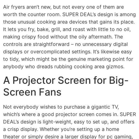
Air fryers aren’t new, but not every one of them are
worth the counter room. SUPER DEAL’s design is among
those unusual cooking area devices that gains its place.
It lets you fry, bake, grill, and roast with little to no oil,
making crispy food without the oily aftermath. The
controls are straightforward – no unnecessary digital
displays or overcomplicated settings. It’s likewise easy
to tidy, which might be the genuine marketing point for
anybody who dreads rubbing cooking area gizmos.
A Projector Screen for Big-
Screen Fans
Not everybody wishes to purchase a gigantic TV,
which’s where a good projector screen comes in. SUPER
DEAL’s design is light-weight, easy to set up, and offers
a crisp display. Whether you’re setting up a home
theater or simply desire a larger display for pc gaming,