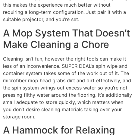
this makes the experience much better without
requiring a long-term configuration. Just pair it with a
suitable projector, and you’re set.
A Mop System That Doesn’t
Make Cleaning a Chore
Cleaning isn’t fun, however the right tools can make it
less of an inconvenience. SUPER DEAL’s spin wipe and
container system takes some of the work out of it. The
microfiber mop head grabs dirt and dirt effectively, and
the spin system wrings out excess water so you’re not
pressing filthy water around the flooring. It’s additionally
small adequate to store quickly, which matters when
you don’t desire cleaning materials taking over your
storage room.
A Hammock for Relaxing