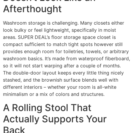
Afterthought
Washroom storage is challenging. Many closets either
look bulky or feel lightweight, specifically in moist
areas. SUPER DEAL’s floor storage space closet is
compact sufficient to match tight spots however still
provides enough room for toiletries, towels, or arbitrary
washroom basics. It’s made from waterproof fiberboard,
so it will not start warping after a couple of months.
The double-door layout keeps every little thing nicely
stashed, and the brownish surface blends well with
different interiors – whether your room is all-white
minimalism or a mix of colors and structures.
A Rolling Stool That
Actually Supports Your
Back