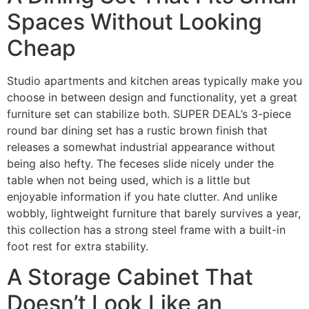
Spaces Without Looking
Cheap
Studio apartments and kitchen areas typically make you
choose in between design and functionality, yet a great
furniture set can stabilize both. SUPER DEAL’s 3-piece
round bar dining set has a rustic brown finish that
releases a somewhat industrial appearance without
being also hefty. The feceses slide nicely under the
table when not being used, which is a little but
enjoyable information if you hate clutter. And unlike
wobbly, lightweight furniture that barely survives a year,
this collection has a strong steel frame with a built-in
foot rest for extra stability.
A Storage Cabinet That
Doesn’t Look Like an