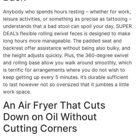
Anybody who spends hours resting – whether for work,
leisure activities, or something as precise as tattooing –
understands that a bad stool can spoil your day. SUPER
DEAL’s flexible rolling swivel feces is designed to make
long hours more manageable. The padded seat and
backrest offer assistance without being also bulky, and
the height adjusts quickly. Plus, the 360-degree swivel
and rolling base allow you walk around smoothly, which
is terrific for arrangements where you do not wish to
keep getting up every 5 minutes. It’s durable sufficient
to last however not so oversized that it jumbles a little
work space.
An Air Fryer That Cuts
Down on Oil Without
Cutting Corners