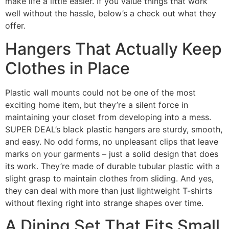
make life a little easier. If you value things that work
well without the hassle, below’s a check out what they
offer.
Hangers That Actually Keep
Clothes in Place
Plastic wall mounts could not be one of the most
exciting home item, but they’re a silent force in
maintaining your closet from developing into a mess.
SUPER DEAL’s black plastic hangers are sturdy, smooth,
and easy. No odd forms, no unpleasant clips that leave
marks on your garments – just a solid design that does
its work. They’re made of durable tubular plastic with a
slight grasp to maintain clothes from sliding. And yes,
they can deal with more than just lightweight T-shirts
without flexing right into strange shapes over time.
A Dining Set That Fits Small