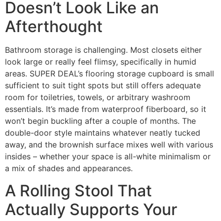
Doesn’t Look Like an
Afterthought
Bathroom storage is challenging. Most closets either
look large or really feel flimsy, specifically in humid
areas. SUPER DEAL’s flooring storage cupboard is small
sufficient to suit tight spots but still offers adequate
room for toiletries, towels, or arbitrary washroom
essentials. It’s made from waterproof fiberboard, so it
won’t begin buckling after a couple of months. The
double-door style maintains whatever neatly tucked
away, and the brownish surface mixes well with various
insides – whether your space is all-white minimalism or
a mix of shades and appearances.
A Rolling Stool That
Actually Supports Your