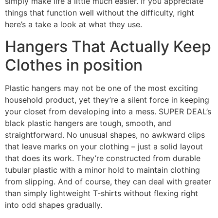
simply make life a little much easier. If you appreciate
things that function well without the difficulty, right
here’s a take a look at what they use.
Hangers That Actually Keep
Clothes in position
Plastic hangers may not be one of the most exciting
household product, yet they’re a silent force in keeping
your closet from developing into a mess. SUPER DEAL’s
black plastic hangers are tough, smooth, and
straightforward. No unusual shapes, no awkward clips
that leave marks on your clothing – just a solid layout
that does its work. They’re constructed from durable
tubular plastic with a minor hold to maintain clothing
from slipping. And of course, they can deal with greater
than simply lightweight T-shirts without flexing right
into odd shapes gradually.