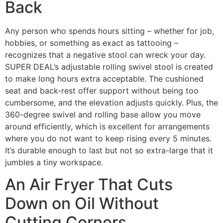
Back
Any person who spends hours sitting – whether for job,
hobbies, or something as exact as tattooing –
recognizes that a negative stool can wreck your day.
SUPER DEAL’s adjustable rolling swivel stool is created
to make long hours extra acceptable. The cushioned
seat and back-rest offer support without being too
cumbersome, and the elevation adjusts quickly. Plus, the
360-degree swivel and rolling base allow you move
around efficiently, which is excellent for arrangements
where you do not want to keep rising every 5 minutes.
It’s durable enough to last but not so extra-large that it
jumbles a tiny workspace.
An Air Fryer That Cuts
Down on Oil Without
Cutting Corners