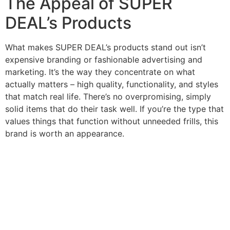
The Appeal of SUPER
DEAL’s Products
What makes SUPER DEAL’s products stand out isn’t
expensive branding or fashionable advertising and
marketing. It’s the way they concentrate on what
actually matters – high quality, functionality, and styles
that match real life. There’s no overpromising, simply
solid items that do their task well. If you’re the type that
values things that function without unneeded frills, this
brand is worth an appearance.