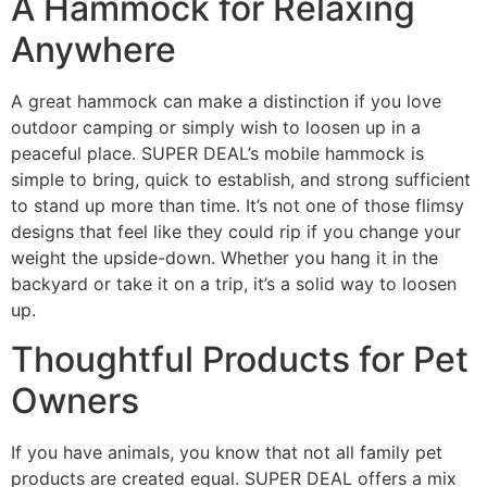
A Hammock for Relaxing
Anywhere
A great hammock can make a distinction if you love
outdoor camping or simply wish to loosen up in a
peaceful place. SUPER DEAL’s mobile hammock is
simple to bring, quick to establish, and strong sufficient
to stand up more than time. It’s not one of those flimsy
designs that feel like they could rip if you change your
weight the upside-down. Whether you hang it in the
backyard or take it on a trip, it’s a solid way to loosen
up.
Thoughtful Products for Pet
Owners
If you have animals, you know that not all family pet
products are created equal. SUPER DEAL offers a mix