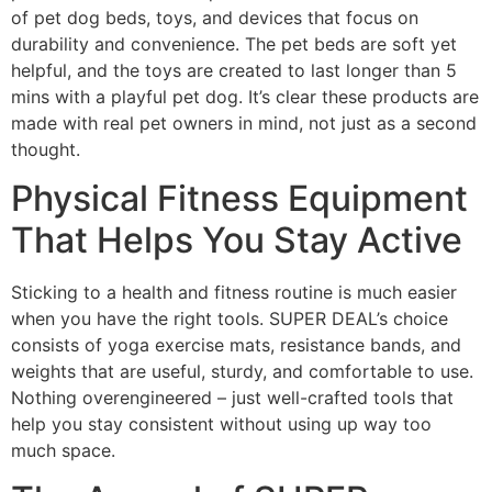
of pet dog beds, toys, and devices that focus on
durability and convenience. The pet beds are soft yet
helpful, and the toys are created to last longer than 5
mins with a playful pet dog. It’s clear these products are
made with real pet owners in mind, not just as a second
thought.
Physical Fitness Equipment
That Helps You Stay Active
Sticking to a health and fitness routine is much easier
when you have the right tools. SUPER DEAL’s choice
consists of yoga exercise mats, resistance bands, and
weights that are useful, sturdy, and comfortable to use.
Nothing overengineered – just well-crafted tools that
help you stay consistent without using up way too
much space.