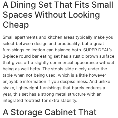
A Dining Set That Fits Small
Spaces Without Looking
Cheap
Small apartments and kitchen areas typically make you
select between design and practicality, but a great
furnishings collection can balance both. SUPER DEAL’s
3-piece round bar eating set has a rustic brown surface
that gives off a slightly commercial appearance without
being as well hefty. The stools slide nicely under the
table when not being used, which is a little however
enjoyable information if you despise mess. And unlike
shaky, lightweight furnishings that barely endures a
year, this set has a strong metal structure with an
integrated footrest for extra stability.
A Storage Cabinet That