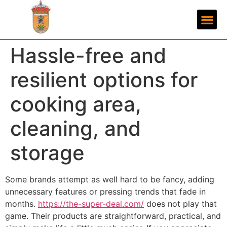
Hassle-free and
resilient options for
cooking area,
cleaning, and
storage
Some brands attempt as well hard to be fancy, adding
unnecessary features or pressing trends that fade in
months.
https://the-super-deal.com/
does not play that
game. Their products are straightforward, practical, and