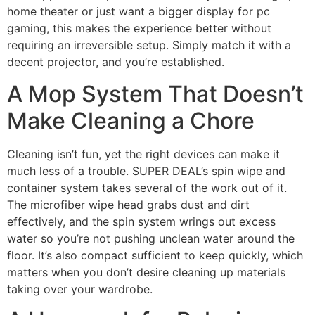
home theater or just want a bigger display for pc
gaming, this makes the experience better without
requiring an irreversible setup. Simply match it with a
decent projector, and you’re established.
A Mop System That Doesn’t
Make Cleaning a Chore
Cleaning isn’t fun, yet the right devices can make it
much less of a trouble. SUPER DEAL’s spin wipe and
container system takes several of the work out of it.
The microfiber wipe head grabs dust and dirt
effectively, and the spin system wrings out excess
water so you’re not pushing unclean water around the
floor. It’s also compact sufficient to keep quickly, which
matters when you don’t desire cleaning up materials
taking over your wardrobe.