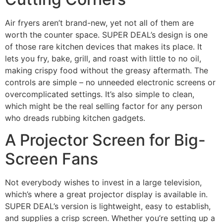
Air fryers aren’t brand-new, yet not all of them are
worth the counter space. SUPER DEAL’s design is one
of those rare kitchen devices that makes its place. It
lets you fry, bake, grill, and roast with little to no oil,
making crispy food without the greasy aftermath. The
controls are simple – no unneeded electronic screens or
overcomplicated settings. It’s also simple to clean,
which might be the real selling factor for any person
who dreads rubbing kitchen gadgets.
A Projector Screen for Big-
Screen Fans
Not everybody wishes to invest in a large television,
which’s where a great projector display is available in.
SUPER DEAL’s version is lightweight, easy to establish,
and supplies a crisp screen. Whether you’re setting up a