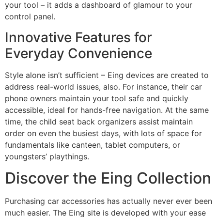
your tool – it adds a dashboard of glamour to your
control panel.
Innovative Features for
Everyday Convenience
Style alone isn’t sufficient – Eing devices are created to
address real-world issues, also. For instance, their car
phone owners maintain your tool safe and quickly
accessible, ideal for hands-free navigation. At the same
time, the child seat back organizers assist maintain
order on even the busiest days, with lots of space for
fundamentals like canteen, tablet computers, or
youngsters’ playthings.
Discover the Eing Collection
Purchasing car accessories has actually never ever been
much easier. The Eing site is developed with your ease