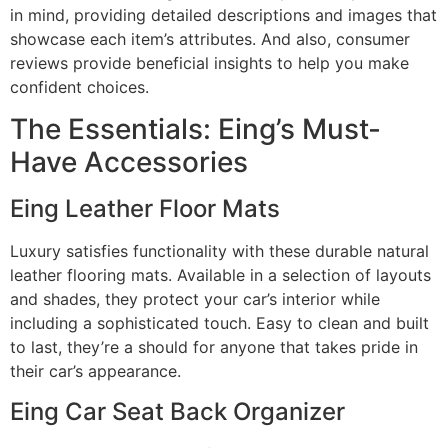
in mind, providing detailed descriptions and images that
showcase each item’s attributes. And also, consumer
reviews provide beneficial insights to help you make
confident choices.
The Essentials: Eing’s Must-
Have Accessories
Eing Leather Floor Mats
Luxury satisfies functionality with these durable natural
leather flooring mats. Available in a selection of layouts
and shades, they protect your car’s interior while
including a sophisticated touch. Easy to clean and built
to last, they’re a should for anyone that takes pride in
their car’s appearance.
Eing Car Seat Back Organizer