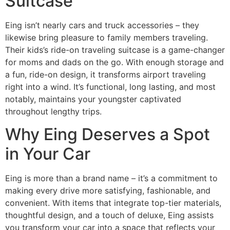
Suitcase
Eing isn’t nearly cars and truck accessories – they
likewise bring pleasure to family members traveling.
Their kids’s ride-on traveling suitcase is a game-changer
for moms and dads on the go. With enough storage and
a fun, ride-on design, it transforms airport traveling
right into a wind. It’s functional, long lasting, and most
notably, maintains your youngster captivated
throughout lengthy trips.
Why Eing Deserves a Spot
in Your Car
Eing is more than a brand name – it’s a commitment to
making every drive more satisfying, fashionable, and
convenient. With items that integrate top-tier materials,
thoughtful design, and a touch of deluxe, Eing assists
you transform your car into a space that reflects your