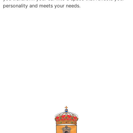
personality and meets your needs.