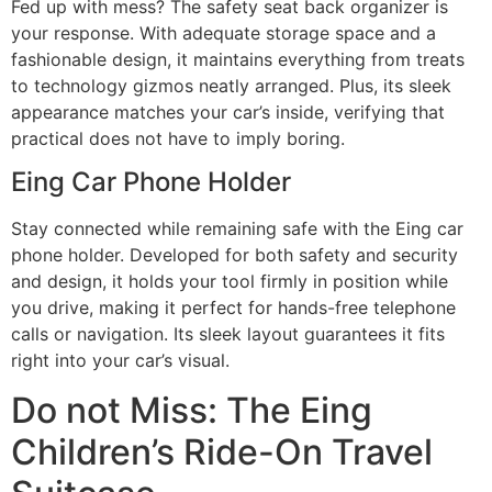
Fed up with mess? The safety seat back organizer is
your response. With adequate storage space and a
fashionable design, it maintains everything from treats
to technology gizmos neatly arranged. Plus, its sleek
appearance matches your car’s inside, verifying that
practical does not have to imply boring.
Eing Car Phone Holder
Stay connected while remaining safe with the Eing car
phone holder. Developed for both safety and security
and design, it holds your tool firmly in position while
you drive, making it perfect for hands-free telephone
calls or navigation. Its sleek layout guarantees it fits
right into your car’s visual.
Do not Miss: The Eing
Children’s Ride-On Travel