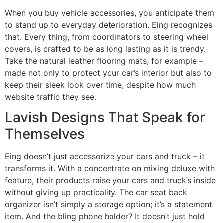
When you buy vehicle accessories, you anticipate them
to stand up to everyday deterioration. Eing recognizes
that. Every thing, from coordinators to steering wheel
covers, is crafted to be as long lasting as it is trendy.
Take the natural leather flooring mats, for example –
made not only to protect your car’s interior but also to
keep their sleek look over time, despite how much
website traffic they see.
Lavish Designs That Speak for
Themselves
Eing doesn’t just accessorize your cars and truck – it
transforms it. With a concentrate on mixing deluxe with
feature, their products raise your cars and truck’s inside
without giving up practicality. The car seat back
organizer isn’t simply a storage option; it’s a statement
item. And the bling phone holder? It doesn’t just hold