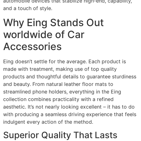
automobile devices that stabilize high-end, capability,
and a touch of style.
Why Eing Stands Out
worldwide of Car
Accessories
Eing doesn’t settle for the average. Each product is
made with treatment, making use of top quality
products and thoughtful details to guarantee sturdiness
and beauty. From natural leather floor mats to
streamlined phone holders, everything in the Eing
collection combines practicality with a refined
aesthetic. It’s not nearly looking excellent – it has to do
with producing a seamless driving experience that feels
indulgent every action of the method.
Superior Quality That Lasts