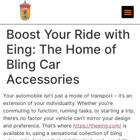
Boost Your Ride with
Eing: The Home of
Bling Car
Accessories
Your automobile isn’t just a mode of transport – it’s an
extension of your individuality. Whether you’re
commuting to function, running tasks, or starting a trip,
there’s no factor your vehicle can’t mirror your design
and preference. That’s where
https://theeing.com/
is
available in, using a sensational collection of bling