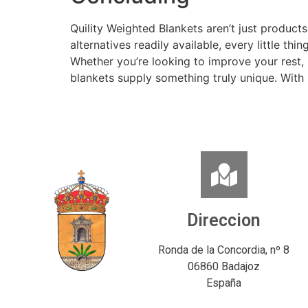
Quility Weighted Blankets aren’t just products
alternatives readily available, every little t
Whether you’re looking to improve your rest, 
blankets supply something truly unique. With Q
Direccion
Ronda de la Concordia, nº 8
06860 Badajoz
España