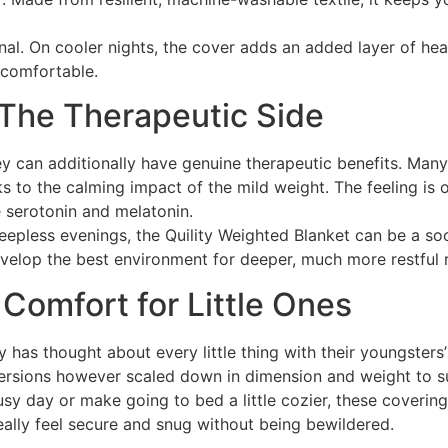
onal. On cooler nights, the cover adds an added layer of h
 comfortable.
 The Therapeutic Side
ey can additionally have genuine therapeutic benefits. Many
s to the calming impact of the mild weight. The feeling is 
e serotonin and melatonin.
pless evenings, the Quility Weighted Blanket can be a soot
 develop the best environment for deeper, much more restful r
e Comfort for Little Ones
 has thought about every little thing with their youngsters
ersions however scaled down in dimension and weight to su
busy day or make going to bed a little cozier, these coverin
eally feel secure and snug without being bewildered.