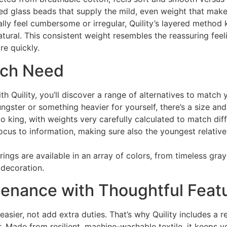
ted glass beads that supply the mild, even weight that mak
ly feel cumbersome or irregular, Quility’s layered method k
atural. This consistent weight resembles the reassuring feel
re quickly.
each Need
h Quility, you’ll discover a range of alternatives to match 
ngster or something heavier for yourself, there’s a size and 
o king, with weights very carefully calculated to match diff
us to information, making sure also the youngest relative 
verings are available in an array of colors, from timeless gr
 decoration.
enance with Thoughtful Feat
asier, not add extra duties. That’s why Quility includes a 
r. Made from resilient, machine-washable textile, it keeps y