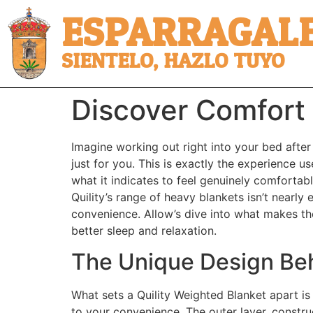
ESPARRAGALE
SIENTELO, HAZLO TUYO
Discover Comfort 
Imagine working out right into your bed after
just for you. This is exactly the experience u
what it indicates to feel genuinely comfortabl
Quility’s range of heavy blankets isn’t nearly
convenience. Allow’s dive into what makes th
better sleep and relaxation.
The Unique Design Beh
What sets a Quility Weighted Blanket apart is
to your convenience. The outer layer, constru