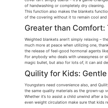
of handwashing or completely dry cleaning.
This function also makes the blankets functi
of the covering without it to remain cool and
Greater than Comfort:
Weighted blankets aren’t simply relaxing – th
much more at peace when utilizing one, thank
the release of feel-good hormonal agents lik
For anybody who deals with uneasyness or slee
magic bullet, but also for lots of, it can aid
Quility for Kids: Gentl
Youngsters need convenience also, and Quility
the same quality materials as the grown-up v
Whether it’s to assist a child unwind after a 
even weight circulation make sure that kids r