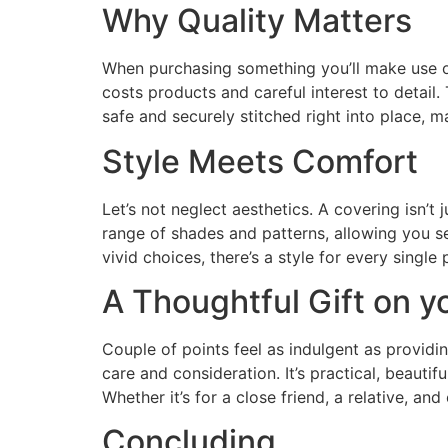
Why Quality Matters
When purchasing something you’ll make use of da
costs products and careful interest to detail. 
safe and securely stitched right into place,
Style Meets Comfort
Let’s not neglect aesthetics. A covering isn’
range of shades and patterns, allowing you s
vivid choices, there’s a style for every single
A Thoughtful Gift on y
Couple of points feel as indulgent as providin
care and consideration. It’s practical, beaut
Whether it’s for a close friend, a relative, and
Concluding