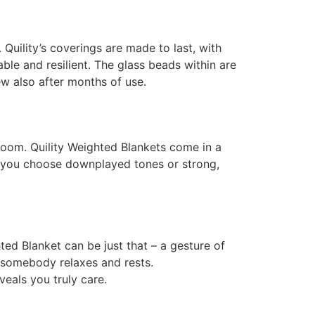
 Quility’s coverings are made to last, with
able and resilient. The glass beads within are
w also after months of use.
 room. Quility Weighted Blankets come in a
er you choose downplayed tones or strong,
ted Blanket can be just that – a gesture of
w somebody relaxes and rests.
eveals you truly care.