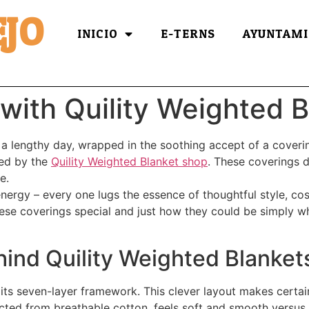
JO
INICIO
E-TERNS
AYUNTAMI
with Quility Weighted B
 a lengthy day, wrapped in the soothing accept of a coverin
sed by the
Quility Weighted Blanket shop
. These coverings d
e.
 energy – every one lugs the essence of thoughtful style, co
ese coverings special and just how they could be simply wh
ind Quility Weighted Blanket
 its seven-layer framework. This clever layout makes certai
cted from breathable cotton, feels soft and smooth versus y