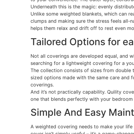
Underneath this is the magic: evenly distribu
Unlike some weighted blankets, which can real
clumps and making sure the stress feels all-n
helps them relax and drift off to rest even mo
Tailored Options for 
Not all coverings are developed equal, and wit
searching for a lightweight covering for a you
The collection consists of sizes from double t
sized options made with the same care and foc
coverings.
And it’s not practically capability. Quility co
one that blends perfectly with your bedroom
Simple And Easy Maint
A weighted covering needs to make your life e
cover isn’t simply useful – it’s a game-change