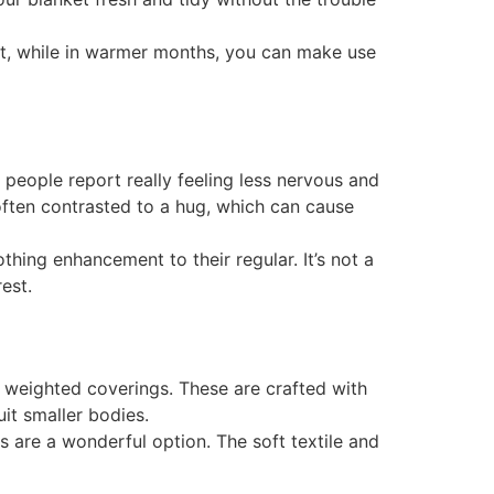
eat, while in warmer months, you can make use
 people report really feeling less nervous and
often contrasted to a hug, which can cause
hing enhancement to their regular. It’s not a
est.
’ weighted coverings. These are crafted with
it smaller bodies.
gs are a wonderful option. The soft textile and