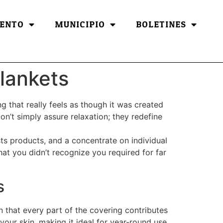
ENTO
MUNICIPIO
BOLETINES
lankets
g that really feels as though it was created
on’t simply assure relaxation; they redefine
sts products, and a concentrate on individual
at you didn’t recognize you required for far
s
n that every part of the covering contributes
our skin, making it ideal for year-round use.