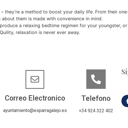
 – they’re a method to boost your daily life. From their one
hing about them is made with convenience in mind.
produce a relaxing bedtime regimen for your youngster, or 
uility, relaxation is never ever away.
S
Correo Electronico
Telefono
ayuntamiento@esparragalejo.es
+34 924 322 402