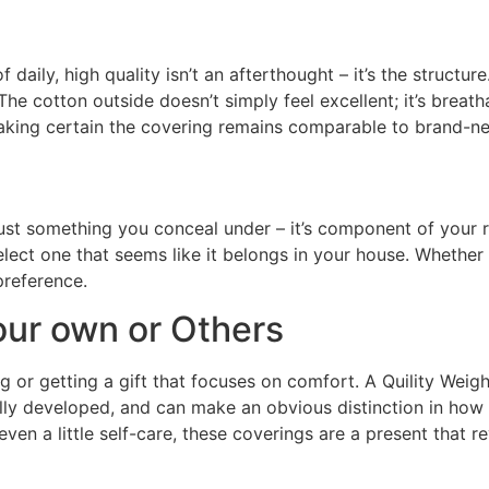
ily, high quality isn’t an afterthought – it’s the structure.
The cotton outside doesn’t simply feel excellent; it’s breath
 making certain the covering remains comparable to brand-ne
t just something you conceal under – it’s component of your
elect one that seems like it belongs in your house. Wheth
 preference.
our own or Others
g or getting a gift that focuses on comfort. A Quility Weigh
ifully developed, and can make an obvious distinction in ho
 even a little self-care, these coverings are a present that r