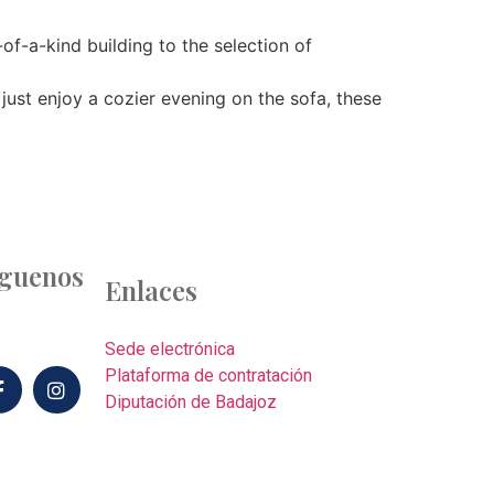
-of-a-kind building to the selection of
just enjoy a cozier evening on the sofa, these
íguenos
Enlaces
Sede electrónica
Plataforma de contratación
Diputación de Badajoz