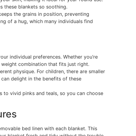
es these blankets so soothing.
eeps the grains in position, preventing
ing of a hug, which many individuals find
your individual preferences. Whether you’re
weight combination that fits just right.
erent physique. For children, there are smaller
can delight in the benefits of these
ays to vivid pinks and teals, so you can choose
ures
removable bed linen with each blanket. This
our blanket fresh and tidy without the trouble