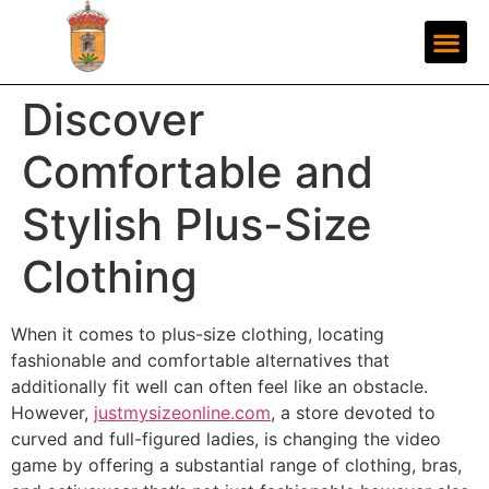
Discover
Comfortable and
Stylish Plus-Size
Clothing
When it comes to plus-size clothing, locating
fashionable and comfortable alternatives that
additionally fit well can often feel like an obstacle.
However,
justmysizeonline.com
, a store devoted to
curved and full-figured ladies, is changing the video
game by offering a substantial range of clothing, bras,