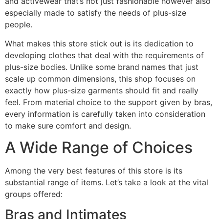
and activewear that’s not just fashionable however also
especially made to satisfy the needs of plus-size
people.
What makes this store stick out is its dedication to
developing clothes that deal with the requirements of
plus-size bodies. Unlike some brand names that just
scale up common dimensions, this shop focuses on
exactly how plus-size garments should fit and really
feel. From material choice to the support given by bras,
every information is carefully taken into consideration
to make sure comfort and design.
A Wide Range of Choices
Among the very best features of this store is its
substantial range of items. Let’s take a look at the vital
groups offered:
Bras and Intimates