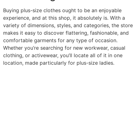
Buying plus-size clothes ought to be an enjoyable
experience, and at this shop, it absolutely is. With a
variety of dimensions, styles, and categories, the store
makes it easy to discover flattering, fashionable, and
comfortable garments for any type of occasion.
Whether you’re searching for new workwear, casual
clothing, or activewear, you’ll locate all of it in one
location, made particularly for plus-size ladies.