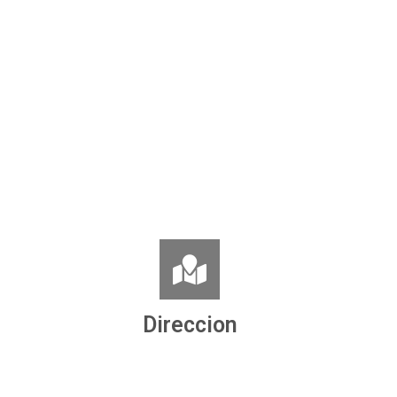
Direccion
Ronda de la Concordia, nº 8
06860 Badajoz