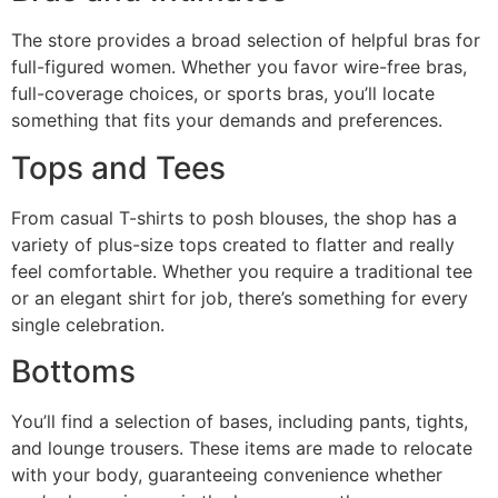
The store provides a broad selection of helpful bras for
full-figured women. Whether you favor wire-free bras,
full-coverage choices, or sports bras, you’ll locate
something that fits your demands and preferences.
Tops and Tees
From casual T-shirts to posh blouses, the shop has a
variety of plus-size tops created to flatter and really
feel comfortable. Whether you require a traditional tee
or an elegant shirt for job, there’s something for every
single celebration.
Bottoms
You’ll find a selection of bases, including pants, tights,
and lounge trousers. These items are made to relocate
with your body, guaranteeing convenience whether