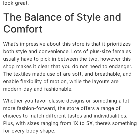
look great.
The Balance of Style and
Comfort
What’s impressive about this store is that it prioritizes
both style and convenience. Lots of plus-size females
usually have to pick in between the two, however this
shop makes it clear that you do not need to endanger.
The textiles made use of are soft, and breathable, and
enable flexibility of motion, while the layouts are
modern-day and fashionable.
Whether you favor classic designs or something a lot
more fashion-forward, the store offers a range of
choices to match different tastes and individualities.
Plus, with sizes ranging from 1X to 5X, there’s something
for every body shape.