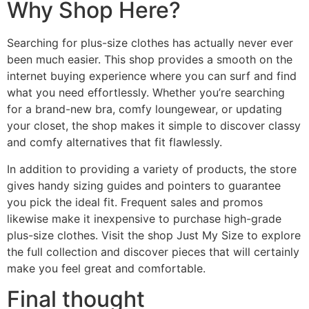
Why Shop Here?
Searching for plus-size clothes has actually never ever
been much easier. This shop provides a smooth on the
internet buying experience where you can surf and find
what you need effortlessly. Whether you’re searching
for a brand-new bra, comfy loungewear, or updating
your closet, the shop makes it simple to discover classy
and comfy alternatives that fit flawlessly.
In addition to providing a variety of products, the store
gives handy sizing guides and pointers to guarantee
you pick the ideal fit. Frequent sales and promos
likewise make it inexpensive to purchase high-grade
plus-size clothes. Visit the shop Just My Size to explore
the full collection and discover pieces that will certainly
make you feel great and comfortable.
Final thought