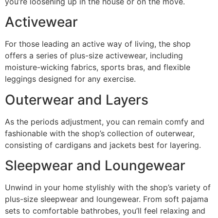
you’re loosening up in the house or on the move.
Activewear
For those leading an active way of living, the shop
offers a series of plus-size activewear, including
moisture-wicking fabrics, sports bras, and flexible
leggings designed for any exercise.
Outerwear and Layers
As the periods adjustment, you can remain comfy and
fashionable with the shop’s collection of outerwear,
consisting of cardigans and jackets best for layering.
Sleepwear and Loungewear
Unwind in your home stylishly with the shop’s variety of
plus-size sleepwear and loungewear. From soft pajama
sets to comfortable bathrobes, you’ll feel relaxing and