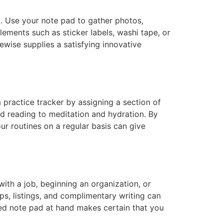
k. Use your note pad to gather photos,
ements such as sticker labels, washi tape, or
kewise supplies a satisfying innovative
 practice tracker by assigning a section of
nd reading to meditation and hydration. By
r routines on a regular basis can give
ith a job, beginning an organization, or
s, listings, and complimentary writing can
ed note pad at hand makes certain that you