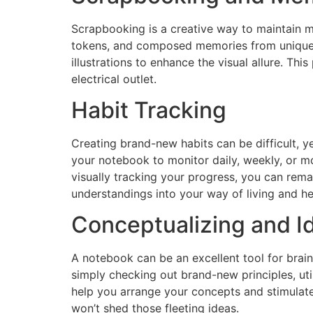
Scrapbooking is a creative way to maintain me
tokens, and composed memories from unique oc
illustrations to enhance the visual allure. Th
electrical outlet.
Habit Tracking
Creating brand-new habits can be difficult, y
your notebook to monitor daily, weekly, or mo
visually tracking your progress, you can rem
understandings into your way of living and h
Conceptualizing and I
A notebook can be an excellent tool for brai
simply checking out brand-new principles, ut
help you arrange your concepts and stimulate
won’t shed those fleeting ideas.