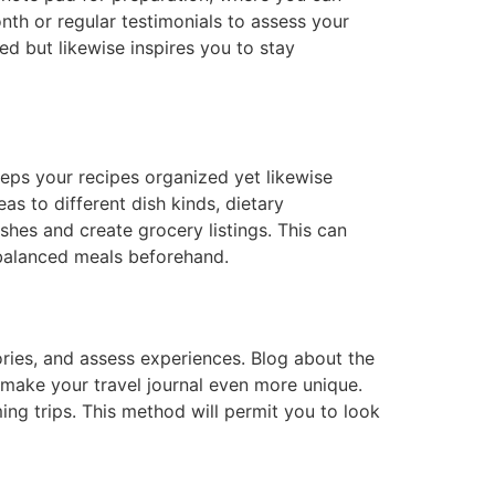
nth or regular testimonials to assess your
d but likewise inspires you to stay
eeps your recipes organized yet likewise
s to different dish kinds, dietary
hes and create grocery listings. This can
balanced meals beforehand.
ories, and assess experiences. Blog about the
to make your travel journal even more unique.
ing trips. This method will permit you to look