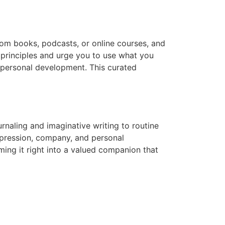
from books, podcasts, or online courses, and
principles and urge you to use what you
n personal development. This curated
naling and imaginative writing to routine
xpression, company, and personal
rming it right into a valued companion that