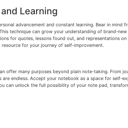
 and Learning
 personal advancement and constant learning. Bear in mind 
 This technique can grow your understanding of brand-new 
tions for quotes, lessons found out, and representations o
l resource for your journey of self-improvement.
can offer many purposes beyond plain note-taking. From jour
es are endless. Accept your notebook as a space for self-e
you can unlock the full possibility of your note pad, transfo