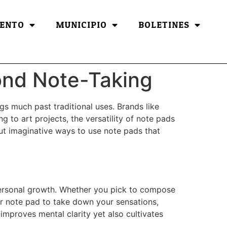
ENTO
MUNICIPIO
BOLETINES
ond Note-Taking
ngs much past traditional uses. Brands like
g to art projects, the versatility of note pads
 out imaginative ways to use note pads that
 personal growth. Whether you pick to compose
ur note pad to take down your sensations,
improves mental clarity yet also cultivates