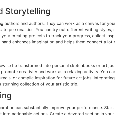
d Storytelling
g authors and authors. They can work as a canvas for your 
te personalities. You can try out different writing styles, 
your creating projects to track your progress, collect ins
by hand enhances imagination and helps them connect a lot 
ikewise be transformed into personal sketchbooks or art jo
promote creativity and work as a relaxing activity. You can
rnals, or compile inspiration for future art jobs. Integratin
stunning collection of your artistic trip.
ing
eparation can substantially improve your performance. Star
t into actionable actions. Create a devoted section in you