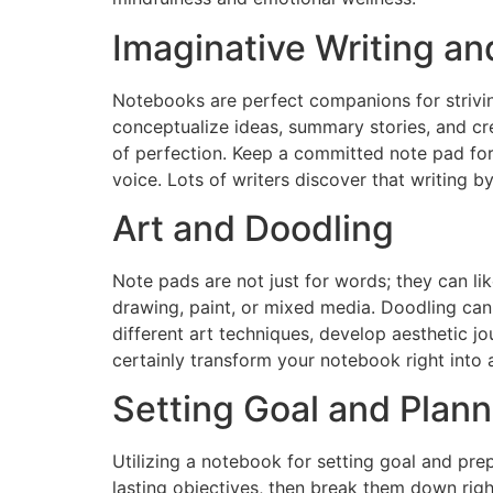
Imaginative Writing an
Notebooks are perfect companions for strivin
conceptualize ideas, summary stories, and crea
of perfection. Keep a committed note pad for 
voice. Lots of writers discover that writing 
Art and Doodling
Note pads are not just for words; they can l
drawing, paint, or mixed media. Doodling can 
different art techniques, develop aesthetic jou
certainly transform your notebook right into a 
Setting Goal and Plann
Utilizing a notebook for setting goal and pr
lasting objectives, then break them down righ