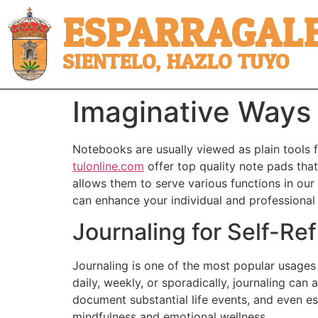
ESPARRAGALE
SIENTELO, HAZLO TUYO
Imaginative Ways
Notebooks are usually viewed as plain tools fo
tulonline.com
offer top quality note pads that 
allows them to serve various functions in our 
can enhance your individual and professional
Journaling for Self-Ref
Journaling is one of the most popular usages
daily, weekly, or sporadically, journaling ca
document substantial life events, and even est
mindfulness and emotional wellness.