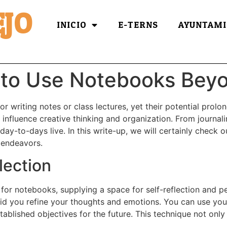
JO
INICIO
E-TERNS
AYUNTAMI
 to Use Notebooks Bey
r writing notes or class lectures, yet their potential prolo
influence creative thinking and organization. From journalin
day-to-days live. In this write-up, we will certainly check
 endeavors.
lection
 for notebooks, supplying a space for self-reflection and
n aid you refine your thoughts and emotions. You can use yo
ablished objectives for the future. This technique not only 