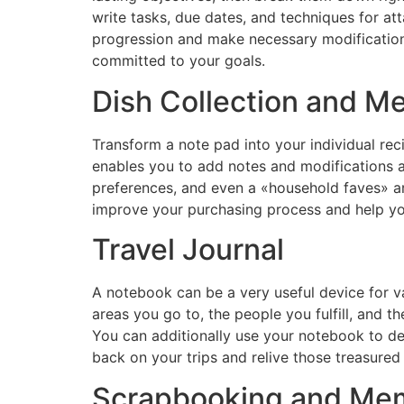
write tasks, due dates, and techniques for at
progression and make necessary modifications
committed to your goals.
Dish Collection and Me
Transform a note pad into your individual rec
enables you to add notes and modifications as
preferences, and even a «household faves» ar
improve your purchasing process and help yo
Travel Journal
A notebook can be a very useful device for va
areas you go to, the people you fulfill, and t
You can additionally use your notebook to dev
back on your trips and relive those treasured
Scrapbooking and Me