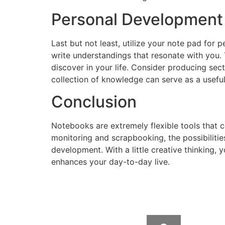
Personal Development
Last but not least, utilize your note pad for
write understandings that resonate with you.
discover in your life. Consider producing sec
collection of knowledge can serve as a usefu
Conclusion
Notebooks are extremely flexible tools that 
monitoring and scrapbooking, the possibiliti
development. With a little creative thinking, 
enhances your day-to-day live.