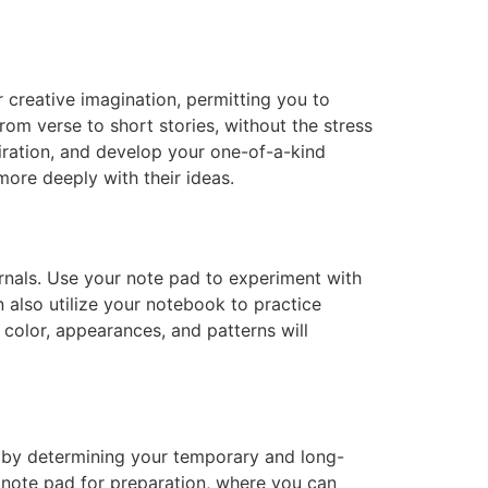
creative imagination, permitting you to
from verse to short stories, without the stress
piration, and develop your one-of-a-kind
more deeply with their ideas.
urnals. Use your note pad to experiment with
 also utilize your notebook to practice
g color, appearances, and patterns will
t by determining your temporary and long-
r note pad for preparation, where you can