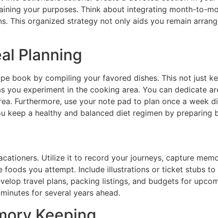
taining your purposes. Think about integrating month-to-mo
. This organized strategy not only aids you remain arrange
al Planning
ipe book by compiling your favored dishes. This not just k
 you experiment in the cooking area. You can dedicate area
ea. Furthermore, use your note pad to plan once a week dis
u keep a healthy and balanced diet regimen by preparing 
cationers. Utilize it to record your journeys, capture mem
he foods you attempt. Include illustrations or ticket stubs 
elop travel plans, packing listings, and budgets for upcom
 minutes for several years ahead.
mory Keeping