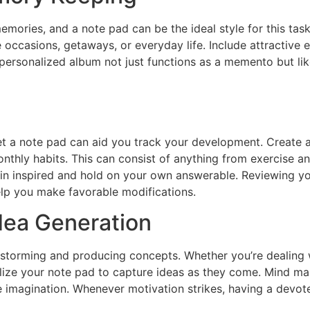
mories, and a note pad can be the ideal style for this tas
casions, getaways, or everyday life. Include attractive el
is personalized album not just functions as a memento but li
et a note pad can aid you track your development. Create a
nthly habits. This can consist of anything from exercise a
ain inspired and hold on your own answerable. Reviewing you
elp you make favorable modifications.
dea Generation
nstorming and producing concepts. Whether you’re dealing w
ilize your note pad to capture ideas as they come. Mind map
 imagination. Whenever motivation strikes, having a devot