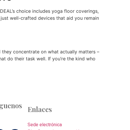
 DEAL’s choice includes yoga floor coverings,
 just well-crafted devices that aid you remain
 they concentrate on what actually matters –
at do their task well. If you’re the kind who
íguenos
Enlaces
Sede electrónica