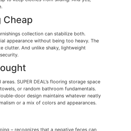
e.
ng Cheap
ishings collection can stabilize both.
ial appearance without being too heavy. The
e clutter. And unlike shaky, lightweight
security.
hought
mid areas. SUPER DEAL’s flooring storage space
ies, towels, or random bathroom fundamentals.
e double-door design maintains whatever neatly
nimalism or a mix of colors and appearances.
oing – recognizes that a negative feces can