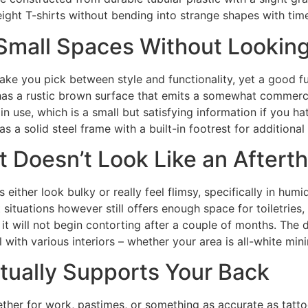
ight T-shirts without bending into strange shapes with tim
s Small Spaces Without Looki
 you pick between style and functionality, yet a good furn
as a rustic brown surface that emits a somewhat commerc
n use, which is a small but satisfying information if you hat
as a solid steel frame with a built-in footrest for additional 
t Doesn’t Look Like an Aftert
 either look bulky or really feel flimsy, specifically in hu
cult situations however still offers enough space for toiletr
o it will not begin contorting after a couple of months. Th
with various interiors – whether your area is all-white mi
ctually Supports Your Back
ether for work, pastimes, or something as accurate as tatto