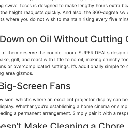
ing swivel feces is designed to make lengthy hours extra b
the height readjusts quickly. And also, the 360-degree swi
s where you do not wish to maintain rising every five mins. 
 Down on Oil Without Cutting
one of them deserve the counter room. SUPER DEAL’s desig
 bake, grill, and roast with little to no oil, making crunchy 
ens or overcomplicated settings. It’s additionally simple to
ng area gizmos.
 Big-Screen Fans
ision, which’s where an excellent projector display can be
display. Whether you’re establishing a home cinema or simpl
ding a permanent arrangement. Simply pair it with a respec
esn’t Make Cleaning a Chore