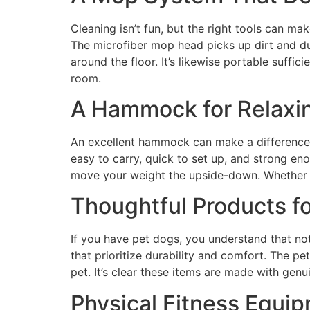
Cleaning isn’t fun, but the right tools can ma
The microfiber mop head picks up dirt and du
around the floor. It’s likewise portable suffi
room.
A Hammock for Relaxi
An excellent hammock can make a difference i
easy to carry, quick to set up, and strong eno
move your weight the upside-down. Whether you 
Thoughtful Products f
If you have pet dogs, you understand that no
that prioritize durability and comfort. The pe
pet. It’s clear these items are made with genu
Physical Fitness Equi