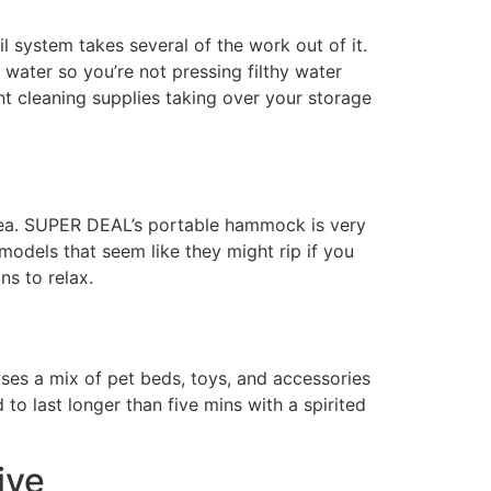
l system takes several of the work out of it.
water so you’re not pressing filthy water
ant cleaning supplies taking over your storage
area. SUPER DEAL’s portable hammock is very
 models that seem like they might rip if you
ns to relax.
ses a mix of pet beds, toys, and accessories
to last longer than five mins with a spirited
ive