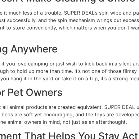
ke it much less of a trouble. SUPER DEAL’s spin wipe and pai
st successfully, and the spin mechanism wrings out excess 
cient to store conveniently, which matters when you don’t w
ng Anywhere
f you love camping or just wish to kick back in a silent 
ugh to hold up more than time. It’s not one of those flimsy
hang it in the yard or take it on a trip, it’s a strong mea
or Pet Owners
t all animal products are created equivalent. SUPER DEAL u
t beds are soft yet encouraging, and the toys are developed 
ine animal owners in mind, not just as an afterthought.
pment That Helps You Stay Act