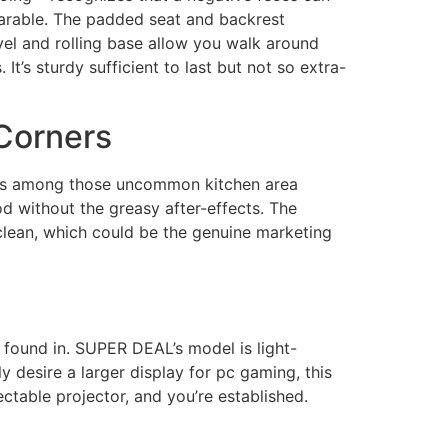
earable. The padded seat and backrest
vel and rolling base allow you walk around
It’s sturdy sufficient to last but not so extra-
 Corners
n is among those uncommon kitchen area
food without the greasy after-effects. The
 clean, which could be the genuine marketing
 found in. SUPER DEAL’s model is light-
y desire a larger display for pc gaming, this
table projector, and you’re established.