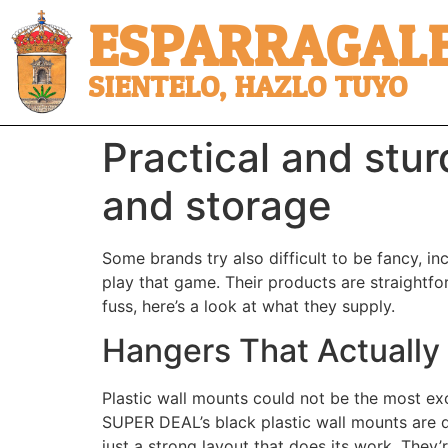
ESPARRAGALE
SIENTELO, HAZLO TUYO
Practical and stur
and storage
Some brands try also difficult to be fancy, i
play that game. Their products are straightforw
fuss, here’s a look at what they supply.
Hangers That Actually 
Plastic wall mounts could not be the most exci
SUPER DEAL’s black plastic wall mounts are 
just a strong layout that does its work. They’