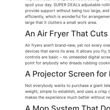
spoil your day. SUPER DEAL’s adjustable roll
provide support without being too large, and 
efficiently, which is wonderful for arrangement
large that it clutters a small work area.
An Air Fryer That Cuts
Air fryers aren’t brand-new, yet not every 
devices that earns its area. It allows you fry,
controls are basic – no unneeded digital scre
point for anybody who dreads rubbing cooki
A Projector Screen for
Not everybody wants to purchase a giant telev
weight, simple to establish, and uses a crisp 
makes the experience much better without nee
A Mop System That Do