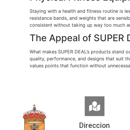
Staying with a health and fitness routine is
resistance bands, and weights that are sensib
consistent without taking up way too much a
The Appeal of SUPER 
What makes SUPER DEAL’s products stand out i
quality, performance, and designs that suit th
values points that function without unnecessa
Direccion