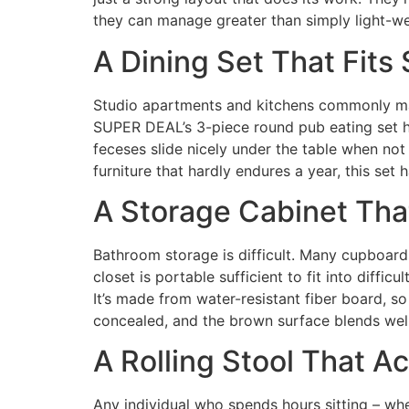
they can manage greater than simply light-we
A Dining Set That Fit
Studio apartments and kitchens commonly make
SUPER DEAL’s 3-piece round pub eating set h
feceses slide nicely under the table when not i
furniture that hardly endures a year, this set h
A Storage Cabinet Tha
Bathroom storage is difficult. Many cupboards
closet is portable sufficient to fit into diffi
It’s made from water-resistant fiber board, s
concealed, and the brown surface blends well 
A Rolling Stool That A
Any individual who spends hours sitting – wh