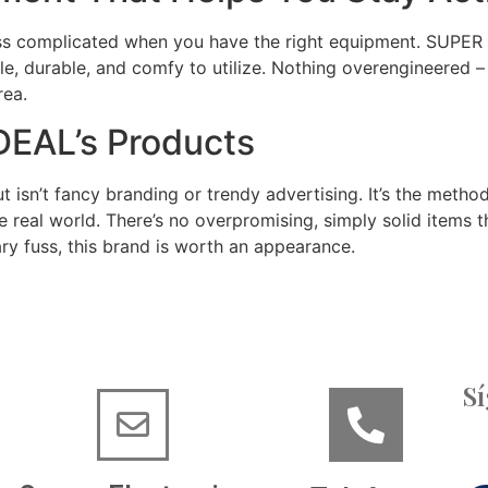
 less complicated when you have the right equipment. SUPER
le, durable, and comfy to utilize. Nothing overengineered –
rea.
DEAL’s Products
sn’t fancy branding or trendy advertising. It’s the method
e real world. There’s no overpromising, simply solid items th
ry fuss, this brand is worth an appearance.
S