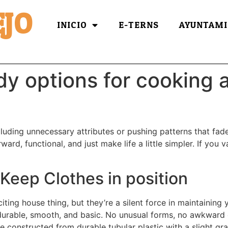
JO
INICIO
E-TERNS
AYUNTAMI
dy options for cooking a
ncluding unnecessary attributes or pushing patterns that fa
ard, functional, and just make life a little simpler. If you 
Keep Clothes in position
ting house thing, but they’re a silent force in maintaining
durable, smooth, and basic. No unusual forms, no awkward 
re constructed from durable tubular plastic with a slight gr