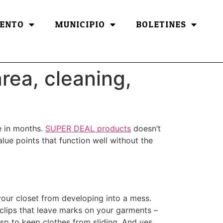
ENTO
MUNICIPIO
BOLETINES
rea, cleaning,
de in months.
SUPER DEAL products
doesn’t
value points that function well without the
 your closet from developing into a mess.
clips that leave marks on your garments –
asp to keep clothes from sliding. And yes,