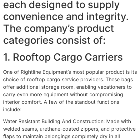
each designed to supply
convenience and integrity.
The company’s product
categories consist of:
1. Rooftop Cargo Carriers
One of Rightline Equipment’s most popular product is its
choice of rooftop cargo service providers. These bags
offer additional storage room, enabling vacationers to
carry even more equipment without compromising
interior comfort. A few of the standout functions
include:
Water Resistant Building And Construction: Made with
welded seams, urethane-coated zippers, and protective
flaps to maintain belongings completely dry in all