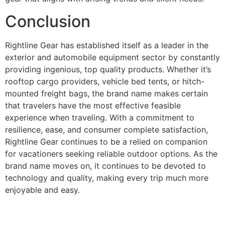
Conclusion
Rightline Gear has established itself as a leader in the
exterior and automobile equipment sector by constantly
providing ingenious, top quality products. Whether it’s
rooftop cargo providers, vehicle bed tents, or hitch-
mounted freight bags, the brand name makes certain
that travelers have the most effective feasible
experience when traveling. With a commitment to
resilience, ease, and consumer complete satisfaction,
Rightline Gear continues to be a relied on companion
for vacationers seeking reliable outdoor options. As the
brand name moves on, it continues to be devoted to
technology and quality, making every trip much more
enjoyable and easy.