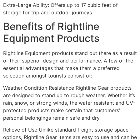
Extra-Large Ability: Offers up to 17 cubic feet of
storage for trip and outdoor journeys.
Benefits of Rightline
Equipment Products
Rightline Equipment products stand out there as a result
of their superior design and performance. A few of the
essential advantages that make them a preferred
selection amongst tourists consist of:
Weather Condition Resistance Rightline Gear products
are designed to stand up to rough weather. Whether it’s
rain, snow, or strong winds, the water resistant and UV-
protected products make certain that customers’
personal belongings remain safe and dry.
Relieve of Use Unlike standard freight storage space
options, Rightline Gear items are easy to use and can be