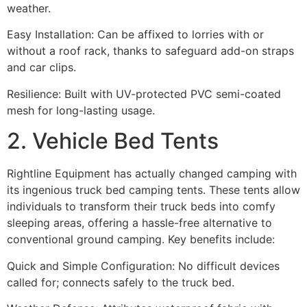
weather.
Easy Installation: Can be affixed to lorries with or
without a roof rack, thanks to safeguard add-on straps
and car clips.
Resilience: Built with UV-protected PVC semi-coated
mesh for long-lasting usage.
2. Vehicle Bed Tents
Rightline Equipment has actually changed camping with
its ingenious truck bed camping tents. These tents allow
individuals to transform their truck beds into comfy
sleeping areas, offering a hassle-free alternative to
conventional ground camping. Key benefits include:
Quick and Simple Configuration: No difficult devices
called for; connects safely to the truck bed.