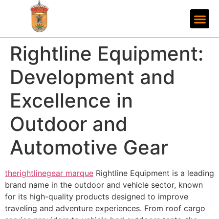
Rightline Equipment:
Development and
Excellence in
Outdoor and
Automotive Gear
therightlinegear marque
Rightline Equipment is a leading
brand name in the outdoor and vehicle sector, known
for its high-quality products designed to improve
traveling and adventure experiences. From roof cargo