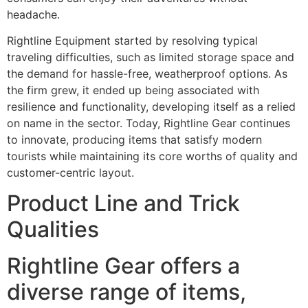
headache.
Rightline Equipment started by resolving typical
traveling difficulties, such as limited storage space and
the demand for hassle-free, weatherproof options. As
the firm grew, it ended up being associated with
resilience and functionality, developing itself as a relied
on name in the sector. Today, Rightline Gear continues
to innovate, producing items that satisfy modern
tourists while maintaining its core worths of quality and
customer-centric layout.
Product Line and Trick
Qualities
Rightline Gear offers a
diverse range of items,