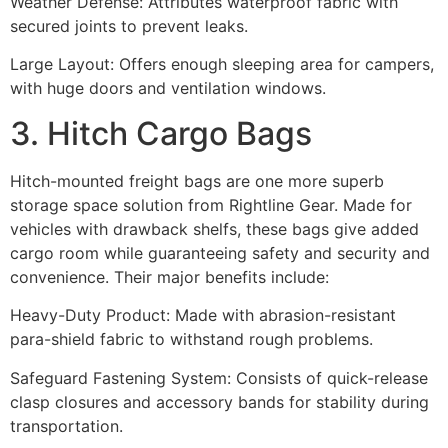
Weather Defense: Attributes waterproof fabric with
secured joints to prevent leaks.
Large Layout: Offers enough sleeping area for campers,
with huge doors and ventilation windows.
3. Hitch Cargo Bags
Hitch-mounted freight bags are one more superb
storage space solution from Rightline Gear. Made for
vehicles with drawback shelfs, these bags give added
cargo room while guaranteeing safety and security and
convenience. Their major benefits include:
Heavy-Duty Product: Made with abrasion-resistant
para-shield fabric to withstand rough problems.
Safeguard Fastening System: Consists of quick-release
clasp closures and accessory bands for stability during
transportation.