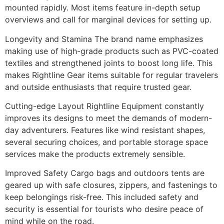
mounted rapidly. Most items feature in-depth setup
overviews and call for marginal devices for setting up.
Longevity and Stamina The brand name emphasizes
making use of high-grade products such as PVC-coated
textiles and strengthened joints to boost long life. This
makes Rightline Gear items suitable for regular travelers
and outside enthusiasts that require trusted gear.
Cutting-edge Layout Rightline Equipment constantly
improves its designs to meet the demands of modern-
day adventurers. Features like wind resistant shapes,
several securing choices, and portable storage space
services make the products extremely sensible.
Improved Safety Cargo bags and outdoors tents are
geared up with safe closures, zippers, and fastenings to
keep belongings risk-free. This included safety and
security is essential for tourists who desire peace of
mind while on the road.