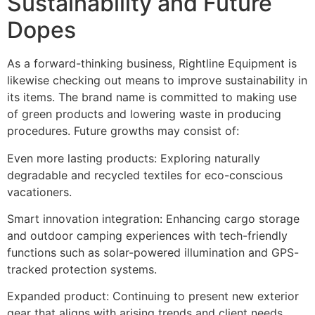
Sustainability and Future
Dopes
As a forward-thinking business, Rightline Equipment is
likewise checking out means to improve sustainability in
its items. The brand name is committed to making use
of green products and lowering waste in producing
procedures. Future growths may consist of:
Even more lasting products: Exploring naturally
degradable and recycled textiles for eco-conscious
vacationers.
Smart innovation integration: Enhancing cargo storage
and outdoor camping experiences with tech-friendly
functions such as solar-powered illumination and GPS-
tracked protection systems.
Expanded product: Continuing to present new exterior
gear that aligns with arising trends and client needs.