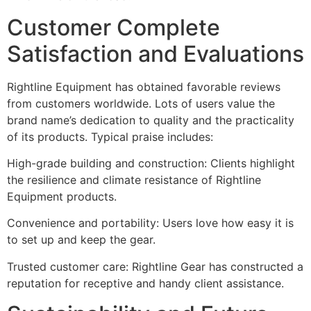
Customer Complete
Satisfaction and Evaluations
Rightline Equipment has obtained favorable reviews
from customers worldwide. Lots of users value the
brand name’s dedication to quality and the practicality
of its products. Typical praise includes:
High-grade building and construction: Clients highlight
the resilience and climate resistance of Rightline
Equipment products.
Convenience and portability: Users love how easy it is
to set up and keep the gear.
Trusted customer care: Rightline Gear has constructed a
reputation for receptive and handy client assistance.