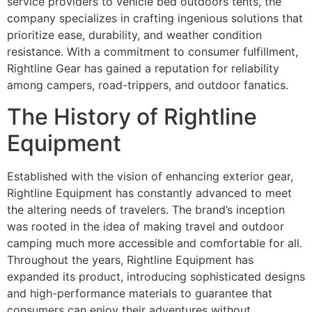
service providers to vehicle bed outdoors tents, the
company specializes in crafting ingenious solutions that
prioritize ease, durability, and weather condition
resistance. With a commitment to consumer fulfillment,
Rightline Gear has gained a reputation for reliability
among campers, road-trippers, and outdoor fanatics.
The History of Rightline
Equipment
Established with the vision of enhancing exterior gear,
Rightline Equipment has constantly advanced to meet
the altering needs of travelers. The brand’s inception
was rooted in the idea of making travel and outdoor
camping much more accessible and comfortable for all.
Throughout the years, Rightline Equipment has
expanded its product, introducing sophisticated designs
and high-performance materials to guarantee that
consumers can enjoy their adventures without