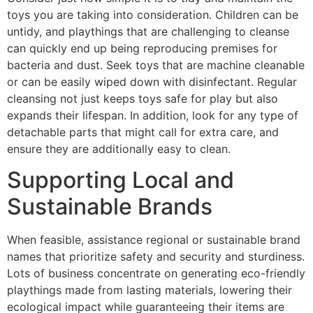
toys you are taking into consideration. Children can be
untidy, and playthings that are challenging to cleanse
can quickly end up being reproducing premises for
bacteria and dust. Seek toys that are machine cleanable
or can be easily wiped down with disinfectant. Regular
cleansing not just keeps toys safe for play but also
expands their lifespan. In addition, look for any type of
detachable parts that might call for extra care, and
ensure they are additionally easy to clean.
Supporting Local and
Sustainable Brands
When feasible, assistance regional or sustainable brand
names that prioritize safety and security and sturdiness.
Lots of business concentrate on generating eco-friendly
playthings made from lasting materials, lowering their
ecological impact while guaranteeing their items are