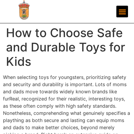
How to Choose Safe
and Durable Toys for
Kids
When selecting toys for youngsters, prioritizing safety
and security and durability is important. Lots of moms
and dads move towards widely known brands like
furReal, recognized for their realistic, interesting toys,
as these often comply with high safety standards.
Nonetheless, comprehending what genuinely specifies a
plaything as both secure and lasting can equip moms
and dads to make better choices, beyond merely