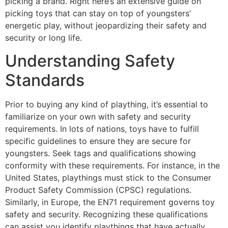
picking a brand. Right here’s an extensive guide on
picking toys that can stay on top of youngsters’
energetic play, without jeopardizing their safety and
security or long life.
Understanding Safety
Standards
Prior to buying any kind of plaything, it’s essential to
familiarize on your own with safety and security
requirements. In lots of nations, toys have to fulfill
specific guidelines to ensure they are secure for
youngsters. Seek tags and qualifications showing
conformity with these requirements. For instance, in the
United States, playthings must stick to the Consumer
Product Safety Commission (CPSC) regulations.
Similarly, in Europe, the EN71 requirement governs toy
safety and security. Recognizing these qualifications
can assist you identify playthings that have actually