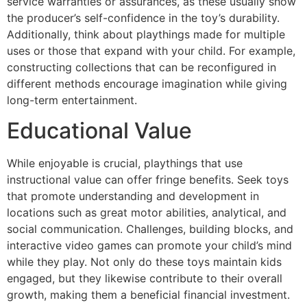
service warranties or assurances, as these usually show
the producer’s self-confidence in the toy’s durability.
Additionally, think about playthings made for multiple
uses or those that expand with your child. For example,
constructing collections that can be reconfigured in
different methods encourage imagination while giving
long-term entertainment.
Educational Value
While enjoyable is crucial, playthings that use
instructional value can offer fringe benefits. Seek toys
that promote understanding and development in
locations such as great motor abilities, analytical, and
social communication. Challenges, building blocks, and
interactive video games can promote your child’s mind
while they play. Not only do these toys maintain kids
engaged, but they likewise contribute to their overall
growth, making them a beneficial financial investment.