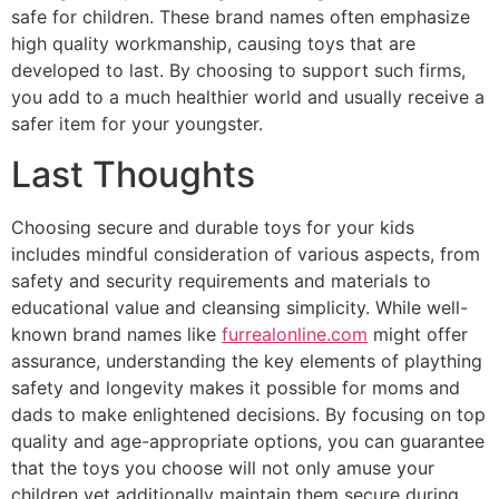
safe for children. These brand names often emphasize
high quality workmanship, causing toys that are
developed to last. By choosing to support such firms,
you add to a much healthier world and usually receive a
safer item for your youngster.
Last Thoughts
Choosing secure and durable toys for your kids
includes mindful consideration of various aspects, from
safety and security requirements and materials to
educational value and cleansing simplicity. While well-
known brand names like
furrealonline.com
might offer
assurance, understanding the key elements of plaything
safety and longevity makes it possible for moms and
dads to make enlightened decisions. By focusing on top
quality and age-appropriate options, you can guarantee
that the toys you choose will not only amuse your
children yet additionally maintain them secure during