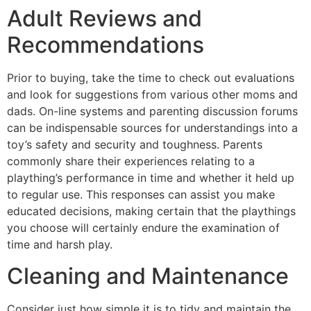
Adult Reviews and
Recommendations
Prior to buying, take the time to check out evaluations
and look for suggestions from various other moms and
dads. On-line systems and parenting discussion forums
can be indispensable sources for understandings into a
toy’s safety and security and toughness. Parents
commonly share their experiences relating to a
plaything’s performance in time and whether it held up
to regular use. This responses can assist you make
educated decisions, making certain that the playthings
you choose will certainly endure the examination of
time and harsh play.
Cleaning and Maintenance
Consider just how simple it is to tidy and maintain the