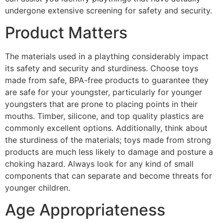
undergone extensive screening for safety and security.
Product Matters
The materials used in a plaything considerably impact
its safety and security and sturdiness. Choose toys
made from safe, BPA-free products to guarantee they
are safe for your youngster, particularly for younger
youngsters that are prone to placing points in their
mouths. Timber, silicone, and top quality plastics are
commonly excellent options. Additionally, think about
the sturdiness of the materials; toys made from strong
products are much less likely to damage and posture a
choking hazard. Always look for any kind of small
components that can separate and become threats for
younger children.
Age Appropriateness