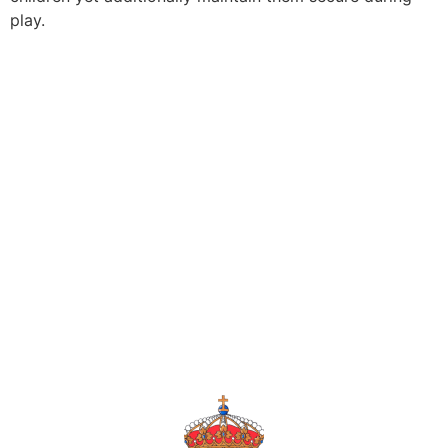
play.