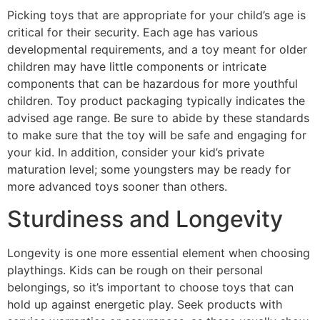
Picking toys that are appropriate for your child’s age is
critical for their security. Each age has various
developmental requirements, and a toy meant for older
children may have little components or intricate
components that can be hazardous for more youthful
children. Toy product packaging typically indicates the
advised age range. Be sure to abide by these standards
to make sure that the toy will be safe and engaging for
your kid. In addition, consider your kid’s private
maturation level; some youngsters may be ready for
more advanced toys sooner than others.
Sturdiness and Longevity
Longevity is one more essential element when choosing
playthings. Kids can be rough on their personal
belongings, so it’s important to choose toys that can
hold up against energetic play. Seek products with