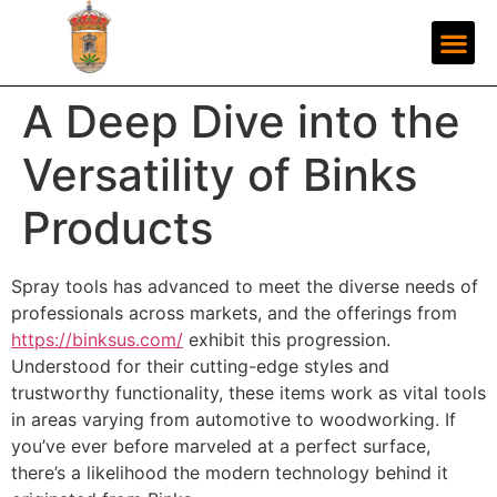
A Deep Dive into the
Versatility of Binks
Products
Spray tools has advanced to meet the diverse needs of
professionals across markets, and the offerings from
https://binksus.com/
exhibit this progression.
Understood for their cutting-edge styles and
trustworthy functionality, these items work as vital tools
in areas varying from automotive to woodworking. If
you’ve ever before marveled at a perfect surface,
there’s a likelihood the modern technology behind it