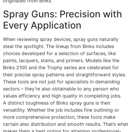
originated from Binks.
Spray Guns: Precision with
Every Application
When reviewing spray devices, spray guns naturally
steal the spotlight. The lineup from Binks includes
choices developed for a selection of surfaces, like
paints, lacquers, stains, and primers. Models like the
Binks 2100 and the Trophy series are celebrated for
their precise spray patterns and straightforward styles.
These tools are not just for specialists in demanding
sectors – they’re also obtainable to any person who
values efficiency and high quality in completing jobs.
A distinct toughness of Binks spray guns is their
versatility. Whether the job includes fine outlining or
more comprehensive protection, these tools make
certain also distribution and smooth results. That’s what
makes them a best option for attaining professional-