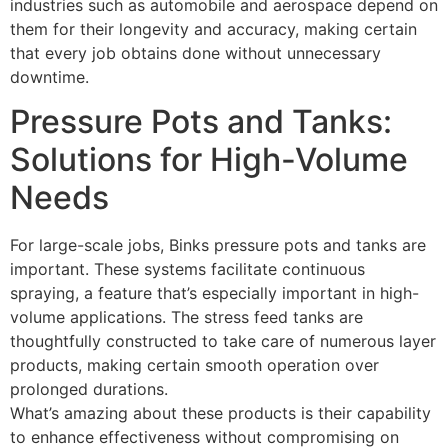
industries such as automobile and aerospace depend on
them for their longevity and accuracy, making certain
that every job obtains done without unnecessary
downtime.
Pressure Pots and Tanks:
Solutions for High-Volume
Needs
For large-scale jobs, Binks pressure pots and tanks are
important. These systems facilitate continuous
spraying, a feature that’s especially important in high-
volume applications. The stress feed tanks are
thoughtfully constructed to take care of numerous layer
products, making certain smooth operation over
prolonged durations.
What’s amazing about these products is their capability
to enhance effectiveness without compromising on