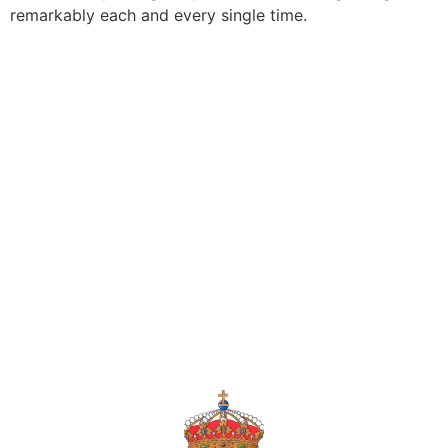
remarkably each and every single time.