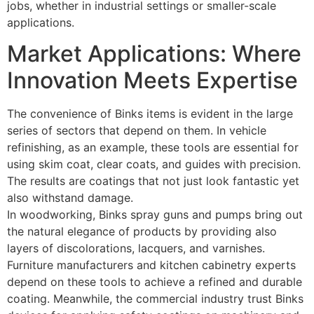
jobs, whether in industrial settings or smaller-scale
applications.
Market Applications: Where
Innovation Meets Expertise
The convenience of Binks items is evident in the large
series of sectors that depend on them. In vehicle
refinishing, as an example, these tools are essential for
using skim coat, clear coats, and guides with precision.
The results are coatings that not just look fantastic yet
also withstand damage.
In woodworking, Binks spray guns and pumps bring out
the natural elegance of products by providing also
layers of discolorations, lacquers, and varnishes.
Furniture manufacturers and kitchen cabinetry experts
depend on these tools to achieve a refined and durable
coating. Meanwhile, the commercial industry trust Binks