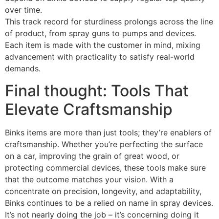
over time.
This track record for sturdiness prolongs across the line
of product, from spray guns to pumps and devices.
Each item is made with the customer in mind, mixing
advancement with practicality to satisfy real-world
demands.
Final thought: Tools That
Elevate Craftsmanship
Binks items are more than just tools; they’re enablers of
craftsmanship. Whether you’re perfecting the surface
on a car, improving the grain of great wood, or
protecting commercial devices, these tools make sure
that the outcome matches your vision. With a
concentrate on precision, longevity, and adaptability,
Binks continues to be a relied on name in spray devices.
It’s not nearly doing the job – it’s concerning doing it