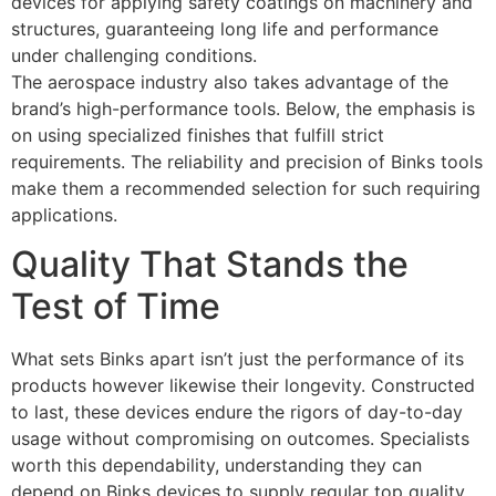
devices for applying safety coatings on machinery and
structures, guaranteeing long life and performance
under challenging conditions.
The aerospace industry also takes advantage of the
brand’s high-performance tools. Below, the emphasis is
on using specialized finishes that fulfill strict
requirements. The reliability and precision of Binks tools
make them a recommended selection for such requiring
applications.
Quality That Stands the
Test of Time
What sets Binks apart isn’t just the performance of its
products however likewise their longevity. Constructed
to last, these devices endure the rigors of day-to-day
usage without compromising on outcomes. Specialists
worth this dependability, understanding they can
depend on Binks devices to supply regular top quality