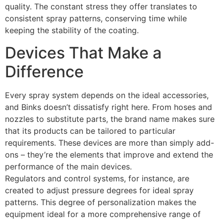
quality. The constant stress they offer translates to
consistent spray patterns, conserving time while
keeping the stability of the coating.
Devices That Make a
Difference
Every spray system depends on the ideal accessories,
and Binks doesn’t dissatisfy right here. From hoses and
nozzles to substitute parts, the brand name makes sure
that its products can be tailored to particular
requirements. These devices are more than simply add-
ons – they’re the elements that improve and extend the
performance of the main devices.
Regulators and control systems, for instance, are
created to adjust pressure degrees for ideal spray
patterns. This degree of personalization makes the
equipment ideal for a more comprehensive range of