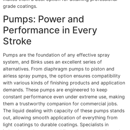
grade coatings.
Pumps: Power and
Performance in Every
Stroke
Pumps are the foundation of any effective spray
system, and Binks uses an excellent series of
alternatives. From diaphragm pumps to piston and
airless spray pumps, the option ensures compatibility
with various kinds of finishing products and application
demands. These pumps are engineered to keep
constant performance even under extreme use, making
them a trustworthy companion for commercial jobs.
The liquid dealing with capacity of these pumps stands
out, allowing smooth application of everything from
light coatings to durable coatings. Specialists in