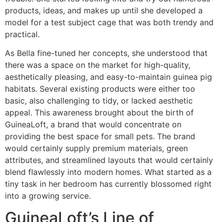
products, ideas, and makes up until she developed a
model for a test subject cage that was both trendy and
practical.
As Bella fine-tuned her concepts, she understood that
there was a space on the market for high-quality,
aesthetically pleasing, and easy-to-maintain guinea pig
habitats. Several existing products were either too
basic, also challenging to tidy, or lacked aesthetic
appeal. This awareness brought about the birth of
GuineaLoft, a brand that would concentrate on
providing the best space for small pets. The brand
would certainly supply premium materials, green
attributes, and streamlined layouts that would certainly
blend flawlessly into modern homes. What started as a
tiny task in her bedroom has currently blossomed right
into a growing service.
GuineaLoft’s Line of