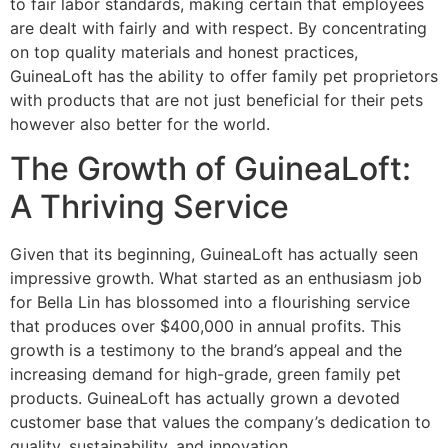
to fair labor standards, making certain that employees
are dealt with fairly and with respect. By concentrating
on top quality materials and honest practices,
GuineaLoft has the ability to offer family pet proprietors
with products that are not just beneficial for their pets
however also better for the world.
The Growth of GuineaLoft:
A Thriving Service
Given that its beginning, GuineaLoft has actually seen
impressive growth. What started as an enthusiasm job
for Bella Lin has blossomed into a flourishing service
that produces over $400,000 in annual profits. This
growth is a testimony to the brand’s appeal and the
increasing demand for high-grade, green family pet
products. GuineaLoft has actually grown a devoted
customer base that values the company’s dedication to
quality, sustainability, and innovation.