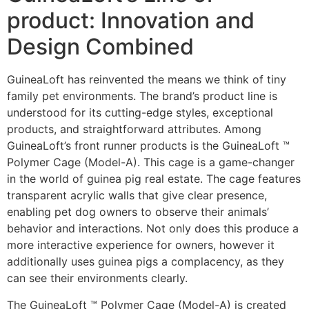
product: Innovation and
Design Combined
GuineaLoft has reinvented the means we think of tiny
family pet environments. The brand’s product line is
understood for its cutting-edge styles, exceptional
products, and straightforward attributes. Among
GuineaLoft’s front runner products is the GuineaLoft ™
Polymer Cage (Model-A). This cage is a game-changer
in the world of guinea pig real estate. The cage features
transparent acrylic walls that give clear presence,
enabling pet dog owners to observe their animals’
behavior and interactions. Not only does this produce a
more interactive experience for owners, however it
additionally uses guinea pigs a complacency, as they
can see their environments clearly.
The GuineaLoft ™ Polymer Cage (Model-A) is created