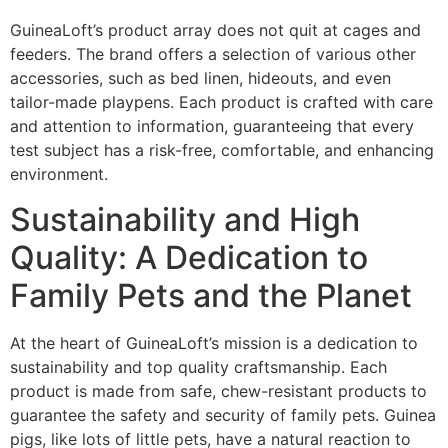
GuineaLoft’s product array does not quit at cages and
feeders. The brand offers a selection of various other
accessories, such as bed linen, hideouts, and even
tailor-made playpens. Each product is crafted with care
and attention to information, guaranteeing that every
test subject has a risk-free, comfortable, and enhancing
environment.
Sustainability and High
Quality: A Dedication to
Family Pets and the Planet
At the heart of GuineaLoft’s mission is a dedication to
sustainability and top quality craftsmanship. Each
product is made from safe, chew-resistant products to
guarantee the safety and security of family pets. Guinea
pigs, like lots of little pets, have a natural reaction to