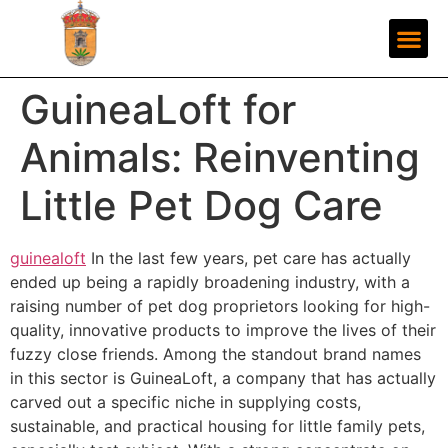
GuineaLoft for
Animals: Reinventing
Little Pet Dog Care
guinealoft
In the last few years, pet care has actually
ended up being a rapidly broadening industry, with a
raising number of pet dog proprietors looking for high-
quality, innovative products to improve the lives of their
fuzzy close friends. Among the standout brand names
in this sector is GuineaLoft, a company that has actually
carved out a specific niche in supplying costs,
sustainable, and practical housing for little family pets,