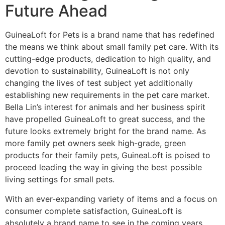
Future Ahead
GuineaLoft for Pets is a brand name that has redefined
the means we think about small family pet care. With its
cutting-edge products, dedication to high quality, and
devotion to sustainability, GuineaLoft is not only
changing the lives of test subject yet additionally
establishing new requirements in the pet care market.
Bella Lin’s interest for animals and her business spirit
have propelled GuineaLoft to great success, and the
future looks extremely bright for the brand name. As
more family pet owners seek high-grade, green
products for their family pets, GuineaLoft is poised to
proceed leading the way in giving the best possible
living settings for small pets.
With an ever-expanding variety of items and a focus on
consumer complete satisfaction, GuineaLoft is
absolutely a brand name to see in the coming years.