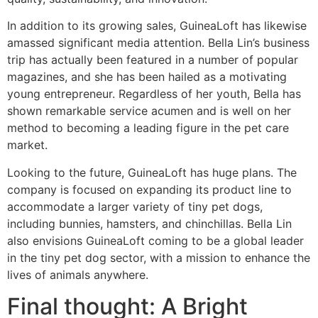
In addition to its growing sales, GuineaLoft has likewise
amassed significant media attention. Bella Lin’s business
trip has actually been featured in a number of popular
magazines, and she has been hailed as a motivating
young entrepreneur. Regardless of her youth, Bella has
shown remarkable service acumen and is well on her
method to becoming a leading figure in the pet care
market.
Looking to the future, GuineaLoft has huge plans. The
company is focused on expanding its product line to
accommodate a larger variety of tiny pet dogs,
including bunnies, hamsters, and chinchillas. Bella Lin
also envisions GuineaLoft coming to be a global leader
in the tiny pet dog sector, with a mission to enhance the
lives of animals anywhere.
Final thought: A Bright