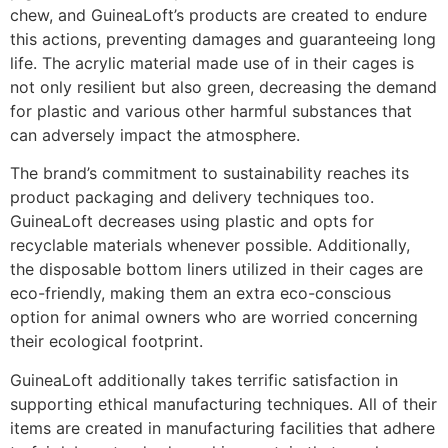
chew, and GuineaLoft’s products are created to endure
this actions, preventing damages and guaranteeing long
life. The acrylic material made use of in their cages is
not only resilient but also green, decreasing the demand
for plastic and various other harmful substances that
can adversely impact the atmosphere.
The brand’s commitment to sustainability reaches its
product packaging and delivery techniques too.
GuineaLoft decreases using plastic and opts for
recyclable materials whenever possible. Additionally,
the disposable bottom liners utilized in their cages are
eco-friendly, making them an extra eco-conscious
option for animal owners who are worried concerning
their ecological footprint.
GuineaLoft additionally takes terrific satisfaction in
supporting ethical manufacturing techniques. All of their
items are created in manufacturing facilities that adhere