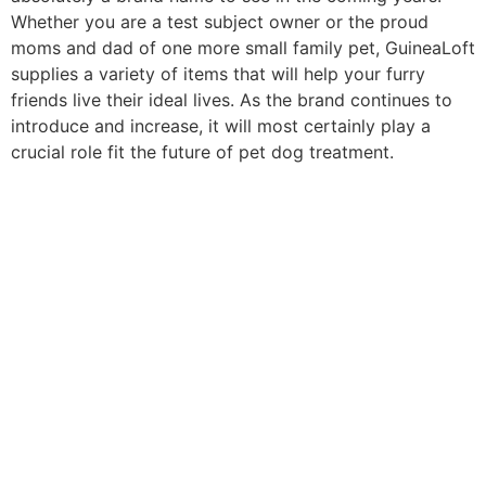
Whether you are a test subject owner or the proud
moms and dad of one more small family pet, GuineaLoft
supplies a variety of items that will help your furry
friends live their ideal lives. As the brand continues to
introduce and increase, it will most certainly play a
crucial role fit the future of pet dog treatment.