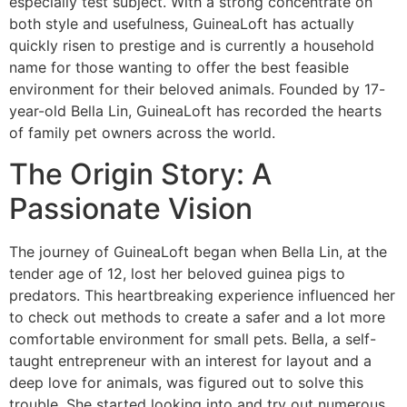
especially test subject. With a strong concentrate on
both style and usefulness, GuineaLoft has actually
quickly risen to prestige and is currently a household
name for those wanting to offer the best feasible
environment for their beloved animals. Founded by 17-
year-old Bella Lin, GuineaLoft has recorded the hearts
of family pet owners across the world.
The Origin Story: A
Passionate Vision
The journey of GuineaLoft began when Bella Lin, at the
tender age of 12, lost her beloved guinea pigs to
predators. This heartbreaking experience influenced her
to check out methods to create a safer and a lot more
comfortable environment for small pets. Bella, a self-
taught entrepreneur with an interest for layout and a
deep love for animals, was figured out to solve this
trouble. She started looking into and try out numerous