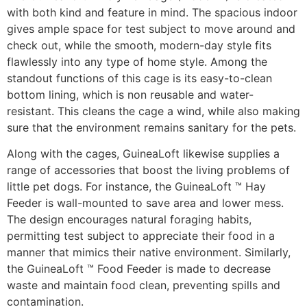
with both kind and feature in mind. The spacious indoor
gives ample space for test subject to move around and
check out, while the smooth, modern-day style fits
flawlessly into any type of home style. Among the
standout functions of this cage is its easy-to-clean
bottom lining, which is non reusable and water-
resistant. This cleans the cage a wind, while also making
sure that the environment remains sanitary for the pets.
Along with the cages, GuineaLoft likewise supplies a
range of accessories that boost the living problems of
little pet dogs. For instance, the GuineaLoft ™ Hay
Feeder is wall-mounted to save area and lower mess.
The design encourages natural foraging habits,
permitting test subject to appreciate their food in a
manner that mimics their native environment. Similarly,
the GuineaLoft ™ Food Feeder is made to decrease
waste and maintain food clean, preventing spills and
contamination.