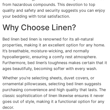
from hazardous compounds. This devotion to top
quality and safety and security suggests you can enjoy
your bedding with total satisfaction.
Why Choose Linen?
Bed linen bed linen is renowned for its all-natural
properties, making it an excellent option for any home.
It’s breathable, moisture-wicking, and normally
hypoallergenic, ensuring a comfy rest atmosphere.
Furthermore, bed linen’s toughness makes certain that it
ages beautifully, becoming softer with every wash.
Whether you’re selecting sheets, duvet covers, or
ornamental pillowcases, selecting bed linen suggests
purchasing convenience and high quality that lasts. The
classic sophistication of linen likewise ensures it never
goes out of style, making it a functional option for any
decor.