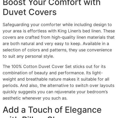
Boost Your Comfort with
Duvet Covers
Safeguarding your comforter while including design to
your area is effortless with King Linen’s bed linen. These
covers are crafted from high-quality linen materials that
are both natural and very easy to keep. Available in a
selection of colors and patterns, they use convenience
to suit any personal style.
The 100% Cotton Duvet Cover Set sticks out for its
combination of beauty and performance. Its light-
weight and breathable nature makes it suitable for all
periods. And also, the alternative to switch over layouts
quickly suggests you can rejuvenate your bedroom’s
aesthetic whenever you such as.
Add a Touch of Elegance