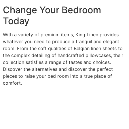
Change Your Bedroom
Today
With a variety of premium items, King Linen provides
whatever you need to produce a tranquil and elegant
room. From the soft qualities of Belgian linen sheets to
the complex detailing of handcrafted pillowcases, their
collection satisfies a range of tastes and choices.
Discover the alternatives and discover the perfect
pieces to raise your bed room into a true place of
comfort.