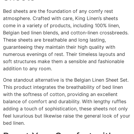
Bed sheets are the foundation of any comfy rest
atmosphere. Crafted with care, King Linen’s sheets
come in a variety of products, including 100% linen,
Belgian bed linen blends, and cotton-linen crossbreeds.
These sheets are breathable and long lasting,
guaranteeing they maintain their high quality with
numerous evenings of rest. Their timeless layouts and
soft structures make them a sensible and fashionable
addition to any room.
One standout alternative is the Belgian Linen Sheet Set.
This product integrates the breathability of bed linen
with the softness of cotton, providing an excellent
balance of comfort and durability. With lengthy ruffles
adding a touch of sophistication, these sheets not only
feel luxurious but likewise raise the general look of your
bed linen.