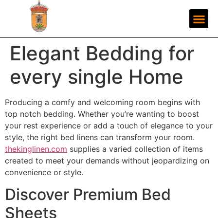
Elegant Bedding for
every single Home
Producing a comfy and welcoming room begins with
top notch bedding. Whether you’re wanting to boost
your rest experience or add a touch of elegance to your
style, the right bed linens can transform your room.
thekinglinen.com
supplies a varied collection of items
created to meet your demands without jeopardizing on
convenience or style.
Discover Premium Bed
Sheets