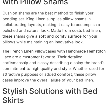
with Pillow Shams
Cushion shams are the best method to finish your
bedding set. King Linen supplies pillow shams in
collaborating layouts, making it easy to accomplish a
polished and natural look. Made from costs bed linen,
these shams give a soft and comfy surface for your
pillows while maintaining an innovative look.
The French Linen Pillowcases with Handmade Hemstitch
Lace are a customer favorite. Their detailed
craftsmanship and classy describing display the brand’s
commitment to high quality and style. Whether used for
attractive purposes or added comfort, these pillow
cases improve the overall allure of your bed linen.
Stylish Solutions with Bed
Skirts