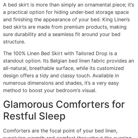
A bed skirt is more than simply an ornamental piece; it’s
a practical option for hiding under-bed storage space
and finishing the appearance of your bed. King Linen’s
bed skirts are made from premium products, making
sure durability and a seamless fit around your bed
structure.
The 100% Linen Bed Skirt with Tailored Drop is a
standout option. Its Belgian bed linen fabric provides an
all-natural, breathable surface, while its customized
design offers a tidy and classy touch. Available in
numerous dimensions and shades, it’s a very easy
method to boost your bedroom’s visual.
Glamorous Comforters for
Restful Sleep
Comforters are the focal point of your bed linen,
supplying warmth and comfort throughout the evening.