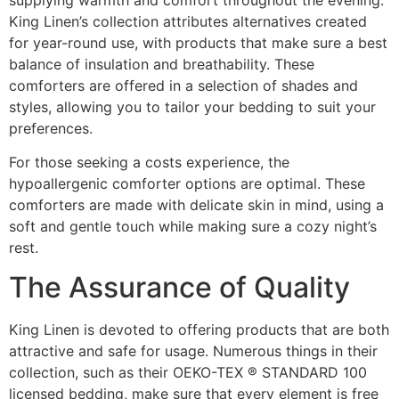
King Linen’s collection attributes alternatives created
for year-round use, with products that make sure a best
balance of insulation and breathability. These
comforters are offered in a selection of shades and
styles, allowing you to tailor your bedding to suit your
preferences.
For those seeking a costs experience, the
hypoallergenic comforter options are optimal. These
comforters are made with delicate skin in mind, using a
soft and gentle touch while making sure a cozy night’s
rest.
The Assurance of Quality
King Linen is devoted to offering products that are both
attractive and safe for usage. Numerous things in their
collection, such as their OEKO-TEX ® STANDARD 100
licensed bedding, make sure that every element is free