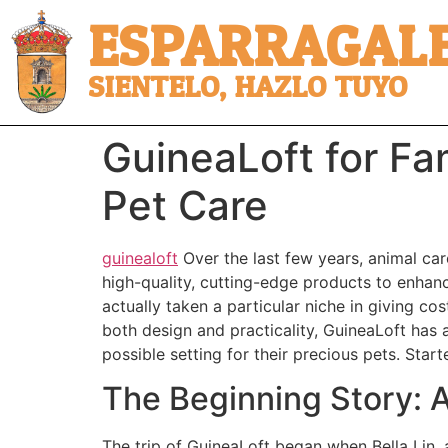
ESPARRAGALE
SIENTELO, HAZLO TUYO
GuineaLoft for Fam
Pet Care
guinealoft
Over the last few years, animal car
high-quality, cutting-edge products to enhance
actually taken a particular niche in giving cos
both design and practicality, GuineaLoft has 
possible setting for their precious pets. Star
The Beginning Story: A
The trip of GuineaLoft began when Bella Lin, 