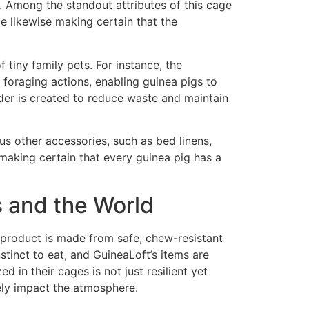
. Among the standout attributes of this cage
le likewise making certain that the
 tiny family pets. For instance, the
foraging actions, enabling guinea pigs to
eder is created to reduce waste and maintain
s other accessories, such as bed linens,
 making certain that every guinea pig has a
s and the World
 product is made from safe, chew-resistant
nstinct to eat, and GuineaLoft’s items are
 in their cages is not just resilient yet
vely impact the atmosphere.