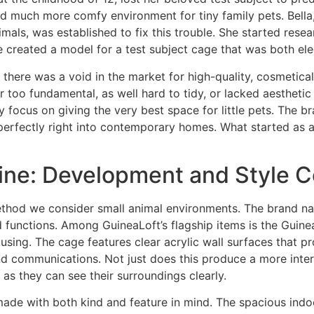
d much more comfy environment for tiny family pets. Bella,
imals, was established to fix this trouble. She started res
 created a model for a test subject cage that was both ele
 there was a void in the market for high-quality, cosmetica
 too fundamental, as well hard to tidy, or lacked aesthetic 
 focus on giving the very best space for little pets. The 
 perfectly right into contemporary homes. What started as a 
Line: Development and Style
ethod we consider small animal environments. The brand nam
rd functions. Among GuineaLoft’s flagship items is the Guin
ng. The cage features clear acrylic wall surfaces that prov
and communications. Not just does this produce a more inte
as they can see their surroundings clearly.
ade with both kind and feature in mind. The spacious indoo