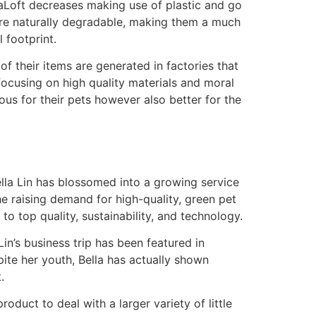
eaLoft decreases making use of plastic and go
 are naturally degradable, making them a much
 footprint.
f their items are generated in factories that
focusing on high quality materials and moral
ous for their pets however also better for the
lla Lin has blossomed into a growing service
he raising demand for high-quality, green pet
o top quality, sustainability, and technology.
Lin’s business trip has been featured in
ite her youth, Bella has actually shown
.
oduct to deal with a larger variety of little