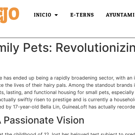
JO
INICIO
E-TERNS
AYUNTAMI
ily Pets: Revolutionizi
e has ended up being a rapidly broadening sector, with an 
 the lives of their hairy pals. Among the standout brands in 
ts, lasting, and functional housing for small pets, especiall
actually swiftly risen to prestige and is currently a househ
ted by 17-year-old Bella Lin, GuineaLoft has actually recor
 Passionate Vision
at the childhood of 12, lost her beloved test subject to pre