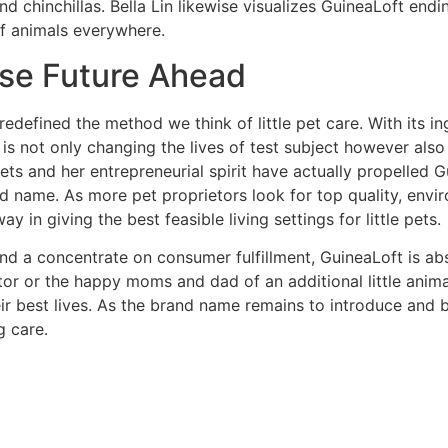
nd chinchillas. Bella Lin likewise visualizes GuineaLoft endin
of animals everywhere.
nse Future Ahead
redefined the method we think of little pet care. With its 
is not only changing the lives of test subject however also
pets and her entrepreneurial spirit have actually propelled
nd name. As more pet proprietors look for top quality, envir
 in giving the best feasible living settings for little pets.
nd a concentrate on consumer fulfillment, GuineaLoft is ab
tor or the happy moms and dad of an additional little anim
heir best lives. As the brand name remains to introduce and b
g care.