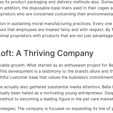
ches its product packaging and delivery methods also. Guin
In addition, the disposable base liners used in their cages
prietors who are concerned concerning their environmental
ion in sustaining moral manufacturing practices. Every one o
ure that employees are treated fairly and with respect. By 
nimal proprietors with products that are not just advantage
oft: A Thriving Company
rkable growth. What started as an enthusiasm project for Be
 This development is a testimony to the brand’s allure and t
ithful customer base that values the business’s commitment t
as actually also gathered substantial media attention. Bella 
ually been hailed as a motivating young entrepreneur. Desp
ethod to becoming a leading figure in the pet care market
rategies. The company is focused on expanding its line of pr