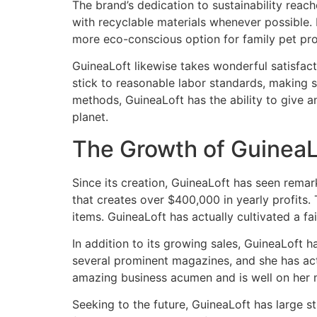
The brand’s dedication to sustainability rea
with recyclable materials whenever possible. 
more eco-conscious option for family pet pro
GuineaLoft likewise takes wonderful satisfact
stick to reasonable labor standards, making s
methods, GuineaLoft has the ability to give a
planet.
The Growth of GuineaL
Since its creation, GuineaLoft has seen rema
that creates over $400,000 in yearly profits.
items. GuineaLoft has actually cultivated a fa
In addition to its growing sales, GuineaLoft h
several prominent magazines, and she has act
amazing business acumen and is well on her m
Seeking to the future, GuineaLoft has large st