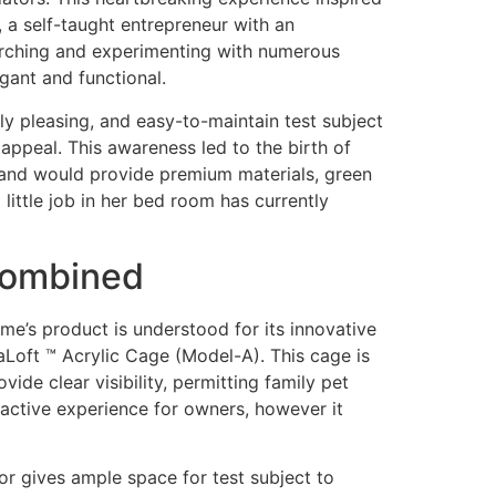
 a self-taught entrepreneur with an
earching and experimenting with numerous
gant and functional.
lly pleasing, and easy-to-maintain test subject
appeal. This awareness led to the birth of
brand would provide premium materials, green
little job in her bed room has currently
 Combined
e’s product is understood for its innovative
eaLoft ™ Acrylic Cage (Model-A). This cage is
ide clear visibility, permitting family pet
ractive experience for owners, however it
r gives ample space for test subject to