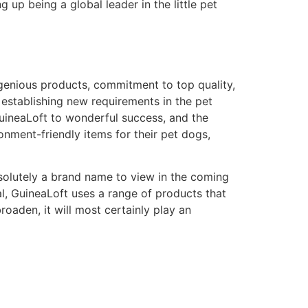
g up being a global leader in the little pet
ingenious products, commitment to top quality,
 establishing new requirements in the pet
 GuineaLoft to wonderful success, and the
onment-friendly items for their pet dogs,
solutely a brand name to view in the coming
al, GuineaLoft uses a range of products that
roaden, it will most certainly play an