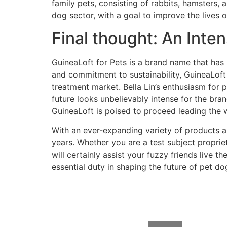
family pets, consisting of rabbits, hamsters, a
dog sector, with a goal to improve the lives 
Final thought: An Inte
GuineaLoft for Pets is a brand name that has 
and commitment to sustainability, GuineaLoft 
treatment market. Bella Lin’s enthusiasm for 
future looks unbelievably intense for the bra
GuineaLoft is poised to proceed leading the way
With an ever-expanding variety of products a
years. Whether you are a test subject proprie
will certainly assist your fuzzy friends live t
essential duty in shaping the future of pet do