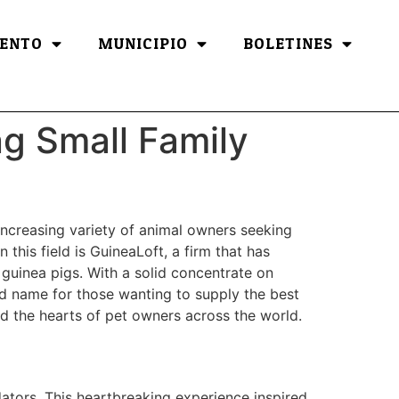
ENTO
MUNICIPIO
BOLETINES
ng Small Family
increasing variety of animal owners seeking
this field is GuineaLoft, a firm that has
y guinea pigs. With a solid concentrate on
old name for those wanting to supply the best
ded the hearts of pet owners across the world.
dators. This heartbreaking experience inspired