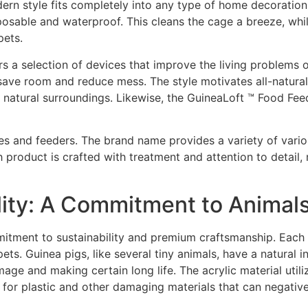
ern style fits completely into any type of home decoration
sposable and waterproof. This cleans the cage a breeze, whi
pets.
rs a selection of devices that improve the living problems of
ave room and reduce mess. The style motivates all-natural 
r natural surroundings. Likewise, the GuineaLoft ™ Food Fe
es and feeders. The brand name provides a variety of variou
product is crafted with treatment and attention to detail,
lity: A Commitment to Animal
mmitment to sustainability and premium craftsmanship. Each
ets. Guinea pigs, like several tiny animals, have a natural i
e and making certain long life. The acrylic material utilized
d for plastic and other damaging materials that can negati