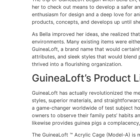
her to check out means to develop a safer an
enthusiasm for design and a deep love for an
products, concepts, and develops up until she
As Bella improved her ideas, she realized that
environments. Many existing items were either
GuineaLoft, a brand name that would certainly
attributes, and sleek styles that would blend
thrived into a flourishing organization.
GuineaLoft’s Product 
GuineaLoft has actually revolutionized the m
styles, superior materials, and straightforwa
a game-changer worldwide of test subject housi
owners to observe their family pets’ habits 
likewise provides guinea pigs a complacency, 
The GuineaLoft ™ Acrylic Cage (Model-A) is m