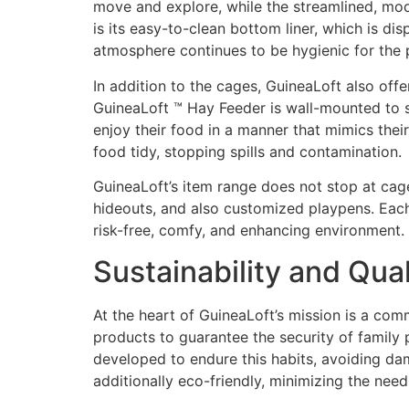
move and explore, while the streamlined, mod
is its easy-to-clean bottom liner, which is di
atmosphere continues to be hygienic for the 
In addition to the cages, GuineaLoft also offe
GuineaLoft ™ Hay Feeder is wall-mounted to s
enjoy their food in a manner that mimics thei
food tidy, stopping spills and contamination.
GuineaLoft’s item range does not stop at cag
hideouts, and also customized playpens. Each 
risk-free, comfy, and enhancing environment.
Sustainability and Qua
At the heart of GuineaLoft’s mission is a co
products to guarantee the security of family p
developed to endure this habits, avoiding damag
additionally eco-friendly, minimizing the nee