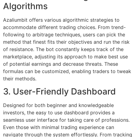
Algorithms
Azaliumbit offers various algorithmic strategies to
accommodate different trading choices. From trend-
following to arbitrage techniques, users can pick the
method that finest fits their objectives and run the risk
of resistance. The bot constantly keeps track of the
marketplace, adjusting its approach to make best use
of potential earnings and decrease threats. These
formulas can be customized, enabling traders to tweak
their methods.
3. User-Friendly Dashboard
Designed for both beginner and knowledgeable
investors, the easy to use dashboard provides a
seamless user interface for taking care of professions.
Even those with minimal trading experience can
navigate through the system effortlessly. From tracking