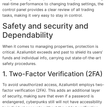
real-time performance to changing trading settings, the
control panel provides a clear review of all trading
tasks, making it very easy to stay in control.
Safety and security and
Dependability
When it comes to managing properties, protection is
critical. Azaliumbit exceeds and past to shield its users’
funds and individual info, carrying out state-of-the-art
safety procedures.
1. Two-Factor Verification (2FA)
To avoid unauthorized access, Azaliumbit employs two-
factor verification (2FA). This adds an additional layer
of security, making sure that even if a password is
endangered, cyberpunks still will not have accessibility