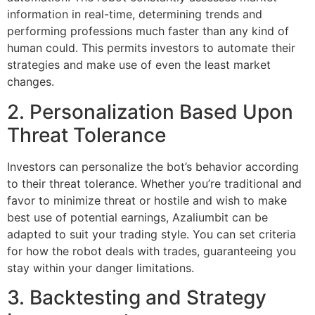
information in real-time, determining trends and
performing professions much faster than any kind of
human could. This permits investors to automate their
strategies and make use of even the least market
changes.
2. Personalization Based Upon
Threat Tolerance
Investors can personalize the bot’s behavior according
to their threat tolerance. Whether you’re traditional and
favor to minimize threat or hostile and wish to make
best use of potential earnings, Azaliumbit can be
adapted to suit your trading style. You can set criteria
for how the robot deals with trades, guaranteeing you
stay within your danger limitations.
3. Backtesting and Strategy