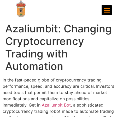
Azaliumbit: Changing
Cryptocurrency
Trading with
Automation
In the fast-paced globe of cryptocurrency trading,
performance, speed, and accuracy are critical. Investors
need tools that permit them to stay ahead of market
modifications and capitalize on possibilities
immediately. Get in
Azaliumbit Bot
, a sophisticated
cryptocurrency trading robot made to automate trading