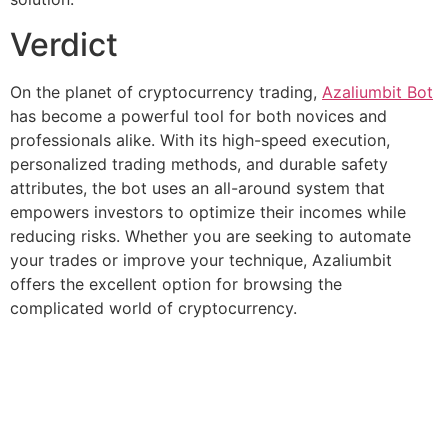
Verdict
On the planet of cryptocurrency trading,
Azaliumbit Bot
has become a powerful tool for both novices and
professionals alike. With its high-speed execution,
personalized trading methods, and durable safety
attributes, the bot uses an all-around system that
empowers investors to optimize their incomes while
reducing risks. Whether you are seeking to automate
your trades or improve your technique, Azaliumbit
offers the excellent option for browsing the
complicated world of cryptocurrency.