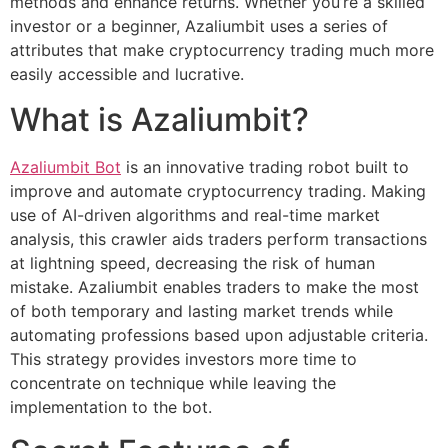
methods and enhance returns. Whether you’re a skilled
investor or a beginner, Azaliumbit uses a series of
attributes that make cryptocurrency trading much more
easily accessible and lucrative.
What is Azaliumbit?
Azaliumbit Bot
is an innovative trading robot built to
improve and automate cryptocurrency trading. Making
use of AI-driven algorithms and real-time market
analysis, this crawler aids traders perform transactions
at lightning speed, decreasing the risk of human
mistake. Azaliumbit enables traders to make the most
of both temporary and lasting market trends while
automating professions based upon adjustable criteria.
This strategy provides investors more time to
concentrate on technique while leaving the
implementation to the bot.