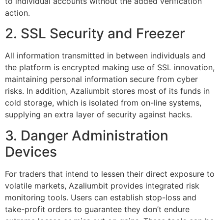
to individual accounts without the added verification
action.
2. SSL Security and Freezer
All information transmitted in between individuals and
the platform is encrypted making use of SSL innovation,
maintaining personal information secure from cyber
risks. In addition, Azaliumbit stores most of its funds in
cold storage, which is isolated from on-line systems,
supplying an extra layer of security against hacks.
3. Danger Administration
Devices
For traders that intend to lessen their direct exposure to
volatile markets, Azaliumbit provides integrated risk
monitoring tools. Users can establish stop-loss and
take-profit orders to guarantee they don’t endure