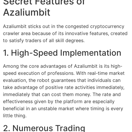
Secret Features of
Azaliumbit
Azaliumbit sticks out in the congested cryptocurrency
crawler area because of its innovative features, created
to satisfy traders of all skill degrees.
1. High-Speed Implementation
Among the core advantages of Azaliumbit is its high-
speed execution of professions. With real-time market
evaluation, the robot guarantees that individuals can
take advantage of positive rate activities immediately,
immediately that can cost them money. The rate and
effectiveness given by the platform are especially
beneficial in an unstable market where timing is every
little thing.
2. Numerous Trading