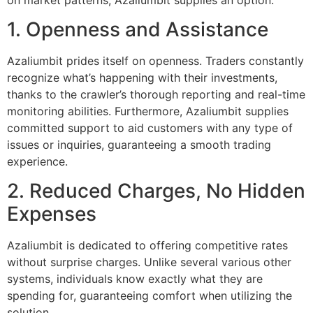
1. Openness and Assistance
Azaliumbit prides itself on openness. Traders constantly
recognize what’s happening with their investments,
thanks to the crawler’s thorough reporting and real-time
monitoring abilities. Furthermore, Azaliumbit supplies
committed support to aid customers with any type of
issues or inquiries, guaranteeing a smooth trading
experience.
2. Reduced Charges, No Hidden
Expenses
Azaliumbit is dedicated to offering competitive rates
without surprise charges. Unlike several various other
systems, individuals know exactly what they are
spending for, guaranteeing comfort when utilizing the
solution.