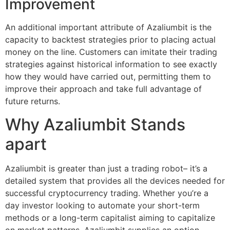
Improvement
An additional important attribute of Azaliumbit is the
capacity to backtest strategies prior to placing actual
money on the line. Customers can imitate their trading
strategies against historical information to see exactly
how they would have carried out, permitting them to
improve their approach and take full advantage of
future returns.
Why Azaliumbit Stands
apart
Azaliumbit is greater than just a trading robot– it’s a
detailed system that provides all the devices needed for
successful cryptocurrency trading. Whether you’re a
day investor looking to automate your short-term
methods or a long-term capitalist aiming to capitalize
on market patterns, Azaliumbit supplies an option.