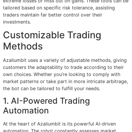
extreme losses or miss out on gains. These tools can be
tailored based on specific risk tolerance, assisting
traders maintain far better control over their
investments.
Customizable Trading
Methods
Azaliumbit uses a variety of adjustable methods, giving
customers the adaptability to trade according to their
own choices. Whether you’re looking to comply with
market patterns or take part in more intricate arbitrage,
the bot can be tailored to fulfill your needs.
1. AI-Powered Trading
Automation
At the heart of Azaliumbit is its powerful AI-driven
automation. The robot constantly assesses market